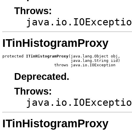
Throws:
java.io.IOExceptio
ITinHistogramProxy
protected 
ITinHistogramProxy
(java.lang.Object obj,

                             java.lang.String iid)

                      throws java.io.IOException
Deprecated.
Throws:
java.io.IOExceptio
ITinHistogramProxy