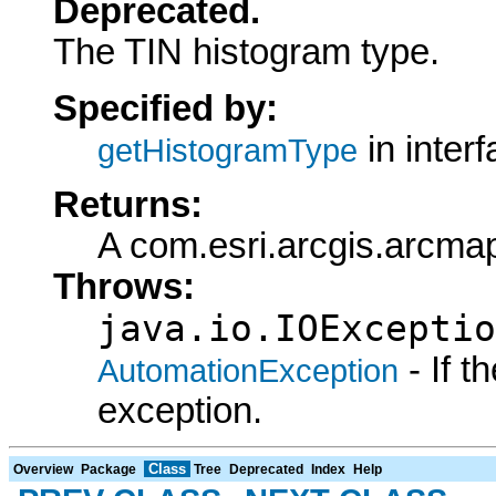
Deprecated.
The TIN histogram type.
Specified by:
in inter
getHistogramType
Returns:
A com.esri.arcgis.arcma
Throws:
java.io.IOExceptio
- If 
AutomationException
exception.
Class
Overview
Package
Tree
Deprecated
Index
Help