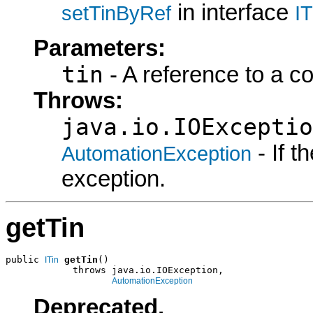
in interface
setTinByRef
I
Parameters:
tin
- A reference to a c
Throws:
java.io.IOExceptio
- If 
AutomationException
exception.
getTin
public 
getTin
()

ITin
            throws java.io.IOException,

AutomationException
Deprecated.