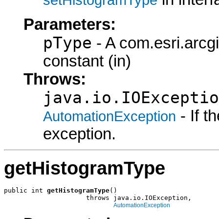
Parameters:
pType
- A com.esri.arcg
constant (in)
Throws:
java.io.IOExceptio
- If 
AutomationException
exception.
getHistogramType
public int 
getHistogramType
()

                     throws java.io.IOException,

AutomationException