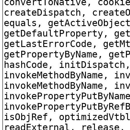
convertToNative, cooki
createDispatch, create
equals, getActiveObjec
getDefaultProperty, ge
getLastErrorCode, getM
getPropertyByName, get
hashCode, initDispatch
invokeMethodByName, in
invokeMethodByName, in
invokePropertyPutByNam
invokePropertyPutByRef
isObjRef, optimizedVtb
readExternal, release,