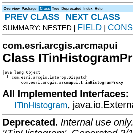
Class
Overview
Package
Tree
Deprecated
Index
Help
PREV CLASS
NEXT CLASS
FIELD
CONS
SUMMARY: NESTED |
|
com.esri.arcgis.arcmapui
Class ITinHistogramP
java.lang.Object

com.esri.arcgis.interop.Dispatch

com.esri.arcgis.arcmapui.ITinHistogramProxy
All Implemented Interfaces:
, java.io.Extern
ITinHistogram
Deprecated.
Internal use onl