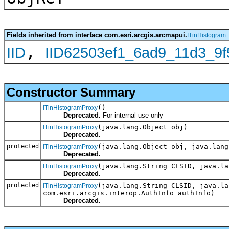
Fields inherited from interface com.esri.arcgis.arcmapui.
ITinHistogram
,
IID
IID62503ef1_6ad9_11d3_9f
Constructor Summary
()
ITinHistogramProxy
Deprecated.
For internal use only
(java.lang.Object obj)
ITinHistogramProxy
Deprecated.
protected
(java.lang.Object obj, java.lang
ITinHistogramProxy
Deprecated.
(java.lang.String CLSID, java.la
ITinHistogramProxy
Deprecated.
protected
(java.lang.String CLSID, java.la
ITinHistogramProxy
com.esri.arcgis.interop.AuthInfo authInfo)
Deprecated.