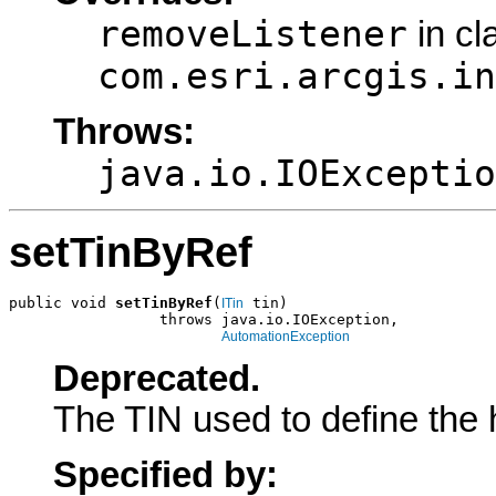
removeListener
in cl
com.esri.arcgis.in
Throws:
java.io.IOExceptio
setTinByRef
public void 
setTinByRef
(
 tin)

ITin
                 throws java.io.IOException,

AutomationException
Deprecated.
The TIN used to define the 
Specified by: