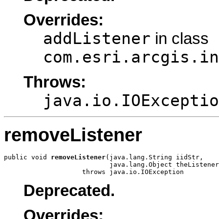
Overrides:
addListener
in class
com.esri.arcgis.in
Throws:
java.io.IOExceptio
removeListener
public void 
removeListener
(java.lang.String iidStr,

                           java.lang.Object theListener
                    throws java.io.IOException
Deprecated.
Overrides: