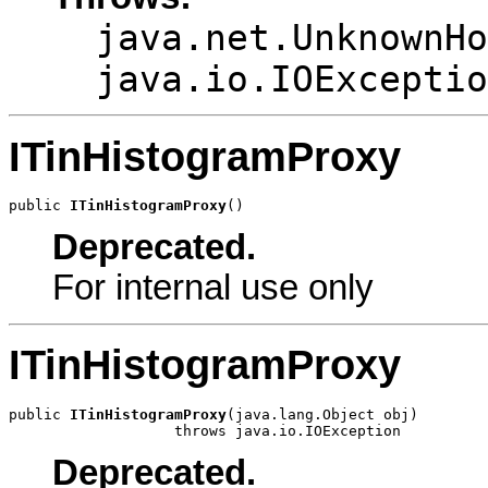
java.net.UnknownHo
java.io.IOExceptio
ITinHistogramProxy
public 
ITinHistogramProxy
()
Deprecated.
For internal use only
ITinHistogramProxy
public 
ITinHistogramProxy
(java.lang.Object obj)

                   throws java.io.IOException
Deprecated.