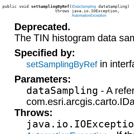
public void 
setSamplingByRef
(
 dataSampling)

IDataSampling
                      throws java.io.IOException,

AutomationException
Deprecated.
The TIN histogram data sam
Specified by:
in inter
setSamplingByRef
Parameters:
dataSampling
- A refe
com.esri.arcgis.carto.ID
Throws:
java.io.IOExceptio