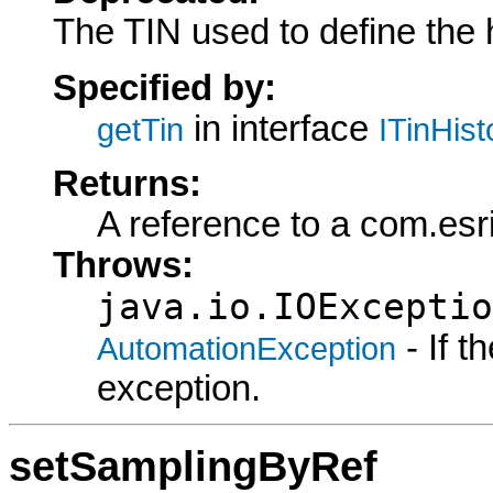
The TIN used to define the 
Specified by:
in interface
getTin
ITinHis
Returns:
A reference to a com.esr
Throws:
java.io.IOExceptio
- If 
AutomationException
exception.
setSamplingByRef