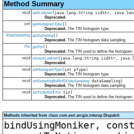
Method Summary
void
(java.lang.String iidStr, java.lan
addListener
Deprecated.
int
()
getHistogramType
Deprecated.
The TIN histogram type.
IDataSampling
()
getSampling
Deprecated.
The TIN histogram data sampling.
ITin
()
getTin
Deprecated.
The TIN used to define the histogram.
void
(java.lang.String iidStr, java.
removeListener
Deprecated.
void
(int pType)
setHistogramType
Deprecated.
The TIN histogram type.
void
(
dataSampling)
setSamplingByRef
IDataSampling
Deprecated.
The TIN histogram data sampling.
void
(
tin)
setTinByRef
ITin
Deprecated.
The TIN used to define the histogram.
Methods inherited from class com.esri.arcgis.interop.Dispatch
bindUsingMoniker, cons