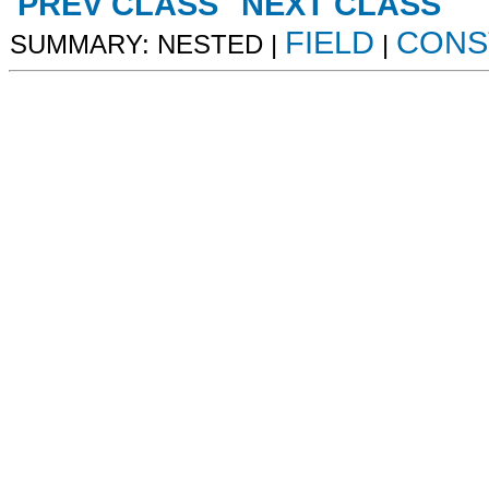
PREV CLASS
NEXT CLASS
FIELD
CONS
SUMMARY: NESTED |
|