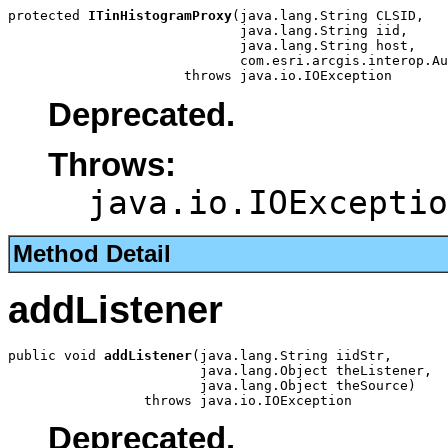
protected 
ITinHistogramProxy
(java.lang.String CLSID,

                             java.lang.String iid,

                             java.lang.String host,

                             com.esri.arcgis.interop.Au
                      throws java.io.IOException
Deprecated.
Throws:
java.io.IOExceptio
Method Detail
addListener
public void 
addListener
(java.lang.String iidStr,

                        java.lang.Object theListener,

                        java.lang.Object theSource)

                 throws java.io.IOException
Deprecated.