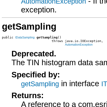
- If 
AutomationException
exception.
getSampling
public 
getSampling
()

IDataSampling
                          throws java.io.IOException,

AutomationException
Deprecated.
The TIN histogram data sam
Specified by:
in interface
getSampling
I
Returns:
A reference to a com.esr