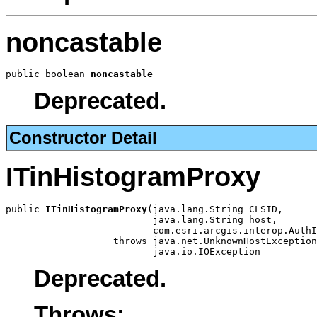
noncastable
public boolean 
noncastable
Deprecated.
Constructor Detail
ITinHistogramProxy
public 
ITinHistogramProxy
(java.lang.String CLSID,

                          java.lang.String host,

                          com.esri.arcgis.interop.AuthI
                   throws java.net.UnknownHostException
                          java.io.IOException
Deprecated.
Throws: