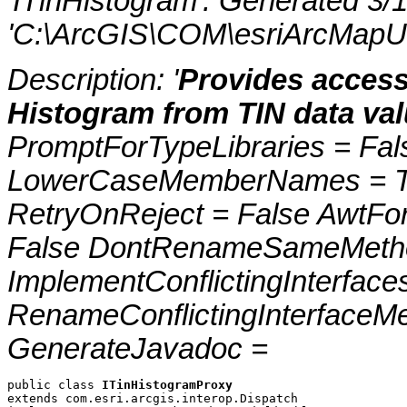
'ITinHistogram'. Generated 3
'C:\ArcGIS\COM\esriArcMapUI
Description: '
Provides access
Histogram from TIN data val
PromptForTypeLibraries = Fals
LowerCaseMemberNames = Tru
RetryOnReject = False AwtFo
False DontRenameSameMetho
ImplementConflictingInterfac
RenameConflictingInterfaceM
GenerateJavadoc =
public class 
ITinHistogramProxy
extends com.esri.arcgis.interop.Dispatch