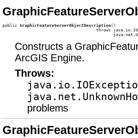
GraphicFeatureServerOb
public 
GraphicFeatureServerObjectDescription
()

                                      throws java.io.IO
                                             java.net.U
Constructs a GraphicFeatu
ArcGIS Engine.
Throws:
java.io.IOExceptio
java.net.UnknownHo
problems
GraphicFeatureServerOb