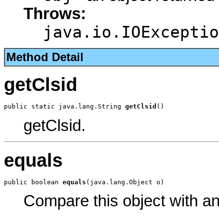
Throws:
java.io.IOExceptio
Method Detail
getClsid
public static java.lang.String 
getClsid
()
getClsid.
equals
public boolean 
equals
(java.lang.Object o)
Compare this object with a