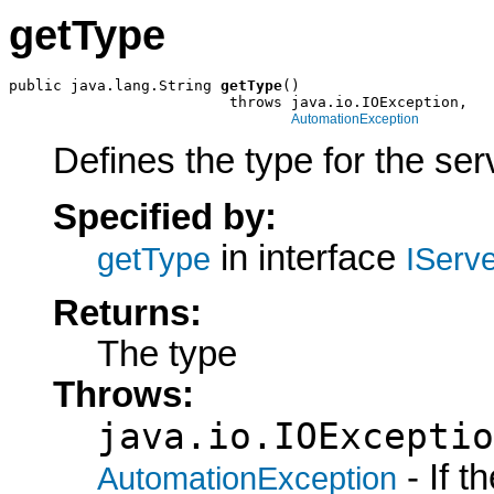
getType
public java.lang.String 
getType
()

                         throws java.io.IOException,

AutomationException
Defines the type for the ser
Specified by:
in interface
getType
IServ
Returns:
The type
Throws:
java.io.IOExceptio
- If 
AutomationException