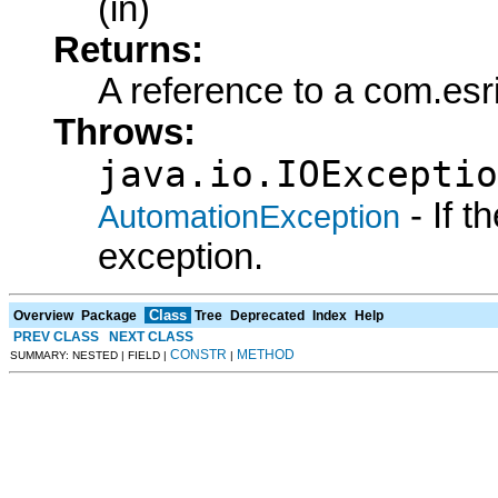
(in)
Returns:
A reference to a com.esr
Throws:
java.io.IOExceptio
- If 
AutomationException
exception.
Class
Overview
Package
Tree
Deprecated
Index
Help
PREV CLASS
NEXT CLASS
CONSTR
METHOD
SUMMARY: NESTED | FIELD |
|