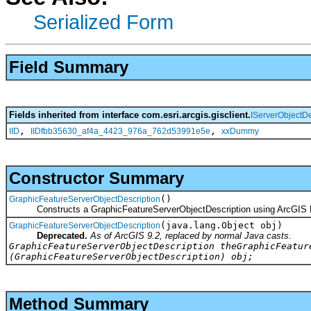
Serialized Form
Field Summary
Fields inherited from interface com.esri.arcgis.gisclient.
IServerObjectDe
,
,
IID
IIDfbb35630_af4a_4423_976a_762d53991e5e
xxDummy
Constructor Summary
()
GraphicFeatureServerObjectDescription
Constructs a GraphicFeatureServerObjectDescription using ArcGIS 
(java.lang.Object obj)
GraphicFeatureServerObjectDescription
Deprecated.
As of ArcGIS 9.2, replaced by normal Java casts.
GraphicFeatureServerObjectDescription theGraphicFeatur
(GraphicFeatureServerObjectDescription) obj;
Method Summary