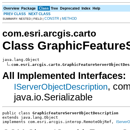
Class
Overview
Package
Tree
Deprecated
Index
Help
PREV CLASS
NEXT CLASS
CONSTR
METHOD
SUMMARY: NESTED | FIELD |
|
com.esri.arcgis.carto
Class GraphicFeature
java.lang.Object

com.esri.arcgis.carto.GraphicFeatureServerObjectDes
All Implemented Interfaces:
, com
IServerObjectDescription
java.io.Serializable
public class 
GraphicFeatureServerObjectDescription
extends java.lang.Object
implements com.esri.arcgis.interop.RemoteObjRef, 
IServerO