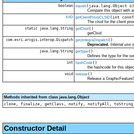
boolean
(java.lang.Object o
equals
Compare this object with an
IUID
(int connT
getClientProxyCLSID
The clsid for the client prox
static java.lang.String
()
getClsid
getClsid.
com.esri.arcgis.interop.Dispatch
()
getJintegraDispatch
Deprecated.
Internal use o
java.lang.String
()
getType
Defines the type for the serv
int
()
hashCode
the hashcode for this objec
void
()
release
Release a GraphicFeatureServ
Methods inherited from class java.lang.Object
clone, finalize, getClass, notify, notifyAll, toString
Constructor Detail