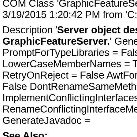
COM Class 'GraphicFeatureSe
3/19/2015 1:20:42 PM from 'C
Description '
Server object des
GraphicFeatureServer.
' Gene
PromptForTypeLibraries = Fals
LowerCaseMemberNames = Tru
RetryOnReject = False AwtFo
False DontRenameSameMetho
ImplementConflictingInterfac
RenameConflictingInterfaceM
GenerateJavadoc =
See Also: