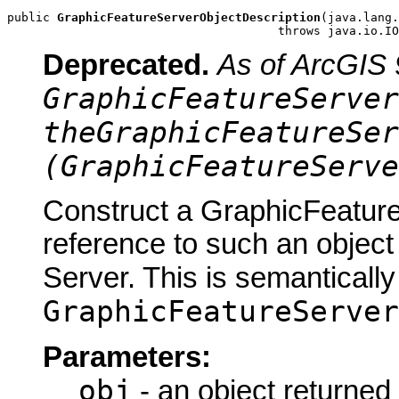
public 
GraphicFeatureServerObjectDescription
(java.lang.
                                      throws java.io.IO
Deprecated.
As of ArcGIS 
GraphicFeatureServer
theGraphicFeatureSer
(GraphicFeatureServe
Construct a GraphicFeature
reference to such an objec
Server. This is semantically
GraphicFeatureServer
Parameters:
obj
- an object returned