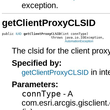
exception.
getClientProxyCLSID
public 
getClientProxyCLSID
(int connType)

IUID
                         throws java.io.IOException,

AutomationException
The clsid for the client prox
Specified by:
in in
getClientProxyCLSID
Parameters:
connType
- A
com.esri.arcgis.gisclie