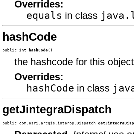
Overrides:
equals
java.
in class
hashCode
public int 
hashCode
()
the hashcode for this object
Overrides:
hashCode
jav
in class
getJintegraDispatch
public com.esri.arcgis.interop.Dispatch 
getJintegraDisp