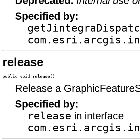
Deprecated.
Internal use o
Specified by:
getJintegraDispatc
com.esri.arcgis.in
release
public void 
release
()
Release a GraphicFeatureS
Specified by:
release
in interface
com.esri.arcgis.in