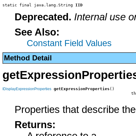
static final java.lang.String 
IID
Deprecated.
Internal use o
See Also:
Constant Field Values
Method Detail
getExpressionPropertie
getExpressionProperties
()

IDisplayExpressionProperties
                                                     th
Properties that describe th
Returns: