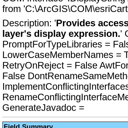
from 'C:\ArcGIS\COM\esriCarto
Description: '
Provides access
layer's display expression.
'
PromptForTypeLibraries = Fals
LowerCaseMemberNames = Tru
RetryOnReject = False AwtFo
False DontRenameSameMetho
ImplementConflictingInterfac
RenameConflictingInterfaceM
GenerateJavadoc =
Field Summary