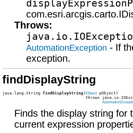
displayExpressionP
com.esri.arcgis.carto.ID
Throws:
java.io.IOExceptio
- If 
AutomationException
exception.
findDisplayString
java.lang.String 
findDisplayString
(
 pObject)

IObject
                                   throws java.io.IOExc
AutomationExcepti
Finds the display string for
current expression properti