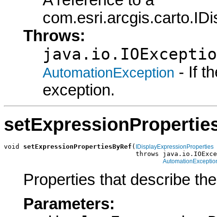
A reference to a
com.esri.arcgis.carto.ID
Throws:
java.io.IOExceptio
- If 
AutomationException
exception.
setExpressionPropertie
void 
setExpressionPropertiesByRef
(
IDisplayExpressionProperties
                                  throws java.io.IOExce
AutomationExceptio
Properties that describe th
Parameters: