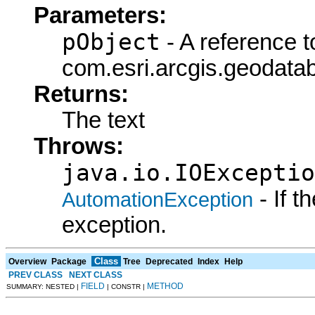
Parameters:
pObject
- A reference t
com.esri.arcgis.geodatab
Returns:
The text
Throws:
java.io.IOExceptio
- If 
AutomationException
exception.
Class
Overview
Package
Tree
Deprecated
Index
Help
PREV CLASS
NEXT CLASS
FIELD
METHOD
SUMMARY: NESTED |
| CONSTR |