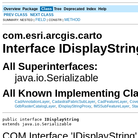
Class
Overview
Package
Tree
Deprecated
Index
Help
PREV CLASS
NEXT CLASS
FIELD
METHOD
SUMMARY: NESTED |
| CONSTR |
com.esri.arcgis.carto
Interface IDisplayStrin
All Superinterfaces:
java.io.Serializable
All Known Implementing Cl
,
,
,
CadAnnotationLayer
CadastralFabricSubLayer
CadFeatureLayer
Cove
,
,
,
GdbRasterCatalogLayer
IDisplayStringProxy
IMSSubFeatureLayer
Sta
public interface 
IDisplayString
extends java.io.Serializable
COM Interface 'IDisplayString