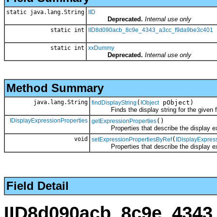
static java.lang.String
IID
Deprecated.
Internal use only
static int
IID8d090acb_8c9e_4343_a3cc_f9da9be3c401
static int
xxDummy
Deprecated.
Internal use only
Method Summary
java.lang.String
(
pObject)
findDisplayString
IObject
Finds the display string for the given fea
IDisplayExpressionProperties
()
getExpressionProperties
Properties that describe the display ex
void
(
setExpressionPropertiesByRef
IDisplayExpres
Properties that describe the display ex
Field Detail
IID8d090acb_8c9e_4343