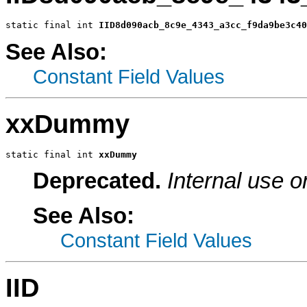
static final int 
IID8d090acb_8c9e_4343_a3cc_f9da9be3c40
See Also:
Constant Field Values
xxDummy
static final int 
xxDummy
Deprecated.
Internal use o
See Also:
Constant Field Values
IID