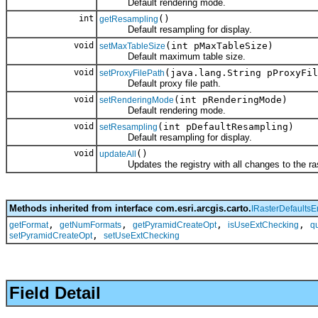
Default rendering mode.
int
()
getResampling
Default resampling for display.
void
(int pMaxTableSize)
setMaxTableSize
Default maximum table size.
void
(java.lang.String pProxyFil
setProxyFilePath
Default proxy file path.
void
(int pRenderingMode)
setRenderingMode
Default rendering mode.
void
(int pDefaultResampling)
setResampling
Default resampling for display.
void
()
updateAll
Updates the registry with all changes to the rast
Methods inherited from interface com.esri.arcgis.carto.
IRasterDefaultsE
,
,
,
,
getFormat
getNumFormats
getPyramidCreateOpt
isUseExtChecking
q
,
setPyramidCreateOpt
setUseExtChecking
Field Detail