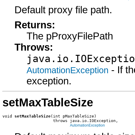
Default proxy file path.
Returns:
The pProxyFilePath
Throws:
java.io.IOExceptio
- If 
AutomationException
exception.
setMaxTableSize
void 
setMaxTableSize
(int pMaxTableSize)

                     throws java.io.IOException,

AutomationException