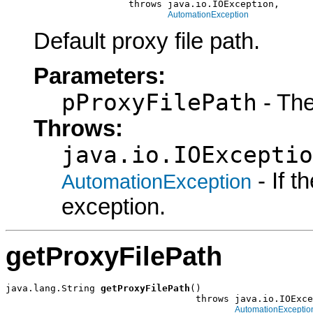
                      throws java.io.IOException,

AutomationException
Default proxy file path.
Parameters:
pProxyFilePath
- The
Throws:
java.io.IOExceptio
- If 
AutomationException
exception.
getProxyFilePath
java.lang.String 
getProxyFilePath
()

                                  throws java.io.IOExce
AutomationExceptio