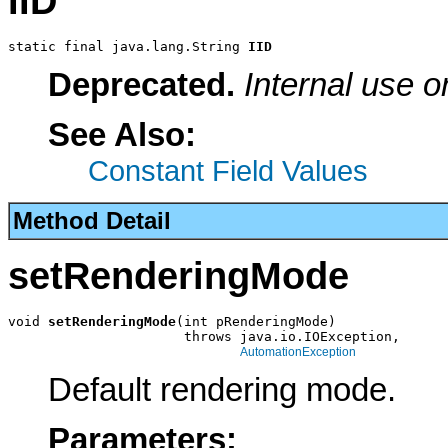
IID
static final java.lang.String 
IID
Deprecated.
Internal use o
See Also:
Constant Field Values
Method Detail
setRenderingMode
void 
setRenderingMode
(int pRenderingMode)

                      throws java.io.IOException,

AutomationException
Default rendering mode.
Parameters: