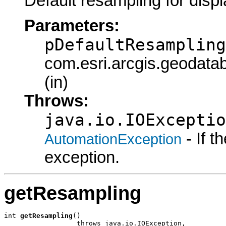
Default resampling for displ
Parameters:
pDefaultResampling
com.esri.arcgis.geodata
(in)
Throws:
java.io.IOExceptio
- If 
AutomationException
exception.
getResampling
int 
getResampling
()

                  throws java.io.IOException,
