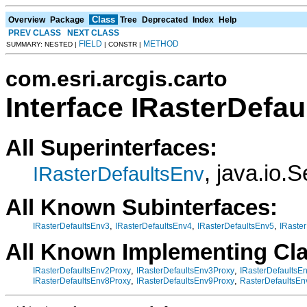
Class
Overview
Package
Tree
Deprecated
Index
Help
PREV CLASS
NEXT CLASS
FIELD
METHOD
SUMMARY: NESTED |
| CONSTR |
com.esri.arcgis.carto
Interface IRasterDefa
All Superinterfaces:
, java.io.S
IRasterDefaultsEnv
All Known Subinterfaces:
,
,
,
IRasterDefaultsEnv3
IRasterDefaultsEnv4
IRasterDefaultsEnv5
IRaste
All Known Implementing Cl
,
,
IRasterDefaultsEnv2Proxy
IRasterDefaultsEnv3Proxy
IRasterDefaultsE
,
,
IRasterDefaultsEnv8Proxy
IRasterDefaultsEnv9Proxy
RasterDefaultsEn