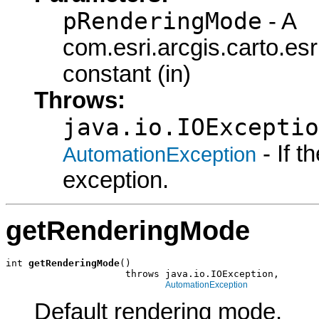
pRenderingMode
- A
com.esri.arcgis.carto.
constant (in)
Throws:
java.io.IOExceptio
- If 
AutomationException
exception.
getRenderingMode
int 
getRenderingMode
()

                     throws java.io.IOException,

AutomationException
Default rendering mode.