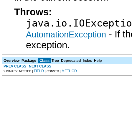
Throws:
java.io.IOExceptio
- If 
AutomationException
exception.
Class
Overview
Package
Tree
Deprecated
Index
Help
PREV CLASS
NEXT CLASS
FIELD
METHOD
SUMMARY: NESTED |
| CONSTR |