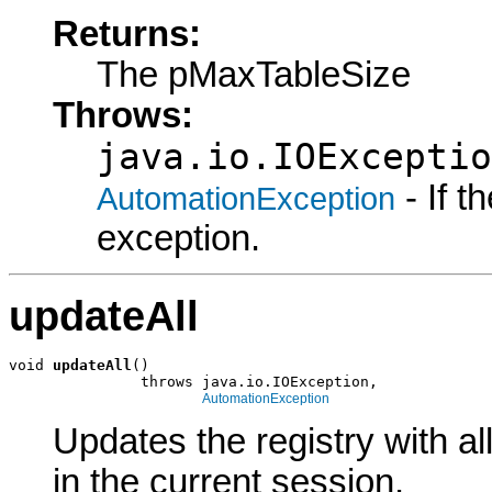
Returns:
The pMaxTableSize
Throws:
java.io.IOExceptio
- If 
AutomationException
exception.
updateAll
void 
updateAll
()

               throws java.io.IOException,

AutomationException
Updates the registry with a
in the current session.