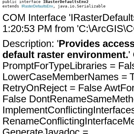
public interface 
IRasterDefaultsEnv2
extends 
, java.io.Serializable
IRasterDefaultsEnv
COM Interface 'IRasterDefaul
1:20:53 PM from 'C:\ArcGIS\C
Description: '
Provides access
default raster environment.
'
PromptForTypeLibraries = Fals
LowerCaseMemberNames = Tru
RetryOnReject = False AwtFo
False DontRenameSameMetho
ImplementConflictingInterfac
RenameConflictingInterfaceM
GenerateJavadoc =