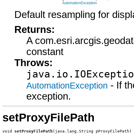
AutomationException
Default resampling for displ
Returns:
A com.esri.arcgis.geod
constant
Throws:
java.io.IOExceptio
- If 
AutomationException
exception.
setProxyFilePath
void 
setProxyFilePath
(java.lang.String pProxyFilePath)
