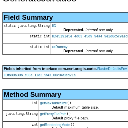
Field Summary
static java.lang.String
IID
Deprecated.
Internal use only
static int
IIDe5191e5e_4d03_45d9_94a4_9e2d8c5c9aed
static int
xxDummy
Deprecated.
Internal use only
Fields inherited from interface com.esri.arcgis.carto.
IRasterDefaultsEnv
IIDfb89a39b_c08e_11d2_9f43_00c04f8ed21a
Method Summary
int
()
getMaxTableSize
Default maximum table size.
java.lang.String
()
getProxyFilePath
Default proxy file path.
int
()
getRenderingMode