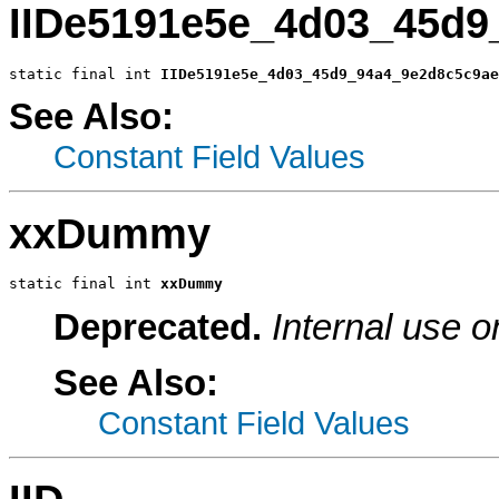
IIDe5191e5e_4d03_45d9
static final int 
IIDe5191e5e_4d03_45d9_94a4_9e2d8c5c9ae
See Also:
Constant Field Values
xxDummy
static final int 
xxDummy
Deprecated.
Internal use o
See Also:
Constant Field Values