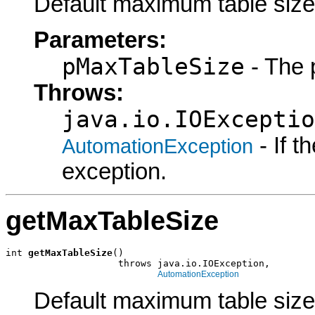
Default maximum table size
Parameters:
pMaxTableSize
- The 
Throws:
java.io.IOExceptio
- If 
AutomationException
exception.
getMaxTableSize
int 
getMaxTableSize
()

                    throws java.io.IOException,

AutomationException
Default maximum table size