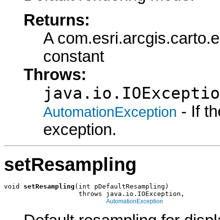
Returns:
A com.esri.arcgis.cart
constant
Throws:
java.io.IOExceptio
- If 
AutomationException
exception.
setResampling
void 
setResampling
(int pDefaultResampling)

                   throws java.io.IOException,

AutomationException