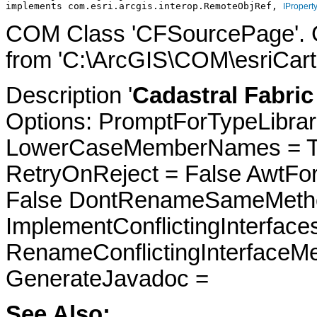
implements com.esri.arcgis.interop.RemoteObjRef, 
IPropert
COM Class 'CFSourcePage'. 
from 'C:\ArcGIS\COM\esriCart
Description '
Cadastral Fabric
Options: PromptForTypeLibrari
LowerCaseMemberNames = Tru
RetryOnReject = False AwtFo
False DontRenameSameMetho
ImplementConflictingInterfac
RenameConflictingInterfaceM
GenerateJavadoc =
See Also: