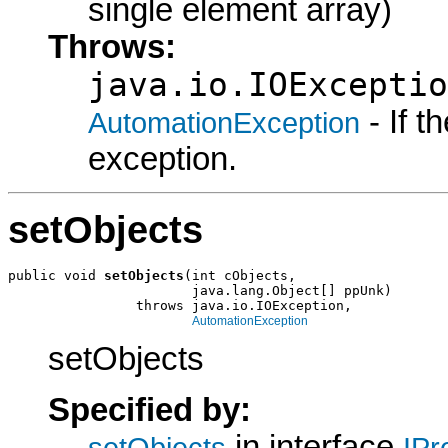
single element array)
Throws:
java.io.IOExceptio
- If 
AutomationException
exception.
setObjects
public void 
setObjects
(int cObjects,

                       java.lang.Object[] ppUnk)

                throws java.io.IOException,

AutomationException
setObjects
Specified by:
in interface
setObjects
IPr