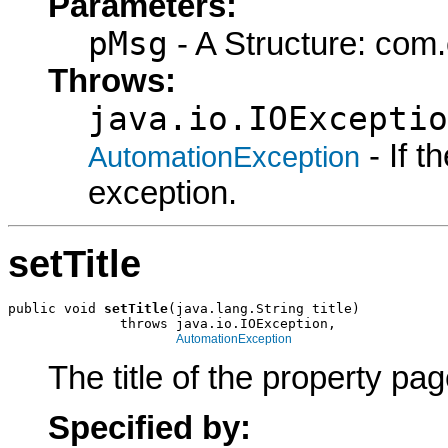
Parameters:
pMsg
- A Structure: com
Throws:
java.io.IOExceptio
- If 
AutomationException
exception.
setTitle
public void 
setTitle
(java.lang.String title)

              throws java.io.IOException,

AutomationException
The title of the property pag
Specified by: