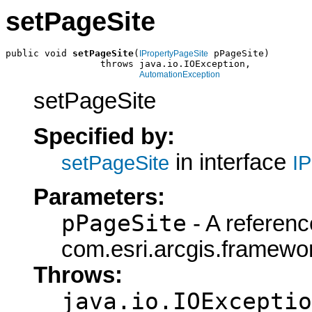
setPageSite
public void 
setPageSite
(
 pPageSite)

IPropertyPageSite
                 throws java.io.IOException,

AutomationException
setPageSite
Specified by:
in interface
setPageSite
I
Parameters:
pPageSite
- A referenc
com.esri.arcgis.framewor
Throws:
java.io.IOExceptio