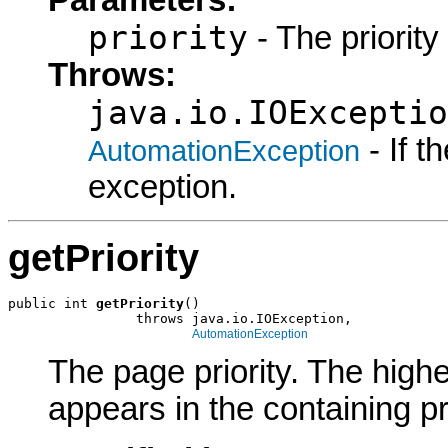
Parameters:
priority
- The priority 
Throws:
java.io.IOExceptio
- If 
AutomationException
exception.
getPriority
public int 
getPriority
()

                throws java.io.IOException,

AutomationException
The page priority. The highe
appears in the containing p