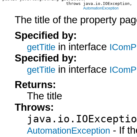
                          throws java.io.IOException,

AutomationException
The title of the property pag
Specified by:
in interface
getTitle
IComP
Specified by:
in interface
getTitle
IComP
Returns:
The title
Throws:
java.io.IOExceptio
- If 
AutomationException