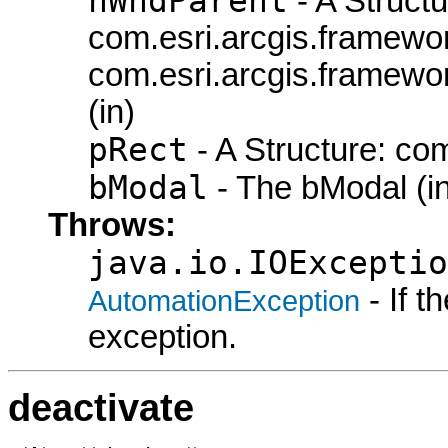
hWndParent
- A Structu
com.esri.arcgis.framew
com.esri.arcgis.framew
(in)
pRect
- A Structure: co
bModal
- The bModal (in
Throws:
java.io.IOExceptio
- If 
AutomationException
exception.
deactivate