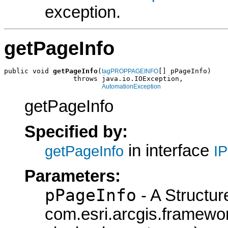
exception.
getPageInfo
public void 
getPageInfo
(
[] pPageInfo)

tagPROPPAGEINFO
                 throws java.io.IOException,

AutomationException
getPageInfo
Specified by:
in interface
getPageInfo
I
Parameters:
pPageInfo
- A Structur
com.esri.arcgis.frame