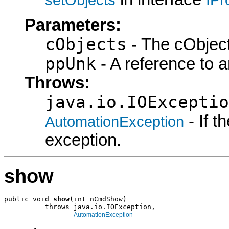
Parameters:
cObjects
- The cObject
ppUnk
- A reference to 
Throws:
java.io.IOExceptio
- If 
AutomationException
exception.
show
public void 
show
(int nCmdShow)

          throws java.io.IOException,

AutomationException