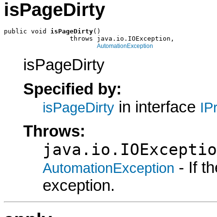
isPageDirty
public void 
isPageDirty
()

                 throws java.io.IOException,

AutomationException
isPageDirty
Specified by:
in interface
isPageDirty
IP
Throws:
java.io.IOExceptio
- If 
AutomationException
exception.