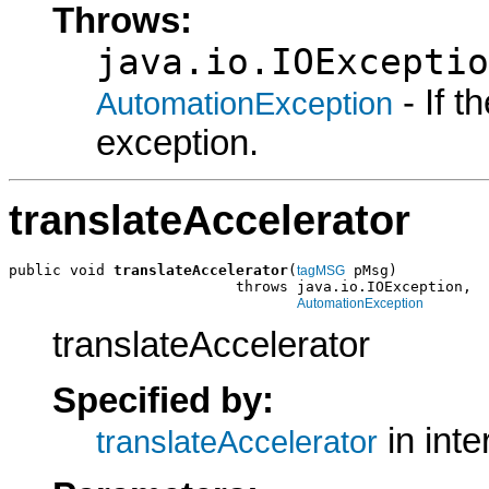
Throws:
java.io.IOExceptio
- If 
AutomationException
exception.
translateAccelerator
public void 
translateAccelerator
(
 pMsg)

tagMSG
                          throws java.io.IOException,

AutomationException
translateAccelerator
Specified by:
in int
translateAccelerator