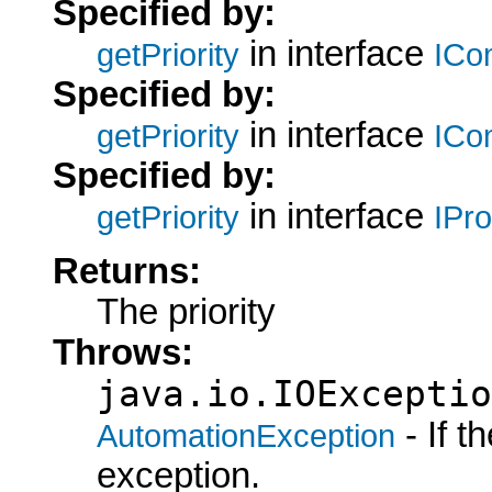
Specified by:
in interface
getPriority
ICo
Specified by:
in interface
getPriority
ICo
Specified by:
in interface
getPriority
IPr
Returns:
The priority
Throws:
java.io.IOExceptio
- If 
AutomationException
exception.