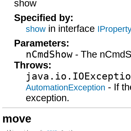
show
Specified by:
in interface
show
IPropert
Parameters:
nCmdShow
- The nCmdS
Throws:
java.io.IOExceptio
- If 
AutomationException
exception.
move