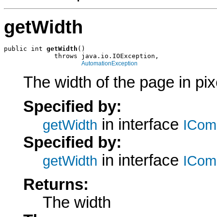
getWidth
public int 
getWidth
()

             throws java.io.IOException,

AutomationException
The width of the page in pix
Specified by:
in interface
getWidth
ICom
Specified by:
in interface
getWidth
ICom
Returns:
The width