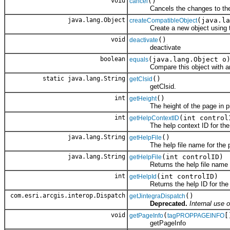
void
()
cancel
Cancels the changes to the o
java.lang.Object
(java.la
createCompatibleObject
Create a new object using the 
void
()
deactivate
deactivate
boolean
(java.lang.Object o
equals
Compare this object with an
static java.lang.String
()
getClsid
getClsid.
int
()
getHeight
The height of the page in pi
int
(int control
getHelpContextID
The help context ID for the sp
java.lang.String
()
getHelpFile
The help file name for the p
java.lang.String
(int controlID)
getHelpFile
Returns the help file name for
int
(int controlID)
getHelpId
Returns the help ID for the sp
com.esri.arcgis.interop.Dispatch
()
getJintegraDispatch
Deprecated.
Internal use o
void
(
[
getPageInfo
tagPROPPAGEINFO
getPageInfo