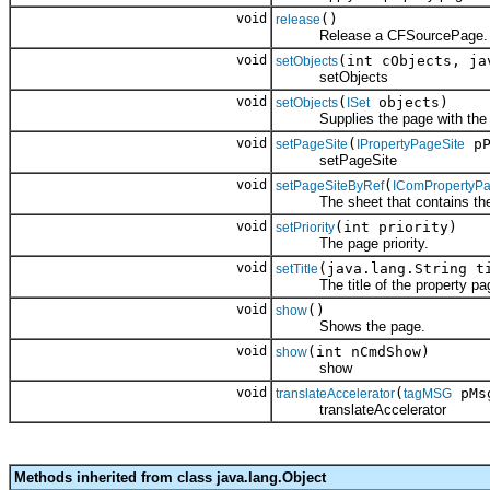
void
()
release
Release a CFSourcePage.
void
(int cObjects, ja
setObjects
setObjects
void
(
objects)
setObjects
ISet
Supplies the page with the obj
void
(
pP
setPageSite
IPropertyPageSite
setPageSite
void
(
setPageSiteByRef
IComPropertyPa
The sheet that contains the
void
(int priority)
setPriority
The page priority.
void
(java.lang.String t
setTitle
The title of the property pa
void
()
show
Shows the page.
void
(int nCmdShow)
show
show
void
(
pMs
translateAccelerator
tagMSG
translateAccelerator
Methods inherited from class java.lang.Object