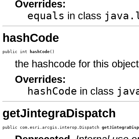
Overrides:
equals
java.
in class
hashCode
public int 
hashCode
()
the hashcode for this object
Overrides:
hashCode
jav
in class
getJintegraDispatch
public com.esri.arcgis.interop.Dispatch 
getJintegraDisp