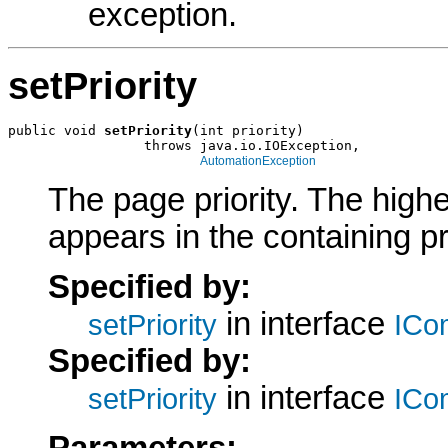
exception.
setPriority
public void 
setPriority
(int priority)

                 throws java.io.IOException,

AutomationException
The page priority. The highe
appears in the containing p
Specified by:
in interface
setPriority
ICo
Specified by:
in interface
setPriority
ICo