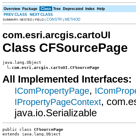
Class
Overview
Package
Tree
Deprecated
Index
Help
PREV CLASS
NEXT CLASS
CONSTR
METHOD
SUMMARY: NESTED | FIELD |
|
com.esri.arcgis.cartoUI
Class CFSourcePage
java.lang.Object

com.esri.arcgis.cartoUI.CFSourcePage
All Implemented Interfaces:
,
IComPropertyPage
IComProp
, com.e
IPropertyPageContext
java.io.Serializable
public class 
CFSourcePage
extends java.lang.Object