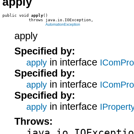
apply
public void 
apply
()

           throws java.io.IOException,

AutomationException
apply
Specified by:
in interface
apply
IComPro
Specified by:
in interface
apply
IComPro
Specified by:
in interface
apply
IPropert
Throws:
java.io.IOExceptio