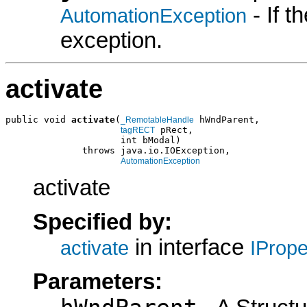
- If 
AutomationException
exception.
activate
public void 
activate
(
 hWndParent,

_RemotableHandle
 pRect,

tagRECT
                     int bModal)

              throws java.io.IOException,

AutomationException
activate
Specified by:
in interface
activate
IProp
Parameters: