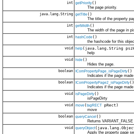
int
()
getPriority
The page priority.
java.lang.String
()
getTitle
The title of the property pa
int
()
getWidth
The width of the page in pix
int
()
hashCode
the hashcode for this objec
void
(java.lang.String psz
help
help
void
()
hide
Hides the page.
boolean
()
IComPropertyPage_isPageDirty
Indicates if the page made an
boolean
(
IComPropertyPage2_isPageDirty
Indicates if the page made an
void
()
isPageDirty
isPageDirty
void
(
pRect)
move
tagRECT
move
boolean
()
queryCancel
Returns VARIANT_FALSE to pre
void
(java.lang.Objec
queryObject
Apply the property page settin