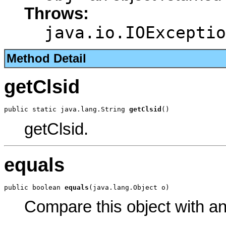
Throws:
java.io.IOExceptio
Method Detail
getClsid
public static java.lang.String 
getClsid
()
getClsid.
equals
public boolean 
equals
(java.lang.Object o)
Compare this object with a