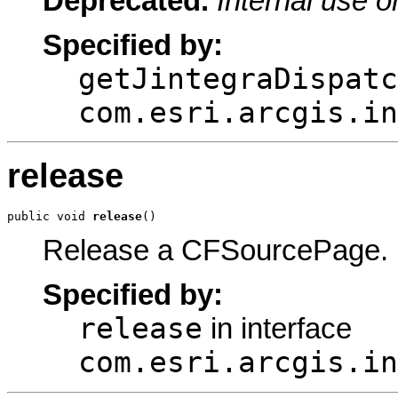
Deprecated.
Internal use o
Specified by:
getJintegraDispatc
com.esri.arcgis.in
release
public void 
release
()
Release a CFSourcePage.
Specified by:
release
in interface
com.esri.arcgis.in