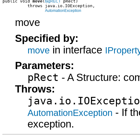
public void 
move
(
 pRect)

tagRECT
          throws java.io.IOException,

AutomationException
move
Specified by:
in interface
move
IProper
Parameters:
pRect
- A Structure: co
Throws:
java.io.IOExceptio
- If 
AutomationException
exception.