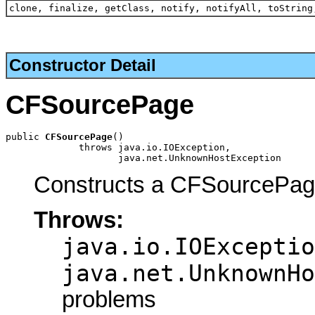
clone, finalize, getClass, notify, notifyAll, toString
Constructor Detail
CFSourcePage
public 
CFSourcePage
()

             throws java.io.IOException,

                    java.net.UnknownHostException
Constructs a CFSourcePag
Throws:
java.io.IOExceptio
java.net.UnknownHo
problems