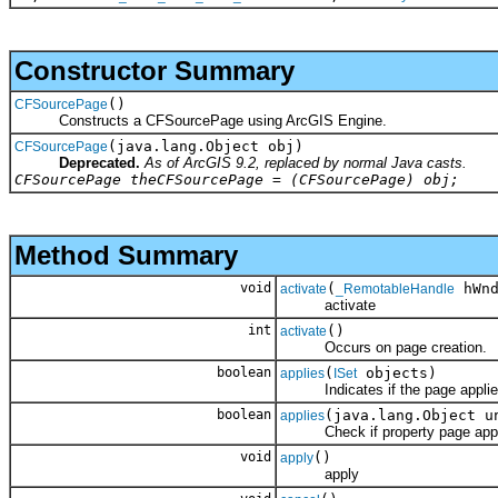
Constructor Summary
()
CFSourcePage
Constructs a CFSourcePage using ArcGIS Engine.
(java.lang.Object obj)
CFSourcePage
Deprecated.
As of ArcGIS 9.2, replaced by normal Java casts.
CFSourcePage theCFSourcePage = (CFSourcePage) obj;
Method Summary
void
(
hWnd
activate
_RemotableHandle
activate
int
()
activate
Occurs on page creation.
boolean
(
objects)
applies
ISet
Indicates if the page applies t
boolean
(java.lang.Object u
applies
Check if property page applies 
void
()
apply
apply