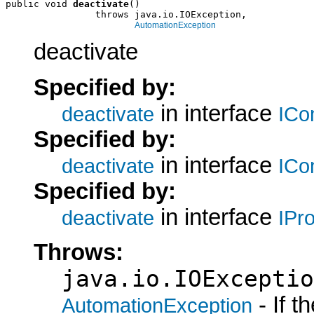
public void 
deactivate
()

                throws java.io.IOException,

AutomationException
deactivate
Specified by:
in interface
deactivate
ICo
Specified by:
in interface
deactivate
ICo
Specified by:
in interface
deactivate
IPr
Throws:
java.io.IOExceptio
- If 
AutomationException