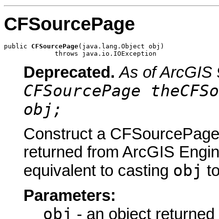
CFSourcePage
public 
CFSourcePage
(java.lang.Object obj)

             throws java.io.IOException
Deprecated.
As of ArcGIS 
CFSourcePage theCFSo
obj;
Construct a CFSourcePage u
returned from ArcGIS Engine
obj
equivalent to casting
t
Parameters:
obj
- an object returned