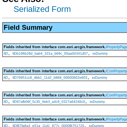
Serialized Form
Field Summary
Fields inherited from interface com.esri.arcgis.framework.
IPropertyPag
,
,
IID
IIDb196b28d_bab4_101a_b69c_00aa00341d07
xxDummy
Fields inherited from interface com.esri.arcgis.framework.
IComPropert
,
,
IID
IID76951cc6_dbb1_11d2_b868_00600802e603
xxDummy
Fields inherited from interface com.esri.arcgis.framework.
IComPropert
,
,
IID
IID97afb06f_5c30_4eb3_a4c9_0327a64246c0
xxDummy
Fields inherited from interface com.esri.arcgis.framework.
IPropertyPag
,
,
IID
IIDf87fa8a3_e51a_11d1_877c_0000f8751720
xxDummy