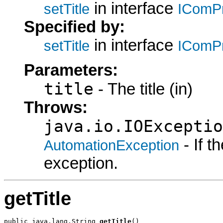
in interface
setTitle
IComP
Specified by:
in interface
setTitle
IComP
Parameters:
title
- The title (in)
Throws:
java.io.IOExceptio
- If 
AutomationException
exception.
getTitle
public java.lang.String 
getTitle
()
