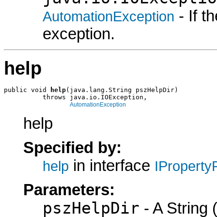
- If 
AutomationException
exception.
help
public void 
help
(java.lang.String pszHelpDir)

          throws java.io.IOException,

AutomationException
help
Specified by:
in interface
help
IProperty
Parameters:
pszHelpDir
- A String (