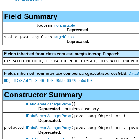
Field Summary
boolean
noncastable
Deprecated.
static java.lang.Class
targetClass
Deprecated.
Fields inherited from class com.esri.arcgis.interop.Dispatch
DISPATCH_METHOD, DISPATCH_PROPERTYGET, DISPATCH_PROPER
Fields inherited from interface com.esri.arcgis.datasourcesGDB.
IData
,
IID
IID737ef71f_3646_49f3_95b9_667259a5d498
Constructor Summary
()
IDataServerManagerProxy
Deprecated.
For internal use only
(java.lang.Object obj)
IDataServerManagerProxy
Deprecated.
protected
(java.lang.Object obj, java
IDataServerManagerProxy
Deprecated.