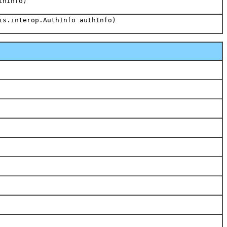
thInfo)
is.interop.AuthInfo authInfo)