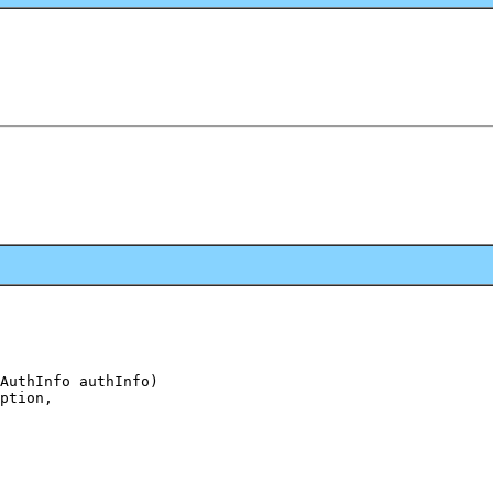
AuthInfo authInfo)

ption,
