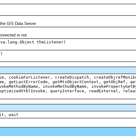
 the GIS Data Server.
onnected or not.
ava.lang.Object theListener)
e)
ve, cookieForListener, createDispatch, createObjrefMonik
me, getLastErrorCode, getMtsObjectContext, getObjRef, ge
vokeMethodByName, invokeMethodByName, invokePropertyGetB
optimizedVtblInvoke, queryInterface, readExternal, relea
it, wait