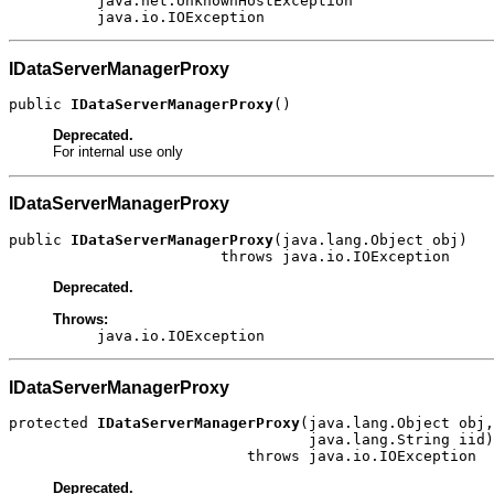
java.net.UnknownHostException
java.io.IOException
IDataServerManagerProxy
public 
IDataServerManagerProxy
()
Deprecated.
For internal use only
IDataServerManagerProxy
public 
IDataServerManagerProxy
(java.lang.Object obj)

                        throws java.io.IOException
Deprecated.
Throws:
java.io.IOException
IDataServerManagerProxy
protected 
IDataServerManagerProxy
(java.lang.Object obj,

                                  java.lang.String iid)

                           throws java.io.IOException
Deprecated.