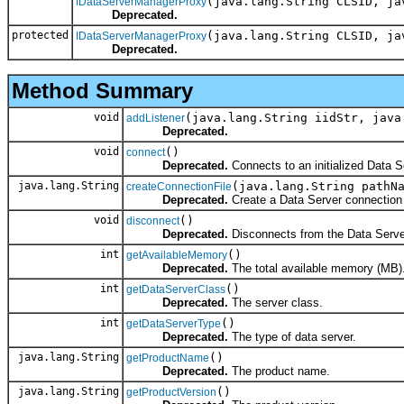
(java.lang.String CLSID, ja
IDataServerManagerProxy
Deprecated.
protected
(java.lang.String CLSID, ja
IDataServerManagerProxy
Deprecated.
Method Summary
void
(java.lang.String iidStr, java
addListener
Deprecated.
void
()
connect
Deprecated.
Connects to an initialized Data S
java.lang.String
(java.lang.String pathN
createConnectionFile
Deprecated.
Create a Data Server connection f
void
()
disconnect
Deprecated.
Disconnects from the Data Serve
int
()
getAvailableMemory
Deprecated.
The total available memory (MB)
int
()
getDataServerClass
Deprecated.
The server class.
int
()
getDataServerType
Deprecated.
The type of data server.
java.lang.String
()
getProductName
Deprecated.
The product name.
java.lang.String
()
getProductVersion