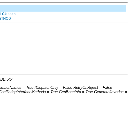
ll Classes
ETHOD
DB.olb'
eMemberNames = True IDispatchOnly = False RetryOnReject = False
nflictingInterfaceMethods = True GenBeanInfo = True GenerateJavadoc =