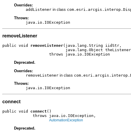
Overrides:
addListener
in class
com.esri.arcgis.interop.Dis
Throws:
java.io.IOException
removeListener
public void 
removeListener
(java.lang.String iidStr,

                           java.lang.Object theListener
                    throws java.io.IOException
Deprecated.
Overrides:
removeListener
in class
com.esri.arcgis.interop.
Throws:
java.io.IOException
connect
public void 
connect
()

             throws java.io.IOException,

AutomationException
Deprecated.