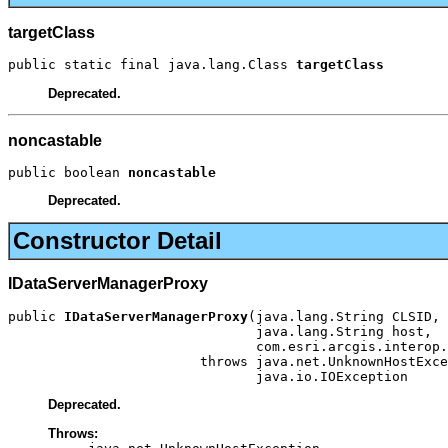
targetClass
public static final java.lang.Class 
targetClass
Deprecated.
noncastable
public boolean 
noncastable
Deprecated.
Constructor Detail
IDataServerManagerProxy
public 
IDataServerManagerProxy
(java.lang.String CLSID,

                               java.lang.String host,

                               com.esri.arcgis.interop.
                        throws java.net.UnknownHostExce
                               java.io.IOException
Deprecated.
Throws: