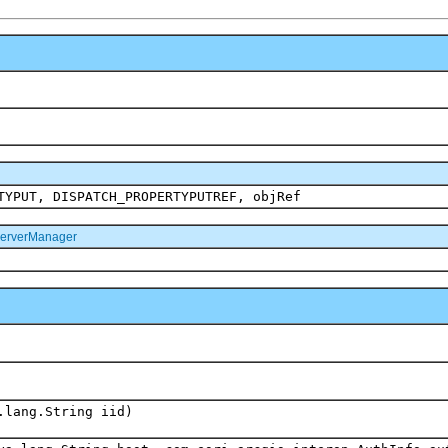
TYPUT, DISPATCH_PROPERTYPUTREF, objRef
ServerManager
.lang.String iid)