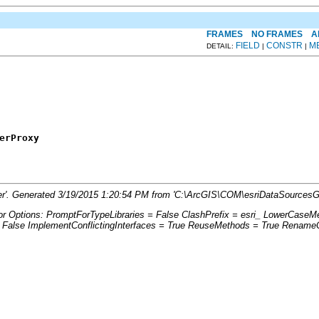
FRAMES
NO FRAMES
A
FIELD
CONSTR
M
DETAIL:
|
|
erProxy
ger'. Generated 3/19/2015 1:20:54 PM from 'C:\ArcGIS\COM\esriDataSourcesG
tor Options: PromptForTypeLibraries = False ClashPrefix = esri_ LowerCas
lse ImplementConflictingInterfaces = True ReuseMethods = True RenameCo