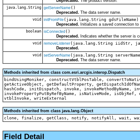
Deprecated.
The product version.
java.lang.String
()
getServerName
Deprecated.
The data server name.
void
(java.lang.String gdsFileName)
initFromFile
Deprecated.
Initializes a saved connection to
boolean
()
isConnected
Deprecated.
Indicates whether the server is c
void
(java.lang.String iidStr, j
removeListener
Deprecated.
void
(java.lang.String serverNam
setServerName
Deprecated.
The data server name.
Methods inherited from class com.esri.arcgis.interop.Dispatch
bindUsingMoniker, constructVtblPosTable, convertToNati
getActiveObject, getDefaultProperty, getDispatchIdOfNa
hashCode, initDispatch, invoke, invokeMethodByName, in
invokePropertyPutByRefByName, isNativeMode, isObjRef, 
vtblInvoke, writeExternal
Methods inherited from class java.lang.Object
clone, finalize, getClass, notify, notifyAll, wait, wa
Field Detail