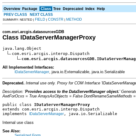
Class
Overview
Package
Tree
Deprecated
Index
Help
PREV CLASS
NEXT CLASS
FIELD
CONSTR
METHOD
SUMMARY: NESTED |
|
|
com.esri.arcgis.datasourcesGDB
Class IDataServerManagerProxy
java.lang.Object

com.esri.arcgis.interop.Dispatch

com.esri.arcgis.datasourcesGDB.IDataServerManag
All Implemented Interfaces:
, java.io.Externalizable, java.io.Serializable
IDataServerManager
Deprecated.
Internal use only. Proxy for COM Interface 'IDataServerMana
Description: '
Provides access to the DataServerManager object.
' Genera
AwtForOcxs = True ArraysAsObjects = False DontRenameSameMethods = Fa
public class 
IDataServerManagerProxy
extends com.esri.arcgis.interop.Dispatch
implements 
, java.io.Serializable
IDataServerManager
Internal use class
See Also:
Serialized Form