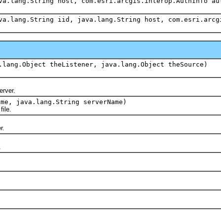
va.lang.String host, com.esri.arcgis.interop.AuthInfo au
va.lang.String iid, java.lang.String host, com.esri.arcg
.lang.Object theListener, java.lang.Object theSource)
erver.
ame, java.lang.String serverName)
ile.
r.
.