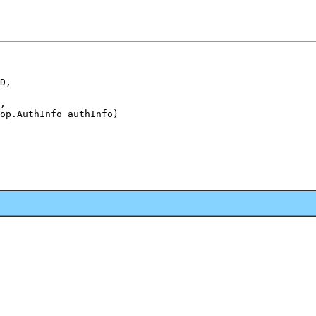
D,

,

op.AuthInfo authInfo)
