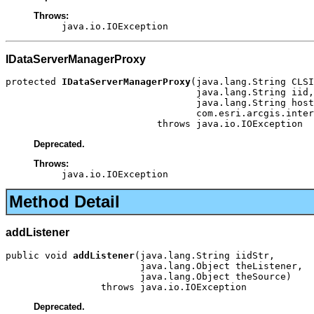
Throws:
java.io.IOException
IDataServerManagerProxy
protected 
IDataServerManagerProxy
(java.lang.String CLSI
                                  java.lang.String iid,

                                  java.lang.String host
                                  com.esri.arcgis.inter
                           throws java.io.IOException
Deprecated.
Throws:
java.io.IOException
Method Detail
addListener
public void 
addListener
(java.lang.String iidStr,

                        java.lang.Object theListener,

                        java.lang.Object theSource)

                 throws java.io.IOException
Deprecated.