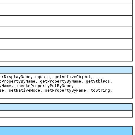
erDisplayName, equals, getActiveObject,
tPropertyByName, getPropertyByName, getVtblPos,
yName, invokePropertyPutByName,
se, setNativeMode, setPropertyByName, toString,