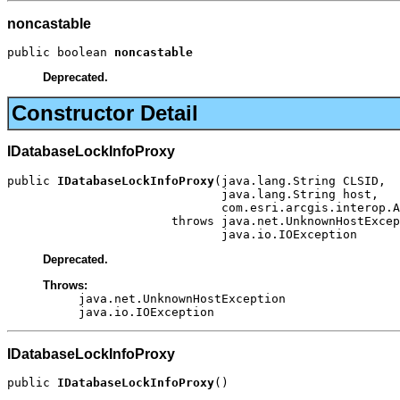
noncastable
public boolean 
noncastable
Deprecated.
Constructor Detail
IDatabaseLockInfoProxy
public 
IDatabaseLockInfoProxy
(java.lang.String CLSID,

                              java.lang.String host,

                              com.esri.arcgis.interop.A
                       throws java.net.UnknownHostExcep
                              java.io.IOException
Deprecated.
Throws:
java.net.UnknownHostException
java.io.IOException
IDatabaseLockInfoProxy
public 
IDatabaseLockInfoProxy
()