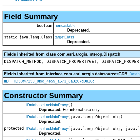
Field Summary
boolean
noncastable
Deprecated.
static java.lang.Class
targetClass
Deprecated.
Fields inherited from class com.esri.arcgis.interop.Dispatch
DISPATCH_METHOD, DISPATCH_PROPERTYGET, DISPATCH_PROPER
Fields inherited from interface com.esri.arcgis.datasourcesGDB.
IDatab
,
IID
IID58f47253_0f9d_4e59_a573_6a3267d0810c
Constructor Summary
()
IDatabaseLockInfoProxy
Deprecated.
For internal use only
(java.lang.Object obj)
IDatabaseLockInfoProxy
Deprecated.
protected
(java.lang.Object obj, java.
IDatabaseLockInfoProxy
Deprecated.