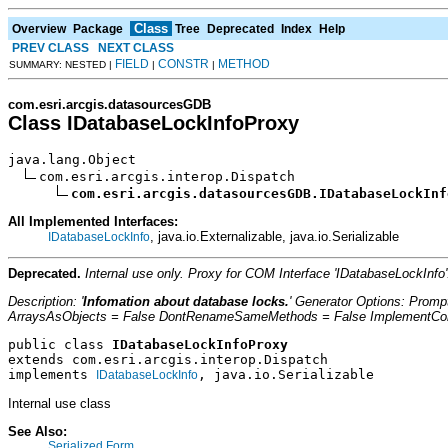
Class
Overview
Package
Tree
Deprecated
Index
Help
PREV CLASS
NEXT CLASS
FIELD
CONSTR
METHOD
SUMMARY: NESTED |
|
|
com.esri.arcgis.datasourcesGDB
Class IDatabaseLockInfoProxy
java.lang.Object

com.esri.arcgis.interop.Dispatch

com.esri.arcgis.datasourcesGDB.IDatabaseLockInf
All Implemented Interfaces:
, java.io.Externalizable, java.io.Serializable
IDatabaseLockInfo
Deprecated.
Internal use only. Proxy for COM Interface 'IDatabaseLockIn
Description: '
Infomation about database locks.
' Generator Options: Prom
ArraysAsObjects = False DontRenameSameMethods = False ImplementConfl
public class 
IDatabaseLockInfoProxy
extends com.esri.arcgis.interop.Dispatch
implements 
, java.io.Serializable
IDatabaseLockInfo
Internal use class
See Also:
Serialized Form