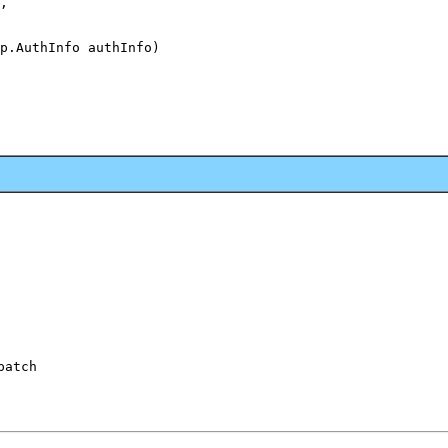
,

p.AuthInfo authInfo)

patch