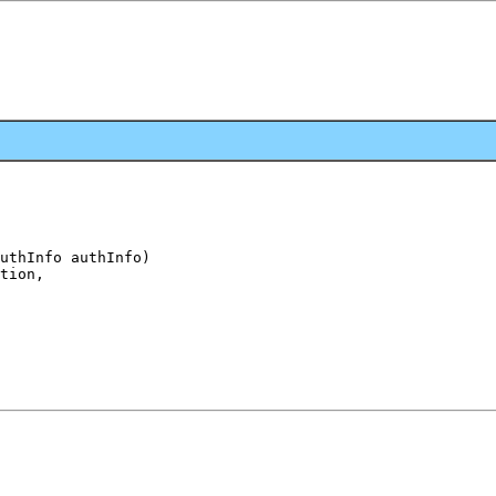
uthInfo authInfo)

tion,
