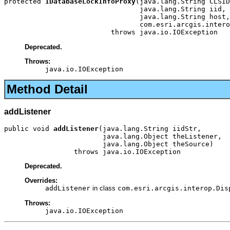
protected 
IDatabaseLockInfoProxy
(java.lang.String CLSID
                                 java.lang.String iid,

                                 java.lang.String host,

                                 com.esri.arcgis.intero
                          throws java.io.IOException
Deprecated.
Throws:
java.io.IOException
Method Detail
addListener
public void 
addListener
(java.lang.String iidStr,

                        java.lang.Object theListener,

                        java.lang.Object theSource)

                 throws java.io.IOException
Deprecated.
Overrides:
addListener
in class
com.esri.arcgis.interop.Dis
Throws:
java.io.IOException