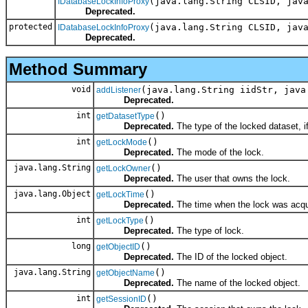
(java.lang.String CLSID, jav
IDatabaseLockInfoProxy
Deprecated.
protected
(java.lang.String CLSID, jav
IDatabaseLockInfoProxy
Deprecated.
Method Summary
void
(java.lang.String iidStr, java
addListener
Deprecated.
int
()
getDatasetType
Deprecated.
The type of the locked dataset, if 
int
()
getLockMode
Deprecated.
The mode of the lock.
java.lang.String
()
getLockOwner
Deprecated.
The user that owns the lock.
java.lang.Object
()
getLockTime
Deprecated.
The time when the lock was acqu
int
()
getLockType
Deprecated.
The type of lock.
long
()
getObjectID
Deprecated.
The ID of the locked object.
java.lang.String
()
getObjectName
Deprecated.
The name of the locked object.
int
()
getSessionID