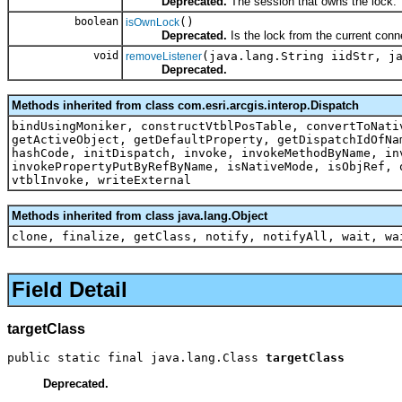
Deprecated.
The session that owns the lock.
boolean
()
isOwnLock
Deprecated.
Is the lock from the current conn
void
(java.lang.String iidStr, j
removeListener
Deprecated.
Methods inherited from class com.esri.arcgis.interop.Dispatch
bindUsingMoniker, constructVtblPosTable, convertToNati
getActiveObject, getDefaultProperty, getDispatchIdOfNa
hashCode, initDispatch, invoke, invokeMethodByName, in
invokePropertyPutByRefByName, isNativeMode, isObjRef, 
vtblInvoke, writeExternal
Methods inherited from class java.lang.Object
clone, finalize, getClass, notify, notifyAll, wait, wa
Field Detail
targetClass
public static final java.lang.Class 
targetClass
Deprecated.