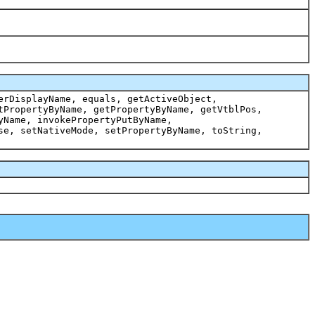
erDisplayName, equals, getActiveObject,
tPropertyByName, getPropertyByName, getVtblPos,
yName, invokePropertyPutByName,
se, setNativeMode, setPropertyByName, toString,