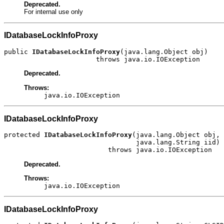
Deprecated.
For internal use only
IDatabaseLockInfoProxy
public 
IDatabaseLockInfoProxy
(java.lang.Object obj)

                       throws java.io.IOException
Deprecated.
Throws:
java.io.IOException
IDatabaseLockInfoProxy
protected 
IDatabaseLockInfoProxy
(java.lang.Object obj,

                                 java.lang.String iid)

                          throws java.io.IOException
Deprecated.
Throws:
java.io.IOException
IDatabaseLockInfoProxy