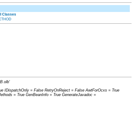
ll Classes
ETHOD
B.olb'
ue IDispatchOnly = False RetryOnReject = False AwtForOcxs = True
Methods = True GenBeanInfo = True GenerateJavadoc =