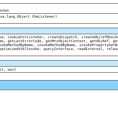
ection.
ava.lang.Object theListener)
ve, cookieForListener, createDispatch, createObjrefMonik
me, getLastErrorCode, getMtsObjectContext, getObjRef, ge
vokeMethodByName, invokeMethodByName, invokePropertyGetB
optimizedVtblInvoke, queryInterface, readExternal, relea
it, wait