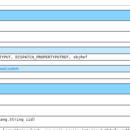
TYPUT, DISPATCH_PROPERTYPUTREF, objRef
aseLockInfo
lang.String iid)