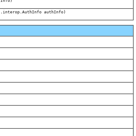
hInfo)
s.interop.AuthInfo authInfo)