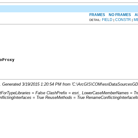
FRAMES
NO FRAMES
A
FIELD
CONSTR
M
DETAIL:
|
|
oProxy
fo'. Generated 3/19/2015 1:20:54 PM from 'C:\ArcGIS\COM\esriDataSourcesGD
ptForTypeLibraries = False ClashPrefix = esri_ LowerCaseMemberNames = Tr
ictingInterfaces = True ReuseMethods = True RenameConflictingInterface