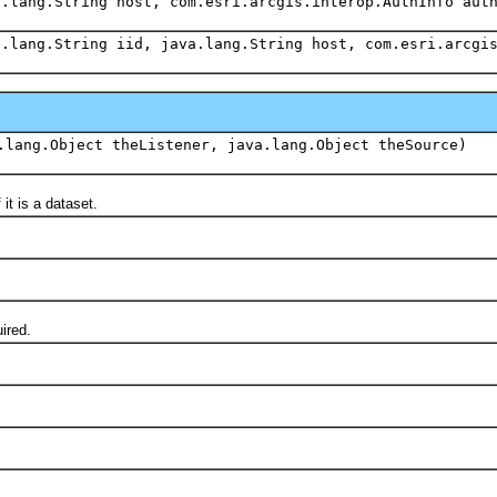
a.lang.String host, com.esri.arcgis.interop.AuthInfo aut
a.lang.String iid, java.lang.String host, com.esri.arcgi
.lang.Object theListener, java.lang.Object theSource)
it is a dataset.
ired.