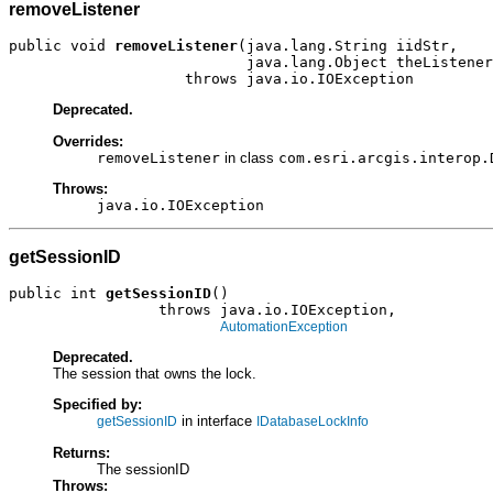
removeListener
public void 
removeListener
(java.lang.String iidStr,

                           java.lang.Object theListener
                    throws java.io.IOException
Deprecated.
Overrides:
removeListener
in class
com.esri.arcgis.interop.
Throws:
java.io.IOException
getSessionID
public int 
getSessionID
()

                 throws java.io.IOException,

AutomationException
Deprecated.
The session that owns the lock.
Specified by:
in interface
getSessionID
IDatabaseLockInfo
Returns:
The sessionID
Throws: