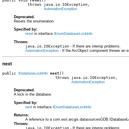
public void 
reset
()

           throws java.io.IOException,

AutomationException
Deprecated.
Resets the enumeration.
Specified by:
in interface
reset
IEnumDatabaseLockInfo
Throws:
java.io.IOException
- If there are interop problems.
- If the ArcObject component throws an e
AutomationException
next
public 
next
()

IDatabaseLockInfo
                       throws java.io.IOException,

AutomationException
Deprecated.
A lock in the database.
Specified by:
in interface
next
IEnumDatabaseLockInfo
Returns:
A reference to a com.esri.arcgis.datasourcesGDB.IDatabaseL
Throws:
java.io.IOException
- If there are interop problems.