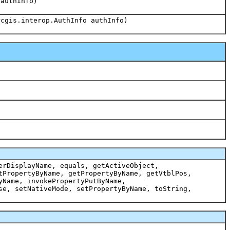
 authInfo)
rcgis.interop.AuthInfo authInfo)
erDisplayName, equals, getActiveObject,
tPropertyByName, getPropertyByName, getVtblPos,
yName, invokePropertyPutByName,
se, setNativeMode, setPropertyByName, toString,