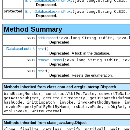
(java.lang.String CLSID,
IEnumDatabaseLockInfoProxy
Deprecated.
protected
(java.lang.String CLSID,
IEnumDatabaseLockInfoProxy
Deprecated.
Method Summary
void
(java.lang.String iidStr, java.
addListener
Deprecated.
IDatabaseLockInfo
()
next
Deprecated.
A lock in the database.
void
(java.lang.String iidStr, jav
removeListener
Deprecated.
void
()
reset
Deprecated.
Resets the enumeration.
Methods inherited from class com.esri.arcgis.interop.Dispatch
bindUsingMoniker, constructVtblPosTable, convertToNati
getActiveObject, getDefaultProperty, getDispatchIdOfNa
hashCode, initDispatch, invoke, invokeMethodByName, in
invokePropertyPutByRefByName, isNativeMode, isObjRef, 
vtblInvoke, writeExternal
Methods inherited from class java.lang.Object
clone, finalize, getClass, notify, notifyAll, wait, wa