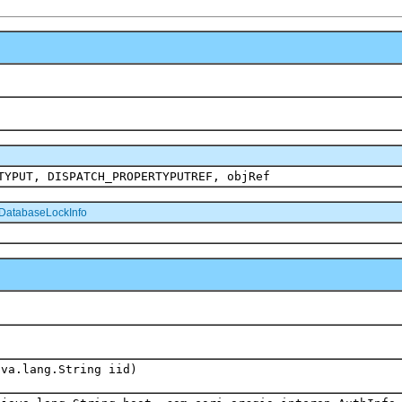
TYPUT, DISPATCH_PROPERTYPUTREF, objRef
DatabaseLockInfo
ava.lang.String iid)