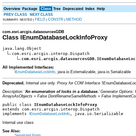
Class
Overview
Package
Tree
Deprecated
Index
Help
PREV CLASS
NEXT CLASS
FIELD
CONSTR
METHOD
SUMMARY: NESTED |
|
|
com.esri.arcgis.datasourcesGDB
Class IEnumDatabaseLockInfoProxy
java.lang.Object

com.esri.arcgis.interop.Dispatch

com.esri.arcgis.datasourcesGDB.IEnumDatabaseLoc
All Implemented Interfaces:
, java.io.Externalizable, java.io.Serializable
IEnumDatabaseLockInfo
Deprecated.
Internal use only. Proxy for COM Interface 'IEnumDatabaseL
Description: '
An enumeration of locks in a database.
' Generator Options
ArraysAsObjects = False DontRenameSameMethods = False ImplementConfl
public class 
IEnumDatabaseLockInfoProxy
extends com.esri.arcgis.interop.Dispatch
implements 
, java.io.Serializable
IEnumDatabaseLockInfo
Internal use class
See Also:
Serialized Form