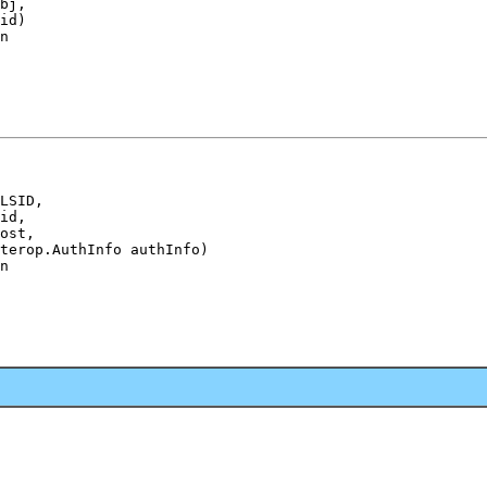
bj,

id)

n
LSID,

id,

ost,

terop.AuthInfo authInfo)

n