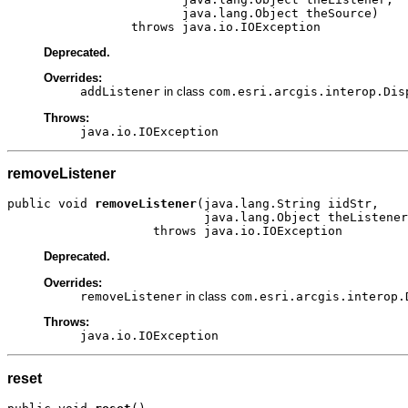
                        java.lang.Object theSource)

                 throws java.io.IOException
Deprecated.
Overrides:
addListener
in class
com.esri.arcgis.interop.Dis
Throws:
java.io.IOException
removeListener
public void 
removeListener
(java.lang.String iidStr,

                           java.lang.Object theListener
                    throws java.io.IOException
Deprecated.
Overrides:
removeListener
in class
com.esri.arcgis.interop.
Throws:
java.io.IOException
reset