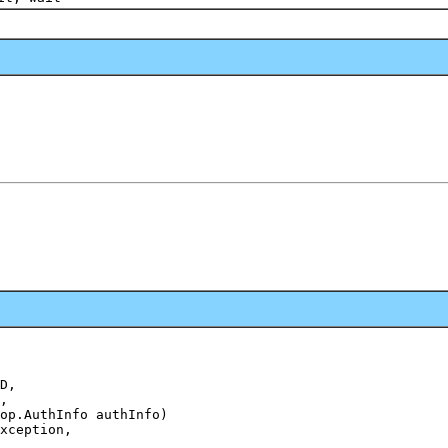
D,

,

op.AuthInfo authInfo)

xception,
