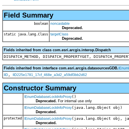
Field Summary
boolean
noncastable
Deprecated.
static java.lang.Class
targetClass
Deprecated.
Fields inherited from class com.esri.arcgis.interop.Dispatch
DISPATCH_METHOD, DISPATCH_PROPERTYGET, DISPATCH_PROPER
Fields inherited from interface com.esri.arcgis.datasourcesGDB.
IEnum
,
IID
IID225e1781_17cf_468e_a3d2_a59df3bb2d62
Constructor Summary
()
IEnumDatabaseLockInfoProxy
Deprecated.
For internal use only
(java.lang.Object obj)
IEnumDatabaseLockInfoProxy
Deprecated.
protected
(java.lang.Object obj, j
IEnumDatabaseLockInfoProxy
Deprecated.