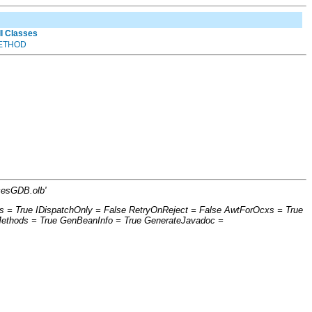
ll Classes
ETHOD
cesGDB.olb'
s = True IDispatchOnly = False RetryOnReject = False AwtForOcxs = True
Methods = True GenBeanInfo = True GenerateJavadoc =