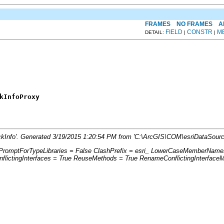
FRAMES
NO FRAMES
A
FIELD
CONSTR
M
DETAIL:
|
|
kInfoProxy
ockInfo'. Generated 3/19/2015 1:20:54 PM from 'C:\ArcGIS\COM\esriDataSour
: PromptForTypeLibraries = False ClashPrefix = esri_ LowerCaseMemberName
ictingInterfaces = True ReuseMethods = True RenameConflictingInterface