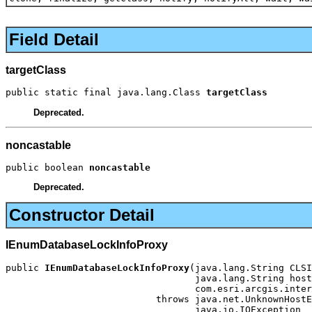
Field Detail
targetClass
public static final java.lang.Class 
targetClass
Deprecated.
noncastable
public boolean 
noncastable
Deprecated.
Constructor Detail
IEnumDatabaseLockInfoProxy
public 
IEnumDatabaseLockInfoProxy
(java.lang.String CLSI
                                  java.lang.String host
                                  com.esri.arcgis.inter
                           throws java.net.UnknownHostE
                                  java.io.IOException