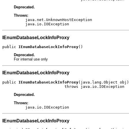
Deprecated.
Throws:
java.net.UnknownHostException
java.io.IOException
IEnumDatabaseLockInfoProxy
public 
IEnumDatabaseLockInfoProxy
()
Deprecated.
For internal use only
IEnumDatabaseLockInfoProxy
public 
IEnumDatabaseLockInfoProxy
(java.lang.Object obj)

                           throws java.io.IOException
Deprecated.
Throws:
java.io.IOException
IEnumDatabaseLockInfoProxy