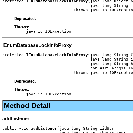
protected 
IEnumDatabaseLockInfoProxy
(java.lang.Object o
                                     java.lang.String i
                              throws java.io.IOExceptio
Deprecated.
Throws:
java.io.IOException
IEnumDatabaseLockInfoProxy
protected 
IEnumDatabaseLockInfoProxy
(java.lang.String C
                                     java.lang.String i
                                     java.lang.String h
                                     com.esri.arcgis.in
                              throws java.io.IOExceptio
Deprecated.
Throws:
java.io.IOException
Method Detail
addListener
public void 
addListener
(java.lang.String iidStr,

                        java.lang.Object theListener,
