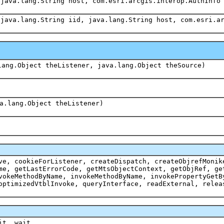
 java.lang.String host, com.esri.arcgis.interop.AuthInfo
 java.lang.String iid, java.lang.String host, com.esri.a
lang.Object theListener, java.lang.Object theSource)
a.lang.Object theListener)
ve, cookieForListener, createDispatch, createObjrefMonik
me, getLastErrorCode, getMtsObjectContext, getObjRef, ge
vokeMethodByName, invokeMethodByName, invokePropertyGetB
optimizedVtblInvoke, queryInterface, readExternal, relea
it, wait