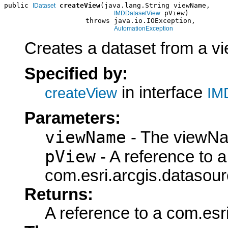
public 
createView
(java.lang.String viewName,

IDataset
 pView)

IMDDatasetView
                    throws java.io.IOException,

AutomationException
Creates a dataset from a vie
Specified by:
in interface
createView
IM
Parameters:
viewName
- The viewNa
pView
- A reference to a
com.esri.arcgis.datasou
Returns:
A reference to a com.esr