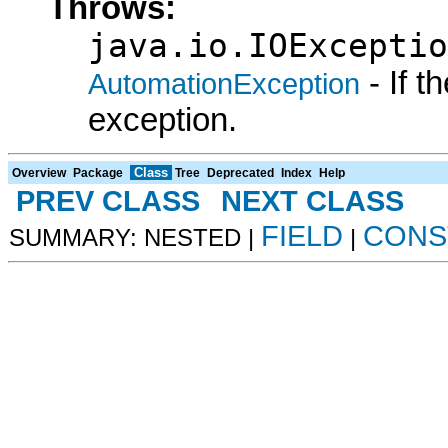
Throws:
java.io.IOExceptio
- If 
AutomationException
exception.
Class
Overview
Package
Tree
Deprecated
Index
Help
PREV CLASS
NEXT CLASS
FIELD
CONS
SUMMARY: NESTED |
|