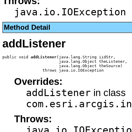
Throws:
java.io.IOException
Method Detail
addListener
public void 
addListener
(java.lang.String iidStr,

                        java.lang.Object theListener,

                        java.lang.Object theSource)

                 throws java.io.IOException
Overrides:
addListener
in class
com.esri.arcgis.in
Throws:
java.io.IOExceptio