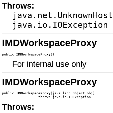
Throws:
java.net.UnknownHost
java.io.IOException
IMDWorkspaceProxy
public 
IMDWorkspaceProxy
()
For internal use only
IMDWorkspaceProxy
public 
IMDWorkspaceProxy
(java.lang.Object obj)

                  throws java.io.IOException
Throws: