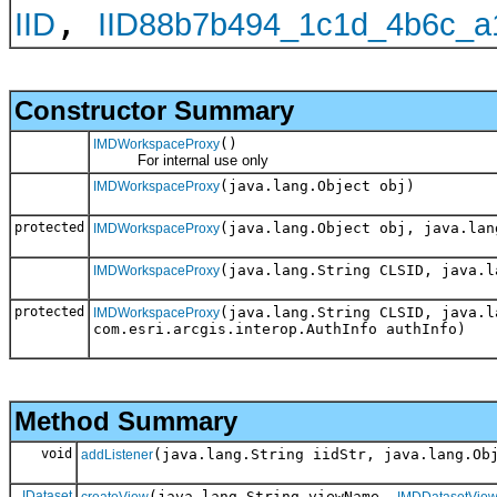
,
IID
IID88b7b494_1c1d_4b6c_a
Constructor Summary
()
IMDWorkspaceProxy
For internal use only
(java.lang.Object obj)
IMDWorkspaceProxy
protected
(java.lang.Object obj, java.lan
IMDWorkspaceProxy
(java.lang.String CLSID, java.l
IMDWorkspaceProxy
protected
(java.lang.String CLSID, java.l
IMDWorkspaceProxy
com.esri.arcgis.interop.AuthInfo authInfo)
Method Summary
void
(java.lang.String iidStr, java.lang.Ob
addListener
IDataset
(java.lang.String viewName,