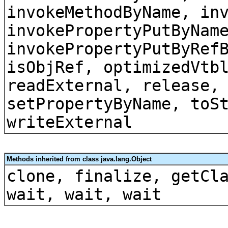
invokeMethodByName, in
invokePropertyPutByNam
invokePropertyPutByRef
isObjRef, optimizedVtb
readExternal, release,
setPropertyByName, toS
writeExternal
Methods inherited from class java.lang.Object
clone, finalize, getCl
wait, wait, wait