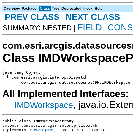
Class
Overview
Package
Tree
Deprecated
Index
Help
PREV CLASS
NEXT CLASS
FIELD
CONS
SUMMARY: NESTED |
|
com.esri.arcgis.datasource
Class IMDWorkspaceP
java.lang.Object

com.esri.arcgis.interop.Dispatch

com.esri.arcgis.datasourcesnetCDF.IMDWorkspaceP
All Implemented Interfaces:
, java.io.Exter
IMDWorkspace
public class 
IMDWorkspaceProxy
extends com.esri.arcgis.interop.Dispatch
implements 
, java.io.Serializable
IMDWorkspace