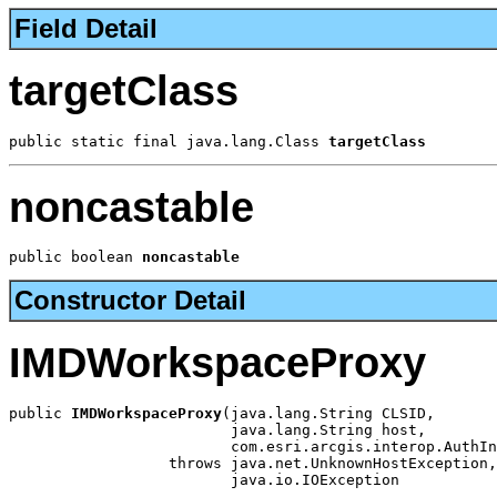
Field Detail
targetClass
public static final java.lang.Class 
targetClass
noncastable
public boolean 
noncastable
Constructor Detail
IMDWorkspaceProxy
public 
IMDWorkspaceProxy
(java.lang.String CLSID,

                         java.lang.String host,

                         com.esri.arcgis.interop.AuthIn
                  throws java.net.UnknownHostException,

                         java.io.IOException