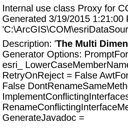
Internal use class Proxy for 
Generated 3/19/2015 1:21:00
'C:\ArcGIS\COM\esriDataSour
Description: '
The Multi Dimen
Generator Options: PromptFor
esri_ LowerCaseMemberNames
RetryOnReject = False AwtFo
False DontRenameSameMetho
ImplementConflictingInterfac
RenameConflictingInterfaceM
GenerateJavadoc =