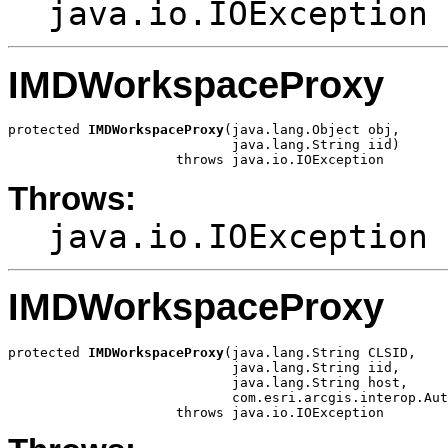
java.io.IOException
IMDWorkspaceProxy
protected 
IMDWorkspaceProxy
(java.lang.Object obj,

                            java.lang.String iid)

                     throws java.io.IOException
Throws:
java.io.IOException
IMDWorkspaceProxy
protected 
IMDWorkspaceProxy
(java.lang.String CLSID,

                            java.lang.String iid,

                            java.lang.String host,

                            com.esri.arcgis.interop.Aut
                     throws java.io.IOException