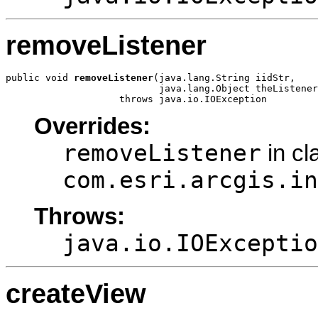
removeListener
public void 
removeListener
(java.lang.String iidStr,

                           java.lang.Object theListener
                    throws java.io.IOException
Overrides:
removeListener
in cl
com.esri.arcgis.in
Throws:
java.io.IOExceptio
createView