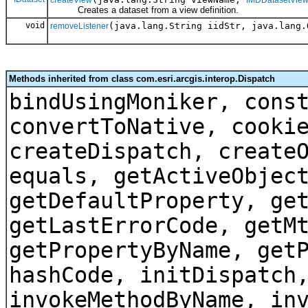
createView
IMDDatasetVie
Creates a dataset from a view definition.
void
(java.lang.String iidStr, java.lang.
removeListener
Methods inherited from class com.esri.arcgis.interop.Dispatch
bindUsingMoniker, cons
convertToNative, cooki
createDispatch, create
equals, getActiveObjec
getDefaultProperty, ge
getLastErrorCode, getM
getPropertyByName, get
hashCode, initDispatch
invokeMethodByName, in