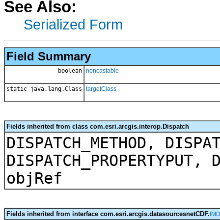
See Also:
Serialized Form
Field Summary
boolean
noncastable
static java.lang.Class
targetClass
Fields inherited from class com.esri.arcgis.interop.Dispatch
DISPATCH_METHOD, DISPA
DISPATCH_PROPERTYPUT, 
objRef
Fields inherited from interface com.esri.arcgis.datasourcesnetCDF.
IMD