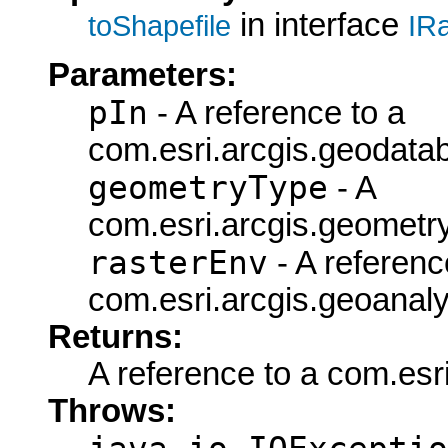
in interface
toShapefile
IR
Parameters:
pIn
- A reference to a
com.esri.arcgis.geodata
geometryType
- A
com.esri.arcgis.geometr
rasterEnv
- A referenc
com.esri.arcgis.geoanaly
Returns:
A reference to a com.esr
Throws: