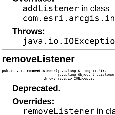
addListener
in class
com.esri.arcgis.in
Throws:
java.io.IOExceptio
removeListener
public void 
removeListener
(java.lang.String iidStr,

                           java.lang.Object theListener
                    throws java.io.IOException
Deprecated.
Overrides:
removeListener
in cl