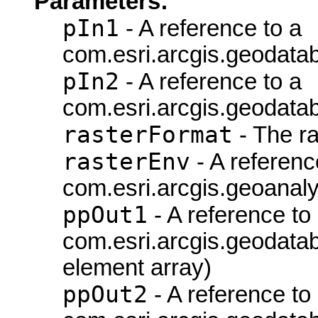
Parameters:
pIn1
- A reference to a
com.esri.arcgis.geodata
pIn2
- A reference to a
com.esri.arcgis.geodata
rasterFormat
- The ra
rasterEnv
- A referenc
com.esri.arcgis.geoanaly
ppOut1
- A reference to
com.esri.arcgis.geodatab
element array)
ppOut2
- A reference to