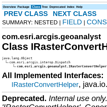
Class
Overview
Package
Tree
Deprecated
Index
Help
PREV CLASS
NEXT CLASS
FIELD
CONS
SUMMARY: NESTED |
|
com.esri.arcgis.geoanalyst
Class IRasterConvert
java.lang.Object

com.esri.arcgis.interop.Dispatch

com.esri.arcgis.geoanalyst.IRasterConvertHelper
All Implemented Interfaces:
, java.i
IRasterConvertHelper
Deprecated.
Internal use onl