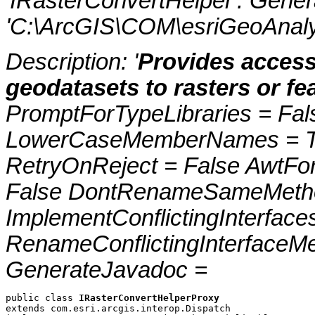
'IRasterConvertHelper'. Gene
'C:\ArcGIS\COM\esriGeoAnalys
Description: '
Provides access
geodatasets to rasters or fe
PromptForTypeLibraries = Fals
LowerCaseMemberNames = Tru
RetryOnReject = False AwtFo
False DontRenameSameMetho
ImplementConflictingInterfac
RenameConflictingInterfaceM
GenerateJavadoc =
public class 
IRasterConvertHelperProxy
extends com.esri.arcgis.interop.Dispatch