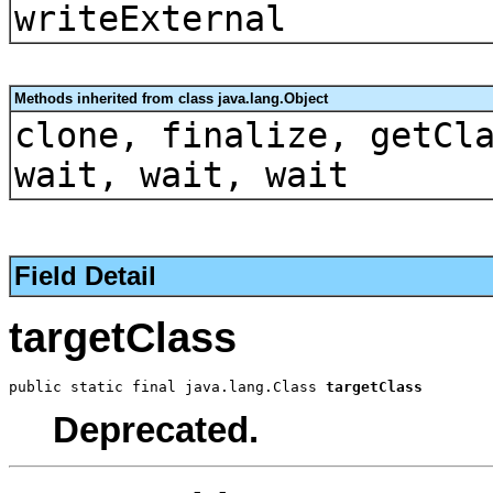
writeExternal
Methods inherited from class java.lang.Object
clone, finalize, getCl
wait, wait, wait
Field Detail
targetClass
public static final java.lang.Class 
targetClass
Deprecated.