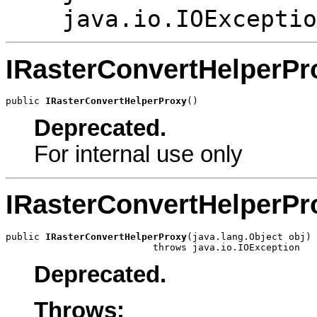
java.io.IOExceptio
IRasterConvertHelperPr
public 
IRasterConvertHelperProxy
()
Deprecated.
For internal use only
IRasterConvertHelperPr
public 
IRasterConvertHelperProxy
(java.lang.Object obj)

                          throws java.io.IOException
Deprecated.
Throws: