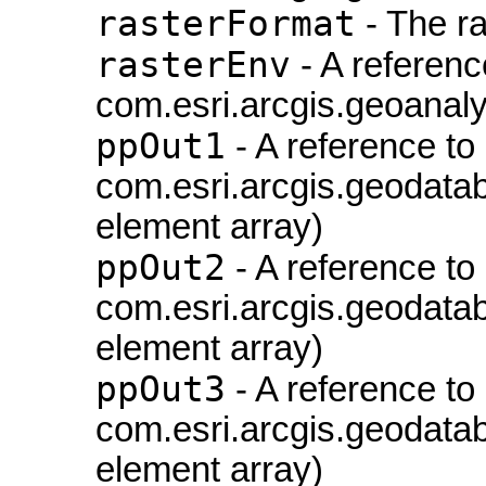
rasterFormat
- The ra
rasterEnv
- A referenc
com.esri.arcgis.geoanaly
ppOut1
- A reference to
com.esri.arcgis.geodatab
element array)
ppOut2
- A reference to
com.esri.arcgis.geodatab
element array)
ppOut3
- A reference to
com.esri.arcgis.geodatab
element array)