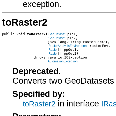
exception.
toRaster2
public void 
toRaster2
(
 pIn1,

IGeoDataset
 pIn2,

IGeoDataset
                      java.lang.String rasterFormat,

 rasterEnv,

IRasterAnalysisEnvironment
[] ppOut1,

IRaster
[] ppOut2)

IRaster
               throws java.io.IOException,

AutomationException
Deprecated.
Converts two GeoDatasets 
Specified by:
in interface
toRaster2
IRas