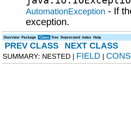
java.io.IOExceptio
- If 
AutomationException
exception.
Class
Overview
Package
Tree
Deprecated
Index
Help
PREV CLASS
NEXT CLASS
FIELD
CONS
SUMMARY: NESTED |
|