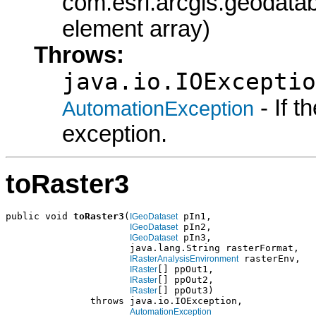
com.esri.arcgis.geodatab
element array)
Throws:
java.io.IOExceptio
- If 
AutomationException
exception.
toRaster3
public void 
toRaster3
(
 pIn1,

IGeoDataset
 pIn2,

IGeoDataset
 pIn3,

IGeoDataset
                      java.lang.String rasterFormat,

 rasterEnv,

IRasterAnalysisEnvironment
[] ppOut1,

IRaster
[] ppOut2,

IRaster
[] ppOut3)

IRaster
               throws java.io.IOException,

AutomationException