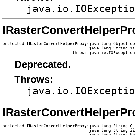
java.io.IOExceptio
IRasterConvertHelperPr
protected 
IRasterConvertHelperProxy
(java.lang.Object ob
                                    java.lang.String ii
                             throws java.io.IOException
Deprecated.
Throws:
java.io.IOExceptio
IRasterConvertHelperPr
protected 
IRasterConvertHelperProxy
(java.lang.String CL
                                    java.lang.String ii
                                    java.lang.String ho