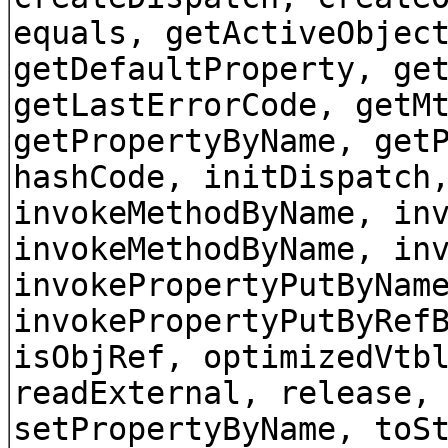
equals, getActiveObjec
getDefaultProperty, ge
getLastErrorCode, getM
getPropertyByName, get
hashCode, initDispatch
invokeMethodByName, in
invokeMethodByName, in
invokePropertyPutByNam
invokePropertyPutByRef
isObjRef, optimizedVtb
readExternal, release,
setPropertyByName, toS