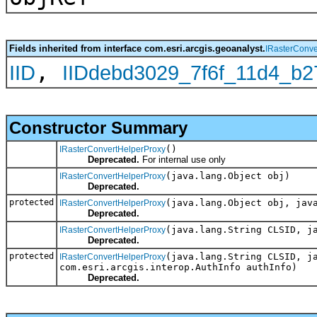
Fields inherited from interface com.esri.arcgis.geoanalyst.
IRasterConve
,
IID
IIDdebd3029_7f6f_11d4_b
Constructor Summary
()
IRasterConvertHelperProxy
Deprecated.
For internal use only
(java.lang.Object obj)
IRasterConvertHelperProxy
Deprecated.
protected
(java.lang.Object obj, jav
IRasterConvertHelperProxy
Deprecated.
(java.lang.String CLSID, j
IRasterConvertHelperProxy
Deprecated.
protected
(java.lang.String CLSID, j
IRasterConvertHelperProxy
com.esri.arcgis.interop.AuthInfo authInfo)
Deprecated.