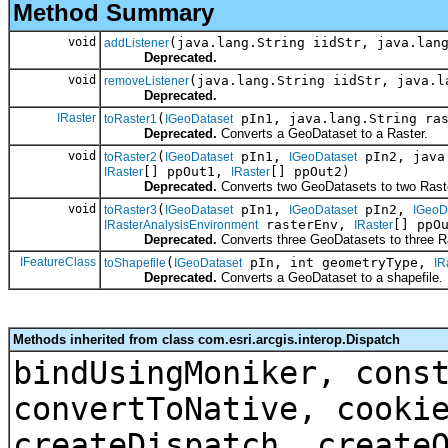
Method Summary
void
(java.lang.String iidStr, java.lan
addListener
Deprecated.
void
(java.lang.String iidStr, java.l
removeListener
Deprecated.
IRaster
(
pIn1, java.lang.String ra
toRaster1
IGeoDataset
Deprecated.
Converts a GeoDataset to a Raster.
void
(
pIn1,
pIn2, java
toRaster2
IGeoDataset
IGeoDataset
[] ppOut1,
[] ppOut2)
IRaster
IRaster
Deprecated.
Converts two GeoDatasets to two Rast
void
(
pIn1,
pIn2,
toRaster3
IGeoDataset
IGeoDataset
IGeoD
rasterEnv,
[] ppO
IRasterAnalysisEnvironment
IRaster
Deprecated.
Converts three GeoDatasets to three R
IFeatureClass
(
pIn, int geometryType,
toShapefile
IGeoDataset
IR
Deprecated.
Converts a GeoDataset to a shapefile.
Methods inherited from class com.esri.arcgis.interop.Dispatch
bindUsingMoniker, cons
convertToNative, cooki
createDispatch, create