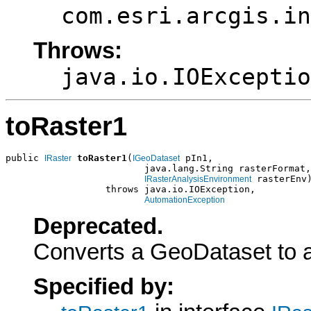
com.esri.arcgis.in
Throws:
java.io.IOExceptio
toRaster1
public 
toRaster1
(
 pIn1,

IRaster
IGeoDataset
                         java.lang.String rasterFormat,

 rasterEnv)
IRasterAnalysisEnvironment
                  throws java.io.IOException,

AutomationException
Deprecated.
Converts a GeoDataset to a
Specified by: