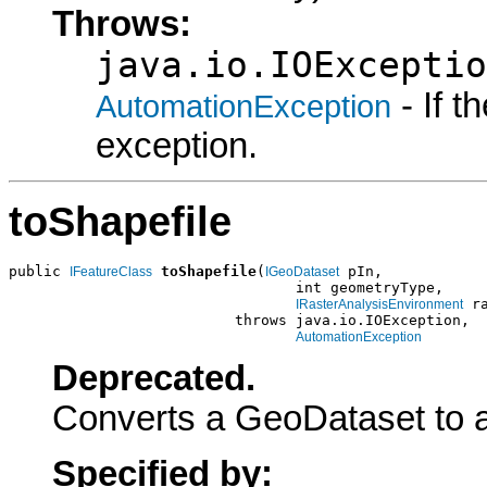
Throws:
java.io.IOExceptio
- If 
AutomationException
exception.
toShapefile
public 
toShapefile
(
 pIn,

IFeatureClass
IGeoDataset
                                 int geometryType,

 ra
IRasterAnalysisEnvironment
                          throws java.io.IOException,

AutomationException
Deprecated.
Converts a GeoDataset to a
Specified by: