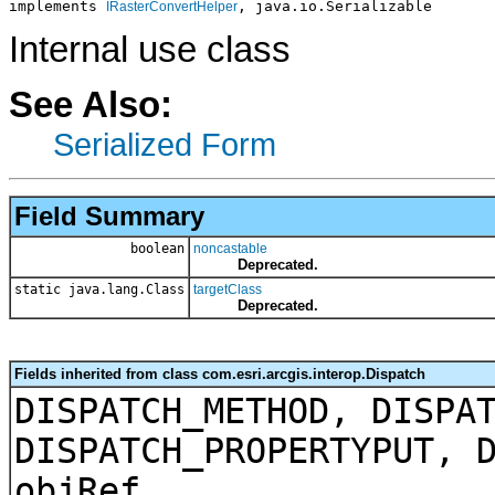
implements 
, java.io.Serializable
IRasterConvertHelper
Internal use class
See Also:
Serialized Form
Field Summary
boolean
noncastable
Deprecated.
static java.lang.Class
targetClass
Deprecated.
Fields inherited from class com.esri.arcgis.interop.Dispatch
DISPATCH_METHOD, DISPA
DISPATCH_PROPERTYPUT, 
objRef