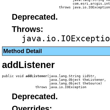
                                    com.esri.arcgis.int
                             throws java.io.IOException
Deprecated.
Throws:
java.io.IOExceptio
Method Detail
addListener
public void 
addListener
(java.lang.String iidStr,

                        java.lang.Object theListener,

                        java.lang.Object theSource)

                 throws java.io.IOException
Deprecated.
Overrides: