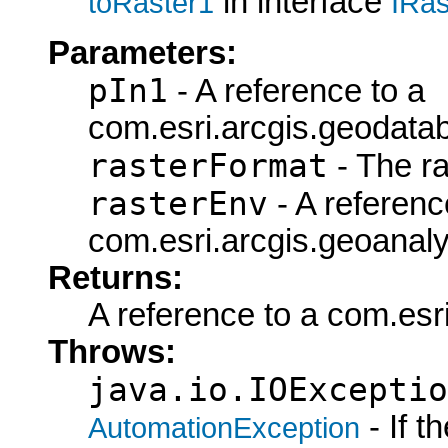
in interface
toRaster1
IRas
Parameters:
pIn1
- A reference to a
com.esri.arcgis.geodata
rasterFormat
- The ra
rasterEnv
- A referenc
com.esri.arcgis.geoanaly
Returns:
A reference to a com.esr
Throws:
java.io.IOExceptio
- If 
AutomationException