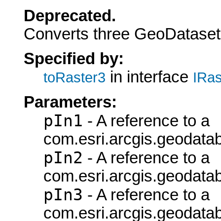
Deprecated.
Converts three GeoDatasets
Specified by:
in interface
toRaster3
IRas
Parameters:
pIn1
- A reference to a
com.esri.arcgis.geodata
pIn2
- A reference to a
com.esri.arcgis.geodata
pIn3
- A reference to a
com.esri.arcgis.geodata