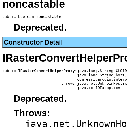
noncastable
public boolean 
noncastable
Deprecated.
Constructor Detail
IRasterConvertHelperPr
public 
IRasterConvertHelperProxy
(java.lang.String CLSID
                                 java.lang.String host,

                                 com.esri.arcgis.intero
                          throws java.net.UnknownHostEx
                                 java.io.IOException
Deprecated.
Throws:
java.net.UnknownHo