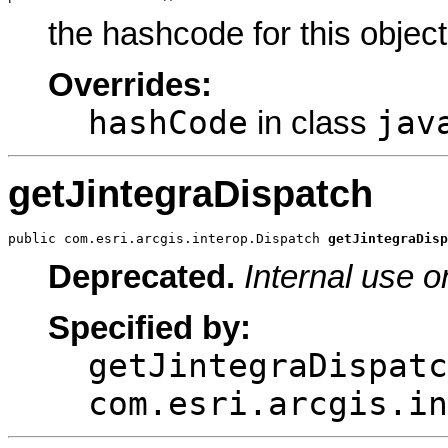
the hashcode for this object
Overrides:
hashCode
jav
in class
getJintegraDispatch
public com.esri.arcgis.interop.Dispatch 
getJintegraDisp
Deprecated.
Internal use o
Specified by:
getJintegraDispatc
com.esri.arcgis.in