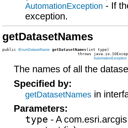
- If 
AutomationException
exception.
getDatasetNames
public 
getDatasetNames
(int type)

IEnumDatasetName
                                 throws java.io.IOExcep
AutomationException
The names of all the dataset
Specified by:
in inter
getDatasetNames
Parameters:
type
- A com.esri.arcgi