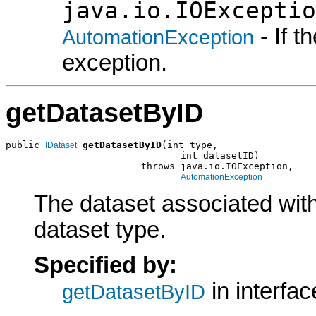
java.io.IOExceptio
- If 
AutomationException
exception.
getDatasetByID
public 
getDatasetByID
(int type,

IDataset
                               int datasetID)

                        throws java.io.IOException,

AutomationException
The dataset associated with
dataset type.
Specified by:
in interfa
getDatasetByID