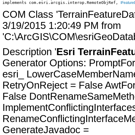
implements com.esri.arcgis.interop.RemoteObjRef, 
IFeature
COM Class 'TerrainFeatureDat
3/19/2015 1:20:49 PM from
'C:\ArcGIS\COM\esriGeoDatab
Description '
Esri TerrainFeat
Generator Options: PromptFor
esri_ LowerCaseMemberNames
RetryOnReject = False AwtFo
False DontRenameSameMetho
ImplementConflictingInterfac
RenameConflictingInterfaceM
GenerateJavadoc =