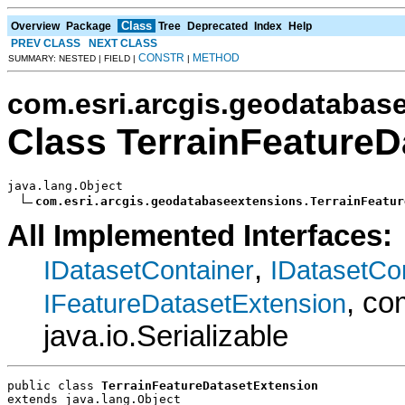
Class
Overview
Package
Tree
Deprecated
Index
Help
PREV CLASS
NEXT CLASS
CONSTR
METHOD
SUMMARY: NESTED | FIELD |
|
com.esri.arcgis.geodatabas
Class TerrainFeatureD
java.lang.Object

com.esri.arcgis.geodatabaseextensions.TerrainFeatur
All Implemented Interfaces:
,
IDatasetContainer
IDatasetCo
, co
IFeatureDatasetExtension
java.io.Serializable
public class 
TerrainFeatureDatasetExtension
extends java.lang.Object