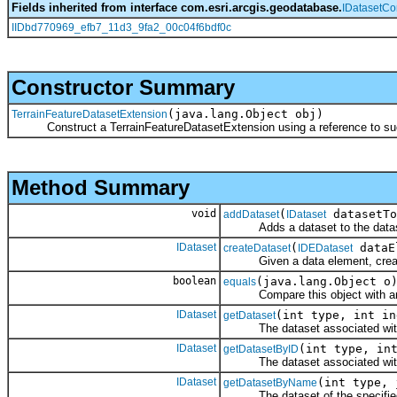
Fields inherited from interface com.esri.arcgis.geodatabase.
IDatasetCo
IIDbd770969_efb7_11d3_9fa2_00c04f6bdf0c
Constructor Summary
(java.lang.Object obj)
TerrainFeatureDatasetExtension
Construct a TerrainFeatureDatasetExtension using a reference to such 
Method Summary
void
(
datasetTo
addDataset
IDataset
Adds a dataset to the dataset
IDataset
(
dataE
createDataset
IDEDataset
Given a data element, create a
boolean
(java.lang.Object o
equals
Compare this object with an
IDataset
(int type, int in
getDataset
The dataset associated with th
IDataset
(int type, in
getDatasetByID
The dataset associated with th
IDataset
(int type, 
getDatasetByName
The dataset of the specified t