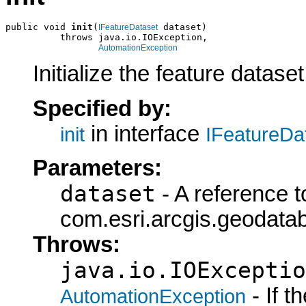
public void 
init
(
 dataset)

IFeatureDataset
          throws java.io.IOException,

AutomationException
Initialize the feature datase
Specified by:
in interface
init
IFeatureDa
Parameters:
dataset
- A reference t
com.esri.arcgis.geodatab
Throws:
java.io.IOExceptio
- If 
AutomationException