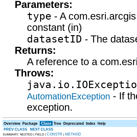
Parameters:
type
- A com.esri.arcgi
constant (in)
datasetID
- The datase
Returns:
A reference to a com.esr
Throws:
java.io.IOExceptio
- If 
AutomationException
exception.
Class
Overview
Package
Tree
Deprecated
Index
Help
PREV CLASS
NEXT CLASS
CONSTR
METHOD
SUMMARY: NESTED | FIELD |
|