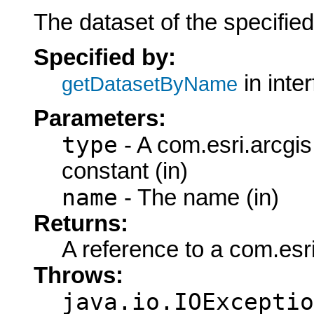
The dataset of the specifie
Specified by:
in inte
getDatasetByName
Parameters:
type
- A com.esri.arcgi
constant (in)
name
- The name (in)
Returns:
A reference to a com.esr
Throws:
java.io.IOExceptio