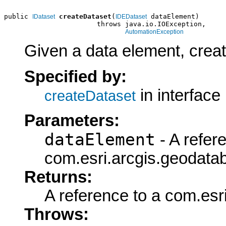
public 
createDataset
(
 dataElement)

IDataset
IDEDataset
                       throws java.io.IOException,

AutomationException
Given a data element, create
Specified by:
in interface
createDataset
Parameters:
dataElement
- A refer
com.esri.arcgis.geodata
Returns:
A reference to a com.esr
Throws: