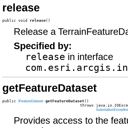
release
public void 
release
()
Release a TerrainFeatureD
Specified by:
release
in interface
com.esri.arcgis.in
getFeatureDataset
public 
getFeatureDataset
()

IFeatureDataset
                                  throws java.io.IOExce
AutomationExceptio
Provides access to the feat