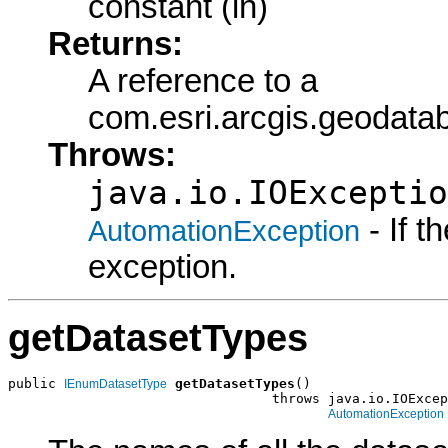
constant (in)
Returns:
A reference to a
com.esri.arcgis.geoda
Throws:
java.io.IOExceptio
- If 
AutomationException
exception.
getDatasetTypes
public 
getDatasetTypes
()

IEnumDatasetType
                                 throws java.io.IOExcep
AutomationException