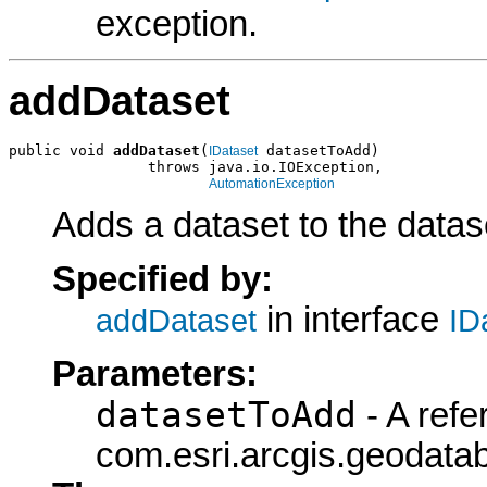
exception.
addDataset
public void 
addDataset
(
 datasetToAdd)

IDataset
                throws java.io.IOException,

AutomationException
Adds a dataset to the datase
Specified by:
in interface
addDataset
ID
Parameters:
datasetToAdd
- A refe
com.esri.arcgis.geodatab