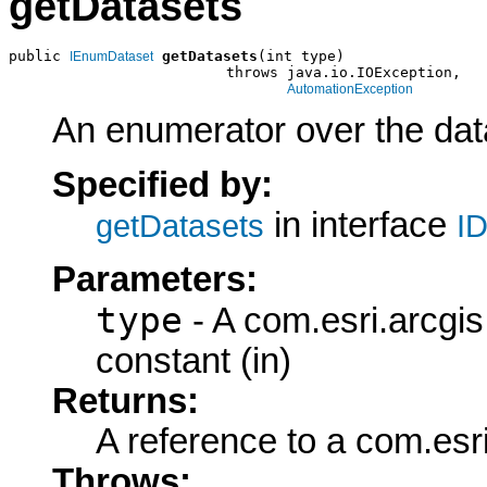
getDatasets
public 
getDatasets
(int type)

IEnumDataset
                         throws java.io.IOException,

AutomationException
An enumerator over the data
Specified by:
in interface
getDatasets
ID
Parameters:
type
- A com.esri.arcgi
constant (in)
Returns:
A reference to a com.es
Throws: