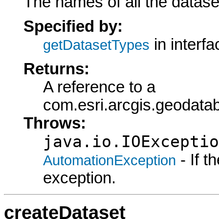
The names of all the dataset
Specified by:
in interf
getDatasetTypes
Returns:
A reference to a
com.esri.arcgis.geodat
Throws:
java.io.IOExceptio
- If 
AutomationException
exception.
createDataset