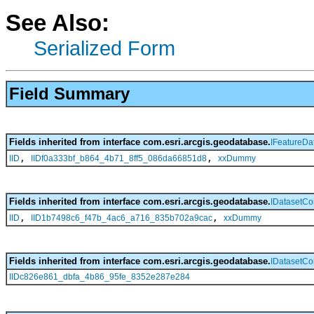
See Also:
Serialized Form
Field Summary
Fields inherited from interface com.esri.arcgis.geodatabase.
IFeatureDa
,
,
IID
IIDf0a333bf_b864_4b71_8ff5_086da66851d8
xxDummy
Fields inherited from interface com.esri.arcgis.geodatabase.
IDatasetCo
,
,
IID
IID1b7498c6_f47b_4ac6_a716_835b702a9cac
xxDummy
Fields inherited from interface com.esri.arcgis.geodatabase.
IDatasetCo
IIDc826e861_dbfa_4b86_95fe_8352e287e284