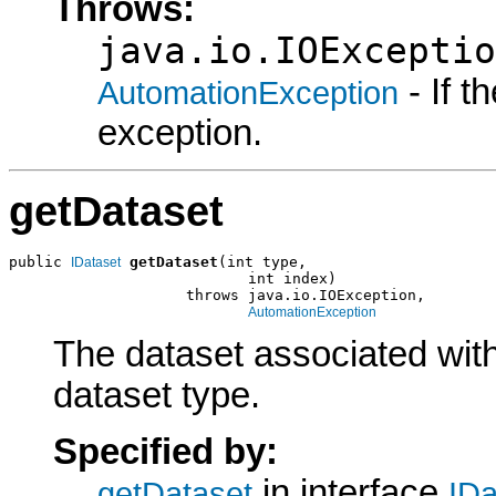
Throws:
java.io.IOExceptio
- If 
AutomationException
exception.
getDataset
public 
getDataset
(int type,

IDataset
                           int index)

                    throws java.io.IOException,

AutomationException
The dataset associated with
dataset type.
Specified by:
in interface
getDataset
IDa