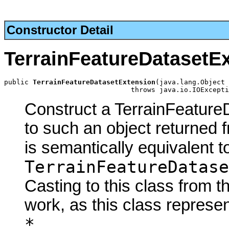
Constructor Detail
TerrainFeatureDatasetE
public 
TerrainFeatureDatasetExtension
(java.lang.Object 
                               throws java.io.IOExcepti
Construct a TerrainFeature
to such an object returned 
is semantically equivalent t
TerrainFeatureDatase
Casting to this class from t
work, as this class represen
*