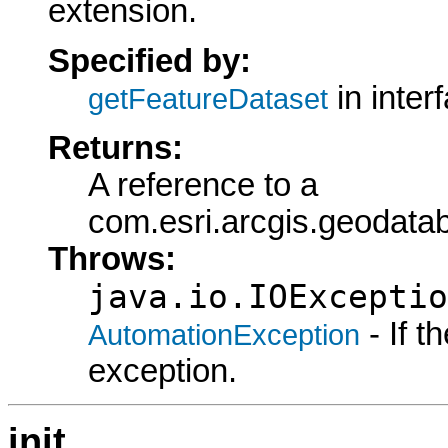
extension.
Specified by:
in inter
getFeatureDataset
Returns:
A reference to a
com.esri.arcgis.geodata
Throws:
java.io.IOExceptio
- If 
AutomationException
exception.
init