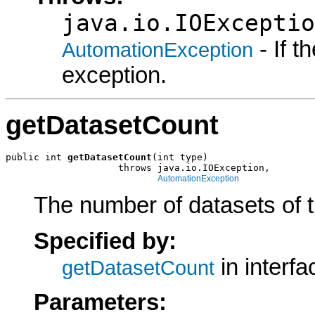
java.io.IOExceptio
- If 
AutomationException
exception.
getDatasetCount
public int 
getDatasetCount
(int type)

                    throws java.io.IOException,

AutomationException
The number of datasets of th
Specified by:
in interf
getDatasetCount
Parameters: