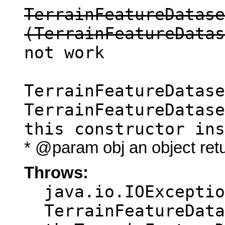
TerrainFeatureDatase
(TerrainFeatureDatas
not work
TerrainFeatureDatase
TerrainFeatureDatase
this constructor ins
* @param obj an object ret
Throws:
java.io.IOExceptio
TerrainFeatureData