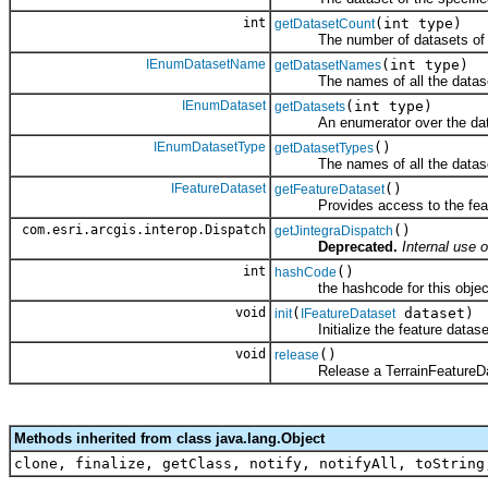
int
(int type)
getDatasetCount
The number of datasets of the 
IEnumDatasetName
(int type)
getDatasetNames
The names of all the datasets 
IEnumDataset
(int type)
getDatasets
An enumerator over the datase
IEnumDatasetType
()
getDatasetTypes
The names of all the datasets 
IFeatureDataset
()
getFeatureDataset
Provides access to the feature
com.esri.arcgis.interop.Dispatch
()
getJintegraDispatch
Deprecated.
Internal use o
int
()
hashCode
the hashcode for this objec
void
(
dataset)
init
IFeatureDataset
Initialize the feature dataset
void
()
release
Release a TerrainFeatureDat
Methods inherited from class java.lang.Object
clone, finalize, getClass, notify, notifyAll, toString