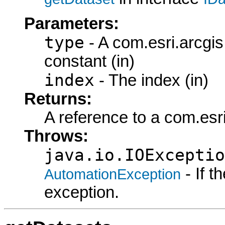
Parameters:
type
- A com.esri.arcgi
constant (in)
index
- The index (in)
Returns:
A reference to a com.esr
Throws:
java.io.IOExceptio
- If 
AutomationException
exception.