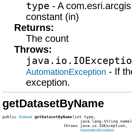
type
- A com.esri.arcgi
constant (in)
Returns:
The count
Throws:
java.io.IOExceptio
- If 
AutomationException
exception.
getDatasetByName
public 
getDatasetByName
(int type,

IDataset
                                 java.lang.String name)

                          throws java.io.IOException,

AutomationException