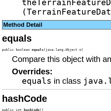
theTerrainFeatureD
(TerrainFeatureDat
Method Detail
equals
public boolean 
equals
(java.lang.Object o)
Compare this object with a
Overrides:
equals
java.
in class
hashCode
public int 
hashCode
()