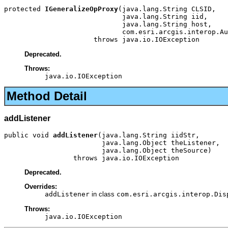
protected 
IGeneralizeOpProxy
(java.lang.String CLSID,

                             java.lang.String iid,

                             java.lang.String host,

                             com.esri.arcgis.interop.Au
                      throws java.io.IOException
Deprecated.
Throws:
java.io.IOException
Method Detail
addListener
public void 
addListener
(java.lang.String iidStr,

                        java.lang.Object theListener,

                        java.lang.Object theSource)

                 throws java.io.IOException
Deprecated.
Overrides:
addListener
in class
com.esri.arcgis.interop.Dis
Throws:
java.io.IOException