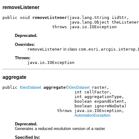
removeListener
public void 
removeListener
(java.lang.String iidStr,

                           java.lang.Object theListener
                    throws java.io.IOException
Deprecated.
Overrides:
removeListener
in class
com.esri.arcgis.interop.
Throws:
java.io.IOException
aggregate
public 
aggregate
(
 raster,

IGeoDataset
IGeoDataset
                             int cellFactor,

                             int aggregationType,

                             boolean expandExtent,

                             boolean ignoreNoData)

                      throws java.io.IOException,

AutomationException
Deprecated.
Generates a reduced resolution version of a raster.
Specified by: