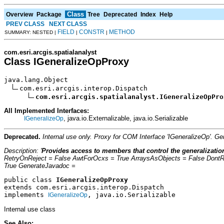
Class
Overview
Package
Tree
Deprecated
Index
Help
PREV CLASS
NEXT CLASS
FIELD
CONSTR
METHOD
SUMMARY: NESTED |
|
|
com.esri.arcgis.spatialanalyst
Class IGeneralizeOpProxy
java.lang.Object

com.esri.arcgis.interop.Dispatch

com.esri.arcgis.spatialanalyst.IGeneralizeOpPro
All Implemented Interfaces:
, java.io.Externalizable, java.io.Serializable
IGeneralizeOp
Deprecated.
Internal use only. Proxy for COM Interface 'IGeneralizeOp'. 
Description: '
Provides access to members that control the generalizatio
RetryOnReject = False AwtForOcxs = True ArraysAsObjects = False Dont
True GenerateJavadoc =
public class 
IGeneralizeOpProxy
extends com.esri.arcgis.interop.Dispatch
implements 
, java.io.Serializable
IGeneralizeOp
Internal use class
See Also: