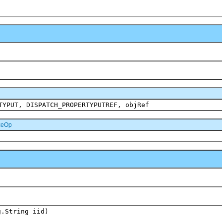
TYPUT, DISPATCH_PROPERTYPUTREF, objRef
zeOp
g.String iid)