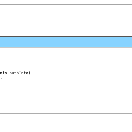
nfo authInfo)

,
