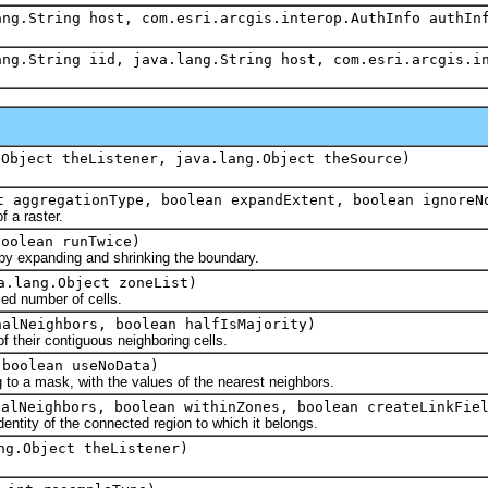
ang.String host, com.esri.arcgis.interop.AuthInfo authIn
ang.String iid, java.lang.String host, com.esri.arcgis.i
.Object theListener, java.lang.Object theSource)
 aggregationType, boolean expandExtent, boolean ignoreN
 a raster.
oolean runTwice)
 expanding and shrinking the boundary.
a.lang.Object zoneList)
ed number of cells.
alNeighbors, boolean halfIsMajority)
 their contiguous neighboring cells.
boolean useNoData)
 to a mask, with the values of the nearest neighbors.
alNeighbors, boolean withinZones, boolean createLinkFiel
dentity of the connected region to which it belongs.
ng.Object theListener)