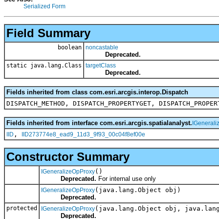
Serialized Form
Field Summary
boolean
noncastable
Deprecated.
static java.lang.Class
targetClass
Deprecated.
Fields inherited from class com.esri.arcgis.interop.Dispatch
DISPATCH_METHOD, DISPATCH_PROPERTYGET, DISPATCH_PROPER
Fields inherited from interface com.esri.arcgis.spatialanalyst.
IGenerali
,
IID
IID273774e8_ead9_11d3_9f93_00c04f8ef00e
Constructor Summary
()
IGeneralizeOpProxy
Deprecated.
For internal use only
(java.lang.Object obj)
IGeneralizeOpProxy
Deprecated.
protected
(java.lang.Object obj, java.lan
IGeneralizeOpProxy
Deprecated.