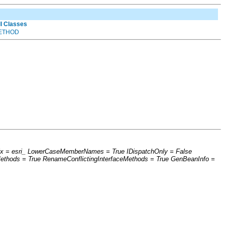
ll Classes
ETHOD
efix = esri_ LowerCaseMemberNames = True IDispatchOnly = False
thods = True RenameConflictingInterfaceMethods = True GenBeanInfo =