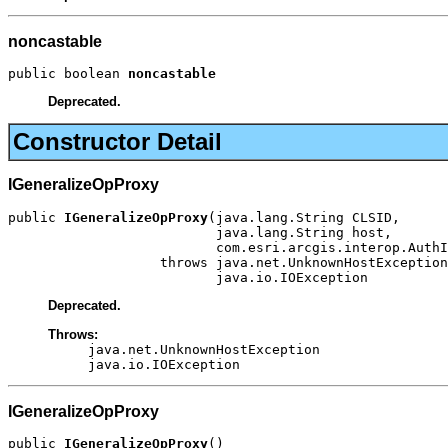
noncastable
public boolean 
noncastable
Deprecated.
Constructor Detail
IGeneralizeOpProxy
public 
IGeneralizeOpProxy
(java.lang.String CLSID,

                          java.lang.String host,

                          com.esri.arcgis.interop.AuthI
                   throws java.net.UnknownHostException
                          java.io.IOException
Deprecated.
Throws:
java.net.UnknownHostException
java.io.IOException
IGeneralizeOpProxy
public 
IGeneralizeOpProxy
()