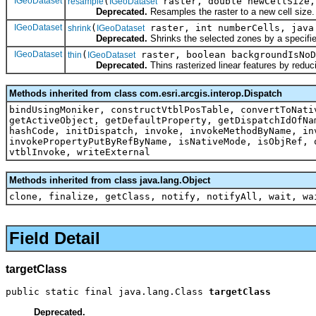
IGeoDataset
(
raster, double newCellSize,
resample
IGeoDataset
Deprecated.
Resamples the raster to a new cell size.
IGeoDataset
(
raster, int numberCells, java
shrink
IGeoDataset
Deprecated.
Shrinks the selected zones by a specifie
IGeoDataset
(
raster, boolean backgroundIsNoD
thin
IGeoDataset
Deprecated.
Thins rasterized linear features by reduc
Methods inherited from class com.esri.arcgis.interop.Dispatch
bindUsingMoniker, constructVtblPosTable, convertToNati
getActiveObject, getDefaultProperty, getDispatchIdOfNa
hashCode, initDispatch, invoke, invokeMethodByName, in
invokePropertyPutByRefByName, isNativeMode, isObjRef, 
vtblInvoke, writeExternal
Methods inherited from class java.lang.Object
clone, finalize, getClass, notify, notifyAll, wait, wa
Field Detail
targetClass
public static final java.lang.Class 
targetClass
Deprecated.