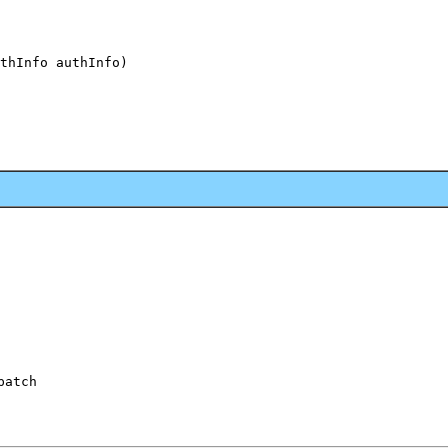
thInfo authInfo)

patch