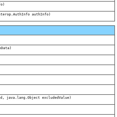
fo)
nterop.AuthInfo authInfo)
oData)
d, java.lang.Object excludedValue)