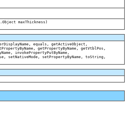
.Object maxThickness)
erDisplayName, equals, getActiveObject,
tPropertyByName, getPropertyByName, getVtblPos,
yName, invokePropertyPutByName,
se, setNativeMode, setPropertyByName, toString,