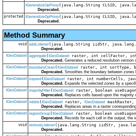
(java.lang.String CLSID, java.l
IGeneralizeOpProxy
Deprecated.
protected
(java.lang.String CLSID, java.l
IGeneralizeOpProxy
Deprecated.
Method Summary
void
(java.lang.String iidStr, java.lang
addListener
Deprecated.
IGeoDataset
(
raster, int cellFactor, int
aggregate
IGeoDataset
Deprecated.
Generates a reduced resolution version of
IGeoDataset
(
raster, int sortType, b
boundaryClean
IGeoDataset
Deprecated.
Smoothes the boundary between zones by
IGeoDataset
(
raster, int numberCells, jav
expand
IGeoDataset
Deprecated.
Expands the selected zones by a specifi
IGeoDataset
(
raster, boolean useDiagon
majorityFilter
IGeoDataset
Deprecated.
Replaces cells based upon the majority of
IGeoDataset
(
raster,
maskRaster, 
nibble
IGeoDataset
IGeoDataset
Deprecated.
Replaces areas in a raster corresponding
IGeoDataset
(
raster, boolean useDiagon
regionGroup
IGeoDataset
Deprecated.
Records for each cell in the output, the i
void
(java.lang.String iidStr, java.la
removeListener
Deprecated.