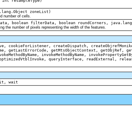
 int resampleType)
.lang.Object zoneList)
d number of cells.
ata, boolean filterData, boolean roundCorners, java.lang
ing the number of pixels representing the width of the features.
ve, cookieForListener, createDispatch, createObjrefMonik
me, getLastErrorCode, getMtsObjectContext, getObjRef, ge
vokeMethodByName, invokeMethodByName, invokePropertyGetB
optimizedVtblInvoke, queryInterface, readExternal, relea
it, wait