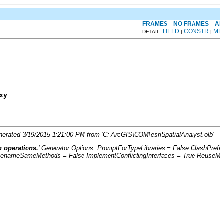
FRAMES
NO FRAMES
A
FIELD
CONSTR
M
DETAIL:
|
|
xy
Generated 3/19/2015 1:21:00 PM from 'C:\ArcGIS\COM\esriSpatialAnalyst.olb'
n operations.
' Generator Options: PromptForTypeLibraries = False ClashPr
RenameSameMethods = False ImplementConflictingInterfaces = True ReuseMe