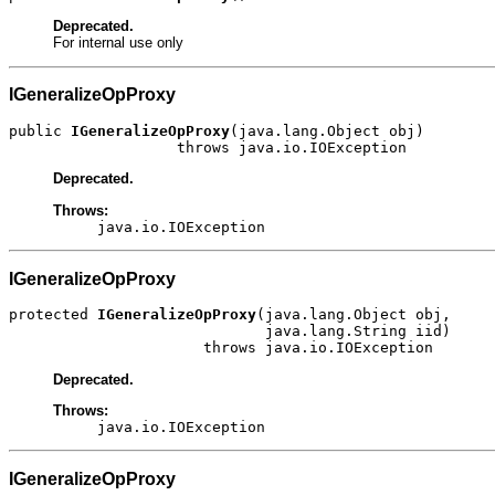
Deprecated.
For internal use only
IGeneralizeOpProxy
public 
IGeneralizeOpProxy
(java.lang.Object obj)

                   throws java.io.IOException
Deprecated.
Throws:
java.io.IOException
IGeneralizeOpProxy
protected 
IGeneralizeOpProxy
(java.lang.Object obj,

                             java.lang.String iid)

                      throws java.io.IOException
Deprecated.
Throws:
java.io.IOException
IGeneralizeOpProxy