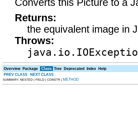
Converts this Picture to a 
Returns:
the equivalent image in 
Throws:
java.io.IOExceptio
Class
Overview
Package
Tree
Deprecated
Index
Help
PREV CLASS
NEXT CLASS
METHOD
SUMMARY: NESTED | FIELD | CONSTR |