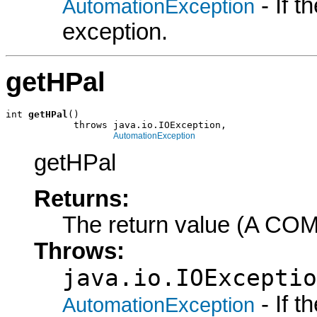
- If 
AutomationException
exception.
getHPal
int 
getHPal
()

            throws java.io.IOException,

AutomationException
getHPal
Returns:
The return value (A COM
Throws:
java.io.IOExceptio
- If 
AutomationException