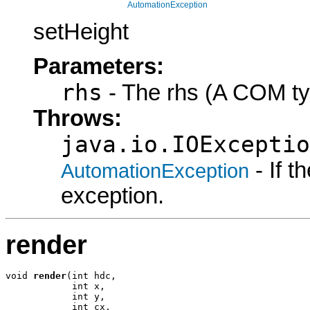
AutomationException
setHeight
Parameters:
rhs
- The rhs (A COM ty
Throws:
java.io.IOExceptio
- If 
AutomationException
exception.
render
void 
render
(int hdc,

            int x,

            int y,

            int cx,
