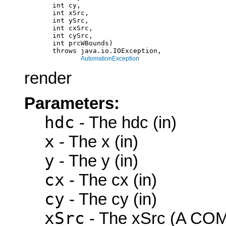
            int cy,

            int xSrc,

            int ySrc,

            int cxSrc,

            int cySrc,

            int prcWBounds)

            throws java.io.IOException,

AutomationException
render
Parameters:
hdc
- The hdc (in)
x
- The x (in)
y
- The y (in)
cx
- The cx (in)
cy
- The cy (in)
xSrc
- The xSrc (A COM 