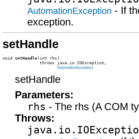
- If 
AutomationException
exception.
setHandle
void 
setHandle
(int rhs)

               throws java.io.IOException,

AutomationException
setHandle
Parameters:
rhs
- The rhs (A COM ty
Throws:
java.io.IOExceptio