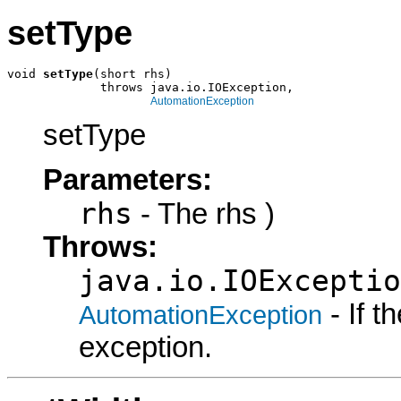
setType
void 
setType
(short rhs)

             throws java.io.IOException,

AutomationException
setType
Parameters:
rhs
- The rhs )
Throws:
java.io.IOExceptio
- If 
AutomationException
exception.