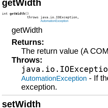
getWidth
int 
getWidth
()

             throws java.io.IOException,

AutomationException
getWidth
Returns:
The return value (A COM
Throws:
java.io.IOExceptio
- If 
AutomationException
exception.
setWidth