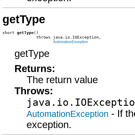
getType
short 
getType
()

              throws java.io.IOException,

AutomationException
getType
Returns:
The return value
Throws:
java.io.IOExceptio
- If 
AutomationException
exception.