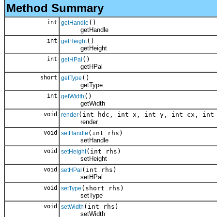
Method Summary
int
()
getHandle
getHandle
int
()
getHeight
getHeight
int
()
getHPal
getHPal
short
()
getType
getType
int
()
getWidth
getWidth
void
(int hdc, int x, int y, int cx, int
render
render
void
(int rhs)
setHandle
setHandle
void
(int rhs)
setHeight
setHeight
void
(int rhs)
setHPal
setHPal
void
(short rhs)
setType
setType
void
(int rhs)
setWidth
setWidth