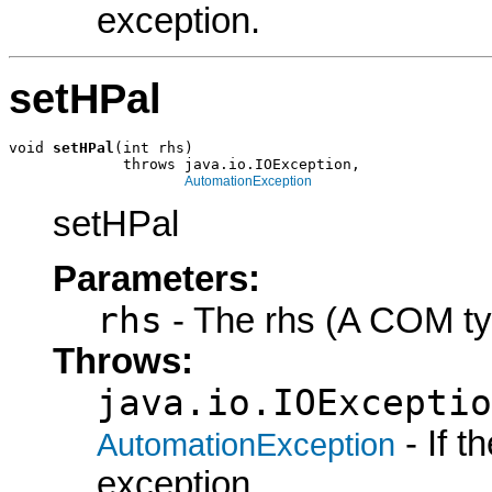
exception.
setHPal
void 
setHPal
(int rhs)

             throws java.io.IOException,

AutomationException
setHPal
Parameters:
rhs
- The rhs (A COM ty
Throws:
java.io.IOExceptio
- If 
AutomationException
exception.