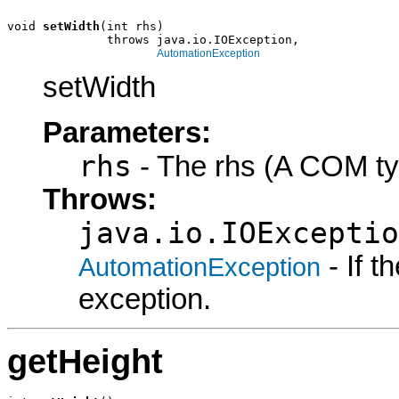
void 
setWidth
(int rhs)

              throws java.io.IOException,

AutomationException
setWidth
Parameters:
rhs
- The rhs (A COM ty
Throws:
java.io.IOExceptio
- If 
AutomationException
exception.
getHeight