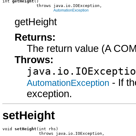
int 
getHeight
()

              throws java.io.IOException,

AutomationException
getHeight
Returns:
The return value (A COM
Throws:
java.io.IOExceptio
- If 
AutomationException
exception.
setHeight
void 
setHeight
(int rhs)

               throws java.io.IOException,
