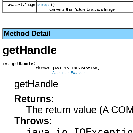
java.awt.Image
()
toImage
Converts this Picture to a Java Image
Method Detail
getHandle
int 
getHandle
()

              throws java.io.IOException,

AutomationException
getHandle
Returns:
The return value (A COM
Throws:
java.io.IOExceptio