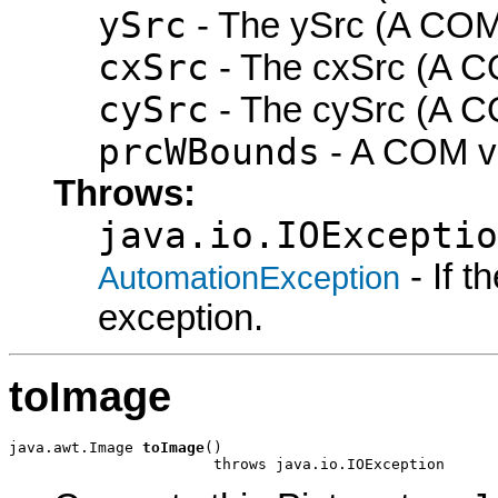
ySrc
- The ySrc (A COM 
cxSrc
- The cxSrc (A CO
cySrc
- The cySrc (A CO
prcWBounds
- A COM vo
Throws:
java.io.IOExceptio
- If 
AutomationException
exception.
toImage
java.awt.Image 
toImage
()

                       throws java.io.IOException