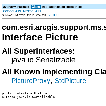
Class
Overview
Package
Tree
Deprecated
Index
Help
PREV CLASS
NEXT CLASS
METHOD
SUMMARY: NESTED | FIELD | CONSTR |
com.esri.arcgis.support.ms.
Interface Picture
All Superinterfaces:
java.io.Serializable
All Known Implementing Cl
,
PictureProxy
StdPicture
public interface 
Picture
extends java.io.Serializable