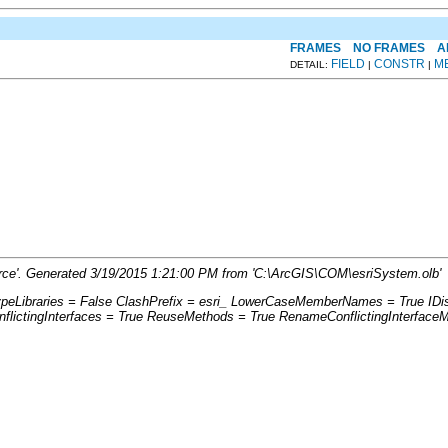
FRAMES
NO FRAMES
A
FIELD
CONSTR
M
DETAIL:
|
|
rce'. Generated 3/19/2015 1:21:00 PM from 'C:\ArcGIS\COM\esriSystem.olb'
ypeLibraries = False ClashPrefix = esri_ LowerCaseMemberNames = True ID
ictingInterfaces = True ReuseMethods = True RenameConflictingInterface