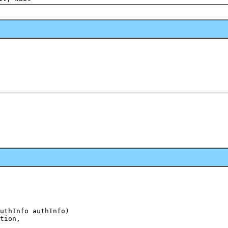
uthInfo authInfo)

tion,
