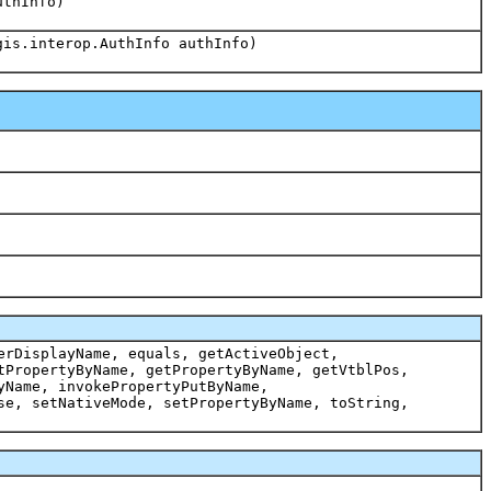
uthInfo)
gis.interop.AuthInfo authInfo)
erDisplayName, equals, getActiveObject,
tPropertyByName, getPropertyByName, getVtblPos,
yName, invokePropertyPutByName,
se, setNativeMode, setPropertyByName, toString,