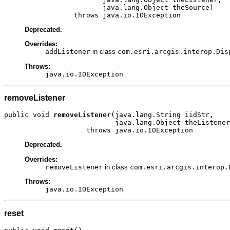
                        java.lang.Object theSource)

                 throws java.io.IOException
Deprecated.
Overrides:
addListener
in class
com.esri.arcgis.interop.Dis
Throws:
java.io.IOException
removeListener
public void 
removeListener
(java.lang.String iidStr,

                           java.lang.Object theListener
                    throws java.io.IOException
Deprecated.
Overrides:
removeListener
in class
com.esri.arcgis.interop.
Throws:
java.io.IOException
reset