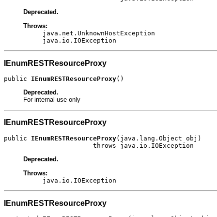
Deprecated.
Throws:
java.net.UnknownHostException
java.io.IOException
IEnumRESTResourceProxy
public 
IEnumRESTResourceProxy
()
Deprecated.
For internal use only
IEnumRESTResourceProxy
public 
IEnumRESTResourceProxy
(java.lang.Object obj)

                       throws java.io.IOException
Deprecated.
Throws:
java.io.IOException
IEnumRESTResourceProxy