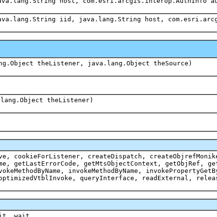
ava.lang.String host, com.esri.arcgis.interop.AuthInfo a
ava.lang.String iid, java.lang.String host, com.esri.arc
ng.Object theListener, java.lang.Object theSource)
.lang.Object theListener)
ve, cookieForListener, createDispatch, createObjrefMonik
me, getLastErrorCode, getMtsObjectContext, getObjRef, ge
vokeMethodByName, invokeMethodByName, invokePropertyGetB
optimizedVtblInvoke, queryInterface, readExternal, relea
it, wait