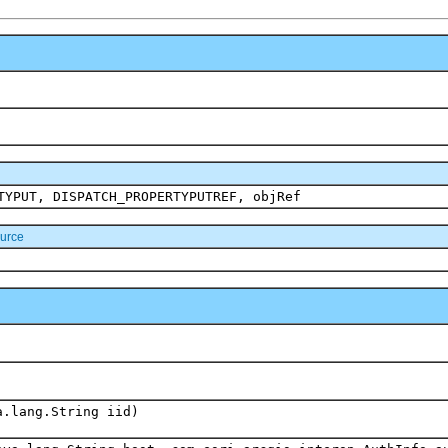
TYPUT, DISPATCH_PROPERTYPUTREF, objRef
urce
a.lang.String iid)