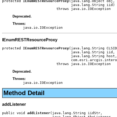
protected 
IEnumRESTResourceProxy
(java.lang.Object obj,

                                 java.lang.String iid)

                          throws java.io.IOException
Deprecated.
Throws:
java.io.IOException
IEnumRESTResourceProxy
protected 
IEnumRESTResourceProxy
(java.lang.String CLSID
                                 java.lang.String iid,

                                 java.lang.String host,

                                 com.esri.arcgis.intero
                          throws java.io.IOException
Deprecated.
Throws:
java.io.IOException
Method Detail
addListener
public void 
addListener
(java.lang.String iidStr,

                        java.lang.Object theListener,
