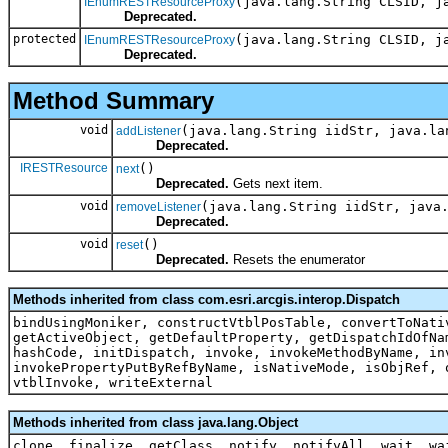
(java.lang.String CLSID, j
IEnumRESTResourceProxy
Deprecated.
protected
(java.lang.String CLSID, j
IEnumRESTResourceProxy
Deprecated.
Method Summary
void
(java.lang.String iidStr, java.la
addListener
Deprecated.
IRESTResource
()
next
Deprecated.
Gets next item.
void
(java.lang.String iidStr, java
removeListener
Deprecated.
void
()
reset
Deprecated.
Resets the enumerator
Methods inherited from class com.esri.arcgis.interop.Dispatch
bindUsingMoniker, constructVtblPosTable, convertToNati
getActiveObject, getDefaultProperty, getDispatchIdOfNa
hashCode, initDispatch, invoke, invokeMethodByName, in
invokePropertyPutByRefByName, isNativeMode, isObjRef, 
vtblInvoke, writeExternal
Methods inherited from class java.lang.Object
clone, finalize, getClass, notify, notifyAll, wait, wa