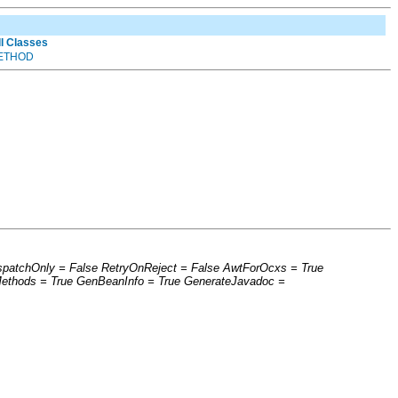
ll Classes
ETHOD
ispatchOnly = False RetryOnReject = False AwtForOcxs = True
Methods = True GenBeanInfo = True GenerateJavadoc =