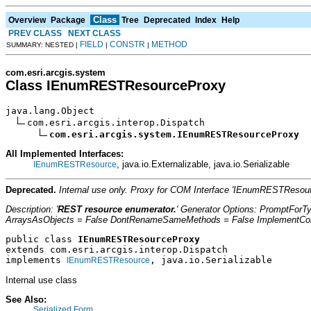
Class
Overview
Package
Tree
Deprecated
Index
Help
PREV CLASS
NEXT CLASS
FIELD
CONSTR
METHOD
SUMMARY: NESTED |
|
|
com.esri.arcgis.system
Class IEnumRESTResourceProxy
java.lang.Object

com.esri.arcgis.interop.Dispatch

com.esri.arcgis.system.IEnumRESTResourceProxy
All Implemented Interfaces:
, java.io.Externalizable, java.io.Serializable
IEnumRESTResource
Deprecated.
Internal use only. Proxy for COM Interface 'IEnumRESTResou
Description: '
REST resource enumerator.
' Generator Options: PromptForT
ArraysAsObjects = False DontRenameSameMethods = False ImplementConfl
public class 
IEnumRESTResourceProxy
extends com.esri.arcgis.interop.Dispatch
implements 
, java.io.Serializable
IEnumRESTResource
Internal use class
See Also:
Serialized Form