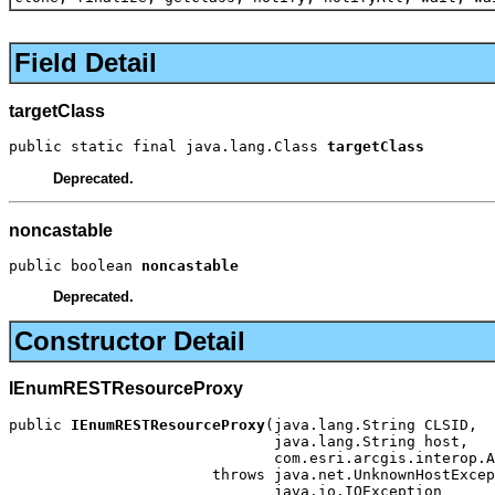
Field Detail
targetClass
public static final java.lang.Class 
targetClass
Deprecated.
noncastable
public boolean 
noncastable
Deprecated.
Constructor Detail
IEnumRESTResourceProxy
public 
IEnumRESTResourceProxy
(java.lang.String CLSID,

                              java.lang.String host,

                              com.esri.arcgis.interop.A
                       throws java.net.UnknownHostExcep
                              java.io.IOException