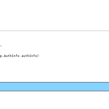
,

p.AuthInfo authInfo)
