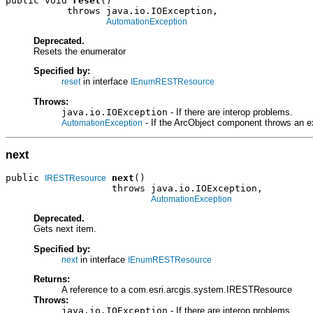
public void 
reset
()

           throws java.io.IOException,

AutomationException
Deprecated.
Resets the enumerator
Specified by:
in interface
reset
IEnumRESTResource
Throws:
java.io.IOException
- If there are interop problems.
- If the ArcObject component throws an e
AutomationException
next
public 
next
()

IRESTResource
                   throws java.io.IOException,

AutomationException
Deprecated.
Gets next item.
Specified by:
in interface
next
IEnumRESTResource
Returns:
A reference to a com.esri.arcgis.system.IRESTResource
Throws:
java.io.IOException
- If there are interop problems.