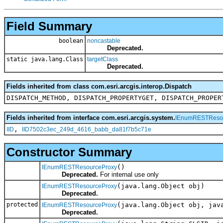
Field Summary
boolean
noncastable
Deprecated.
static java.lang.Class
targetClass
Deprecated.
Fields inherited from class com.esri.arcgis.interop.Dispatch
DISPATCH_METHOD, DISPATCH_PROPERTYGET, DISPATCH_PROPER
Fields inherited from interface com.esri.arcgis.system.
IEnumRESTReso
,
IID
IID7502c3ec_249d_4616_babb_da81f7b5c71e
Constructor Summary
()
IEnumRESTResourceProxy
Deprecated.
For internal use only
(java.lang.Object obj)
IEnumRESTResourceProxy
Deprecated.
protected
(java.lang.Object obj, jav
IEnumRESTResourceProxy
Deprecated.