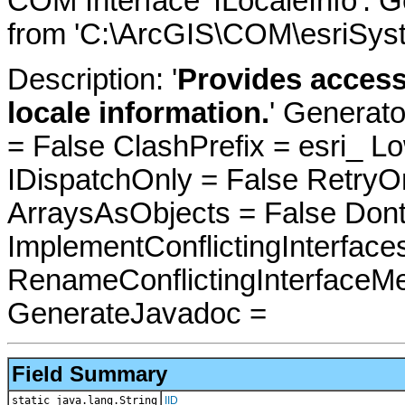
COM Interface 'ILocaleInfo'. 
from 'C:\ArcGIS\COM\esriSyst
Description: '
Provides access
locale information.
' Generat
= False ClashPrefix = esri_
IDispatchOnly = False RetryO
ArraysAsObjects = False Do
ImplementConflictingInterfac
RenameConflictingInterfaceM
GenerateJavadoc =
Field Summary
static java.lang.String
IID