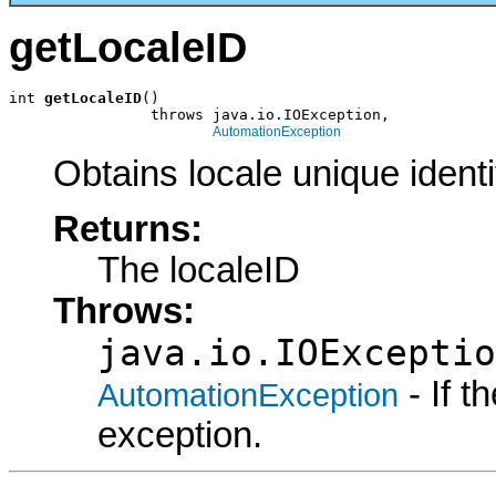
getLocaleID
int 
getLocaleID
()

                throws java.io.IOException,

AutomationException
Obtains locale unique identif
Returns:
The localeID
Throws:
java.io.IOExceptio
- If 
AutomationException
exception.