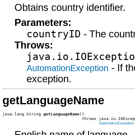
Obtains country identifier.
Parameters:
countryID
- The countr
Throws:
java.io.IOExceptio
- If 
AutomationException
exception.
getLanguageName
java.lang.String 
getLanguageName
()

                                 throws java.io.IOExcep
AutomationException
English name of language.