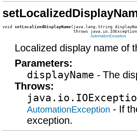
setLocalizedDisplayNa
void 
setLocalizedDisplayName
(java.lang.String displayNa
                             throws java.io.IOException
AutomationException
Localized display name of t
Parameters:
displayName
- The dis
Throws:
java.io.IOExceptio
- If 
AutomationException
exception.