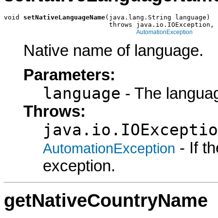
void 
setNativeLanguageName
(java.lang.String language)

                           throws java.io.IOException,

AutomationException
Native name of language.
Parameters:
language
- The languag
Throws:
java.io.IOExceptio
- If 
AutomationException
exception.
getNativeCountryName