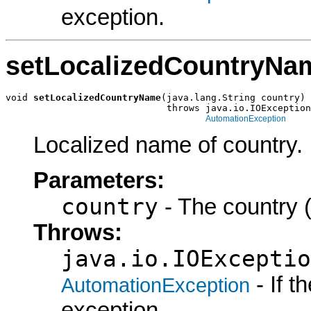
exception.
setLocalizedCountryNa
void 
setLocalizedCountryName
(java.lang.String country)

                             throws java.io.IOException
AutomationException
Localized name of country.
Parameters:
country
- The country (
Throws:
java.io.IOExceptio
- If 
AutomationException
exception.