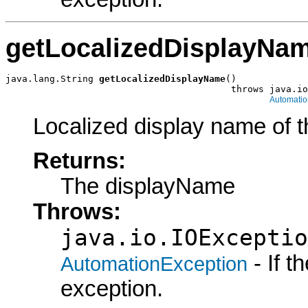
getLocalizedDisplayNa
java.lang.String 
getLocalizedDisplayName
()

                                         throws java.io
Automatio
Localized display name of t
Returns:
The displayName
Throws:
java.io.IOExceptio
- If 
AutomationException
exception.