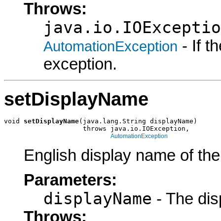
Throws:
java.io.IOExceptio
- If 
AutomationException
exception.
setDisplayName
void 
setDisplayName
(java.lang.String displayName)

                    throws java.io.IOException,

AutomationException
English display name of the
Parameters:
displayName
- The dis
Throws: