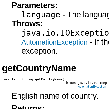
Parameters:
language
- The languag
Throws:
java.io.IOExceptio
- If 
AutomationException
exception.
getCountryName
java.lang.String 
getCountryName
()

                                throws java.io.IOExcept
AutomationException
English name of country.
Returns: