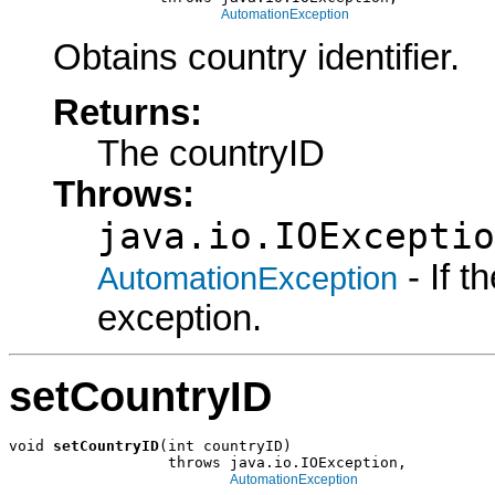
AutomationException
Obtains country identifier.
Returns:
The countryID
Throws:
java.io.IOExceptio
- If 
AutomationException
exception.
setCountryID
void 
setCountryID
(int countryID)

                  throws java.io.IOException,

AutomationException