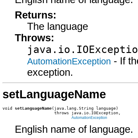
Returns:
The language
Throws:
java.io.IOExceptio
- If 
AutomationException
exception.
setLanguageName
void 
setLanguageName
(java.lang.String language)

                     throws java.io.IOException,

AutomationException
English name of language.