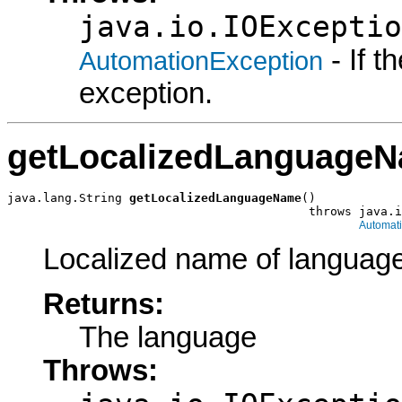
java.io.IOExceptio
- If 
AutomationException
exception.
getLocalizedLanguage
java.lang.String 
getLocalizedLanguageName
()

                                          throws java.i
Automat
Localized name of language
Returns:
The language
Throws: