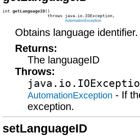
int 
getLanguageID
()

                  throws java.io.IOException,

AutomationException
Obtains language identifier.
Returns:
The languageID
Throws:
java.io.IOExceptio
- If 
AutomationException
exception.
setLanguageID