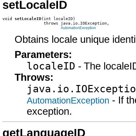
setLocaleID
void 
setLocaleID
(int localeID)

                 throws java.io.IOException,

AutomationException
Obtains locale unique identif
Parameters:
localeID
- The localeID
Throws:
java.io.IOExceptio
- If 
AutomationException
exception.
getLanguageID