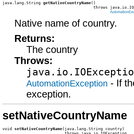
java.lang.String 
getNativeCountryName
()

                                      throws java.io.IO
AutomationExc
Native name of country.
Returns:
The country
Throws:
java.io.IOExceptio
- If 
AutomationException
exception.
setNativeCountryName
void 
setNativeCountryName
(java.lang.String country)

                          throws java.io.IOException,
