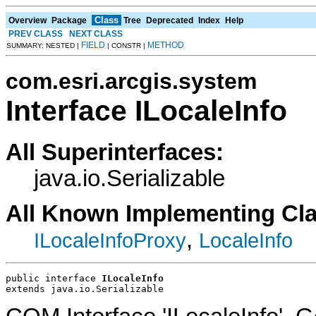
Class
Overview
Package
Tree
Deprecated
Index
Help
PREV CLASS
NEXT CLASS
FIELD
METHOD
SUMMARY: NESTED |
| CONSTR |
com.esri.arcgis.system
Interface ILocaleInfo
All Superinterfaces:
java.io.Serializable
All Known Implementing Cl
,
ILocaleInfoProxy
LocaleInfo
public interface 
ILocaleInfo
extends java.io.Serializable