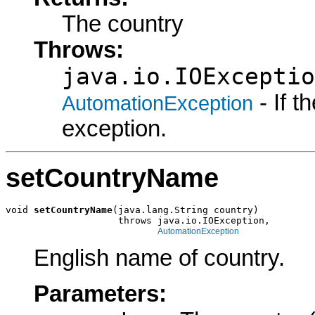
The country
Throws:
java.io.IOExceptio
- If 
AutomationException
exception.
setCountryName
void 
setCountryName
(java.lang.String country)

                    throws java.io.IOException,

AutomationException
English name of country.
Parameters: