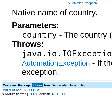
AutomationException
Native name of country.
Parameters:
country
- The country (
Throws:
java.io.IOExceptio
- If 
AutomationException
exception.
Class
Overview
Package
Tree
Deprecated
Index
Help
PREV CLASS
NEXT CLASS
FIELD
METHOD
SUMMARY: NESTED |
| CONSTR |