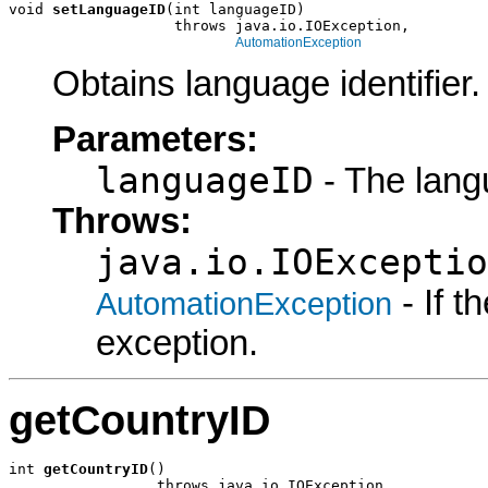
void 
setLanguageID
(int languageID)

                   throws java.io.IOException,

AutomationException
Obtains language identifier.
Parameters:
languageID
- The lang
Throws:
java.io.IOExceptio
- If 
AutomationException
exception.
getCountryID
int 
getCountryID
()

                 throws java.io.IOException,
