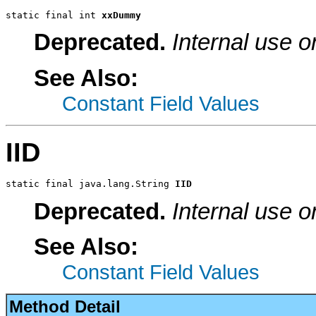
static final int 
xxDummy
Deprecated.
Internal use o
See Also:
Constant Field Values
IID
static final java.lang.String 
IID
Deprecated.
Internal use o
See Also:
Constant Field Values
Method Detail