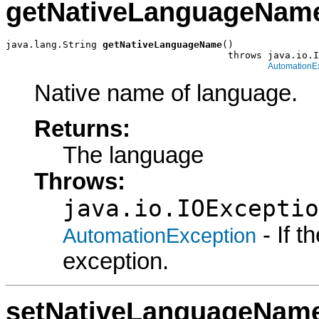
getNativeLanguageNam
java.lang.String 
getNativeLanguageName
()

                                       throws java.io.I
AutomationE
Native name of language.
Returns:
The language
Throws:
java.io.IOExceptio
- If 
AutomationException
exception.
setNativeLanguageNam