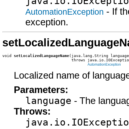
java.io.IOExceptio
- If 
AutomationException
exception.
setLocalizedLanguage
void 
setLocalizedLanguageName
(java.lang.String language
                              throws java.io.IOExceptio
AutomationException
Localized name of language
Parameters:
language
- The languag
Throws:
java.io.IOExceptio