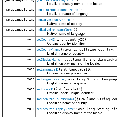
Localized display name of the locale.
java.lang.String
()
getLocalizedLanguageName
Localized name of language.
java.lang.String
()
getNativeCountryName
Native name of country.
java.lang.String
()
getNativeLanguageName
Native name of language.
void
(int countryID)
setCountryID
Obtains country identifier.
void
(java.lang.String country)
setCountryName
English name of country.
void
(java.lang.String displayNa
setDisplayName
English display name of the locale.
void
(int languageID)
setLanguageID
Obtains language identifier.
void
(java.lang.String languag
setLanguageName
English name of language.
void
(int localeID)
setLocaleID
Obtains locale unique identifier.
void
(java.lang.String co
setLocalizedCountryName
Localized name of country.
void
(java.lang.String di
setLocalizedDisplayName
Localized display name of the locale.