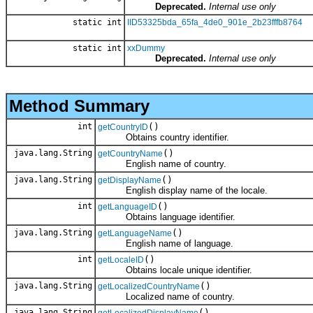
Deprecated.
Internal use only
static int
IID53325bda_65fa_4de0_901e_2b23fffb8764
static int
xxDummy
Deprecated.
Internal use only
Method Summary
int
()
getCountryID
Obtains country identifier.
java.lang.String
()
getCountryName
English name of country.
java.lang.String
()
getDisplayName
English display name of the locale.
int
()
getLanguageID
Obtains language identifier.
java.lang.String
()
getLanguageName
English name of language.
int
()
getLocaleID
Obtains locale unique identifier.
java.lang.String
()
getLocalizedCountryName
Localized name of country.
java.lang.String
()
getLocalizedDisplayName