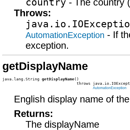
country
- The country (
Throws:
java.io.IOExceptio
- If 
AutomationException
exception.
getDisplayName
java.lang.String 
getDisplayName
()

                                throws java.io.IOExcept
AutomationException
English display name of the
Returns:
The displayName