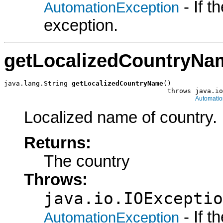
- If 
AutomationException
exception.
getLocalizedCountryNa
java.lang.String 
getLocalizedCountryName
()

                                         throws java.io
Automatio
Localized name of country.
Returns:
The country
Throws:
java.io.IOExceptio
- If 
AutomationException