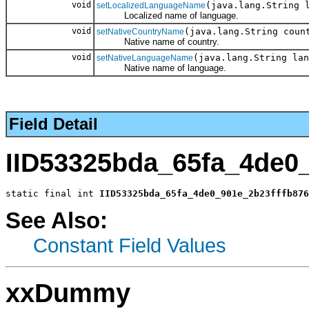
void
(java.lang.String 
setLocalizedLanguageName
Localized name of language.
void
(java.lang.String coun
setNativeCountryName
Native name of country.
void
(java.lang.String lan
setNativeLanguageName
Native name of language.
Field Detail
IID53325bda_65fa_4de0
static final int 
IID53325bda_65fa_4de0_901e_2b23fffb876
See Also:
Constant Field Values
xxDummy