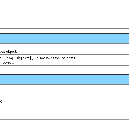
ut object.
a.lang.Object[] pOverwriteObject)
 object.
c