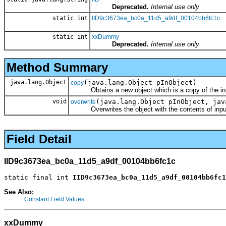
Deprecated.
Internal use only
static int
IID9c3673ea_bc0a_11d5_a9df_00104bb6fc1c
static int
xxDummy
Deprecated.
Internal use only
Method Summary
java.lang.Object
(java.lang.Object pInObject)
copy
Obtains a new object which is a copy of the inp
void
(java.lang.Object pInObject, jav
overwrite
Overwrites the object with the contents of input
Field Detail
IID9c3673ea_bc0a_11d5_a9df_00104bb6fc1c
static final int 
IID9c3673ea_bc0a_11d5_a9df_00104bb6fc1
See Also:
Constant Field Values
xxDummy