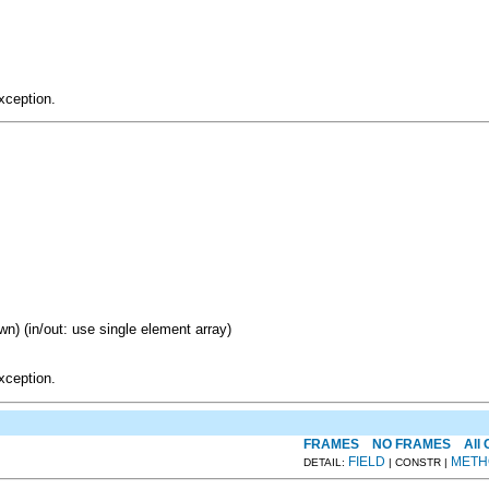
xception.
n) (in/out: use single element array)
xception.
FRAMES
NO FRAMES
All
FIELD
METH
DETAIL:
| CONSTR |