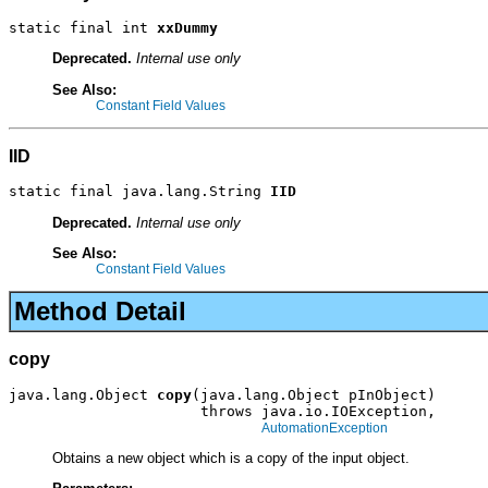
static final int 
xxDummy
Deprecated.
Internal use only
See Also:
Constant Field Values
IID
static final java.lang.String 
IID
Deprecated.
Internal use only
See Also:
Constant Field Values
Method Detail
copy
java.lang.Object 
copy
(java.lang.Object pInObject)

                      throws java.io.IOException,

AutomationException
Obtains a new object which is a copy of the input object.