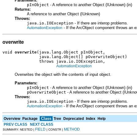
Parameters:
pInObject
- A reference to another Object (IUnknown) (in)
Returns:
A reference to another Object (IUnknown)
Throws:
java.io.IOException
- If there are interop problems.
- If the ArcObject component throws an e
AutomationException
overwrite
void 
overwrite
(java.lang.Object pInObject,

               java.lang.Object[] pOverwriteObject)

               throws java.io.IOException,

AutomationException
Overwrites the object with the contents of input object.
Parameters:
pInObject
- A reference to another Object (IUnknown) (in)
pOverwriteObject
- A reference to another Object (IUnknow
Throws:
java.io.IOException
- If there are interop problems.
- If the ArcObject component throws an e
AutomationException
Class
Overview
Package
Tree
Deprecated
Index
Help
PREV CLASS
NEXT CLASS
FIELD
METHOD
SUMMARY: NESTED |
| CONSTR |