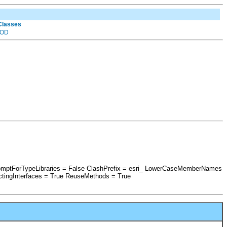
 Classes
OD
romptForTypeLibraries = False ClashPrefix = esri_ LowerCaseMemberNames
tingInterfaces = True ReuseMethods = True