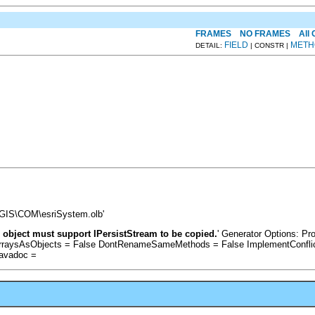
FRAMES
NO FRAMES
All
FIELD
METH
DETAIL:
| CONSTR |
cGIS\COM\esriSystem.olb'
 object must support IPersistStream to be copied.
' Generator Options: P
ArraysAsObjects = False DontRenameSameMethods = False ImplementConflic
Javadoc =