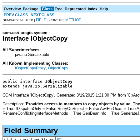
Class
Overview
Package
Tree
Deprecated
Index
Help
PREV CLASS
NEXT CLASS
FIELD
METHOD
SUMMARY: NESTED |
| CONSTR |
com.esri.arcgis.system
Interface IObjectCopy
All Superinterfaces:
java.io.Serializable
All Known Implementing Classes:
,
IObjectCopyProxy
ObjectCopy
public interface 
IObjectCopy
extends java.io.Serializable
COM Interface 'IObjectCopy'. Generated 3/19/2015 1:21:00 PM from 'C:\Ar
Description: '
Provides access to members to copy objects by value. The
= True IDispatchOnly = False RetryOnReject = False AwtForOcxs = True 
RenameConflictingInterfaceMethods = True GenBeanInfo = True Generate
Field Summary
static java.lang.String
IID