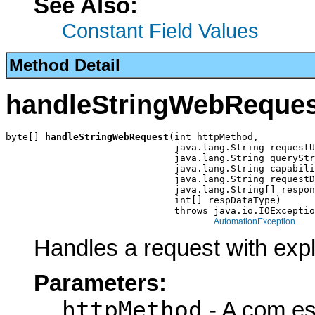
See Also:
Constant Field Values
Method Detail
handleStringWebReques
byte[] 
handleStringWebRequest
(int httpMethod,

                              java.lang.String requestU
                              java.lang.String queryStr
                              java.lang.String capabili
                              java.lang.String requestD
                              java.lang.String[] respon
                              int[] respDataType)

                              throws java.io.IOExceptio
AutomationException
Handles a request with explic
Parameters:
httpMethod
- A com.es