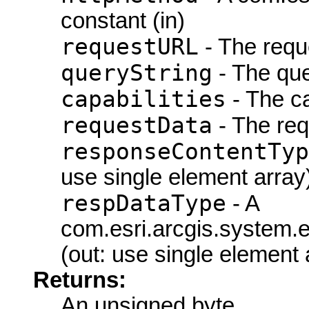
constant (in)
requestURL
- The requ
queryString
- The que
capabilities
- The ca
requestData
- The req
responseContentTyp
use single element array
respDataType
- A
com.esri.arcgis.system
(out: use single element 
Returns:
An unsigned byte