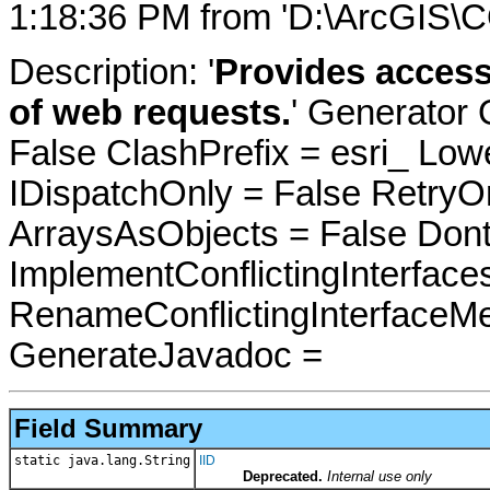
1:18:36 PM from 'D:\ArcGIS\C
Description: '
Provides access
of web requests.
' Generator 
False ClashPrefix = esri_ 
IDispatchOnly = False RetryO
ArraysAsObjects = False Do
ImplementConflictingInterfac
RenameConflictingInterfaceM
GenerateJavadoc =
Field Summary
static java.lang.String
IID
Deprecated.
Internal use only