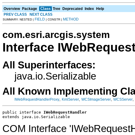
Class
Overview
Package
Tree
Deprecated
Index
Help
PREV CLASS
NEXT CLASS
FIELD
METHOD
SUMMARY: NESTED |
| CONSTR |
com.esri.arcgis.system
Interface IWebReques
All Superinterfaces:
java.io.Serializable
All Known Implementing Cl
,
,
,
,
IWebRequestHandlerProxy
KmlServer
WCSImageServer
WCSServer
public interface 
IWebRequestHandler
extends java.io.Serializable
COM Interface 'IWebRequestH