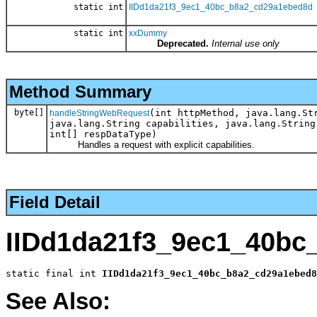
static int
IIDd1da21f3_9ec1_40bc_b8a2_cd29a1ebed8d
static int
xxDummy
Deprecated.
Internal use only
Method Summary
byte[]
(int httpMethod, java.lang.St
handleStringWebRequest
java.lang.String capabilities, java.lang.String
int[] respDataType)
Handles a request with explicit capabilities.
Field Detail
IIDd1da21f3_9ec1_40bc
static final int 
IIDd1da21f3_9ec1_40bc_b8a2_cd29a1ebed8
See Also: