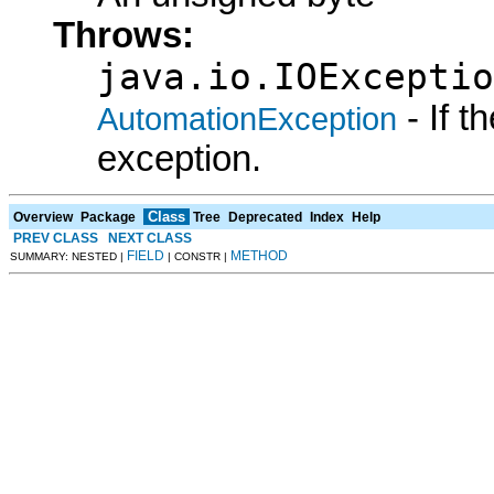
Throws:
java.io.IOExceptio
- If 
AutomationException
exception.
Class
Overview
Package
Tree
Deprecated
Index
Help
PREV CLASS
NEXT CLASS
FIELD
METHOD
SUMMARY: NESTED |
| CONSTR |