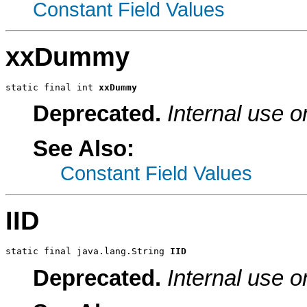
Constant Field Values
xxDummy
static final int 
xxDummy
Deprecated.
Internal use o
See Also:
Constant Field Values
IID
static final java.lang.String 
IID
Deprecated.
Internal use o