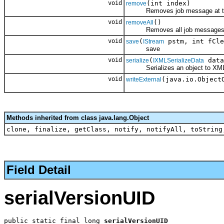
void
(int index)
remove
Removes job message at the
void
()
removeAll
Removes all job messages fr
void
(
pstm, int fCle
save
IStream
save
void
(
data
serialize
IXMLSerializeData
Serializes an object to XM
void
(java.io.Object
writeExternal
Methods inherited from class java.lang.Object
clone, finalize, getClass, notify, notifyAll, toString
Field Detail
serialVersionUID
public static final long 
serialVersionUID