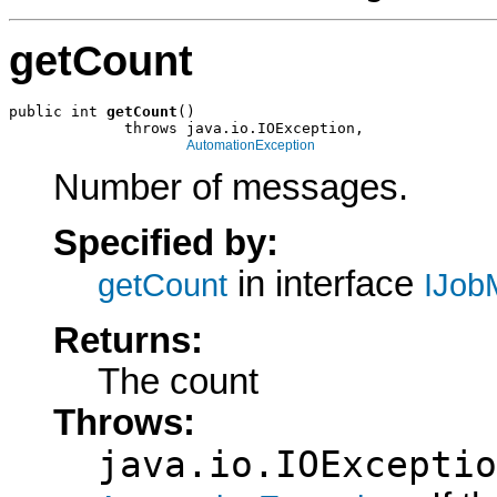
getCount
public int 
getCount
()

             throws java.io.IOException,

AutomationException
Number of messages.
Specified by:
in interface
getCount
IJob
Returns:
The count
Throws:
java.io.IOExceptio