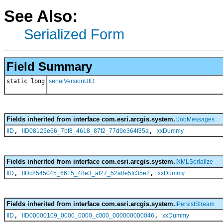
See Also:
Serialized Form
Field Summary
static long
serialVersionUID
Fields inherited from interface com.esri.arcgis.system.
IJobMessages
,
,
IID
IID08125e66_7bf8_4618_87f2_77d9e364f35a
xxDummy
Fields inherited from interface com.esri.arcgis.system.
IXMLSerialize
,
,
IID
IIDc8545045_6615_48e3_af27_52a0e5fc35e2
xxDummy
Fields inherited from interface com.esri.arcgis.system.
IPersistStream
,
,
IID
IID00000109_0000_0000_c000_000000000046
xxDummy