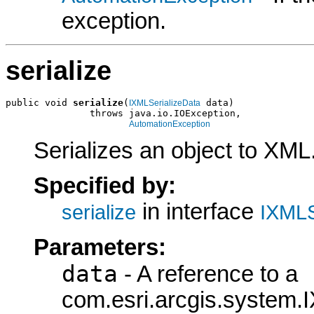
exception.
serialize
public void 
serialize
(
 data)

IXMLSerializeData
               throws java.io.IOException,

AutomationException
Serializes an object to XML
Specified by:
in interface
serialize
IXMLS
Parameters:
data
- A reference to a
com.esri.arcgis.system.I