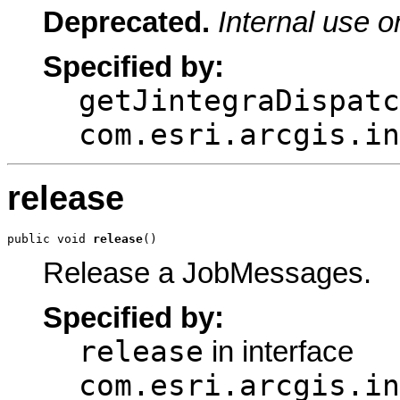
Deprecated.
Internal use o
Specified by:
getJintegraDispatc
com.esri.arcgis.in
release
public void 
release
()
Release a JobMessages.
Specified by:
release
in interface
com.esri.arcgis.in