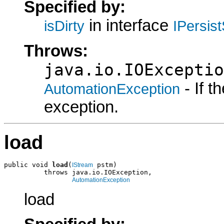
Specified by:
in interface
isDirty
IPersis
Throws:
java.io.IOExceptio
- If 
AutomationException
exception.
load
public void 
load
(
 pstm)

IStream
          throws java.io.IOException,

AutomationException
load