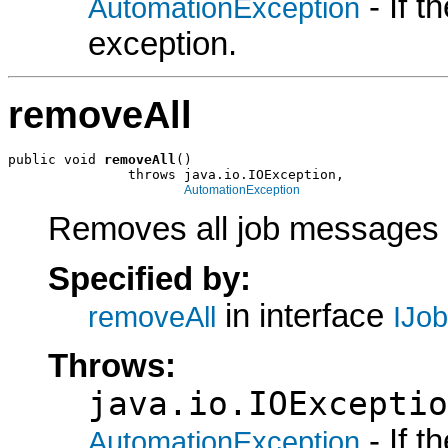
- If 
AutomationException
exception.
removeAll
public void 
removeAll
()

               throws java.io.IOException,

AutomationException
Removes all job messages f
Specified by:
in interface
removeAll
IJo
Throws:
java.io.IOExceptio
- If 
AutomationException