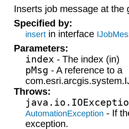
Inserts job message at the 
Specified by:
in interface
insert
IJobMes
Parameters:
index
- The index (in)
pMsg
- A reference to a
com.esri.arcgis.system.
Throws:
java.io.IOExceptio
- If 
AutomationException
exception.