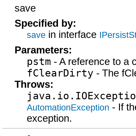
save
Specified by:
in interface
save
IPersist
Parameters:
pstm
- A reference to a 
fClearDirty
- The fCle
Throws:
java.io.IOExceptio
- If 
AutomationException
exception.