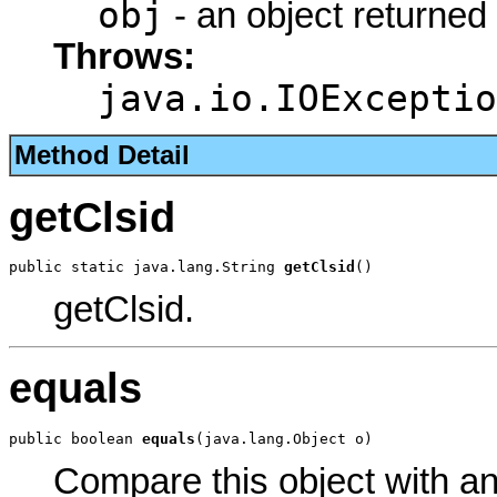
obj
- an object returned
Throws:
java.io.IOExceptio
Method Detail
getClsid
public static java.lang.String 
getClsid
()
getClsid.
equals
public boolean 
equals
(java.lang.Object o)
Compare this object with a