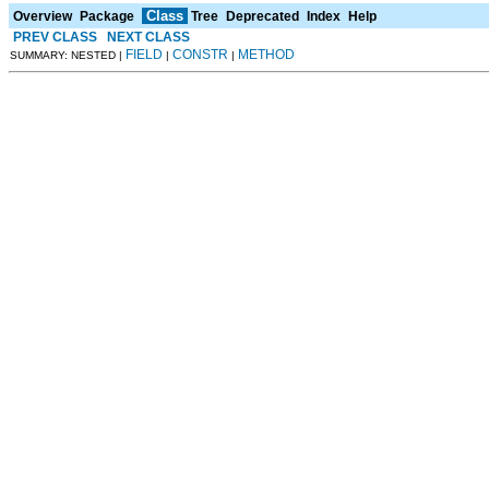
Class
Overview
Package
Tree
Deprecated
Index
Help
PREV CLASS
NEXT CLASS
FIELD
CONSTR
METHOD
SUMMARY: NESTED |
|
|