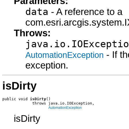
Parameters:
data
- A reference to a
com.esri.arcgis.system.I
Throws:
java.io.IOExceptio
- If 
AutomationException
exception.
isDirty
public void 
isDirty
()

             throws java.io.IOException,

AutomationException
isDirty