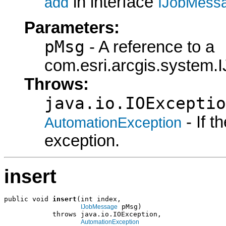
in interface
add
IJobMess
Parameters:
pMsg
- A reference to a
com.esri.arcgis.system.
Throws:
java.io.IOExceptio
- If 
AutomationException
exception.
insert
public void 
insert
(int index,

 pMsg)

IJobMessage
            throws java.io.IOException,

AutomationException