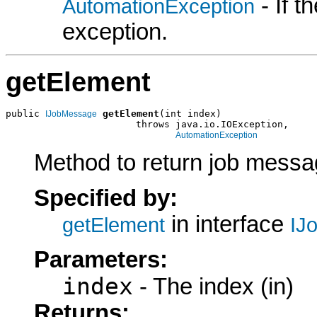
- If 
AutomationException
exception.
getElement
public 
getElement
(int index)

IJobMessage
                       throws java.io.IOException,

AutomationException
Method to return job messag
Specified by:
in interface
getElement
IJ
Parameters:
index
- The index (in)
Returns: