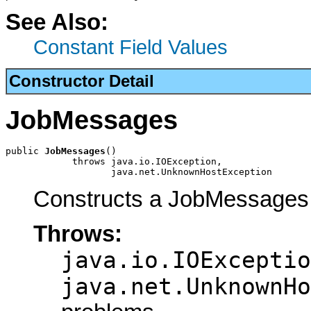
See Also:
Constant Field Values
Constructor Detail
JobMessages
public 
JobMessages
()

            throws java.io.IOException,

                   java.net.UnknownHostException
Constructs a JobMessages 
Throws:
java.io.IOExceptio
java.net.UnknownHo