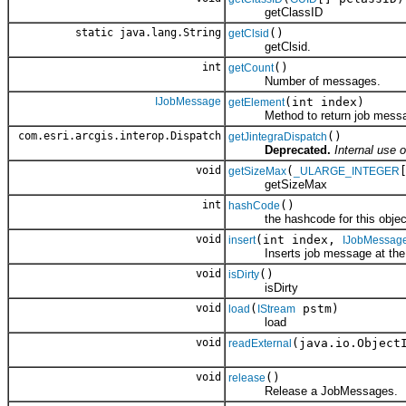
getClassID
static java.lang.String
()
getClsid
getClsid.
int
()
getCount
Number of messages.
IJobMessage
(int index)
getElement
Method to return job message
com.esri.arcgis.interop.Dispatch
()
getJintegraDispatch
Deprecated.
Internal use o
void
(
getSizeMax
_ULARGE_INTEGER
getSizeMax
int
()
hashCode
the hashcode for this objec
void
(int index,
insert
IJobMessag
Inserts job message at the g
void
()
isDirty
isDirty
void
(
pstm)
load
IStream
load
void
(java.io.Object
readExternal
void
()
release
Release a JobMessages.