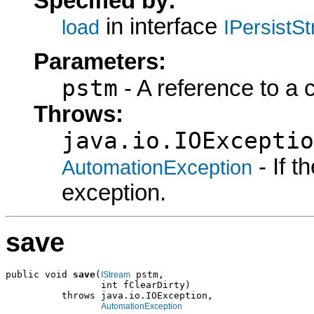
Specified by:
in interface
load
IPersistS
Parameters:
pstm
- A reference to a 
Throws:
java.io.IOExceptio
- If 
AutomationException
exception.
save
public void 
save
(
 pstm,

IStream
                 int fClearDirty)

          throws java.io.IOException,

AutomationException