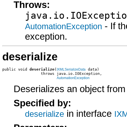
Throws:
java.io.IOExceptio
- If 
AutomationException
exception.
deserialize
public void 
deserialize
(
 data)

IXMLSerializeData
                 throws java.io.IOException,

AutomationException
Deserializes an object fro
Specified by:
in interface
deserialize
IXM