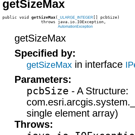
getSizeMax
public void 
getSizeMax
(
[] pcbSize)

_ULARGE_INTEGER
                throws java.io.IOException,

AutomationException
getSizeMax
Specified by:
in interface
getSizeMax
IP
Parameters:
pcbSize
- A Structure:
com.esri.arcgis.syste
single element array)
Throws: