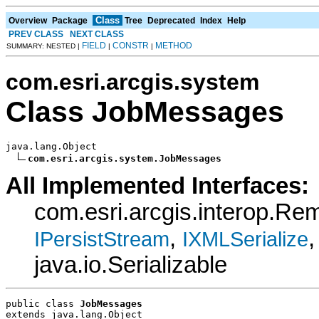
Class
Overview
Package
Tree
Deprecated
Index
Help
PREV CLASS
NEXT CLASS
FIELD
CONSTR
METHOD
SUMMARY: NESTED |
|
|
com.esri.arcgis.system
Class JobMessages
java.lang.Object

com.esri.arcgis.system.JobMessages
All Implemented Interfaces:
com.esri.arcgis.interop.R
,
,
IPersistStream
IXMLSerialize
java.io.Serializable
public class 
JobMessages
extends java.lang.Object