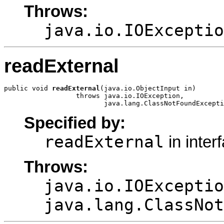
Throws:
java.io.IOExceptio
readExternal
public void 
readExternal
(java.io.ObjectInput in)

                  throws java.io.IOException,

                         java.lang.ClassNotFoundExcepti
Specified by:
readExternal
in inter
Throws:
java.io.IOExceptio
java.lang.ClassNot