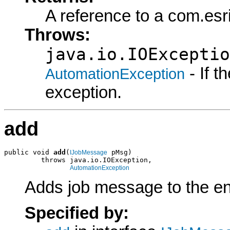
A reference to a com.es
Throws:
java.io.IOExceptio
- If 
AutomationException
exception.
add
public void 
add
(
 pMsg)

IJobMessage
         throws java.io.IOException,

AutomationException
Adds job message to the end
Specified by: