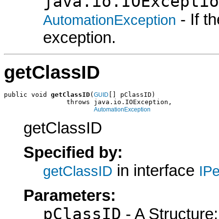
java.io.IOExceptio
- If 
AutomationException
exception.
getClassID
public void 
getClassID
(
[] pClassID)

GUID
                throws java.io.IOException,

AutomationException
getClassID
Specified by:
in interface
getClassID
IPe
Parameters:
pClassID
- A Structure: