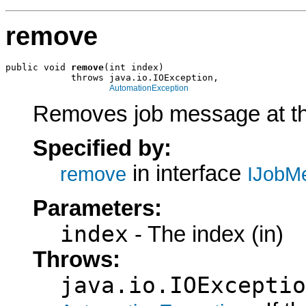
remove
public void 
remove
(int index)

            throws java.io.IOException,

AutomationException
Removes job message at th
Specified by:
in interface
remove
IJobM
Parameters:
index
- The index (in)
Throws:
java.io.IOExceptio