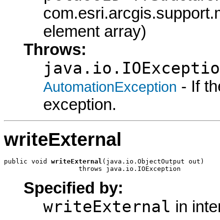
com.esri.arcgis.support.
element array)
Throws:
java.io.IOExceptio
- If 
AutomationException
exception.
writeExternal
public void 
writeExternal
(java.io.ObjectOutput out)

                   throws java.io.IOException
Specified by:
writeExternal
in int