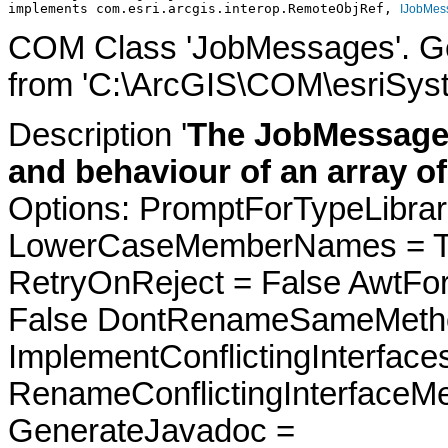
implements com.esri.arcgis.interop.RemoteObjRef, 
IJobMes
COM Class 'JobMessages'. Ge
from 'C:\ArcGIS\COM\esriSyst
Description '
The JobMessages
and behaviour of an array o
Options: PromptForTypeLibrari
LowerCaseMemberNames = Tru
RetryOnReject = False AwtFo
False DontRenameSameMetho
ImplementConflictingInterfac
RenameConflictingInterfaceM
GenerateJavadoc =