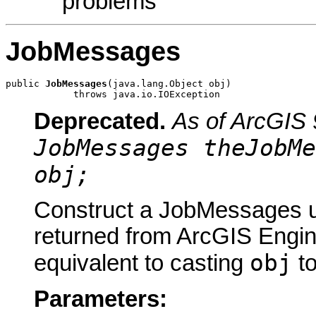
problems
JobMessages
public 
JobMessages
(java.lang.Object obj)

            throws java.io.IOException
Deprecated.
As of ArcGIS 
JobMessages theJobMe
obj;
Construct a JobMessages us
returned from ArcGIS Engine
obj
equivalent to casting
t
Parameters: