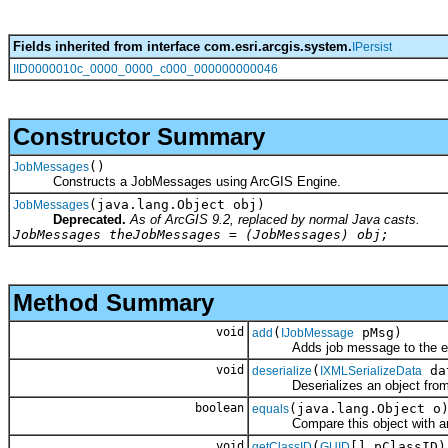
Fields inherited from interface com.esri.arcgis.system.
IPersist
IID0000010c_0000_0000_c000_000000000046
Constructor Summary
()
JobMessages
Constructs a JobMessages using ArcGIS Engine.
(java.lang.Object obj)
JobMessages
Deprecated.
As of ArcGIS 9.2, replaced by normal Java casts.
JobMessages theJobMessages = (JobMessages) obj;
Method Summary
void
(
pMsg)
add
IJobMessage
Adds job message to the end 
void
(
da
deserialize
IXMLSerializeData
Deserializes an object fro
boolean
(java.lang.Object o
equals
Compare this object with an
void
(
[] pClassID)
getClassID
GUID