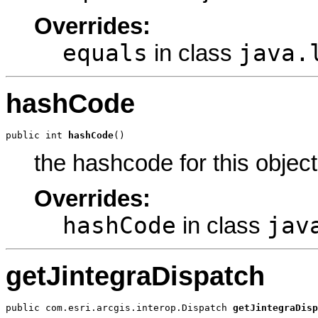
Overrides:
equals
java.
in class
hashCode
public int 
hashCode
()
the hashcode for this object
Overrides:
hashCode
jav
in class
getJintegraDispatch
public com.esri.arcgis.interop.Dispatch 
getJintegraDisp