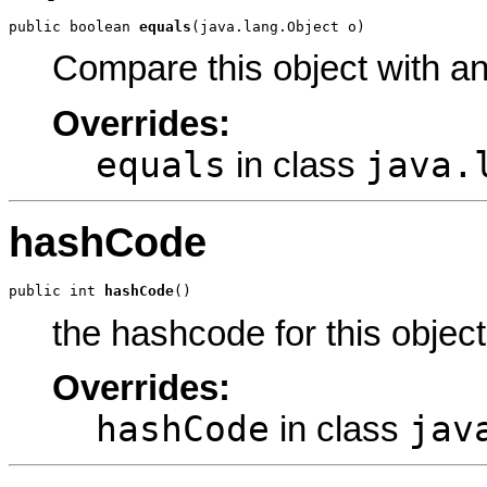
public boolean 
equals
(java.lang.Object o)
Compare this object with a
Overrides:
equals
java.
in class
hashCode
public int 
hashCode
()
the hashcode for this object
Overrides:
hashCode
jav
in class