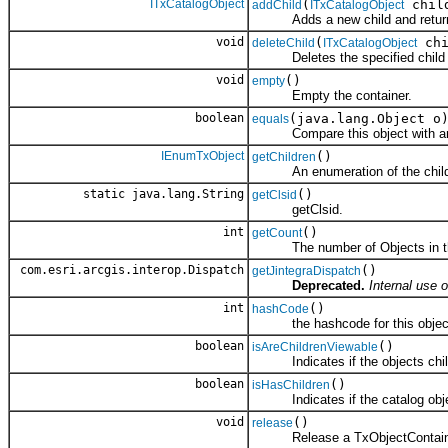
ITxCatalogObject
(
chil
addChild
ITxCatalogObject
Adds a new child and returns a
void
(
chi
deleteChild
ITxCatalogObject
Deletes the specified child o
void
()
empty
Empty the container.
boolean
(java.lang.Object o
equals
Compare this object with an
IEnumTxObject
()
getChildren
An enumeration of the child 
static java.lang.String
()
getClsid
getClsid.
int
()
getCount
The number of Objects in the
com.esri.arcgis.interop.Dispatch
()
getJintegraDispatch
Deprecated.
Internal use o
int
()
hashCode
the hashcode for this objec
boolean
()
isAreChildrenViewable
Indicates if the objects childre
boolean
()
isHasChildren
Indicates if the catalog objec
void
()
release
Release a TxObjectContain