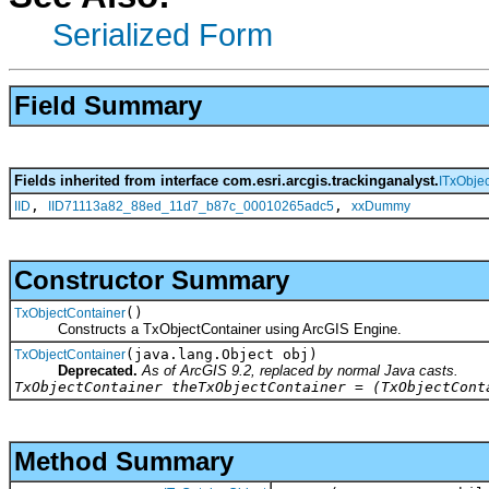
Serialized Form
Field Summary
Fields inherited from interface com.esri.arcgis.trackinganalyst.
ITxObje
,
,
IID
IID71113a82_88ed_11d7_b87c_00010265adc5
xxDummy
Constructor Summary
()
TxObjectContainer
Constructs a TxObjectContainer using ArcGIS Engine.
(java.lang.Object obj)
TxObjectContainer
Deprecated.
As of ArcGIS 9.2, replaced by normal Java casts.
TxObjectContainer theTxObjectContainer = (TxObjectCont
Method Summary