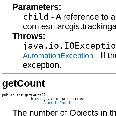
Parameters:
child
- A reference to a
com.esri.arcgis.tracking
Throws:
java.io.IOExceptio
- If 
AutomationException
exception.
getCount
public int 
getCount
()

             throws java.io.IOException,

AutomationException
The number of Objects in th