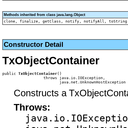
Methods inherited from class java.lang.Object
clone, finalize, getClass, notify, notifyAll, toString
Constructor Detail
TxObjectContainer
public 
TxObjectContainer
()

                  throws java.io.IOException,

                         java.net.UnknownHostException
Constructs a TxObjectCont
Throws:
java.io.IOExceptio