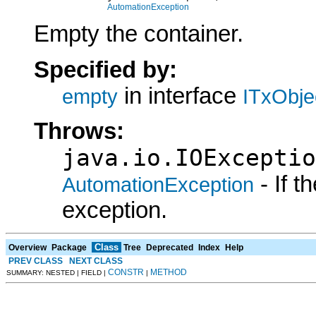
AutomationException
Empty the container.
Specified by:
in interface
empty
ITxObje
Throws:
java.io.IOExceptio
- If 
AutomationException
exception.
Class
Overview
Package
Tree
Deprecated
Index
Help
PREV CLASS
NEXT CLASS
CONSTR
METHOD
SUMMARY: NESTED | FIELD |
|