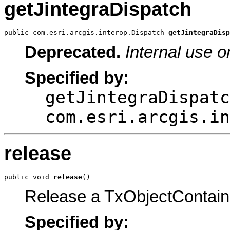
getJintegraDispatch
public com.esri.arcgis.interop.Dispatch 
getJintegraDisp
Deprecated.
Internal use o
Specified by:
getJintegraDispatc
com.esri.arcgis.in
release
public void 
release
()
Release a TxObjectContain
Specified by: