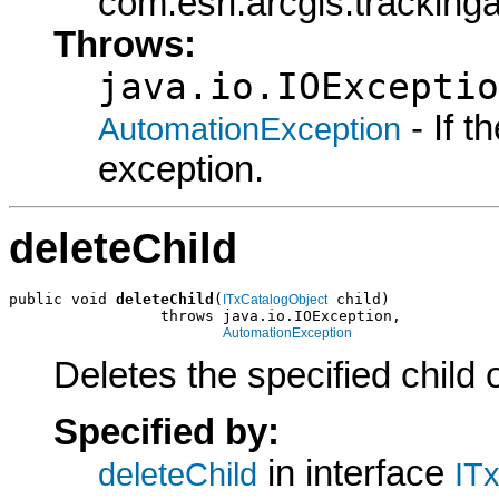
com.esri.arcgis.tracking
Throws:
java.io.IOExceptio
- If 
AutomationException
exception.
deleteChild
public void 
deleteChild
(
 child)

ITxCatalogObject
                 throws java.io.IOException,

AutomationException
Deletes the specified child 
Specified by:
in interface
deleteChild
IT