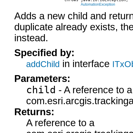
AutomationException
Adds a new child and returns
duplicate already exists, the
instead.
Specified by:
in interface
addChild
ITxOb
Parameters:
child
- A reference to a
com.esri.arcgis.tracking
Returns:
A reference to a