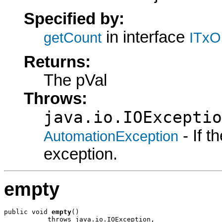
Specified by:
in interface
getCount
ITxO
Returns:
The pVal
Throws:
java.io.IOExceptio
- If 
AutomationException
exception.
empty
public void 
empty
()

           throws java.io.IOException,
