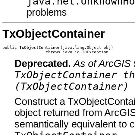
java.net.UnknownHo
problems
TxObjectContainer
public 
TxObjectContainer
(java.lang.Object obj)

                  throws java.io.IOException
Deprecated.
As of ArcGIS 
TxObjectContainer th
(TxObjectContainer) 
Construct a TxObjectContai
object returned from ArcGIS
semantically equivalent to 