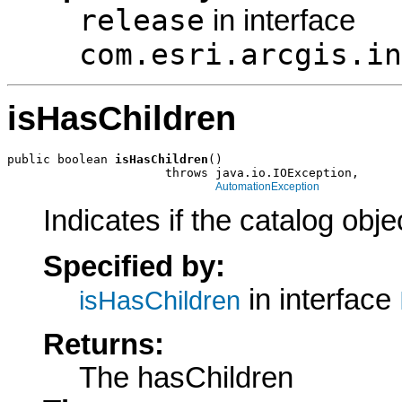
release
in interface
com.esri.arcgis.in
isHasChildren
public boolean 
isHasChildren
()

                      throws java.io.IOException,

AutomationException
Indicates if the catalog obj
Specified by:
in interface
isHasChildren
Returns:
The hasChildren