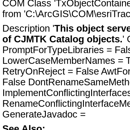
COM Class 'TxObjectContaine
from 'C:\ArcGIS\COM\esriTrac
Description '
This object serv
of CJMTK Catalog objects.
'
PromptForTypeLibraries = Fals
LowerCaseMemberNames = Tru
RetryOnReject = False AwtFo
False DontRenameSameMetho
ImplementConflictingInterfac
RenameConflictingInterfaceM
GenerateJavadoc =
See Also: