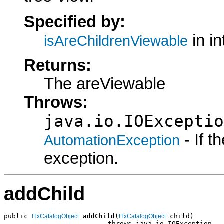
Specified by:
in i
isAreChildrenViewable
Returns:
The areViewable
Throws:
java.io.IOExceptio
- If 
AutomationException
exception.
addChild
public 
addChild
(
 child)

ITxCatalogObject
ITxCatalogObject
                          throws java.io.IOException,
