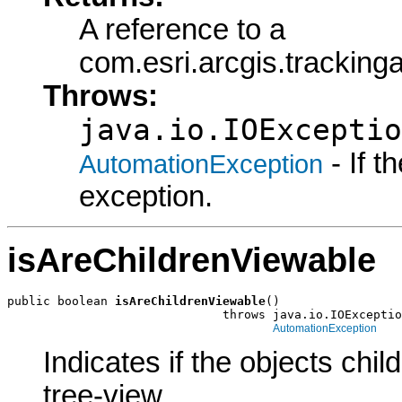
A reference to a
com.esri.arcgis.trackin
Throws:
java.io.IOExceptio
- If 
AutomationException
exception.
isAreChildrenViewable
public boolean 
isAreChildrenViewable
()

                              throws java.io.IOExceptio
AutomationException
Indicates if the objects chil
tree-view.