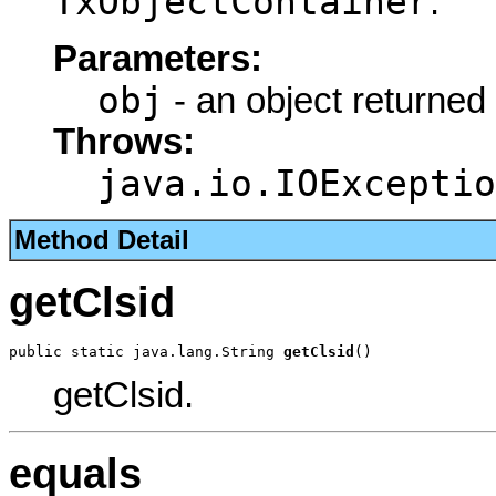
TxObjectContainer
.
Parameters:
obj
- an object returned
Throws:
java.io.IOExceptio
Method Detail
getClsid
public static java.lang.String 
getClsid
()
getClsid.
equals