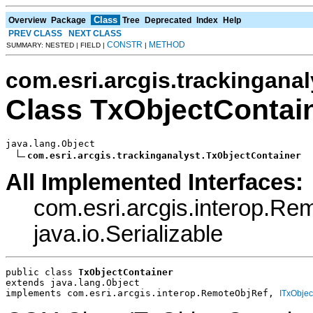
Class
Overview
Package
Tree
Deprecated
Index
Help
PREV CLASS
NEXT CLASS
CONSTR
METHOD
SUMMARY: NESTED | FIELD |
|
com.esri.arcgis.trackinganal
Class TxObjectContai
java.lang.Object

com.esri.arcgis.trackinganalyst.TxObjectContainer
All Implemented Interfaces:
com.esri.arcgis.interop.R
java.io.Serializable
public class 
TxObjectContainer
extends java.lang.Object
implements com.esri.arcgis.interop.RemoteObjRef, 
ITxObjec