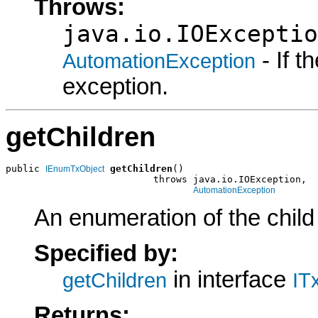
Throws:
java.io.IOExceptio
- If 
AutomationException
exception.
getChildren
public 
getChildren
()

IEnumTxObject
                          throws java.io.IOException,

AutomationException
An enumeration of the child
Specified by:
in interface
getChildren
IT
Returns: