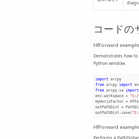
diagr
コードの
HfForward example
Demonstrates how to c
Python window.
import
arcpy
from
arcpy
import
en
from
arcpy.sa
import
env
.
workspace
=
"C:/
myHorizFactor
=
HfFo
outPathDist
=
PathDi
outPathDist
.
save
(
"C:
HfForward example 
Performs a PathDistan