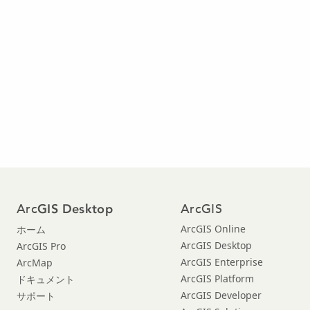
Arc
ArcGIS
GIS Desktop
ArcGIS Online
ホーム
ArcGIS Desktop
ArcGIS Pro
ArcGIS Enterprise
ArcMap
ArcGIS Platform
ドキュメント
ArcGIS Developer
サポート