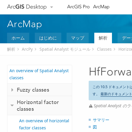
Arc
GIS
Desktop
ArcGIS Pro
ArcMap
ArcMap
ホーム
はじめに
マップ
解析
デー
解析
ArcPy
Spatial Analyst モジュール
Classes
Horizon
HfForwa
An overview of Spatial Analyst
classes
この 10.5 ドキュメント
Fuzzy classes
す。
最新のドキュメン
Horizontal factor
Spatial Analy
classes
サマリー
An overview of horizontal
図
factor classes