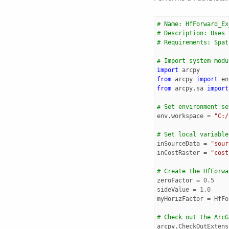
# Name: HfForward_Ex
# Description: Uses 
# Requirements: Spat
# Import system modu
import
arcpy
from
arcpy
import
en
from
arcpy.sa
import
# Set environment se
env
.
workspace
=
"C:/
# Set local variable
inSourceData
=
"sour
inCostRaster
=
"cost
# Create the HfForwa
zeroFactor
=
0.5
sideValue
=
1.0
myHorizFactor
=
HfFo
# Check out the ArcG
arcpy
.
CheckOutExtens