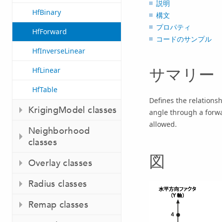
説明
HfBinary
構文
プロパティ
HfForward
コードのサンプル
HfInverseLinear
サマリー
HfLinear
HfTable
Defines the relations
KrigingModel classes
angle through a forwa
allowed.
Neighborhood
classes
図
Overlay classes
Radius classes
Remap classes