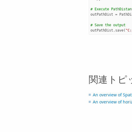
# Execute PathDistan
outPathDist
=
PathDi
# Save the output 
outPathDist
.
save
(
"C:
関連トピ
An overview of Spati
An overview of horiz