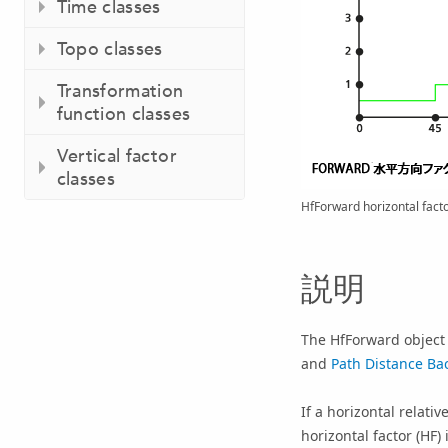
Time classes
Topo classes
Transformation
function classes
Vertical factor
classes
HfForward horizontal facto
説明
The HfForward object i
and
Path Distance Bac
If a horizontal relati
horizontal factor (HF)