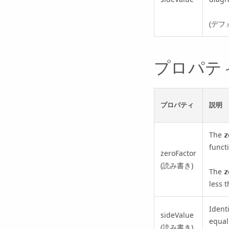
(デフ
プロパテ
プロパティ
説明
The
z
funct
zeroFactor
(読み書き)
The
z
less t
Ident
sideValue
equal
(読み書き)