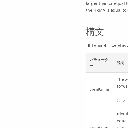
larger than or equal t
the HRMA is equal to o
構文
 HfForward ({zeroFac
パラメータ
説明
ー
The
z
forwa
zeroFactor
(デフ
Ident
equal
sideValue
diagr