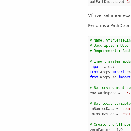
outPathDist
.
save
(
"C:
VfInverseLinear exa
Performs a PathDistan
# Name: VfInverseLin
# Description: Uses 
# Requirements: Spat
# Import system modu
import
arcpy
from
arcpy
import
en
from
arcpy.sa
import
# Set environment se
env
.
workspace
=
"C:/
# Set local variable
inSourceData
=
"sour
inCostRaster
=
"cost
# Create the VfInver
zeroFactor
=
1.0