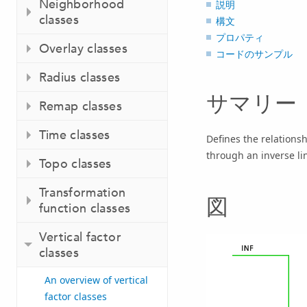
Neighborhood
説明
classes
構文
プロパティ
Overlay classes
コードのサンプル
Radius classes
サマリー
Remap classes
Time classes
Defines the relationsh
through an inverse li
Topo classes
Transformation
図
function classes
Vertical factor
classes
An overview of vertical
factor classes