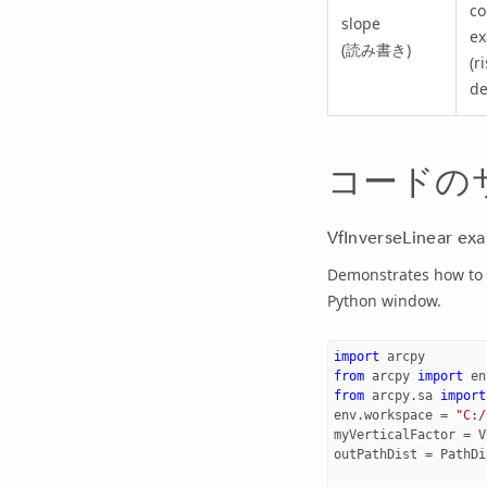
co
slope
ex
(読み書き)
(r
de
コードの
VfInverseLinear ex
Demonstrates how to c
Python window.
import
arcpy
from
arcpy
import
en
from
arcpy.sa
import
env
.
workspace
=
"C:/
myVerticalFactor
=
V
outPathDist
=
PathDi