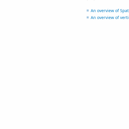
An overview of Spati
An overview of verti