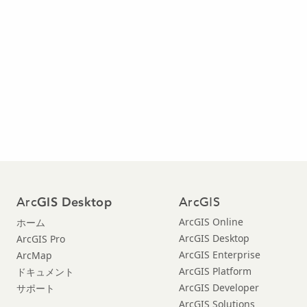
Arc
ArcGIS
GIS Desktop
ArcGIS Online
ホーム
ArcGIS Desktop
ArcGIS Pro
ArcGIS Enterprise
ArcMap
ArcGIS Platform
ドキュメント
ArcGIS Developer
サポート
ArcGIS Solutions