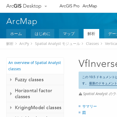
Arc
GIS
Desktop
ArcGIS Pro
ArcMap
ArcMap
ホーム
はじめに
マップ
解析
デー
解析
ArcPy
Spatial Analyst モジュール
Classes
Vertica
VfInvers
An overview of Spatial Analyst
classes
この 10.5 ドキュメント
Fuzzy classes
す。
最新のドキュメン
Horizontal factor
Spatial Analy
classes
サマリー
KrigingModel classes
図