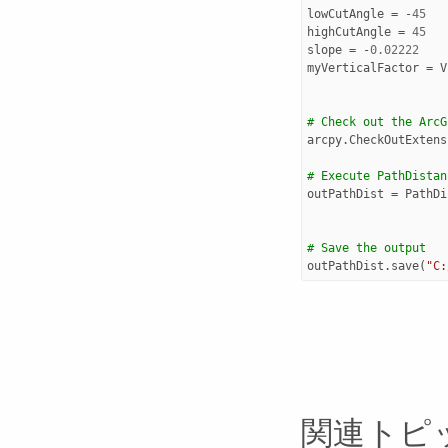
lowCutAngle
=
-
45
highCutAngle
=
45
slope
=
-
0.02222
myVerticalFactor
=
V
# Check out the ArcG
arcpy
.
CheckOutExtens
# Execute PathDistan
outPathDist
=
PathDi
# Save the output 
outPathDist
.
save
(
"C:
関連トピ