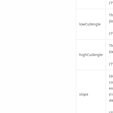
(
Th
(l
lowCutAngle
(
Th
(l
highCutAngle
(
Id
co
ex
slope
(r
de
(