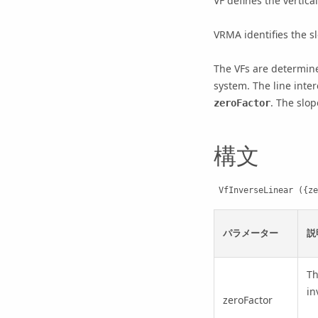
VF defines the vertica
VRMA identifies the s
The VFs are determine
system. The line inter
. The slop
zeroFactor
構文
 VfInverseLinear ({z
パラメーター
説
T
in
zeroFactor