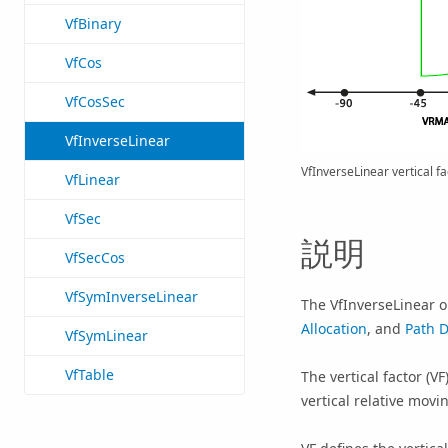
VfBinary
VfCos
VfCosSec
VfInverseLinear
VfInverseLinear vertical fa
VfLinear
VfSec
説明
VfSecCos
VfSymInverseLinear
The VfInverseLinear ob
Allocation
, and
Path D
VfSymLinear
VfTable
The vertical factor (V
vertical relative movi