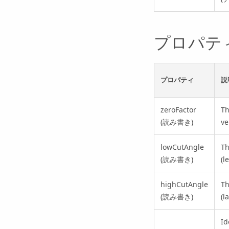
プロパテ
プロパティ
説
zeroFactor
T
(読み書き)
ve
lowCutAngle
Th
(読み書き)
(l
highCutAngle
Th
(読み書き)
(l
Id