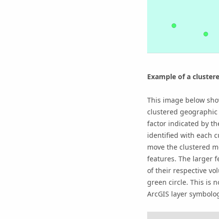
Example of a cluster
This image below sho
clustered geographic 
factor indicated by th
identified with each 
move the clustered me
features. The larger 
of their respective vo
green circle. This is 
ArcGIS layer symbolog