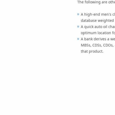
The following are oth
A high-end men's cl
database weighted by
A quick auto oil ch
optimum location fo
A bank derives a we
MBSs, CDSs, CDOs, a
that product.