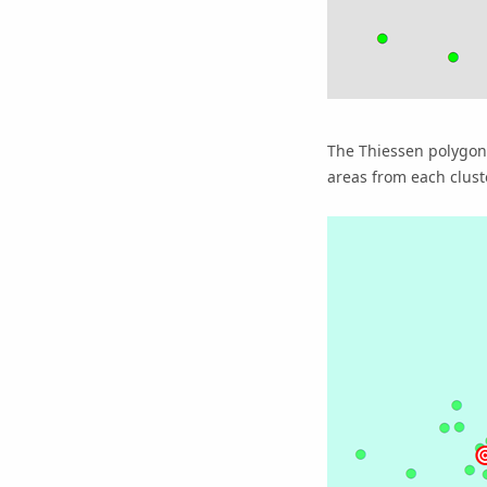
The Thiessen polygons
areas from each clust