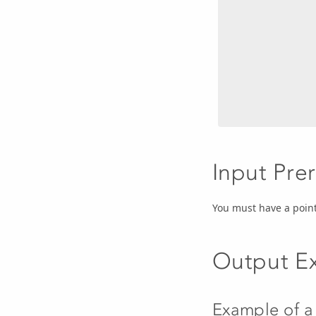
Input Pre
You must have a point
Output E
Example of a 