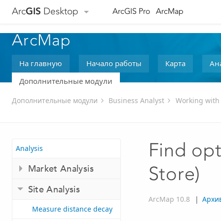
Arc
GIS
Desktop
ArcGIS Pro
ArcMap
ArcMap
На главную
Начало работы
Карта
Ан
Дополнительные модули
Дополнительные модули
Business Analyst
Working with
Find opt
Analysis
Market Analysis
Store)
Site Analysis
ArcMap 10.8
|
Архи
Measure distance decay