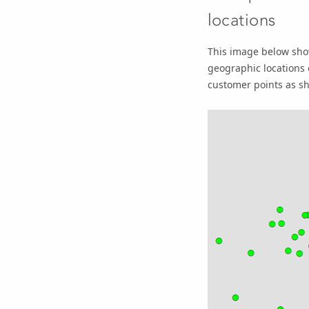
locations
This image below show
geographic locations 
customer points as sh