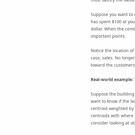
Suppose you want to c
has spent $100 at you
dollar. When the centr
important points.
Notice the location of
case, sales. No longer
toward the customer
Real-world example: 
Suppose the building 
want to know if the l
centroid weighted by 
centroids with where t
consider looking at o