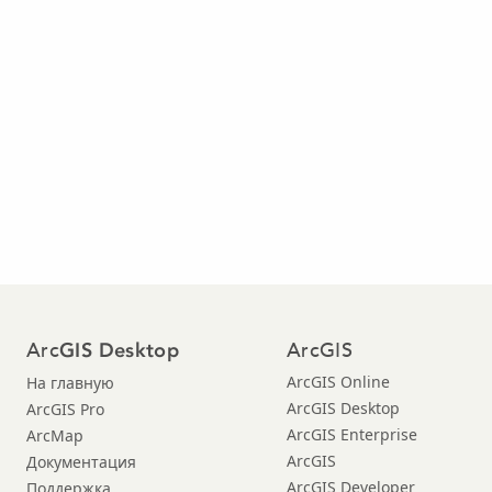
Arc
ArcGIS
GIS Desktop
ArcGIS Online
На главную
ArcGIS Desktop
ArcGIS Pro
ArcGIS Enterprise
ArcMap
ArcGIS
Документация
ArcGIS Developer
Поддержка