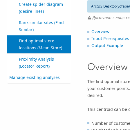
Create spider diagram
ArcGIS Desktop
устаре
(desire lines)
Доступно с лицензие
Rank similar sites (Find
Similar)
Overview
Input Prerequisites
Find optimal store
Output Example
locations (Mean Store)
Proximity Analysis
Overview
(Locator Report)
Manage existing analyses
The find optimal stor
your customer points.
desired.
This centroid can be c
Number of customers