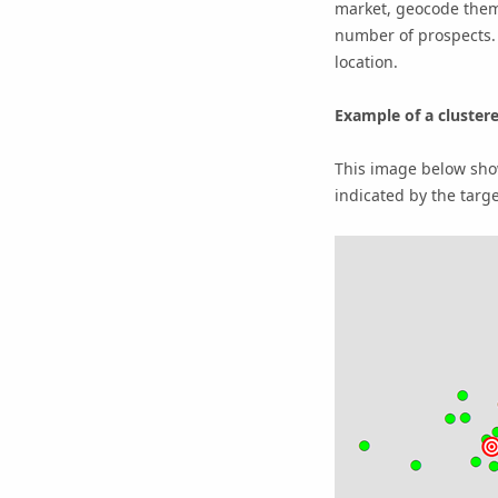
market, geocode them 
number of prospects. 
location.
Example of a cluster
This image below show
indicated by the targe