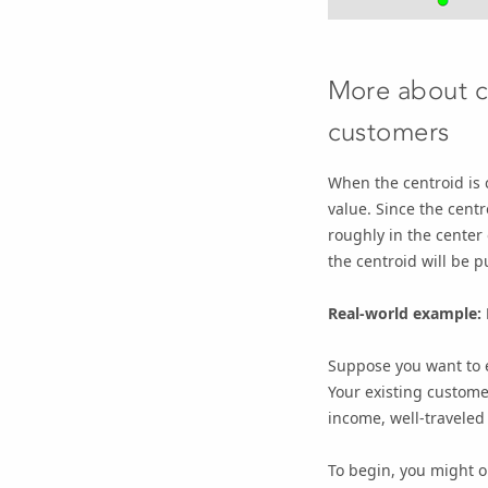
More about c
customers
When the centroid is 
value. Since the centr
roughly in the center
the centroid will be pu
Real-world example: 
Suppose you want to 
Your existing custome
income, well-traveled
To begin, you might o