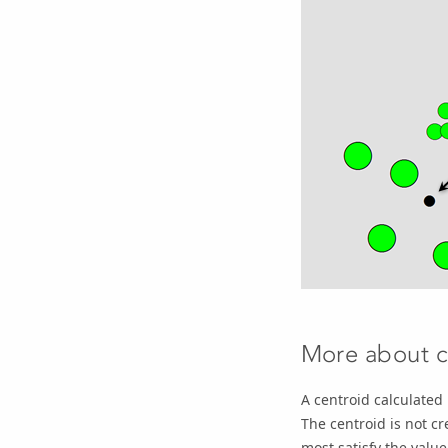
More about c
A centroid calculated
The centroid is not cr
most satisfy the valu