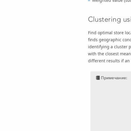
Weighted value (such
Clustering u
Find optimal store lo
finds geographic conc
identifying a cluster p
with the closest mean
different results if a
Примечание: