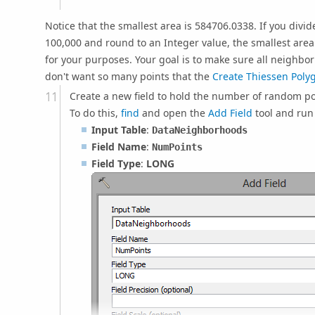
Notice that the smallest area is 584706.0338. If you divide
100,000 and round to an Integer value, the smallest area
for your purposes. Your goal is to make sure all neighbor
don't want so many points that the
Create Thiessen Poly
Create a new field to hold the number of random po
To do this,
find
and open the
Add Field
tool and run 
Input Table
:
DataNeighborhoods
Field Name
:
NumPoints
Field Type
:
LONG