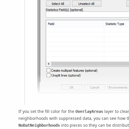
If you set the fill color for the
layer to clea
OverlayAreas
neighborhoods with suppressed data, you can see how 
into pieces so they can be distrib
NoDatNeighborhoods