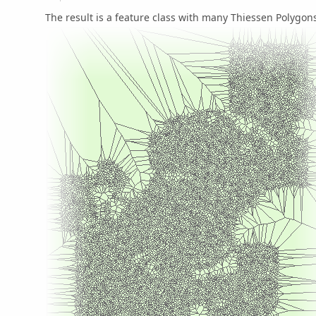
The result is a feature class with many Thiessen Polygons