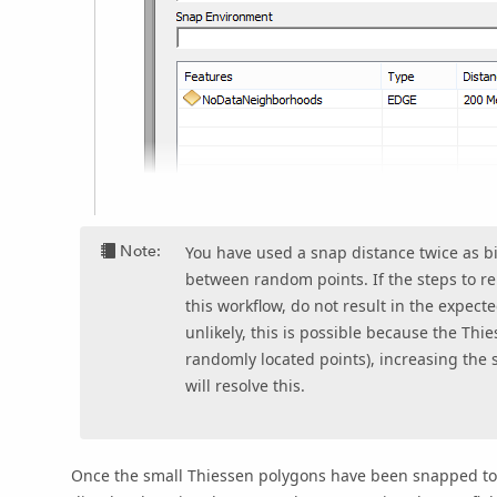
Note:
You have used a snap distance twice as 
between random points. If the steps to re
this workflow, do not result in the expec
unlikely, this is possible because the Th
randomly located points), increasing the 
will resolve this.
Once the small Thiessen polygons have been snapped t