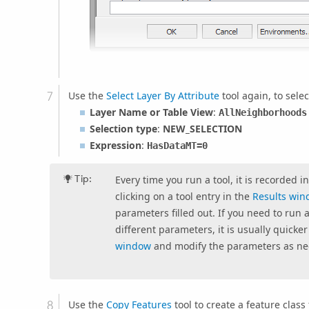
Use the
Select Layer By Attribute
tool again, to sele
Layer Name or Table View
:
AllNeighborhoods
Selection type
:
NEW_SELECTION
Expression
:
HasDataMT
=0
Tip:
Every time you run a tool, it is recorded i
clicking on a tool entry in the
Results wi
parameters filled out. If you need to run a
different parameters, it is usually quicke
window
and modify the parameters as n
Use the
Copy Features
tool to create a feature clas