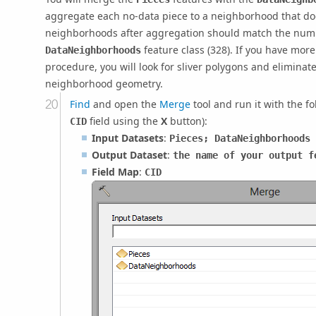
aggregate each no-data piece to a neighborhood that do
neighborhoods after aggregation should match the numb
feature class (328). If you have more
DataNeighborhoods
procedure, you will look for sliver polygons and eliminate
neighborhood geometry.
Find
and open the
Merge
tool and run it with the f
field using the
X
button):
CID
Input Datasets
:
Pieces; DataNeighborhoods
Output Dataset
:
the name of your output f
Field Map
:
CID