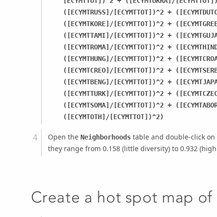
[ECYMTTOT])^2 + ([ECYMTUKRA]/[ECYMTTOT]
([ECYMTRUSS]/[ECYMTTOT])^2 + ([ECYMTDUT
([ECYMTKORE]/[ECYMTTOT])^2 + ([ECYMTGRE
([ECYMTTAMI]/[ECYMTTOT])^2 + ([ECYMTGUJ
([ECYMTROMA]/[ECYMTTOT])^2 + ([ECYMTHIN
([ECYMTHUNG]/[ECYMTTOT])^2 + ([ECYMTCRO
([ECYMTCREO]/[ECYMTTOT])^2 + ([ECYMTSER
([ECYMTBENG]/[ECYMTTOT])^2 + ([ECYMTJAP
([ECYMTTURK]/[ECYMTTOT])^2 + ([ECYMTCZE
([ECYMTSOMA]/[ECYMTTOT])^2 + ([ECYMTABO
([ECYMTOTH]/[ECYMTTOT])^2)
Open the
table and double-click on
Neighborhoods
they range from 0.158 (little diversity) to 0.932 (high 
Create a hot spot map of l