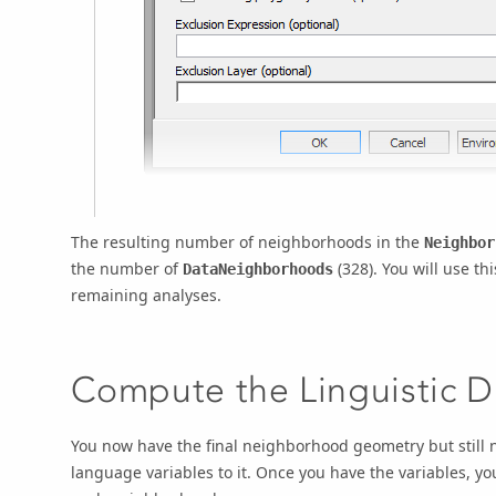
The resulting number of neighborhoods in the
Neighbor
the number of
(328). You will use t
DataNeighborhoods
remaining analyses.
Compute the Linguistic Di
You now have the final neighborhood geometry but still n
language variables to it. Once you have the variables, yo