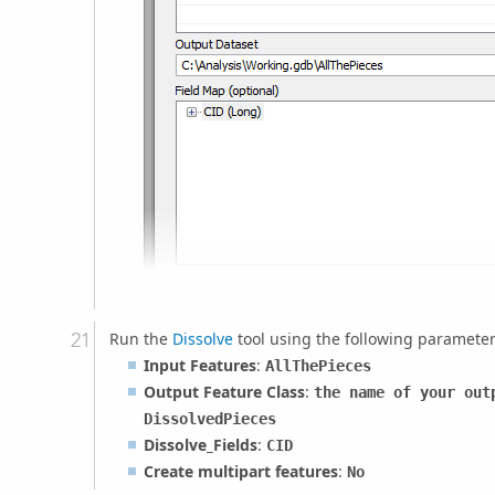
Run the
Dissolve
tool using the following parameter
Input Features
:
AllThePieces
Output Feature Class
:
the name of your out
DissolvedPieces
Dissolve_Fields
:
CID
Create multipart features
:
No