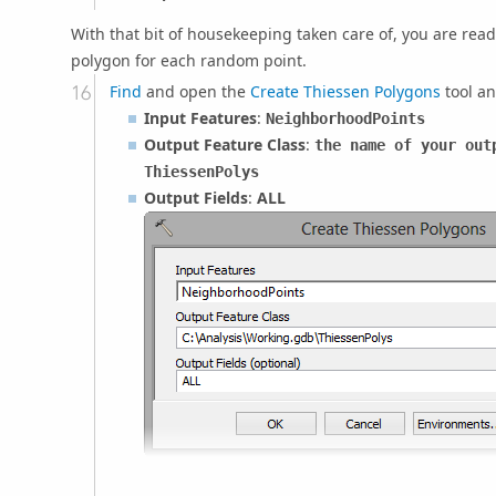
With that bit of housekeeping taken care of, you are rea
polygon for each random point.
Find
and open the
Create Thiessen Polygons
tool an
Input Features
:
NeighborhoodPoints
Output Feature Class
:
the name of your out
ThiessenPolys
Output Fields
:
ALL