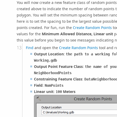
You will now create a new feature class of random points
created above to indicate the number of random points 
polygon. You will set the minimum spacing between rand
here is to set the spacing to be the largest value possib
points created. For fun, run the
Create Random Points
too
values for the
Minimum Allowed Distance, Linear unit
pa
this value before you begin to see messages indicating no
Find
and open the
Create Random Points
tool and r
Output Location
:
the path to a working fo
Working.gdb
Output Point Feature Class
:
the name of you
NeighborhoodPoints
Constraining Feature Class
:
DataNeighborhoo
Field
:
NumPoints
Linear unit
:
Meters
100