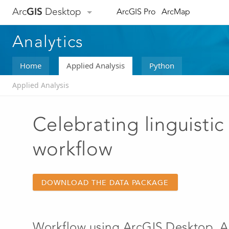
Arc
GIS
Desktop
ArcGIS Pro
ArcMap
Analytics
Home
Applied Analysis
Python
Applied Analysis
Celebrating linguistic 
workflow
DOWNLOAD THE DATA PACKAGE
Workflow using
ArcGIS Desktop
,
A