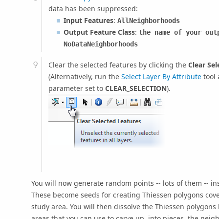
data has been suppressed:
Input Features
:
AllNeighborhoods
Output Feature Class
:
the name of your out
NoDataNeighborhoods
Clear the selected features by clicking the
Clear Sel
(Alternatively, run the
Select Layer By Attribute
tool 
parameter set to
CLEAR_SELECTION
).
You will now generate random points -- lots of them -- i
These become seeds for creating Thiessen polygons cover
study area. You will then dissolve the Thiessen polygons
areas that you can use to carve up, into pieces, the nei