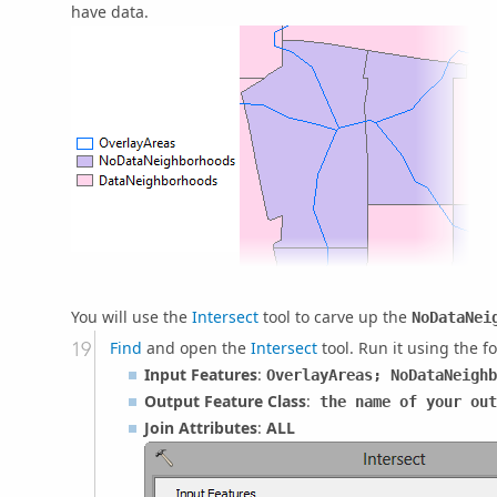
have data.
You will use the
Intersect
tool to carve up the
NoDataNei
Find
and open the
Intersect
tool. Run it using the f
Input Features
:
OverlayAreas; NoDataNeighb
Output Feature Class
:
the name of your out
Join Attributes
:
ALL