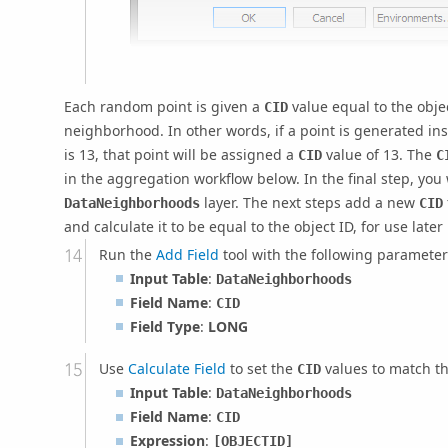
Each random point is given a
value equal to the objec
CID
neighborhood. In other words, if a point is generated 
is 13, that point will be assigned a
value of 13. The
CID
C
in the aggregation workflow below. In the final step, you
layer. The next steps add a new
DataNeighborhoods
CID
and calculate it to be equal to the object ID, for use later
Run the
Add Field
tool with the following parameter
Input Table
:
DataNeighborhoods
Field Name
:
CID
Field Type
:
LONG
Use
Calculate Field
to set the
values to match th
CID
Input Table
:
DataNeighborhoods
Field Name
:
CID
Expression
:
[OBJECTID]