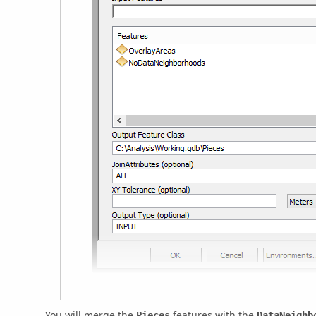
You will merge the
features with the
Pieces
DataNeighb