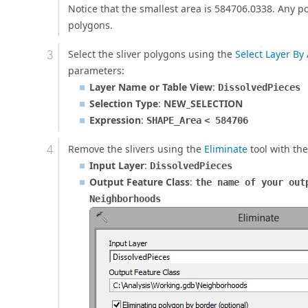
Notice that the smallest area is 584706.0338. Any p
polygons.
Select the sliver polygons using the
Select Layer By 
parameters:
Layer Name or Table View
:
DissolvedPieces
Selection Type
:
NEW_SELECTION
Expression
:
SHAPE_Area
< 584706
Remove the slivers using the
Eliminate
tool with th
Input Layer
:
DissolvedPieces
Output Feature Class
:
the name of your out
Neighborhoods