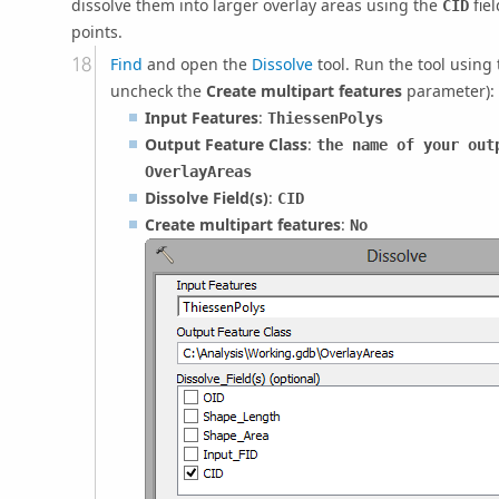
dissolve them into larger overlay areas using the
fie
CID
points.
Find
and open the
Dissolve
tool. Run the tool using
uncheck the
Create multipart features
parameter):
Input Features
:
ThiessenPolys
Output Feature Class
:
the name of your out
OverlayAreas
Dissolve Field(s)
:
CID
Create multipart features
:
No