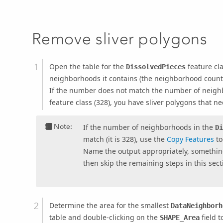
Remove sliver polygons
Open the table for the
feature cl
DissolvedPieces
neighborhoods it contains (the neighborhood count i
If the number does not match the number of neigh
feature class (328), you have sliver polygons that n
Note:
If the number of neighborhoods in the
D
match (it is 328), use the
Copy Features
to
Name the output appropriately, somethin
then skip the remaining steps in this sect
Determine the area for the smallest
DataNeighborh
table and double-clicking on the
field t
SHAPE_Area