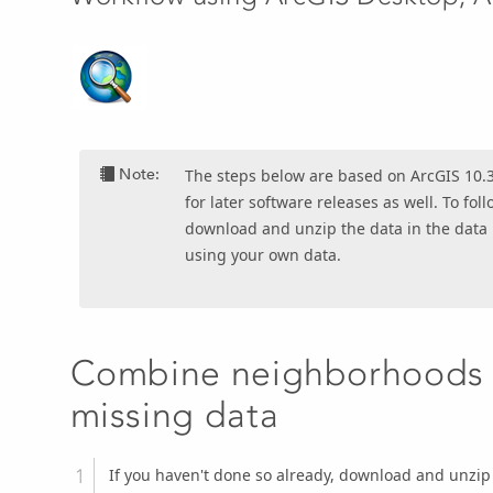
Note:
The steps below are based on ArcGIS 10.3
for later software releases as well. To fo
download and unzip the data in the data
using your own data.
Combine neighborhoods t
missing data
If you haven't done so already, download and unzip