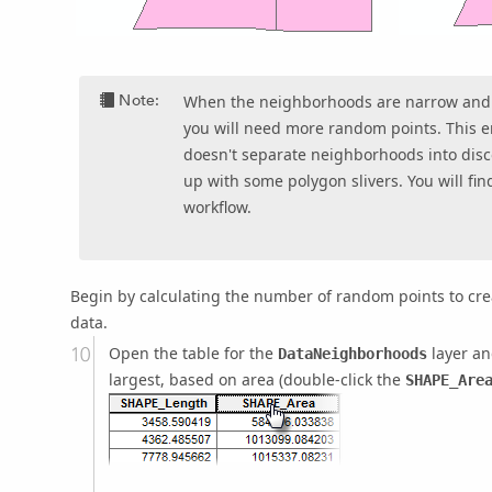
Note:
When the neighborhoods are narrow and 
you will need more random points. This 
doesn't separate neighborhoods into disc
up with some polygon slivers. You will fi
workflow.
Begin by calculating the number of random points to cr
data.
Open the table for the
layer an
DataNeighborhoods
largest, based on area (double-click the
SHAPE_Are