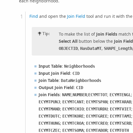
each neighborhood.
Find
and open the
Join Field
tool and run it with th
Tip:
To make the list of
Join Fields
match th
Select All
button below the
Join Fiel
,
,
OBJECTID
HasDataMT
SHAPE_Length
Input Table
:
Neighborhoods
Input Join Field
:
CID
Join Table
:
DataNeighborhoods
Output Join Field
:
CID
Join Fields
:
;
;
;
NAME
NUMBER
ECYMTTOT
ECYMTENGL
;
;
;
ECYMTPUNJ
ECYMTCANT
ECYMTSPAN
ECYMTARAB
;
;
;
ECYMTMAND
ECYMTCHIO
ECYMTURDU
ECYMTVIET
;
;
;
ECYMTDUTC
ECYMTKORE
ECYMTGREE
ECYMTTAMI
;
;
;
ECYMTHUNG
ECYMTCROA
ECYMTCREO
ECYMTSERB
;
;
;
ECYMTCZEC
ECYMTSOMA
ECYMTABOR
ECYMTOTH