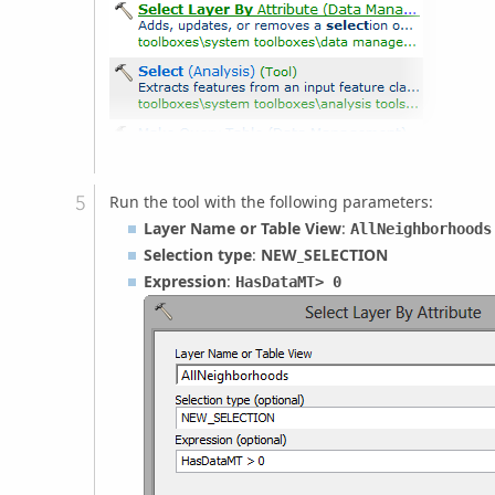
Run the tool with the following parameters:
Layer Name or Table View
:
AllNeighborhoods
Selection type
:
NEW_SELECTION
Expression
:
HasDataMT
> 0