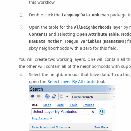
this workflow.
Double-click the
map package to 
LanguageData.mpk
Open the table for the
layer by r
AllNeighborhoods
Contents
and selecting
Open Attribute Table
. Noti
(
) f
HasData Mother Tongue Variables
HasDataMT
sixty neighborhoods with a zero for this field.
You will create two working layers. One will contain all 
the other will contain all of the neighborhoods with sup
Select the neighborhoods that have data. To do this
open the
Select Layer By Attribute
tool.