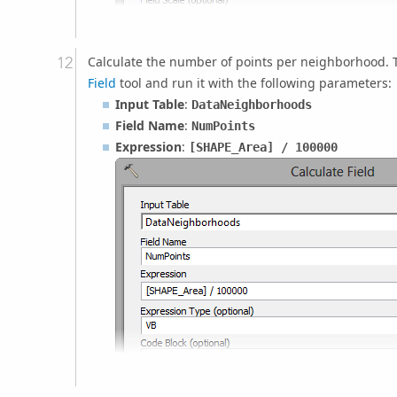
Calculate the number of points per neighborhood. T
Field
tool and run it with the following parameters:
Input Table
:
DataNeighborhoods
Field Name
:
NumPoints
Expression
:
[SHAPE_Area]
/ 100000