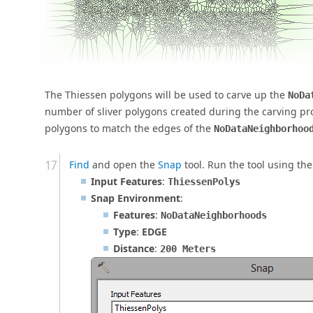
The Thiessen polygons will be used to carve up the
NoDa
number of sliver polygons created during the carving pro
polygons to match the edges of the
NoDataNeighborhoo
Find
and open the
Snap
tool. Run the tool using th
Input Features
:
ThiessenPolys
Snap Environment
:
Features
:
NoDataNeighborhoods
Type
:
EDGE
Distance
:
200 Meters