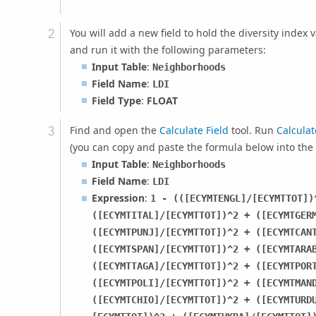
You will add a new field to hold the diversity index
and run it with the following parameters:
Input Table
:
Neighborhoods
Field Name
:
LDI
Field Type
:
FLOAT
Find and open the
Calculate Field
tool. Run
Calculat
(you can copy and paste the formula below into the
Input Table
:
Neighborhoods
Field Name
:
LDI
Expression
:
1 - (([ECYMTENGL]/[ECYMTTOT])
([ECYMTITAL]/[ECYMTTOT])^2 + ([ECYMTGER
([ECYMTPUNJ]/[ECYMTTOT])^2 + ([ECYMTCAN
([ECYMTSPAN]/[ECYMTTOT])^2 + ([ECYMTARA
([ECYMTTAGA]/[ECYMTTOT])^2 + ([ECYMTPOR
([ECYMTPOLI]/[ECYMTTOT])^2 + ([ECYMTMAN
([ECYMTCHIO]/[ECYMTTOT])^2 + ([ECYMTURD