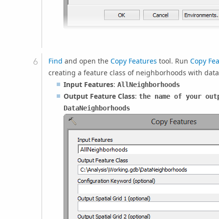
Find
and open the
Copy Features
tool. Run
Copy Fea
creating a feature class of neighborhoods with data
Input Features
:
AllNeighborhoods
Output Feature Class
:
the name of your out
DataNeighborhoods