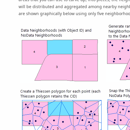
will be distributed and aggregated among nearby neighb
are shown graphically below using only five neighborhood