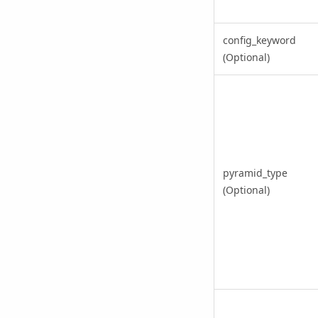
config_keyword
(Optional)
pyramid_type
(Optional)