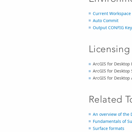
Current Workspace
Auto Commit
Output CONFIG Ke
Licensing
ArcGIS for Desktop 
ArcGIS for Desktop 
ArcGIS for Desktop
Related T
An overview of the
Fundamentals of Su
Surface formats