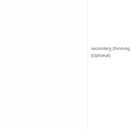
secondary_thinnin
(Optional)