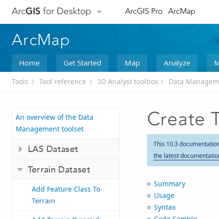
Arc
GIS
for Desktop
ArcGIS Pro
ArcMap
ArcMap
Home
Get Started
Map
Analyze
M
Tools
Tool reference
3D Analyst toolbox
Data Manageme
Create T
An overview of the Data
Management toolset
This 10.3 documentatio
LAS Dataset
the latest documentatio
Terrain Dataset
Summary
Add Feature Class To
Usage
Terrain
Syntax
Code Sample