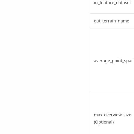
in_feature_dataset
out_terrain_name
average_point_spac
max_overview_size
(Optional)