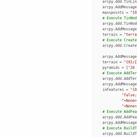
arcpy
.
ddd
.
TinLin
arcpy
.
AddMessage
masspoints
=
"{0
# Execute TinNod
arcpy
.
ddd
.
TinNod
arcpy
.
AddMessage
terrain
=
"terra
# Execute Create
arcpy
.
ddd
.
Create
arcpy
.
AddMessage
terrain
=
"{0}/{
pyramids
=
[
"20 
# Execute AddTer
arcpy
.
ddd
.
AddTer
arcpy
.
AddMessage
inFeatures
=
"{0
"false;
"<None>
"<None>
# Execute AddFea
arcpy
.
ddd
.
AddFea
arcpy
.
AddMessage
# Execute BuildT
arcpy
.
ddd
.
BuildT