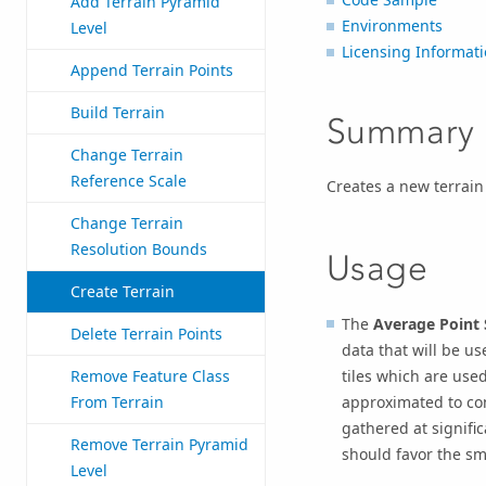
Add Terrain Pyramid
Environments
Level
Licensing Informat
Append Terrain Points
Build Terrain
Summary
Change Terrain
Reference Scale
Creates a new terrain
Change Terrain
Resolution Bounds
Usage
Create Terrain
The
Average Point 
Delete Terrain Points
data that will be use
tiles which are used
Remove Feature Class
approximated to con
From Terrain
gathered at signific
Remove Terrain Pyramid
should favor the sm
Level