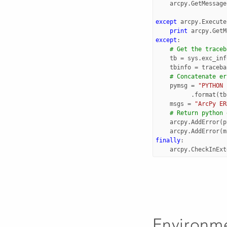
arcpy
.
GetMessage
except
arcpy
.
Execute
print
arcpy
.
GetM
except
:
# Get the traceb
tb
=
sys
.
exc_inf
tbinfo
=
traceba
# Concatenate er
pymsg
=
"PYTHON 
.
format
(
tb
msgs
=
"ArcPy ER
# Return python 
arcpy
.
AddError
(
p
arcpy
.
AddError
(
m
finally
:
arcpy
.
CheckInExt
Environm