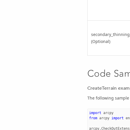
secondary_thinning
(Optional)
Code Sa
CreateTerrain exam
The following sample 
import
arcpy
from
arcpy
import
en
arcpy
.
CheckOutExtens