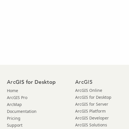
Arc
ArcGIS
GIS for Desktop
ArcGIS Online
Home
ArcGIS for Desktop
ArcGIS Pro
ArcGIS for Server
ArcMap
ArcGIS Platform
Documentation
ArcGIS Developer
Pricing
ArcGIS Solutions
Support