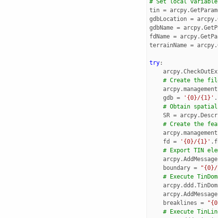
# Set local variable
tin
=
arcpy
.
GetParam
gdbLocation
=
arcpy
.
gdbName
=
arcpy
.
GetP
fdName
=
arcpy
.
GetPa
terrainName
=
arcpy
.
try
:
arcpy
.
CheckOutEx
# Create the fil
arcpy
.
management
gdb
=
'{0}/{1}'
.
# Obtain spatial
SR
=
arcpy
.
Descr
# Create the fea
arcpy
.
management
fd
=
'{0}/{1}'
.
f
# Export TIN ele
arcpy
.
AddMessage
boundary
=
"{0}/
# Execute TinDom
arcpy
.
ddd
.
TinDom
arcpy
.
AddMessage
breaklines
=
"{0
# Execute TinLin