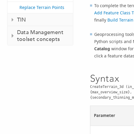
To complete the ter
Replace Terrain Points
Add Feature Class T
TIN
finally
Build Terrain
Data Management
Geoprocessing tools
toolset concepts
Python scripts and 
Catalog
window for 
click a feature data
Syntax
CreateTerrain_3d (in_
{max_overview_size}, 
{secondary_thinning_m
Parameter