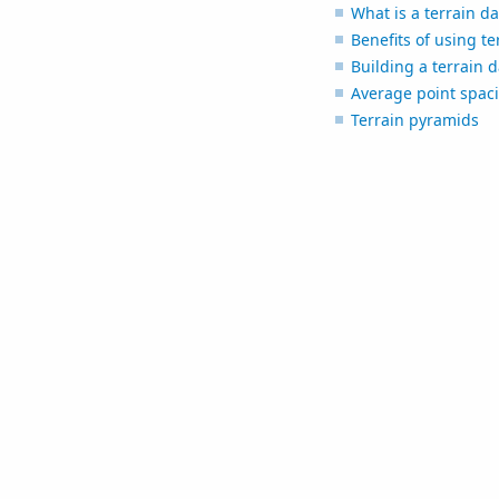
What is a terrain da
Benefits of using te
Building a terrain 
Average point spac
Terrain pyramids