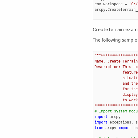
env
.
workspace
=
'C:/
arcpy
.
CreateTerrain_
CreateTerrain examp
The following sample 
"""*****************
Name: Create Terrain
Description: This sc
             feature
             situati
             and the
             for the
             display
             to work
********************
# Import system modu
import
arcpy
import
exceptions
,
s
from
arcpy
import
en