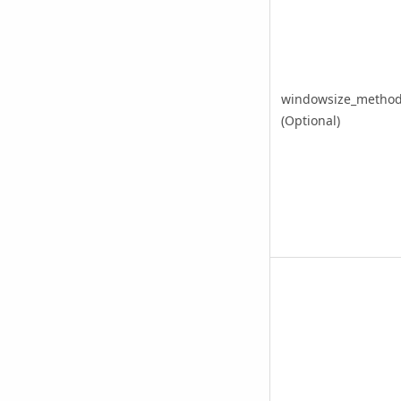
windowsize_metho
(Optional)