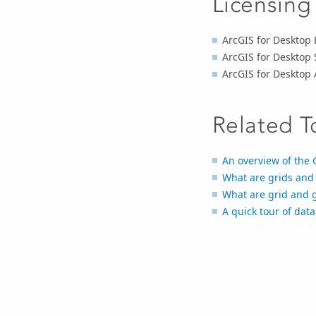
Licensing
ArcGIS for Desktop 
ArcGIS for Desktop 
ArcGIS for Desktop
Related T
An overview of the 
What are grids and 
What are grid and g
A quick tour of dat