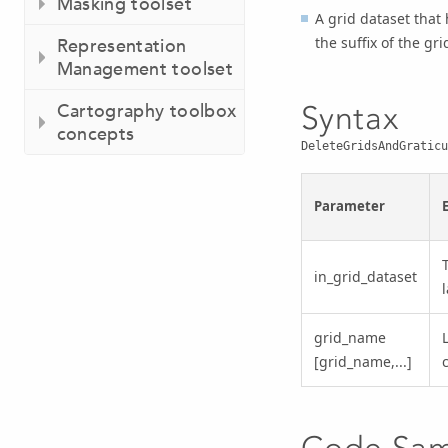
Masking toolset
A grid dataset that
the suffix of the gr
Representation
Management toolset
Syntax
Cartography toolbox
concepts
DeleteGridsAndGraticu
Parameter
in_grid_dataset
grid_name
L
[grid_name,...]
Code Sa