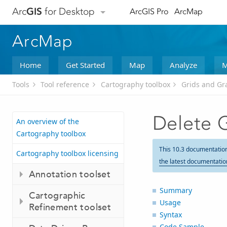
Arc
GIS
for Desktop
ArcGIS Pro
ArcMap
ArcMap
Home
Get Started
Map
Analyze
M
Tools
Tool reference
Cartography toolbox
Grids and Gra
Delete G
An overview of the
Cartography toolbox
This 10.3 documentatio
Cartography toolbox licensing
the latest documentatio
Annotation toolset
Summary
Cartographic
Usage
Refinement toolset
Syntax
Code Sample