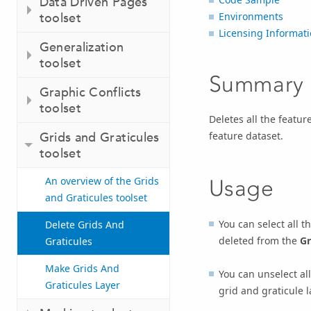
Data Driven Pages
toolset
Environments
Licensing Informat
Generalization
toolset
Summary
Graphic Conflicts
toolset
Deletes all the featur
feature dataset.
Grids and Graticules
toolset
An overview of the Grids
Usage
and Graticules toolset
You can select all t
Delete Grids And
deleted from the
Gr
Graticules
Make Grids And
You can unselect all
Graticules Layer
grid and graticule l