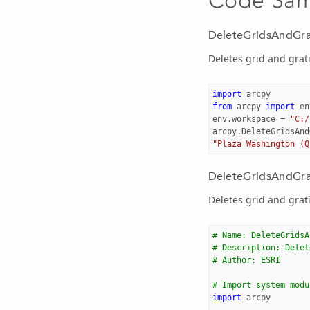
DeleteGridsAndGra
Deletes grid and grati
import
arcpy
from
arcpy
import
en
env
.
workspace
=
"C:/
arcpy
.
DeleteGridsAnd
"Plaza Washington (Q
DeleteGridsAndGrat
Deletes grid and grati
# Name: DeleteGridsA
# Description: Delet
# Author: ESRI 
# Import system modu
import
arcpy