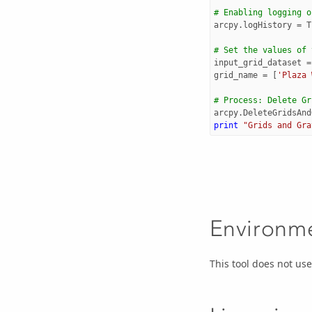
# Enabling logging o
arcpy
.
logHistory
=
T
# Set the values of 
input_grid_dataset
=
grid_name
=
[
'Plaza 
# Process: Delete Gr
arcpy
.
DeleteGridsAnd
print
"Grids and Gra
Environm
This tool does not u