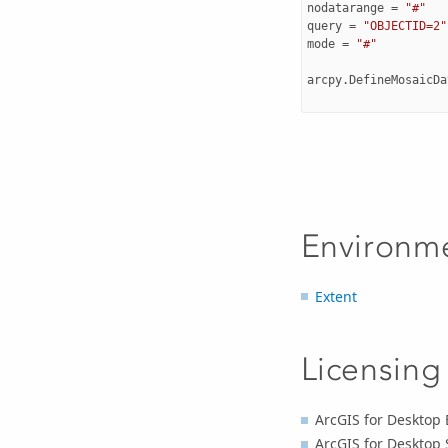
nodatarange
=
"#"
query
=
"OBJECTID=2"
mode
=
"#"
arcpy
.
DefineMosaicDa
Environm
Extent
Licensing
ArcGIS for Desktop 
ArcGIS for Desktop 