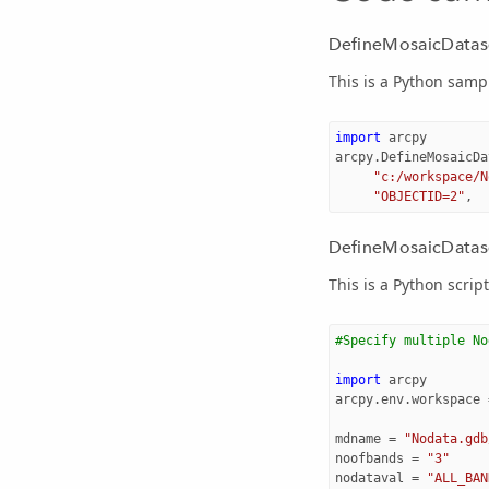
DefineMosaicDatas
This is a Python sam
import
arcpy
arcpy
.
DefineMosaicDa
"c:/workspace/N
"OBJECTID=2"
,
DefineMosaicDatase
This is a Python scri
#Specify multiple No
import
arcpy
arcpy
.
env
.
workspace
mdname
=
"Nodata.gdb
noofbands
=
"3"
nodataval
=
"ALL_BAN