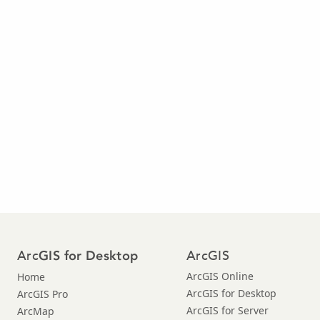
Arc
ArcGIS
GIS for Desktop
ArcGIS Online
Home
ArcGIS for Desktop
ArcGIS Pro
ArcGIS for Server
ArcMap