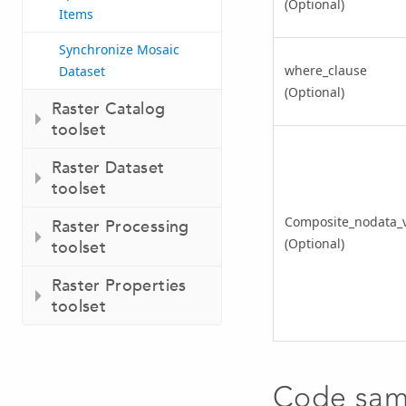
(Optional)
Items
Synchronize Mosaic
where_clause
Dataset
(Optional)
Raster Catalog
toolset
Raster Dataset
toolset
Composite_nodata_
Raster Processing
(Optional)
toolset
Raster Properties
toolset
Code sam