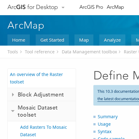
Arc
GIS
for Desktop
ArcGIS Pro
ArcMap
ArcMap
Home
Get Started
Map
Analyze
M
Tools
Tool reference
Data Management toolbox
Raster 
Define 
An overview of the Raster
toolset
This 10.3 documentatio
Block Adjustment
the latest documentatio
Mosaic Dataset
toolset
Summary
Usage
Add Rasters To Mosaic
Syntax
Dataset
Code sample