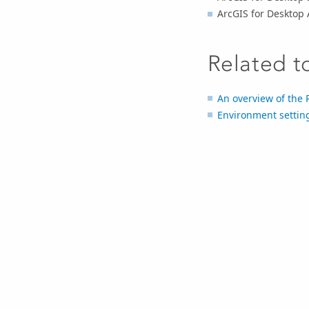
ArcGIS for Desktop
Related t
An overview of the R
Environment setting