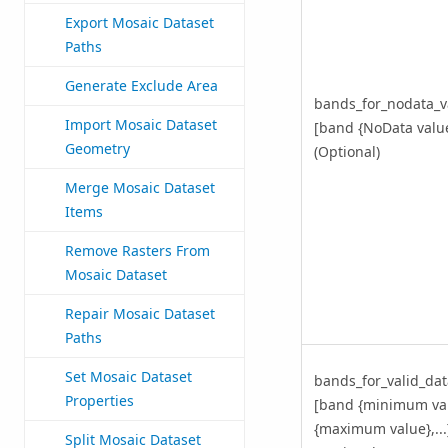
Export Mosaic Dataset
Paths
Generate Exclude Area
bands_for_nodata_v
Import Mosaic Dataset
[band {NoData value}
Geometry
(Optional)
Merge Mosaic Dataset
Items
Remove Rasters From
Mosaic Dataset
Repair Mosaic Dataset
Paths
Set Mosaic Dataset
bands_for_valid_da
Properties
[band {minimum va
{maximum value},...
Split Mosaic Dataset