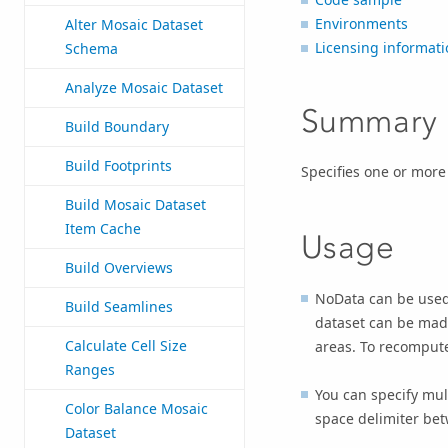
Environments
Alter Mosaic Dataset
Licensing informati
Schema
Analyze Mosaic Dataset
Summary
Build Boundary
Build Footprints
Specifies one or more
Build Mosaic Dataset
Item Cache
Usage
Build Overviews
NoData can be used 
Build Seamlines
dataset can be made
Calculate Cell Size
areas. To recompute
Ranges
You can specify mul
Color Balance Mosaic
space delimiter bet
Dataset