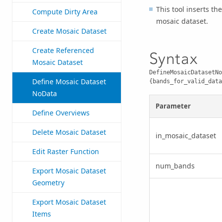
This tool inserts th
Compute Dirty Area
mosaic dataset.
Create Mosaic Dataset
Create Referenced
Syntax
Mosaic Dataset
DefineMosaicDatasetNo
Define Mosaic Dataset
{bands_for_valid_data
NoData
Parameter
Define Overviews
Delete Mosaic Dataset
in_mosaic_dataset
Edit Raster Function
num_bands
Export Mosaic Dataset
Geometry
Export Mosaic Dataset
Items