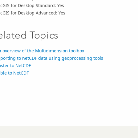
cGIS for Desktop Standard: Yes
rcGIS for Desktop Advanced: Yes
elated Topics
 overview of the Multidimension toolbox
porting to netCDF data using geoprocessing tools
aster to NetCDF
able to NetCDF