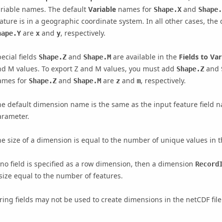
ariable names. The default
Variable
names for
and
Shape.X
Shape.
ature is in a geographic coordinate system. In all other cases, the
are
and
, respectively.
hape.Y
x
y
ecial fields
and
are available in the
Fields to Var
Shape.Z
Shape.M
nd M values. To export Z and M values, you must add
and
Shape.Z
ames for
and
are
and
, respectively.
Shape.Z
Shape.M
z
m
e default dimension name is the same as the input feature field n
arameter.
e size of a dimension is equal to the number of unique values in th
 no field is specified as a row dimension, then a dimension
Record
size equal to the number of features.
ring fields may not be used to create dimensions in the netCDF file