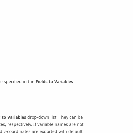
e specified in the
Fields to Variables
s to Variables
drop-down list. They can be
s, respectively. If variable names are not
nd y-coordinates are exported with default