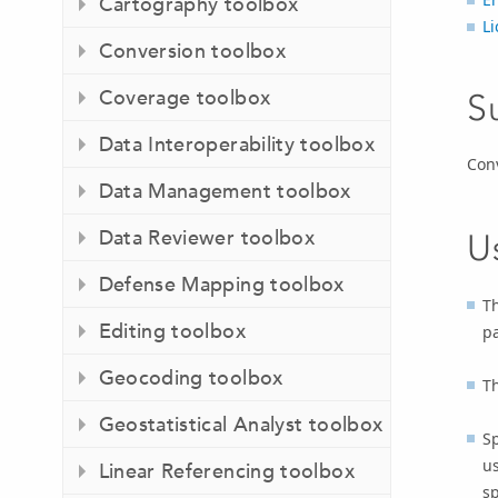
Cartography toolbox
L
Conversion toolbox
Coverage toolbox
S
Data Interoperability toolbox
Conv
Data Management toolbox
Data Reviewer toolbox
U
Defense Mapping toolbox
Th
Editing toolbox
p
Geocoding toolbox
Th
Geostatistical Analyst toolbox
Sp
us
Linear Referencing toolbox
sp