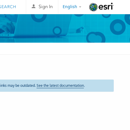
English
Sign In
Esri
links may be outdated.
See the latest documentation
.