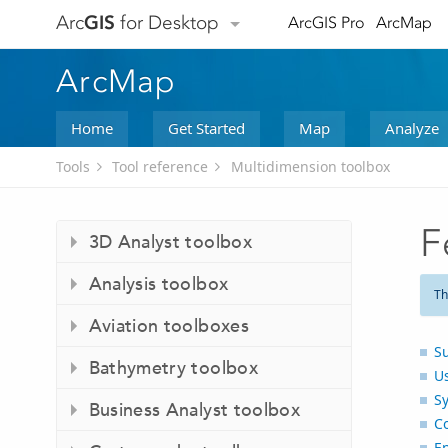
Arc
GIS
for Desktop
ArcGIS Pro
ArcMap
ArcMap
Home
Get Started
Map
Analyze
Tools
Tool reference
Multidimension toolbox
F
3D Analyst toolbox
Analysis toolbox
Th
Aviation toolboxes
S
Bathymetry toolbox
U
S
Business Analyst toolbox
C
E