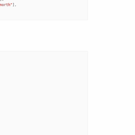
north"
],