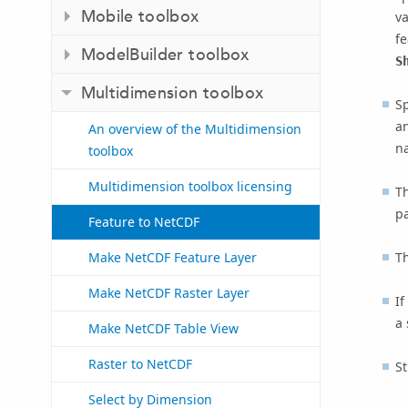
Mobile toolbox
v
fe
ModelBuilder toolbox
S
Multidimension toolbox
Sp
a
An overview of the Multidimension
n
toolbox
Multidimension toolbox licensing
Th
p
Feature to NetCDF
Th
Make NetCDF Feature Layer
Make NetCDF Raster Layer
If
a 
Make NetCDF Table View
Raster to NetCDF
St
Select by Dimension