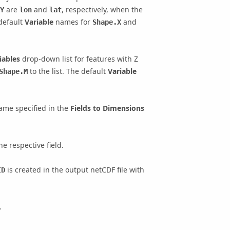
are
and
, respectively, when the
Y
lon
lat
 default
Variable
names for
and
Shape.X
iables
drop-down list for features with Z
to the list. The default
Variable
Shape.M
ame specified in the
Fields to Dimensions
e respective field.
is created in the output netCDF file with
ID
.