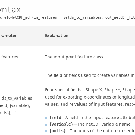
yntax
ureToNetCDF_md (in_features, fields_to_variables, out_netCDF_fil
arameter
Explanation
_features
The input point feature class.
The field or fields used to create variables in
Four special fields—Shape.X, Shape.Y, Sha
used for exporting x-coordinates or longitude
elds_to_variables
values, and M values of input features, respe
field, {variable},
nits}],...]
—A field in the input feature attribu
field
—The netCDF variable name.
{variable}
—The units of the data represented
{units}