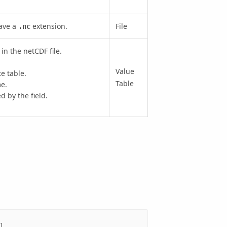
have a
extension.
File
.nc
in the netCDF file.
Value
te table.
Table
e.
 by the field.
],