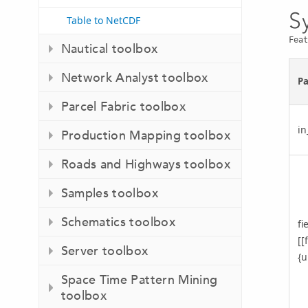
S
Table to NetCDF
Feat
Nautical toolbox
Network Analyst toolbox
P
Parcel Fabric toolbox
in
Production Mapping toolbox
Roads and Highways toolbox
Samples toolbox
Schematics toolbox
fi
[[
Server toolbox
{u
Space Time Pattern Mining
toolbox