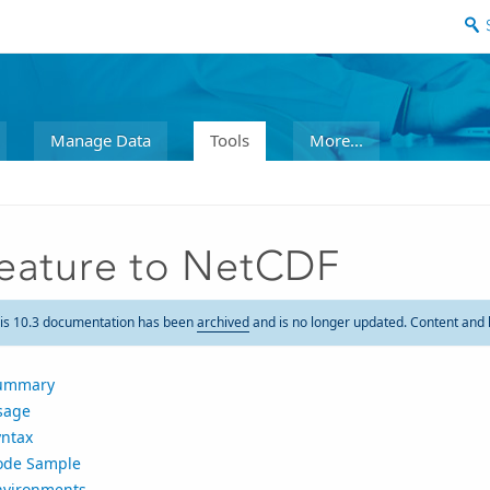
Manage Data
Tools
More...
eature to NetCDF
is 10.3 documentation has been
archived
and is no longer updated. Content and 
ummary
sage
yntax
ode Sample
nvironments