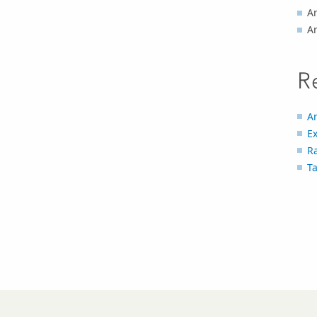
Ar
A
R
An
Ex
R
T