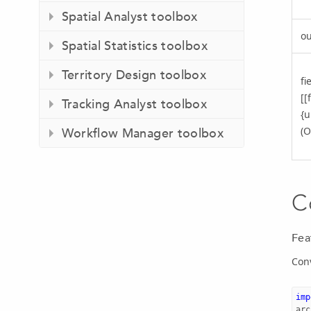
Spatial Analyst toolbox
ou
Spatial Statistics toolbox
Territory Design toolbox
fi
[[
Tracking Analyst toolbox
{u
(O
Workflow Manager toolbox
C
Fea
Conv
imp
arc