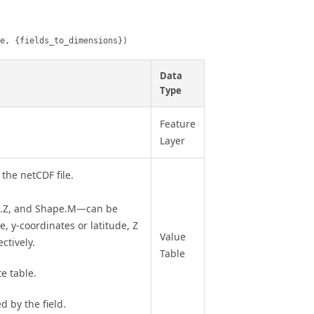
e, {fields_to_dimensions})
Data
Type
Feature
Layer
 the netCDF file.
pe.Z, and Shape.M—can be
, y-coordinates or latitude, Z
Value
ctively.
Table
te table.
 by the field.