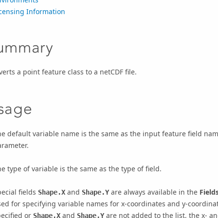
icensing Information
ummary
erts a point feature class to a netCDF file.
sage
e default variable name is the same as the input feature field nam
arameter.
e type of variable is the same as the type of field.
ecial fields
and
are always available in the
Field
Shape.X
Shape.Y
ed for specifying variable names for x-coordinates and y-coordinate
ecified or
and
are not added to the list, the x- a
Shape.X
Shape.Y