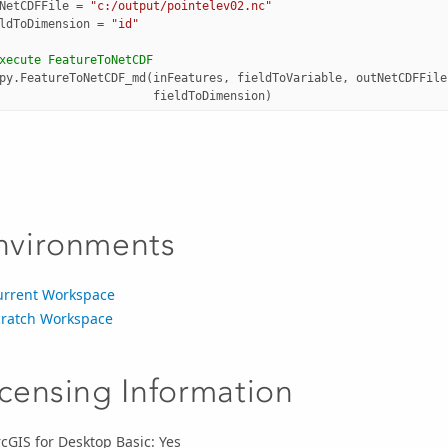
NetCDFFile
=
"c:/output/pointelev02.nc"
ldToDimension
=
"id"
xecute FeatureToNetCDF
py
.
FeatureToNetCDF_md
(
inFeatures
,
fieldToVariable
,
outNetCDFFile
fieldToDimension
)
nvironments
urrent Workspace
cratch Workspace
icensing Information
cGIS for Desktop Basic: Yes