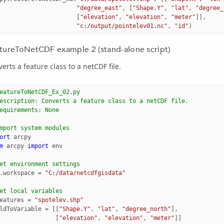
"degree_east"
,
[
"Shape.Y"
,
"lat"
,
"degree_
[
"elevation"
,
"elevation"
,
"meter"
]],
"c:/output/pointelev01.nc"
,
"id"
)
tureToNetCDF example 2 (stand-alone script)
erts a feature class to a netCDF file.
eatureToNetCDF_Ex_02.py
escription: Converts a feature class to a netCDF file.
equirements: None
mport system modules
ort
arcpy
m
arcpy
import
env
et environment settings
.
workspace
=
"C:/data/netcdfgisdata"
et local variables
eatures
=
"spotelev.shp"
ldToVariable
=
[[
"Shape.Y"
,
"lat"
,
"degree_north"
],
[
"elevation"
,
"elevation"
,
"meter"
]]