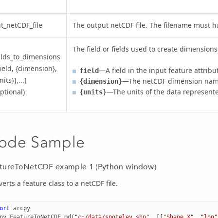
t_netCDF_file
The output netCDF file. The filename must 
The field or fields used to create dimensions 
elds_to_dimensions
field, {dimension},
—A field in the input feature attribu
field
nits}],...]
—The netCDF dimension nam
{dimension}
ptional)
—The units of the data represented
{units}
ode Sample
tureToNetCDF example 1 (Python window)
erts a feature class to a netCDF file.
ort
arcpy
py
.
FeatureToNetCDF_md
(
"c:/data/spotelev.shp"
,
[[
"Shape.X"
,
"lon"