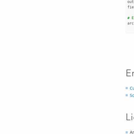
out
fie
# E
arc
E
C
S
L
Ar