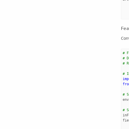
Fea
Conv
# F
# D
# R
# I
imp
fro
# S
env
# S
inF
fie