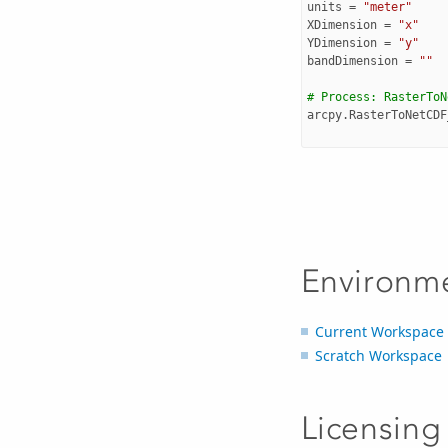
units
=
"meter"
XDimension
=
"x"
YDimension
=
"y"
bandDimension
=
""
# Process: RasterToN
arcpy
.
RasterToNetCDF
Environm
Current Workspace
Scratch Workspace
Licensing