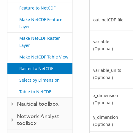
Feature to NetCDF
Make NetCDF Feature
out_netCDF_file
Layer
Make NetCDF Raster
variable
Layer
(Optional)
Make NetCDF Table View
Raster to NetCDF
variable_units
(Optional)
Select by Dimension
Table to NetCDF
x_dimension
(Optional)
Nautical toolbox
Network Analyst
y_dimension
toolbox
(Optional)