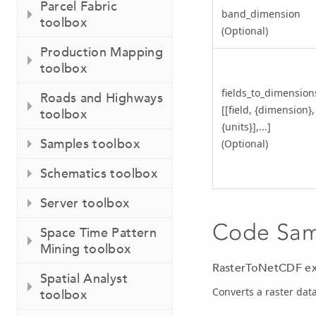
Parcel Fabric
band_dimension
toolbox
(Optional)
Production Mapping
toolbox
fields_to_dimension
Roads and Highways
[[field, {dimension},
toolbox
{units}],...]
Samples toolbox
(Optional)
Schematics toolbox
Server toolbox
Code Sa
Space Time Pattern
Mining toolbox
RasterToNetCDF ex
Spatial Analyst
Converts a raster data
toolbox