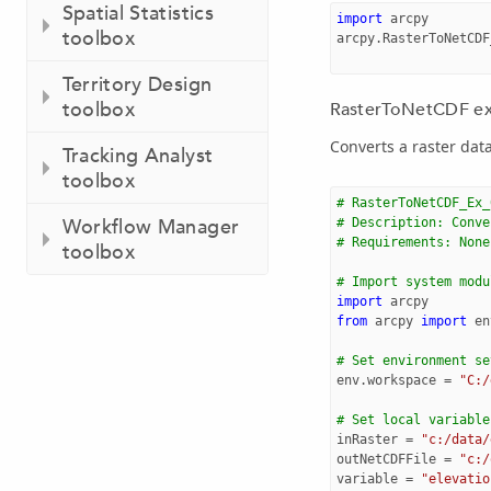
Spatial Statistics
import
arcpy
toolbox
arcpy
.
RasterToNetCDF
Territory Design
toolbox
RasterToNetCDF exa
Converts a raster data
Tracking Analyst
toolbox
# RasterToNetCDF_Ex_
Workflow Manager
# Description: Conve
# Requirements: None
toolbox
# Import system modu
import
arcpy
from
arcpy
import
en
# Set environment se
env
.
workspace
=
"C:/
# Set local variable
inRaster
=
"c:/data/
outNetCDFFile
=
"c:/
variable
=
"elevatio