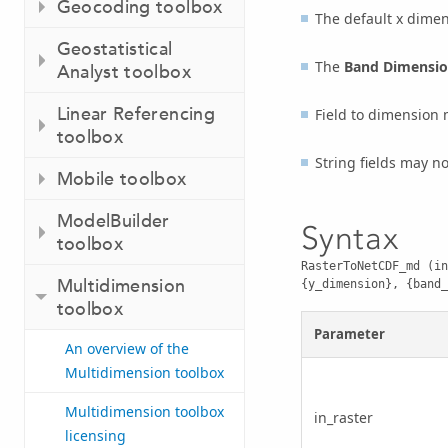
Geocoding toolbox
The default x dime
Geostatistical
The
Band Dimensi
Analyst toolbox
Linear Referencing
Field to dimension m
toolbox
String fields may no
Mobile toolbox
ModelBuilder
Syntax
toolbox
RasterToNetCDF_md (in
Multidimension
{y_dimension}, {band_
toolbox
Parameter
An overview of the
Multidimension toolbox
Multidimension toolbox
in_raster
licensing