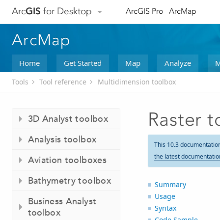
Arc
GIS
for Desktop
ArcGIS Pro
ArcMap
ArcMap
Home
Get Started
Map
Analyze
M
Tools
Tool reference
Multidimension toolbox
Raster 
3D Analyst toolbox
Analysis toolbox
This 10.3 documentatio
the latest documentatio
Aviation toolboxes
Bathymetry toolbox
Summary
Usage
Business Analyst
Syntax
toolbox
Code Sample