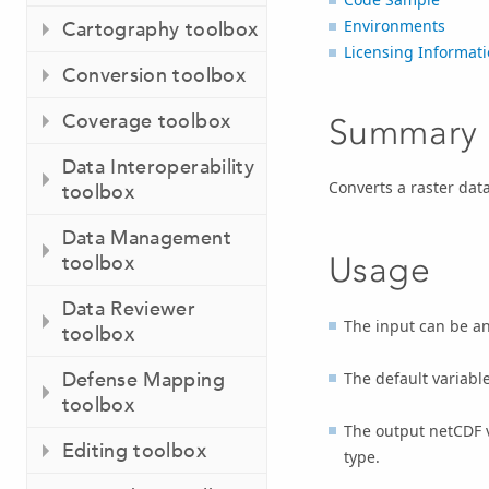
Environments
Cartography toolbox
Licensing Informat
Conversion toolbox
Coverage toolbox
Summary
Data Interoperability
Converts a raster data
toolbox
Data Management
Usage
toolbox
Data Reviewer
The input can be any
toolbox
Defense Mapping
The default variabl
toolbox
The output netCDF va
Editing toolbox
type.