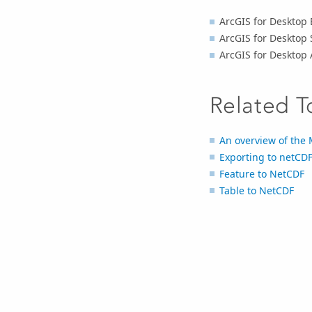
ArcGIS for Desktop 
ArcGIS for Desktop 
ArcGIS for Desktop
Related T
An overview of the 
Exporting to netCDF
Feature to NetCDF
Table to NetCDF