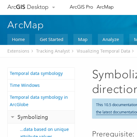
Arc
GIS
Desktop
ArcGIS Pro
ArcMap
ArcMap
Home
Get Started
Map
Analyze
M
Extensions
Tracking Analyst
Visualizing Temporal Data
Symboliz
Temporal data symbology
Time Windows
directio
Temporal data symbology in
ArcGlobe
This 10.5 documentatio
the latest documentatio
Symbolizing
...data based on unique
Prerequisite:
attribute values