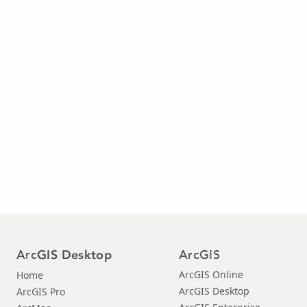
Arc
ArcGIS
GIS Desktop
ArcGIS Online
Home
ArcGIS Desktop
ArcGIS Pro