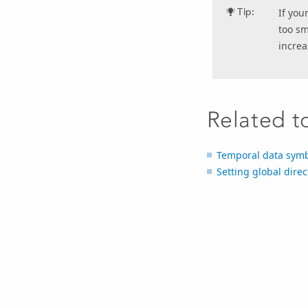
Tip:
If you
too sm
increa
Related t
Temporal data sym
Setting global direc