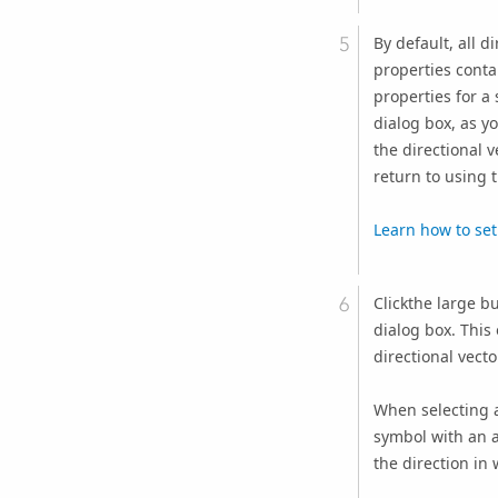
By default, all d
properties conta
properties for a 
dialog box, as yo
the directional 
return to using t
Learn how to set 
Clickthe large b
dialog box. This
directional vecto
When selecting a
symbol with an ar
the direction in