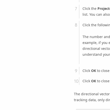
Click the
Project
list. You can als
Click the follow
The number and u
example, if you 
directional vect
understand your 
Click
OK
to close
Click
OK
to close
The directional vector
tracking data, only dir