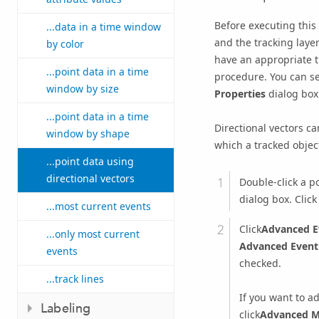
Before executing this
...data in a time window
and the tracking layer
by color
have an appropriate tr
...point data in a time
procedure. You can se
window by size
Properties
dialog box
...point data in a time
Directional vectors ca
window by shape
which a tracked object
...point data using
directional vectors
Double-click a po
dialog box. Clic
...most current events
Click
Advanced E
...only most current
Advanced Event
events
checked.
...track lines
If you want to ad
Labeling
click
Advanced M