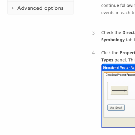
continue followi
Advanced options
events in each tr
Check the
Direct
Symbology
tab t
Click the
Propert
Types
panel. Th