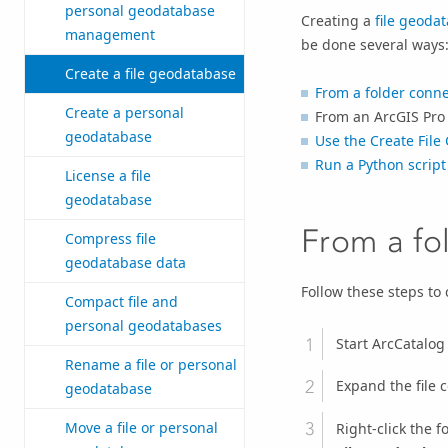
personal geodatabase
Creating a
file geoda
management
be done several ways
Create a file geodatabase
From a folder conn
Create a personal
From an
ArcGIS Pro
geodatabase
Use the
Create File
Run a Python script 
License a file
geodatabase
From a fo
Compress file
geodatabase data
Follow these steps to 
Compact file and
personal geodatabases
Start
ArcCatalog
Rename a file or personal
Expand the file 
geodatabase
Move a file or personal
Right-click the 