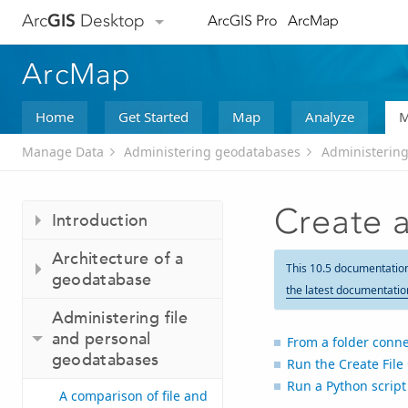
Arc
GIS
Desktop
ArcGIS Pro
ArcMap
ArcMap
Home
Get Started
Map
Analyze
M
Manage Data
Administering geodatabases
Administering
Create a
Introduction
Architecture of a
This 10.5 documentatio
geodatabase
the latest documentatio
Administering file
and personal
From a folder conne
geodatabases
Run the
Create Fil
Run a Python script
A comparison of file and