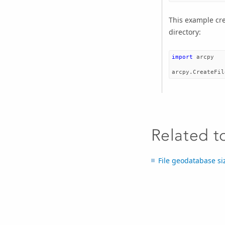
This example cre
directory:
import
arcpy
arcpy
.
CreateFil
Related t
File geodatabase si