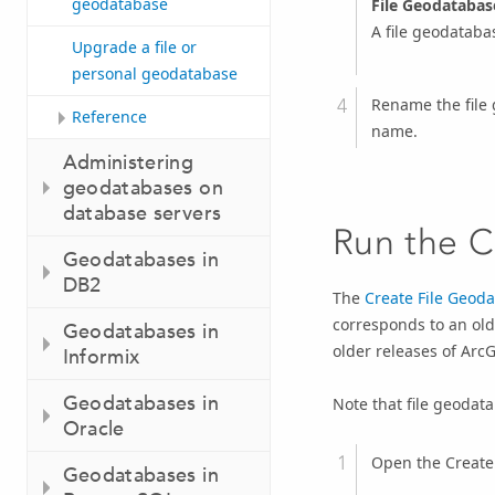
geodatabase
File Geodatabas
A file geodatabas
Upgrade a file or
personal geodatabase
Rename the file 
Reference
name.
Administering
geodatabases on
database servers
Run the
C
Geodatabases in
DB2
The
Create File Geod
corresponds to an old
Geodatabases in
older releases of Arc
Informix
Geodatabases in
Note that file geoda
Oracle
Open the
Create
Geodatabases in