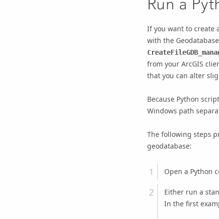
Run a Pyt
If you want to create
with the Geodatabase U
CreateFileGDB_mana
from your ArcGIS clie
that you can alter sli
Because Python script
Windows path separato
The following steps p
geodatabase:
Open a Python 
Either run a stan
In the first exam