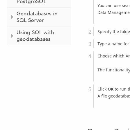
PostgreSQL
You can use searc
Data Managemen
Geodatabases in
SQL Server
Specify the fold
Using SQL with
geodatabases
Type a name for
Choose which Arc
The functionalit
Click
OK
to run t
A file geodatabas