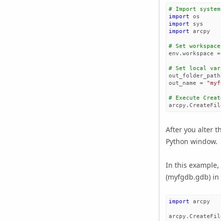
# Import system
import
os
import
sys
import
arcpy
# Set workspace
env
.
workspace
=
# Set local var
out_folder_path
out_name
=
"myf
# Execute Creat
arcpy
.
CreateFil
After you alter t
Python window.
In this example,
(myfgdb.gdb) in 
import
arcpy
arcpy
.
CreateFil