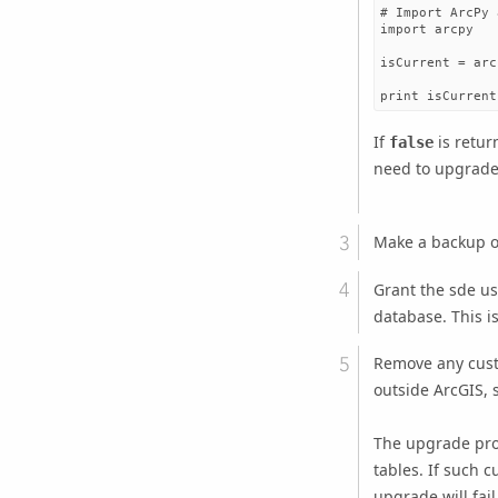
# Import ArcPy 
import arcpy

isCurrent = arc
If
is retur
false
need to upgrade
Make a backup o
Grant the sde u
database. This i
Remove any cust
outside ArcGIS, 
The upgrade pro
tables. If such 
upgrade will fail