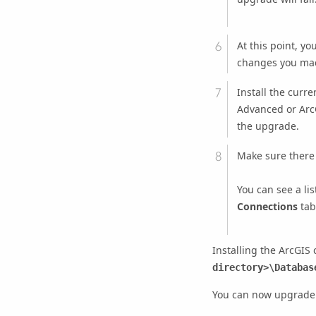
At this point, y
changes you mad
Install the curre
Advanced
or
Arc
the upgrade.
Make sure there
You can see a li
Connections
tab
Installing the ArcGIS 
directory>\Databas
You can now upgrade