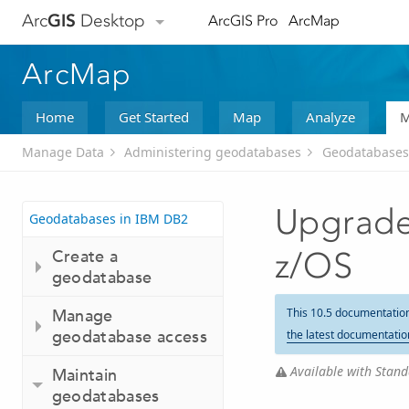
Arc
GIS
Desktop
ArcGIS Pro
ArcMap
ArcMap
Home
Get Started
Map
Analyze
M
Manage Data
Administering geodatabases
Geodatabases
Upgrade
Geodatabases in IBM DB2
Create a
z/OS
geodatabase
Manage
This 10.5 documentatio
geodatabase access
the latest documentatio
Available with Stand
Maintain
geodatabases