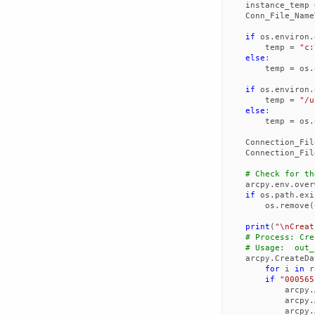
instance_temp
Conn_File_Name
if
os
.
environ
.
temp
=
"c:
else
:
temp
=
os
.
if
os
.
environ
.
temp
=
"/u
else
:
temp
=
os
.
Connection_Fil
Connection_Fil
# Check for th
arcpy
.
env
.
over
if
os
.
path
.
exi
os
.
remove
(
print
(
"
\n
Creat
# Process: Cre
# Usage:  out_
arcpy
.
CreateDa
for
i
in
r
if
"000565
arcpy
.
arcpy
.
arcpy
.