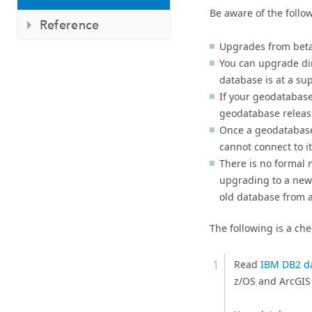
Be aware of the follo
Reference
Upgrades from beta 
You can upgrade dire
database is at a su
If your geodatabase 
geodatabase release
Once a geodatabase 
cannot connect to it
There is no formal 
upgrading to a new
old database from a
The following is a ch
Read
IBM DB2 da
z/OS and ArcGIS 