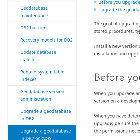
Before you upgrad
Geodatabase
Upgrade the geoda
maintenance
The goal of upgrading
DB2 backups
stored procedures, ty
Recovery models for DB2
Install a new version o
Update database
installation and upg
statistics
Rebuild system table
Before y
indexes
Geodatabase version
When you upgrade any
administration
version on a developme
Upgrade a geodatabase
When you have determ
in DB2
upgrade; be sure the 
the permissions neces
Upgrade a geodatabase
in DB2 on z/OS