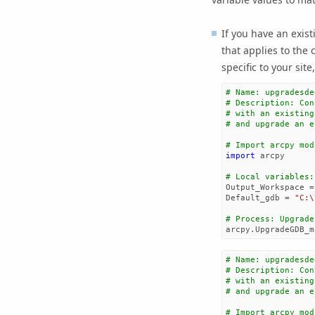
If you have an exist
that applies to the c
specific to your site
# Name: upgradesde
# Description: Con
# with an existing
# and upgrade an e
# Import arcpy mod
import
arcpy
# Local variables:
Output_Workspace
=
Default_gdb
=
"C:
\
# Process: Upgrade
arcpy
.
UpgradeGDB_m
# Name: upgradesde
# Description: Con
# with an existing
# and upgrade an e
# Import arcpy mod