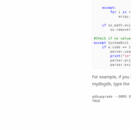
except
:
for
i
in
r
arcpy
.
if
os
.
path
.
exi
os
.
remove
(
except
SystemExit
if
e
.
code
==
2
parser
.
usa
print
(
"
\n
"
parser
.
pri
parser
.
exi
For example, if you
mydbgdb, type the 
gdbupgrade --DBMS D
TRUE