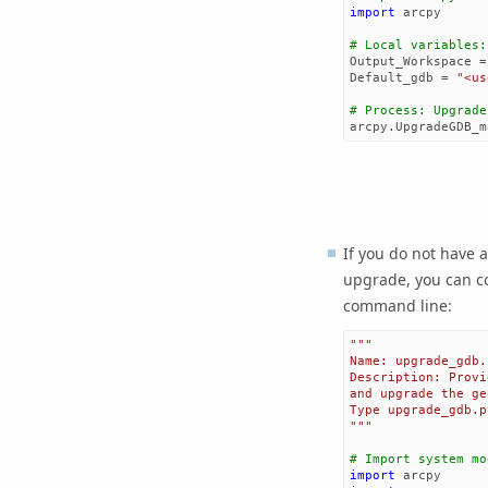
import
arcpy
# Local variables:
Output_Workspace
=
Default_gdb
=
"<us
# Process: Upgrade
arcpy
.
UpgradeGDB_m
If you do not have 
upgrade, you can co
command line:
"""
Name: upgrade_gdb.
Description: Provi
and upgrade the ge
Type upgrade_gdb.p
"""
# Import system mo
import
arcpy