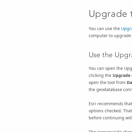
Upgrade 
You can use the
Upgr
computer to upgrade
Use the
Upgr
You can open the
Upg
clicking the
Upgrade 
open the tool from
Da
the geodatabase conn
Esri recommends that
options checked. That
before continuing wi
The prerequisite chec