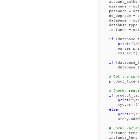
account_authen
username
=
opt
password
=
opt
do_upgrade
=
o
database
=
opt
database_type
instance
=
opt
if
(
database_t
print
(
"
\n
D
parser
.
pri
sys
.
exit
(
3
if
(
database_t
database_t
# Get the curr
product_licens
# Checks requi
if
product_lic
print
(
"
\n
"
sys
.
exit
(
"
else
:
print
(
"
\n
"
arcpy
.
AddM
# Local variab
instance_temp
instance_temp