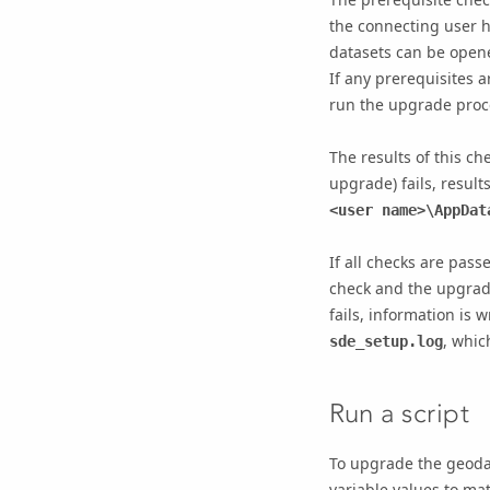
the connecting user h
datasets can be opene
If any prerequisites 
run the upgrade proc
The results of this ch
upgrade) fails, result
<user name>\AppDat
If all checks are pass
check and the upgrade
fails, information is w
, whic
sde_setup.log
Run a script
To upgrade the geodat
variable values to mat