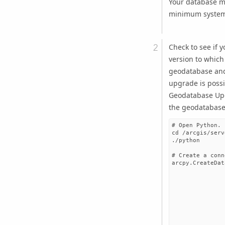
Your database m
minimum system 
Check to see if 
version to which
geodatabase an
upgrade is possib
Geodatabase Up
the geodatabase
# Open Python.

cd /arcgis/serv
./python

# Create a conn
arcpy.CreateDat
               
               
               
               
               
               
               