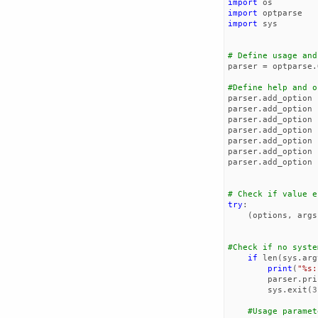
import
os
import
optparse
import
sys
# Define usage and
parser
=
optparse
.
#Define help and o
parser
.
add_option
parser
.
add_option
parser
.
add_option
parser
.
add_option
parser
.
add_option
parser
.
add_option
parser
.
add_option
# Check if value e
try
:
(
options
,
args
#Check if no syste
if
len
(
sys
.
arg
print
(
"
%s
:
parser
.
pri
sys
.
exit
(
3
#Usage paramet