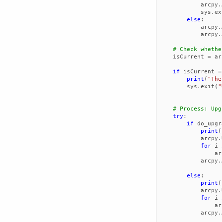
arcpy
.
sys
.
ex
else
:
arcpy
.
arcpy
.
# Check whethe
isCurrent
=
ar
if
isCurrent
=
print
(
"The
sys
.
exit
(
"
# Process: Upg
try
:
if
do_upgr
print
(
arcpy
.
for
i
ar
arcpy
.
else
:
print
(
arcpy
.
for
i
ar
arcpy
.