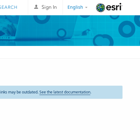
English
Sign In
Esri
links may be outdated.
See the latest documentation
.