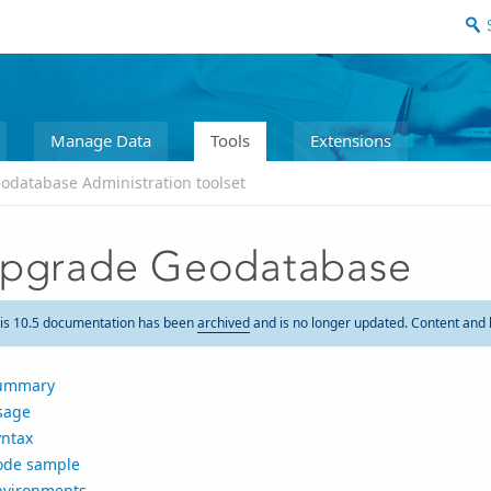
Manage Data
Tools
Extensions
odatabase Administration toolset
pgrade Geodatabase
is 10.5 documentation has been
archived
and is no longer updated. Content and 
ummary
sage
yntax
ode sample
nvironments