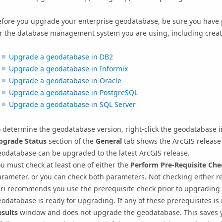
efore you upgrade your enterprise geodatabase, be sure you have
or the database management system you are using, including creat
Upgrade a geodatabase in DB2
Upgrade a geodatabase in Informix
Upgrade a geodatabase in Oracle
Upgrade a geodatabase in PostgreSQL
Upgrade a geodatabase in SQL Server
 determine the geodatabase version, right-click the geodatabase i
pgrade Status
section of the
General
tab shows the ArcGIS release 
odatabase can be upgraded to the latest ArcGIS release.
u must check at least one of either the
Perform Pre-Requisite Che
arameter, or you can check both parameters.
Not checking either re
sri recommends you use the prerequisite check prior to upgrading 
eodatabase is ready for upgrading.
If any of these prerequisites is
esults
window and does not upgrade the geodatabase.
This saves 