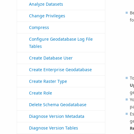
Analyze Datasets
B
Change Privileges
f
Compress
Configure Geodatabase Log File
Tables
Create Database User
Create Enterprise Geodatabase
To
Create Raster Type
U
ge
Create Role
Yo
Delete Schema Geodatabase
p
E
Diagnose Version Metadata
g
Diagnose Version Tables
R