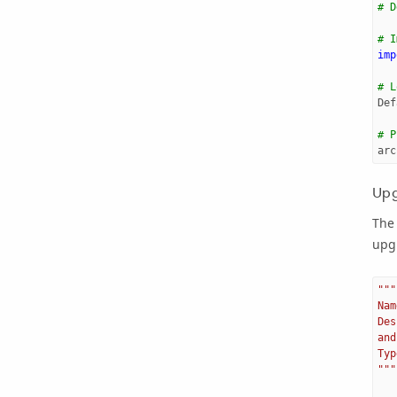
# D
# I
imp
# L
Def
# P
arc
Upg
The
upg
"""
Nam
Des
and
Typ
"""