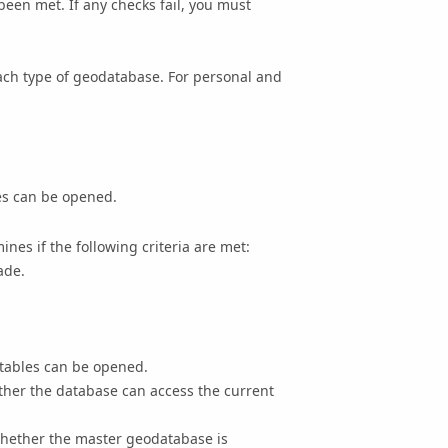
been met. If any checks fail, you must
each type of geodatabase.
For personal and
es can be opened.
nes if the following criteria are met:
ade.
 tables can be opened.
ther the database can access the current
 whether the master geodatabase is