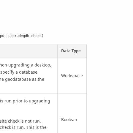
put_upgradegdb_check)
Data Type
hen upgrading a desktop,
specify a database
Workspace
the geodatabase as the
is run prior to upgrading
Boolean
e check is not run.
eck is run. This is the