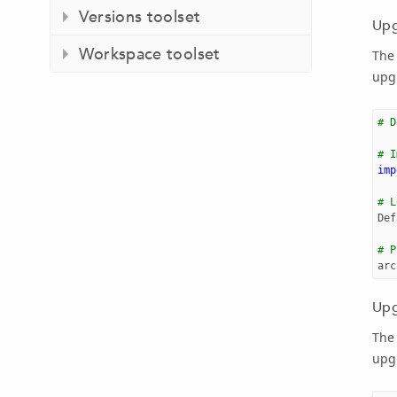
Versions toolset
Upg
Workspace toolset
The
upgr
# D
# I
imp
# L
Def
# P
arc
Upg
The
upg