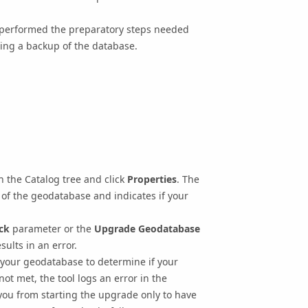
 performed the preparatory steps needed
ing a backup of the database.
n the Catalog tree and click
Properties
. The
of the geodatabase and indicates if your
ck
parameter or the
Upgrade Geodatabase
sults in an error.
your geodatabase to determine if your
 not met, the tool logs an error in the
you from starting the upgrade only to have