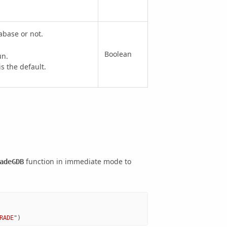
abase or not.
Boolean
un.
 the default.
function in immediate mode to
adeGDB
RADE"
)