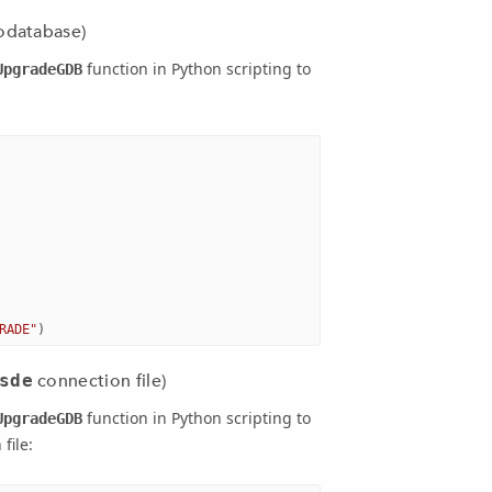
odatabase)
function in Python scripting to
UpgradeGDB
RADE"
)
sde
connection file)
function in Python scripting to
UpgradeGDB
file: