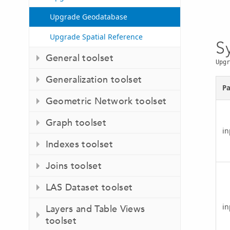
Upgrade Geodatabase
Upgrade Spatial Reference
S
General toolset
Upgr
Generalization toolset
P
Geometric Network toolset
Graph toolset
i
Indexes toolset
Joins toolset
LAS Dataset toolset
in
Layers and Table Views
toolset