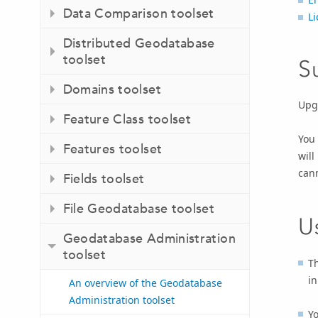
Data Comparison toolset
Li
Distributed Geodatabase
toolset
S
Domains toolset
Upgr
Feature Class toolset
You 
Features toolset
will
can
Fields toolset
File Geodatabase toolset
U
Geodatabase Administration
toolset
T
in
An overview of the Geodatabase
Administration toolset
Y