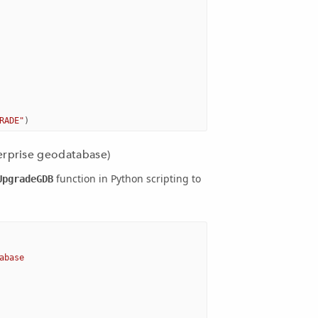
RADE"
)
erprise geodatabase)
function in Python scripting to
UpgradeGDB
abase 