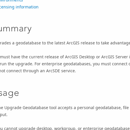
censing information
ummary
ades a geodatabase to the latest ArcGIS release to take advantage
must have the current release of
ArcGIS Desktop
or
ArcGIS Server
 run the upgrade.
For enterprise geodatabases, you must connect d
not connect through an ArcSDE service.
sage
he
Upgrade Geodatabase
tool accepts a personal geodatabase, fil
put.
ou cannot upgrade desktop, workgroup, or enterprise geodatabas