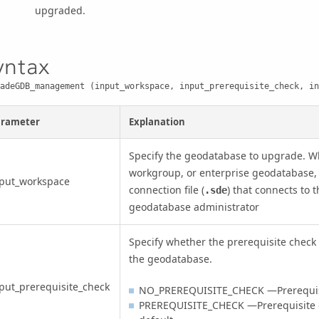
upgraded.
yntax
adeGDB_management (input_workspace, input_prerequisite_check, in
arameter
Explanation
Specify the geodatabase to upgrade. W
workgroup, or enterprise geodatabase, 
nput_workspace
connection file (
) that connects to 
.sde
geodatabase administrator
Specify whether the prerequisite check 
the geodatabase.
put_prerequisite_check
NO_PREREQUISITE_CHECK —Prerequisit
PREREQUISITE_CHECK —Prerequisite ch