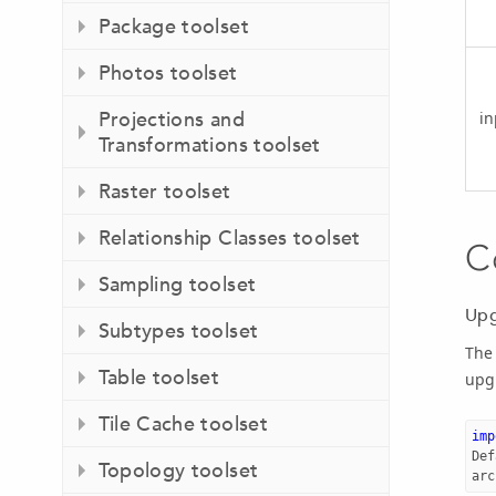
Package toolset
Photos toolset
Projections and
i
Transformations toolset
Raster toolset
Relationship Classes toolset
C
Sampling toolset
Upg
Subtypes toolset
The
Table toolset
upgr
Tile Cache toolset
imp
Def
Topology toolset
arc