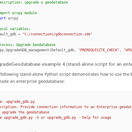
escription: upgrade a geodatabase
mport arcpy module
ort
arcpy
ocal variables:
ault_gdb
=
"C:/connections/gdbconnection.sde"
rocess: Upgrade Geodatabase
py
.
UpgradeGDB_management
(
Default_gdb
,
"PREREQUISITE_CHECK"
,
"UPG
radeGeodatabase example 4 (stand-alone script for an ent
 following stand-alone Python script demonstrates how to use the
rade an enterprise geodatabase:
e: upgrade_gdb.py
cription: Provide connection information to an Enterprise geodat
 upgrade the geodatabase
e upgrade_gdb.py -h or upgrade_gdb.py --help for usage