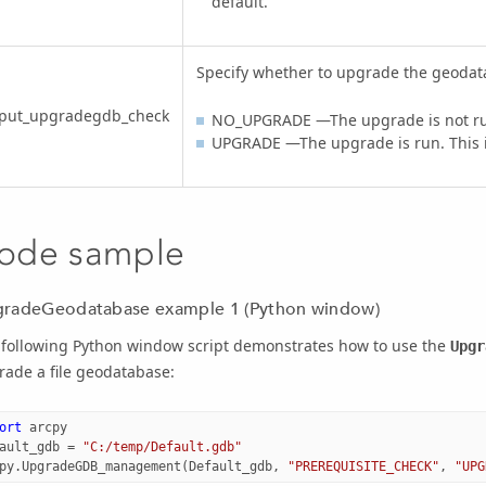
default.
Specify whether to upgrade the geodat
nput_upgradegdb_check
NO_UPGRADE —The upgrade is not r
UPGRADE —The upgrade is run. This is
ode sample
radeGeodatabase example 1 (Python window)
 following Python window script demonstrates how to use the
Upgr
ade a file geodatabase:
ort
arcpy
ault_gdb
=
"C:/temp/Default.gdb"
py
.
UpgradeGDB_management
(
Default_gdb
,
"PREREQUISITE_CHECK"
,
"UPG