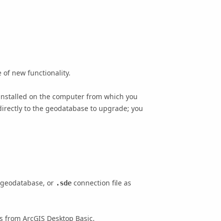
 of new functionality.
installed on the computer from which you
irectly to the geodatabase to upgrade; you
e geodatabase, or
connection file as
.sde
es from
ArcGIS Desktop Basic
.