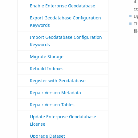
it
Enable Enterprise Geodatabase
co
U
Export Geodatabase Configuration
T
Keywords
fi
Import Geodatabase Configuration
Keywords
Migrate Storage
Rebuild Indexes
Register with Geodatabase
Repair Version Metadata
Repair Version Tables
Update Enterprise Geodatabase
License
Upgrade Dataset