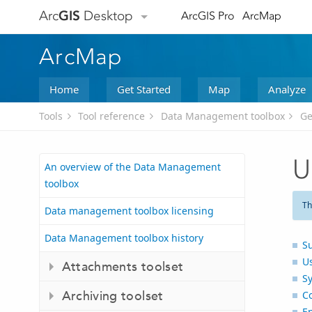
Arc
GIS
Desktop
ArcGIS Pro
ArcMap
ArcMap
Home
Get Started
Map
Analyze
Tools
Tool reference
Data Management toolbox
Ge
U
An overview of the Data Management
toolbox
Th
Data management toolbox licensing
Data Management toolbox history
S
U
Attachments toolset
S
Archiving toolset
C
E