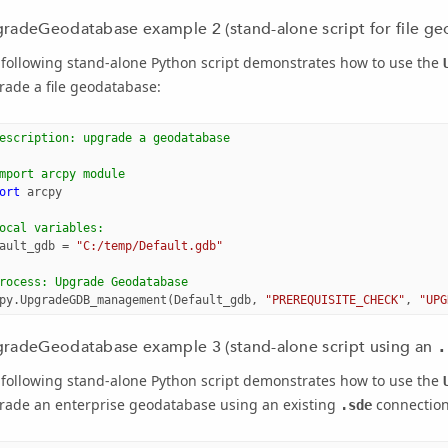
radeGeodatabase example 2 (stand-alone script for file ge
 following stand-alone Python script demonstrates how to use the
ade a file geodatabase:
escription: upgrade a geodatabase
mport arcpy module
ort
arcpy
ocal variables:
ault_gdb
=
"C:/temp/Default.gdb"
rocess: Upgrade Geodatabase
py
.
UpgradeGDB_management
(
Default_gdb
,
"PREREQUISITE_CHECK"
,
"UPG
radeGeodatabase example 3 (stand-alone script using an
.
 following stand-alone Python script demonstrates how to use the
rade an enterprise geodatabase using an existing
connection 
.sde