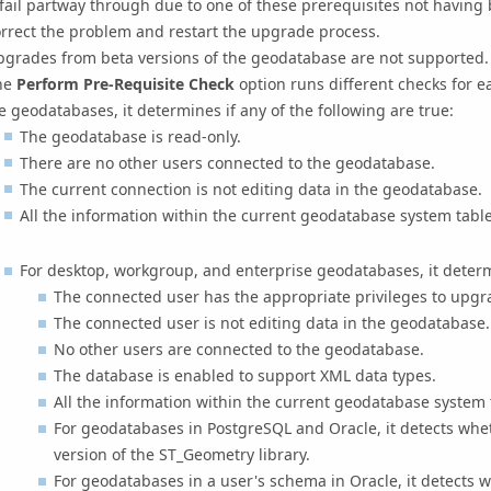
 fail partway through due to one of these prerequisites not having 
rrect the problem and restart the upgrade process.
pgrades from beta versions of the geodatabase are not supported.
he
Perform Pre-Requisite Check
option runs different checks for 
le geodatabases, it determines if any of the following are true:
The geodatabase is read-only.
There are no other users connected to the geodatabase.
The current connection is not editing data in the geodatabase.
All the information within the current geodatabase system tabl
For desktop, workgroup, and enterprise geodatabases, it determi
The connected user has the appropriate privileges to upgr
The connected user is not editing data in the geodatabase.
No other users are connected to the geodatabase.
The database is enabled to support XML data types.
All the information within the current geodatabase system
For geodatabases in PostgreSQL and Oracle, it detects whe
version of the ST_Geometry library.
For geodatabases in a user's schema in Oracle, it detects