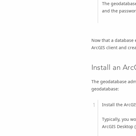
The geodatabase
and the password
Now that a database e
ArcGIS client and cre
Install an Arc
The geodatabase admin
geodatabase:
Install the ArcG
Typically, you w
ArcGIS Desktop
(