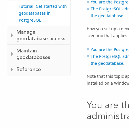
You are the Postgr
Tutorial: Get started with
The PostgreSQL admi
geodatabases in
the geodatabase
PostgreSQL
How you set up a geod
Manage
scenario that applies 
geodatabase access
You are the Postgr
Maintain
The PostgreSQL admi
geodatabases
the geodatabase
.
Reference
Note that this topic a
installed on a Window
You are 
administr