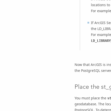
locations to
For example
If
ArcGIS Se
the LD_LIBR
For example
LD_LIBRARY
Now that ArcGIS is in
the PostgreSQL server
Place the st_
You must place the
s
geodatabase. The loca
PostgreSQL. To determ