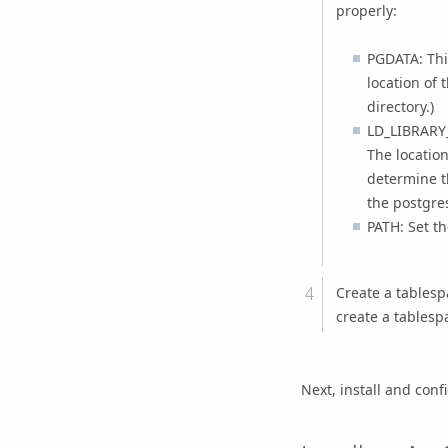
properly:
PGDATA: This
location of 
directory.)
LD_LIBRARY_
The location
determine th
the postgre
PATH: Set th
Create a tablesp
create a tablesp
Next, install and conf