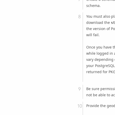
schema.
You must also p
download the
st
the version of P
will fail.
Once you have t
while logged in a
vary depending o
your PostgreSQL 
returned for PKG
Be sure permiss
not be able to a
Provide the geod