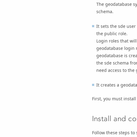
The geodatabase sys
schema.
It sets the sde use
the public role.
Login roles that wi
geodatabase login ro
geodatabase is crea
the sde schema from
need access to the
It creates a geodat
First, you must instal
Install and c
Follow these steps to