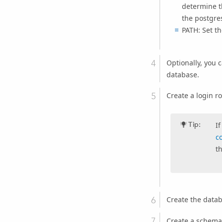
determine th
the postgre
PATH: Set th
Optionally, you 
database.
Create a login r
Tip:
I
c
t
Create the datab
Create a schema 