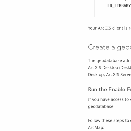
LD_LIBRARY
Your ArcGIS client is
Create a geo
The geodatabase admi
ArcGIS Desktop
(
Desk
Desktop
,
ArcGIS Serve
Run the
Enable E
If you have access to
geodatabase.
Follow these steps to
ArcMap: