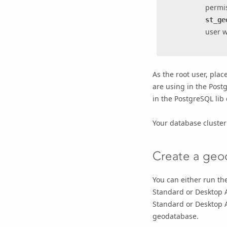
permis
st_ge
user w
As the root user, plac
are using in the Postg
in the PostgreSQL lib 
Your database cluster
Create a geo
You can either run th
Standard
or
Desktop 
Standard
or
Desktop 
geodatabase.