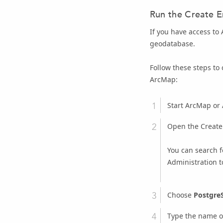
Run the
Create E
If you have access to
geodatabase.
Follow these steps to
ArcMap:
Start ArcMap or 
Open the
Create
You can search f
Administration t
Choose
Postgre
Type the name o