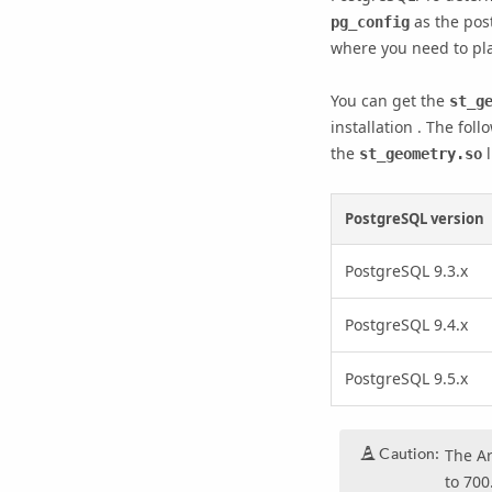
as the post
pg_config
where you need to pla
You can get the
st_g
installation . The foll
the
l
st_geometry.so
PostgreSQL version
PostgreSQL 9.3.x
PostgreSQL 9.4.x
PostgreSQL 9.5.x
Caution:
The
A
to 700