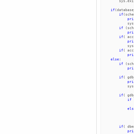
sys
.
exi
if
(
database
if
(
sche
pri
sys
if
(
sch
pri
if
(
acc
pri
sys
if
(
acc
pri
else
:
if
(
sch
pri
if
(
gdb
pri
sys
if
(
gdb
if
els
if
(
dbm
pri