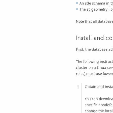
An sde schema in th
The st_geometry lib
Note that all databas
Install and c
First, the database a
The following instruc
cluster on a Linux se
roles) must use lower
Obtain and insta
You can downloa
specific nondefa
change the local