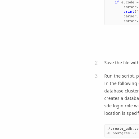
if
e
.
code
=
parser
.
print
(
"
parser
.
parser
.
Save the file wit
Run the script, p
In the following
database cluste
creates a datab
sde login role w
location is spec
./create_gdb.py