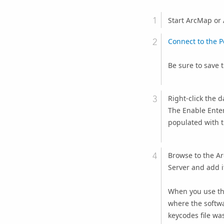
Start ArcMap or 
Connect to the 
Be sure to save 
Right-click the 
The
Enable Ente
populated with t
Browse to the
Ar
Server
and add i
When you use th
where the softwa
keycodes file wa