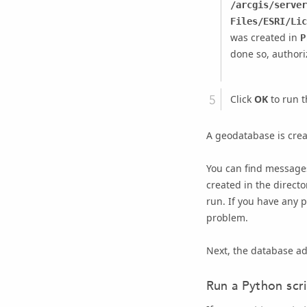
/arcgis/server
Files/ESRI/Lic
was created in
P
done so, author
Click
OK
to run t
A geodatabase is crea
You can find messages
created in the direct
run. If you have any 
problem.
Next, the database ad
Run a Python scr