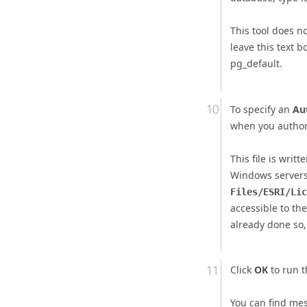
This tool does n
leave this text b
pg_default.
To specify an
Aut
when you autho
This file is writt
Windows server
Files/ESRI/Lic
accessible to th
already done so
Click
OK
to run t
You can find mes