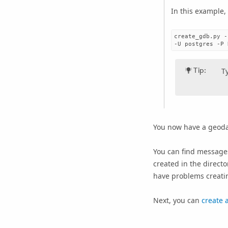
In this example,
create_gdb.py -
Tip:
T
You now have a geoda
You can find messages
created in the directo
have problems creatin
Next, you can
create 