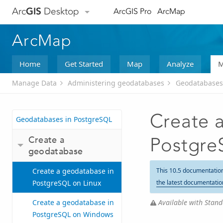
Arc
GIS
Desktop
ArcGIS Pro
ArcMap
ArcMap
Home
Get Started
Map
Analyze
M
Manage Data
Administering geodatabases
Geodatabases
Create 
Geodatabases in PostgreSQL
Create a
Postgre
geodatabase
Create a geodatabase in
This 10.5 documentatio
PostgreSQL on Linux
the latest documentatio
Available with Stand
Create a geodatabase in
PostgreSQL on Windows