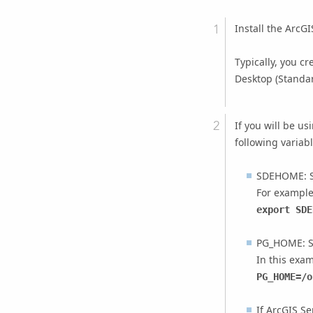
Install the ArcG
Typically, you c
Desktop
(Standar
If you will be us
following variab
SDEHOME: Se
For example
export SDE
PG_HOME: S
In this exam
PG_HOME=/o
If
ArcGIS Se