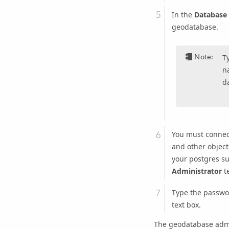
In the
Database
geodatabase.
Note:
T
n
d
You must connect
and other object
your postgres su
Administrator
te
Type the passwo
text box.
The geodatabase admi