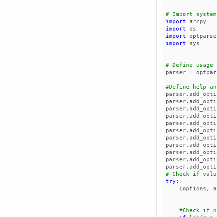
# Import system
import
arcpy
import
os
import
optparse
import
sys
# Define usage 
parser
=
optpar
#Define help an
parser
.
add_opti
parser
.
add_opti
parser
.
add_opti
parser
.
add_opti
parser
.
add_opti
parser
.
add_opti
parser
.
add_opti
parser
.
add_opti
parser
.
add_opti
parser
.
add_opti
parser
.
add_opti
# Check if valu
try
:
(
options
,
a
#Check if n