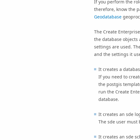
If you perform the ro
therefore, know the p
Geodatabase
geoproce
The
Create Enterpris
the database objects a
settings are used. Th
and the settings it us
It creates a databa
If you need to crea
the postgis templat
run the
Create Ent
database.
It creates an sde lo
The sde user must 
It creates an sde s