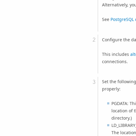
Alternatively, yo
See
PostgreSQL 
Configure the da
This includes
al
connections.
Set the followin
properly:
PGDATA: This
location of 
directory.)
LD_LIBRARY_
The location