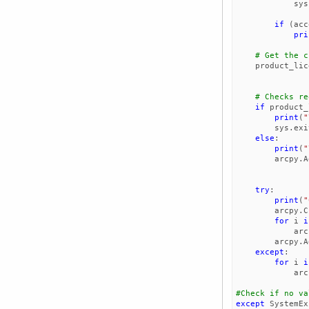
sys
if
(
acc
pri
# Get the c
product_lic
# Checks re
if
product_
print
(
"
sys
.
exi
else
:
print
(
"
arcpy
.
A
try
:
print
(
"
arcpy
.
C
for
i
i
arc
arcpy
.
A
except
:
for
i
i
arc
except
SystemEx