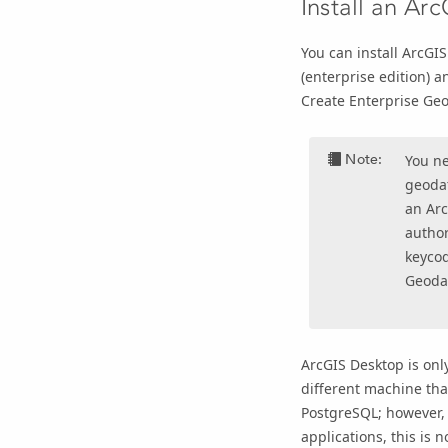
Install an Arc
You can install
ArcGIS
(enterprise edition) a
Create Enterprise Ge
Note:
You n
geodat
an
Arc
autho
keycod
Geoda
ArcGIS Desktop
is onl
different machine tha
PostgreSQL; however
applications, this is