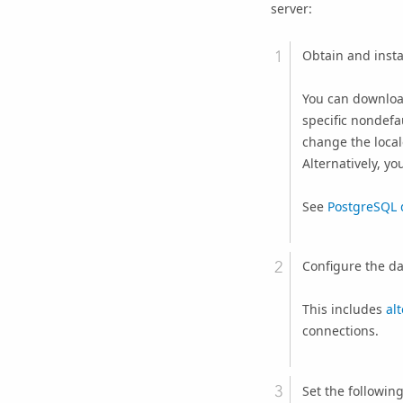
server:
Obtain and insta
You can downloa
specific nondefa
change the local
Alternatively, yo
See
PostgreSQL 
Configure the da
This includes
al
connections.
Set the followin