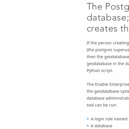
The Postg
database;
creates t
If the person creatin
(the postgres superus
then the geodatabase 
geodatabase in the d
Python script.
The
Enable Enterpris
the geodatabase syste
database administrato
tool can be run:
A login role named 
A database