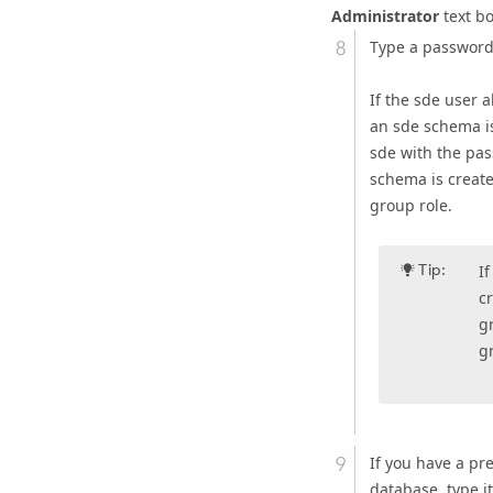
Administrator
text bo
Type a password 
If the sde user a
an sde schema is
sde with the pas
schema is create
group role.
Tip:
I
c
g
gr
If you have a pr
database, type i