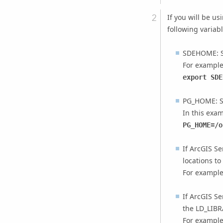
If you will be us
following variab
SDEHOME: Se
For example
export SDE
PG_HOME: S
In this exam
PG_HOME=/o
If
ArcGIS Se
locations to
For example
If
ArcGIS Se
the LD_LIBR
For example