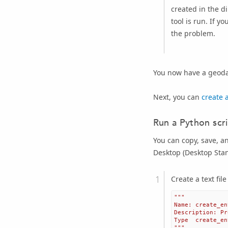
created in the d
tool is run. If y
the problem.
You now have a geoda
Next, you can
create 
Run a Python scr
You can copy, save, a
Desktop
(
Desktop Sta
Create a text fil
"""
Name: create_en
Description: Pr
Type  create_en
"""