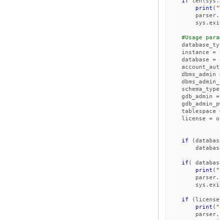
if
len
(
sys
.
print
(
"
parser
.
sys
.
exi
#Usage para
database_ty
instance
=
database
=
account_aut
dbms_admin
dbms_admin_
schema_type
gdb_admin
=
gdb_admin_p
tablespace
license
=
o
if
(
databas
databas
if
(
databas
print
(
"
parser
.
sys
.
exi
if
(
license
print
(
"
parser
.