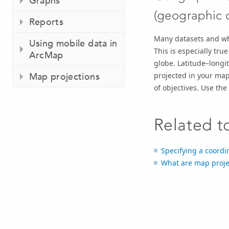
Graphs
(geographic 
Reports
Many datasets and who
Using mobile data in
This is especially tru
ArcMap
globe. Latitude–longi
projected in your map
Map projections
of objectives. Use th
Related t
Specifying a coordi
What are map proje