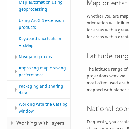
Map orientat
Map automation using
geoprocessing
Whether you are mappi
Using ArcGIS extension
orientation will influ
products
for areas with a grea
for areas with a great
Keyboard shortcuts in
ArcMap
Latitude ran
Navigating maps
Improving map drawing
The latitude range of 
performance
projections work well
most often used are b
Packaging and sharing
mapped with planar p
data
Working with the Catalog
National coo
window
Frequently, you create
Working with layers
states, or provinces.