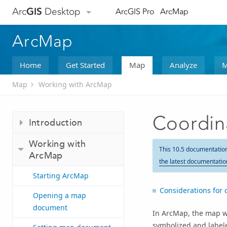
Arc
GIS
Desktop
ArcGIS Pro
ArcMap
ArcMap
Home
Get Started
Map
Analyze
M
Map
Working with ArcMap
Coordin
Introduction
Working with
This 10.5 documentatio
ArcMap
the latest documentatio
Starting ArcMap
Considerations for 
Opening a map
document
In ArcMap, the map w
symbolized and labele