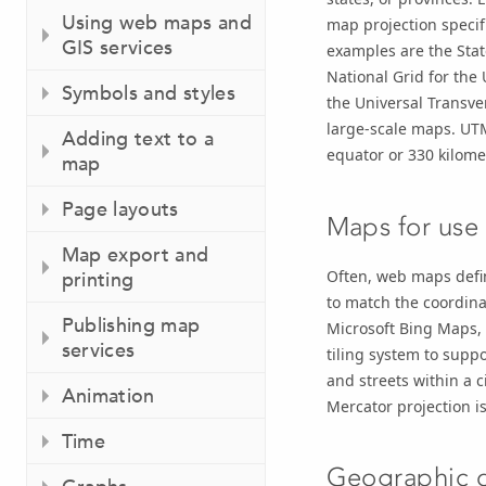
Using web maps and
map projection specif
GIS services
examples are the Stat
National Grid for the
Symbols and styles
the Universal Transv
large-scale maps. UTM
Adding text to a
equator or 330 kilomet
map
Page layouts
Maps for use
Map export and
Often, web maps defin
printing
to match the coordina
Publishing map
Microsoft Bing Maps, 
services
tiling system to supp
and streets within a c
Animation
Mercator projection is
Time
Geographic d