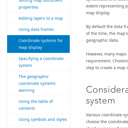
Setting map document
extent representing p
properties
map display.
Adding layers to a map
By default the data fr
Using data frames
of the time, the map'
geographic data.
Coordinate systems for
map display
However, many maps mu
Specifying a coordinate
requirement. Choosing
system
step to create a map 
The geographic
coordinate systems
Considera
warning
system
Using the table of
contents
Various coordinate sy
Using symbols and styles
choose the coordinate