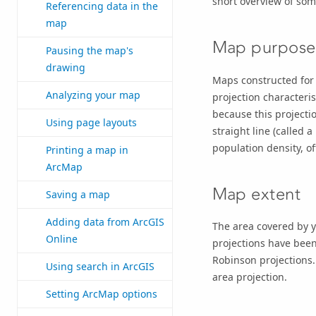
short overview of som
Referencing data in the
map
Map purpose
Pausing the map's
drawing
Maps constructed for 
Analyzing your map
projection characteri
because this projecti
Using page layouts
straight line (called a
population density, o
Printing a map in
ArcMap
Map extent
Saving a map
Adding data from ArcGIS
The area covered by y
Online
projections have been
Robinson projections.
Using search in ArcGIS
area projection.
Setting ArcMap options