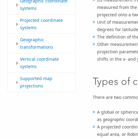
Geographic coordinate
measured from the e
systems
projected onto a tw
Projected coordinate
Unit of measurement
systems
degrees for latitud
The definition of t
Geographic
Other measurement 
transformations
projection paramete
shifts in the x- and 
Vertical coordinate
systems
Supported map
Types of 
projections
There are two common
A global or spheric
as
geographic coordi
A projected coordin
equal area, or Robi