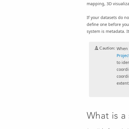
mapping, 3D visualizat
If your datasets do no
define one before you 
system is metadata. I
Caution:
When y
Projec
to ide
coordi
coordi
extent
What is a 