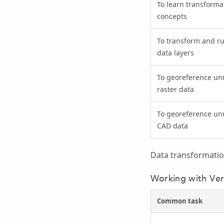
To learn transforma
concepts
To transform and r
data layers
To georeference un
raster data
To georeference un
CAD data
Data transformatio
Working with Ver
Common task