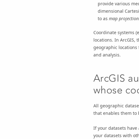
provide various mec
dimensional Cartesi
to as
map projection
Coordinate systems (e
locations. In ArcGIS,
geographic locations 
and analysis.
ArcGIS au
whose coo
All geographic datase
that enables them to b
If your datasets have
your datasets with ot