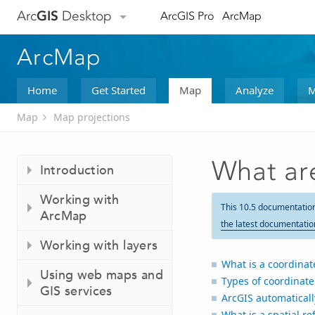
Arc
GIS
Desktop
ArcGIS Pro
ArcMap
ArcMap
Home
Get Started
Map
Analyze
M
Map
Map projections
What ar
Introduction
Working with
This 10.5 documentatio
ArcMap
the latest documentatio
Working with layers
What is a coordinat
Using web maps and
Types of coordinat
GIS services
ArcGIS automatical
What is a spatial re