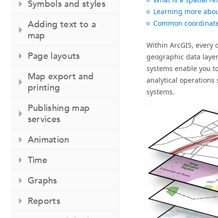
Symbols and styles
Learning more abou
Adding text to a
Common coordinate 
map
Within ArcGIS, every d
Page layouts
geographic data laye
systems enable you to
Map export and
analytical operations
printing
systems.
Publishing map
services
Animation
Time
Graphs
Reports