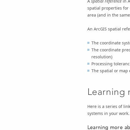
A
spatial reference
in A
spatial properties for
area (and in the same
An ArcGIS spatial refe
The coordinate sys
The coordinate prec
resolution)
Processing tolerance
The spatial or map 
Learning 
Here is a series of l
systems in your work.
Learning more ab