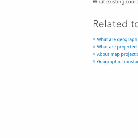
What existing coor
Related t
What are geographi
What are projected
About map projecti
Geographic transf