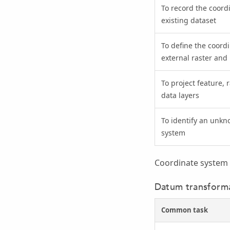
To record the coord
existing dataset
To define the coord
external raster and 
To project feature, 
data layers
To identify an unkn
system
Coordinate system 
Datum transforma
Common task