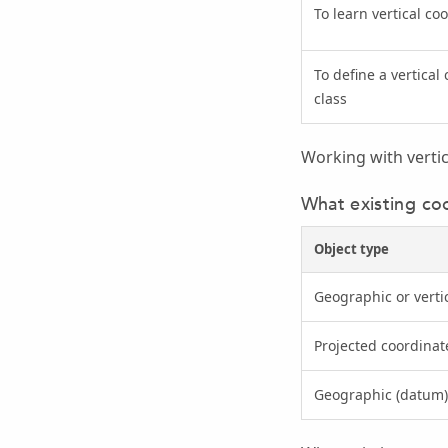
To learn vertical c
To define a vertical
class
Working with verti
What existing co
Object type
Geographic or verti
Projected coordinat
Geographic (datum)