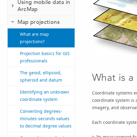
Using mobile data in
ArcMap
Map projections
What are map
projections?
Projection basics for GIS
professionals
The geoid, ellipsoid,
What is a
spheroid and datum
Identifying an unknown
Coordinate systems en
coordinate system
coordinate system is 
imagery, and observa
Converting degrees-
minutes-seconds values
Each coordinate syste
to decimal degree values
Its measurement fra