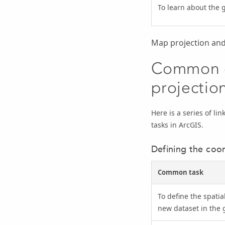
To learn about the 
Map projection and
Common c
projectio
Here is a series of l
tasks in ArcGIS.
Defining the coor
Common task
To define the spatia
new dataset in the