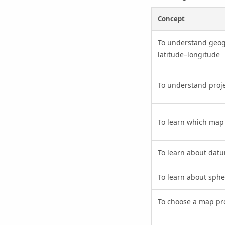
Concept
To understand geog
latitude–longitude
To understand proj
To learn which map 
To learn about dat
To learn about sph
To choose a map pro