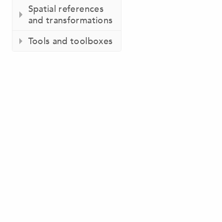
Spatial references
and transformations
Tools and toolboxes