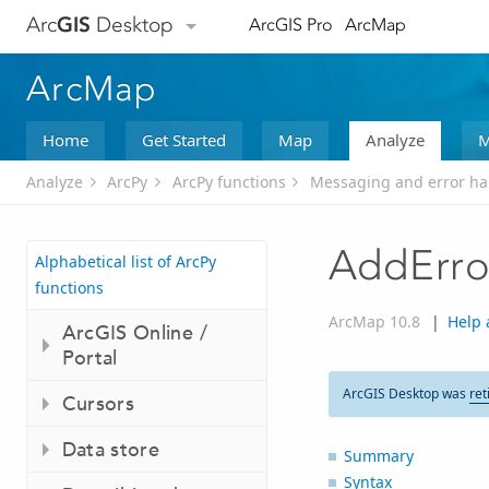
Arc
GIS
Desktop
ArcGIS Pro
ArcMap
ArcMap
Home
Get Started
Map
Analyze
M
Analyze
ArcPy
ArcPy functions
Messaging and error ha
AddErro
Alphabetical list of ArcPy
functions
ArcMap 10.8
|
Help 
ArcGIS Online /
Portal
ArcGIS Desktop was
ret
Cursors
Data store
Summary
Syntax