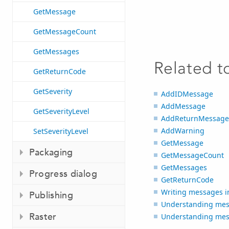
GetMessage
GetMessageCount
GetMessages
Related t
GetReturnCode
GetSeverity
AddIDMessage
AddMessage
GetSeverityLevel
AddReturnMessage
AddWarning
SetSeverityLevel
GetMessage
Packaging
GetMessageCount
GetMessages
Progress dialog
GetReturnCode
Writing messages in
Publishing
Understanding mess
Raster
Understanding mess