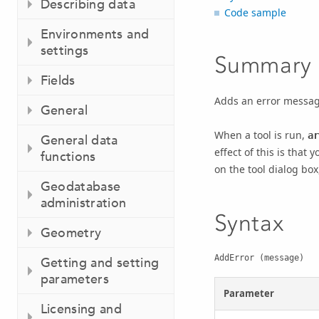
Describing data
Code sample
Environments and
settings
Summary
Fields
Adds an error message 
General
When a tool is run,
ar
General data
effect of this is that
functions
on the tool dialog box
Geodatabase
administration
Syntax
Geometry
AddError (message)
Getting and setting
parameters
Parameter
Licensing and