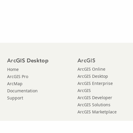
Arc
ArcGIS
GIS Desktop
ArcGIS Online
Home
ArcGIS Desktop
ArcGIS Pro
ArcGIS Enterprise
ArcMap
ArcGIS
Documentation
ArcGIS Developer
Support
ArcGIS Solutions
ArcGIS Marketplace
Copyright © 2021 Esri. |
Privacy
|
|
Legal
Manage Cookies