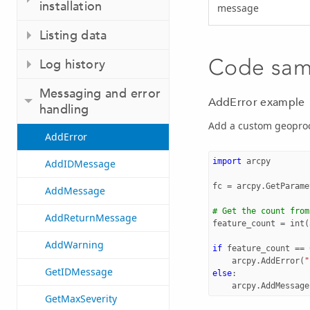
installation
message
Listing data
Code sam
Log history
Messaging and error
AddError example
handling
Add a custom geoproc
AddError
import
arcpy
AddIDMessage
fc
=
arcpy
.
GetParame
AddMessage
# Get the count from
AddReturnMessage
feature_count
=
int
(
AddWarning
if
feature_count
==
arcpy
.
AddError
(
"
GetIDMessage
else
:
arcpy
.
AddMessage
GetMaxSeverity