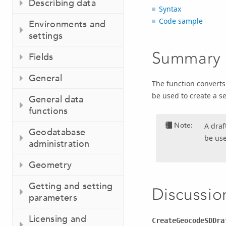
Describing data
Syntax
Code sample
Environments and
settings
Summary
Fields
General
The function converts 
be used to create a se
General data
functions
Note:
A draf
Geodatabase
be use
administration
Geometry
Getting and setting
Discussio
parameters
Licensing and
CreateGeocodeSDDra