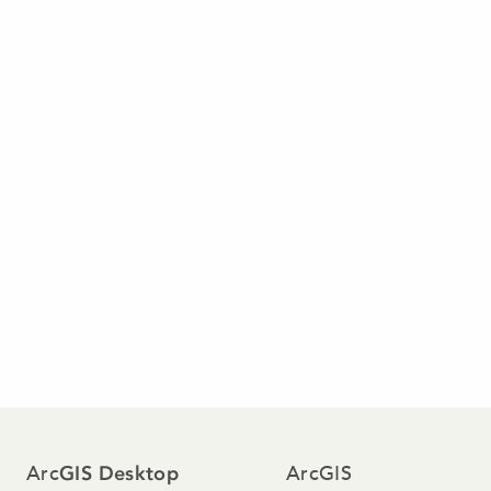
Arc
ArcGIS
GIS Desktop