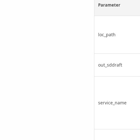
Parameter
loc_path
out_sddraft
service_name