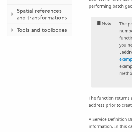
performing batch geo
Spatial references
and transformations
Note:
The p
Tools and toolboxes
number
functi
you n
.sddr
examp
exampl
method
The function returns 
address prior to creati
A Service Definition D
information. In this c