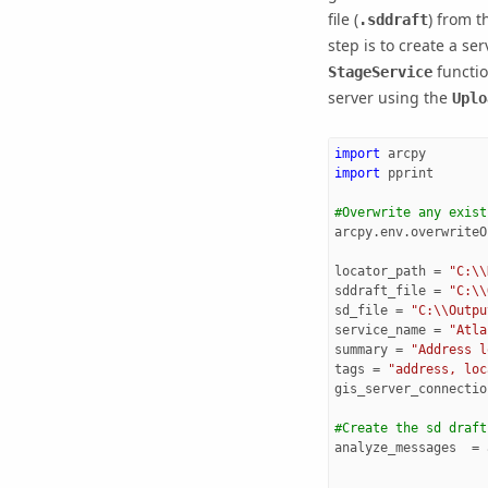
file (
) from t
.sddraft
step is to create a serv
function
StageService
server using the
Uplo
import
arcpy
import
pprint
#Overwrite any exist
arcpy
.
env
.
overwriteO
locator_path
=
"C:
\\
sddraft_file
=
"C:
\\
sd_file
=
"C:
\\
Outpu
service_name
=
"Atla
summary
=
"Address l
tags
=
"address, loc
gis_server_connectio
#Create the sd draft
analyze_messages
=