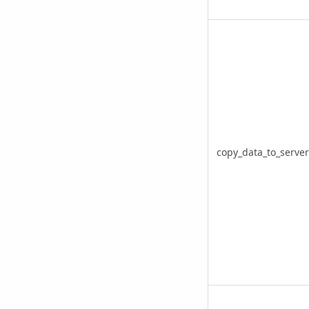
copy_data_to_server