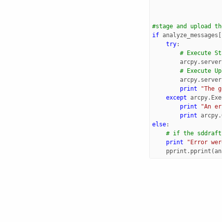
#stage and upload th
if
analyze_messages
[
try
:
# Execute St
arcpy
.
server
# Execute Up
arcpy
.
server
print
"The g
except
arcpy
.
Exe
print
"An er
print
arcpy
.
else
:
# if the sddraft
print
"Error wer
pprint
.
pprint
(
an