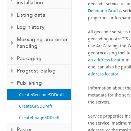
installation
geocode service using
Definition Draft
(
.sdd
Listing data
properties, informatio
Log history
All geocode services r
geocoding in ArcGIS a
Messaging and error
handling
use ArcCatalog, the
C
geoprocessing tool to 
Packaging
an address locator
in 
one, can also be publ
Progress dialog
address locator
.
Publishing
Information about the
CreateGeocodeSDDraft
metadata for the servi
the server).
CreateGPSDDraft
Service properties i
CreateImageSDDraft
the service, maximum
Raster
address, or the maxi