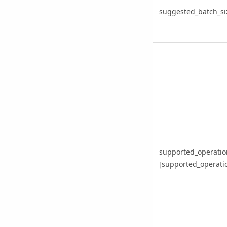
suggested_batch_si
supported_operatio
[supported_operation