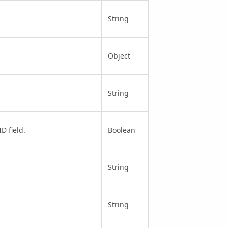
String
Object
String
D field.
Boolean
String
String