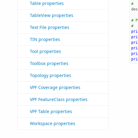
Table properties
#
des
TableView properties
# P
#
Text File properties
pri
pri
TIN properties
pri
pri
Tool properties
pri
pri
Toolbox properties
Topology properties
VPF Coverage properties
VPF FeatureClass properties
VPF Table properties
Workspace properties