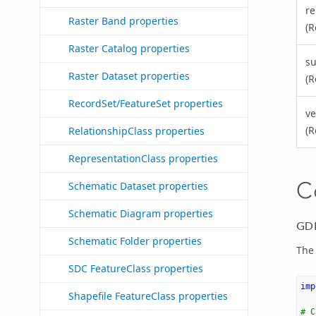
re
Raster Band properties
(R
Raster Catalog properties
s
Raster Dataset properties
(R
RecordSet/FeatureSet properties
ve
(R
RelationshipClass properties
RepresentationClass properties
C
Schematic Dataset properties
Schematic Diagram properties
GDB
Schematic Folder properties
The 
SDC FeatureClass properties
imp
Shapefile FeatureClass properties
# C