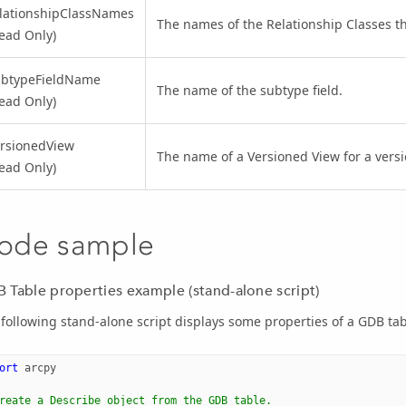
lationshipClassNames
The names of the Relationship Classes tha
ead Only)
ubtypeFieldName
The name of the subtype field.
ead Only)
rsionedView
The name of a Versioned View for a versi
ead Only)
ode sample
 Table properties example (stand-alone script)
following stand-alone script displays some properties of a GDB tab
ort
arcpy
reate a Describe object from the GDB table.