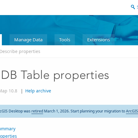
Manage Data
Tools
Extensions
Describe properties
DB Table properties
Map 10.8
|
Help archive
cGIS Desktop was
retired
March 1, 2026. Start planning your migration to
ArcGIS
ummary
operties