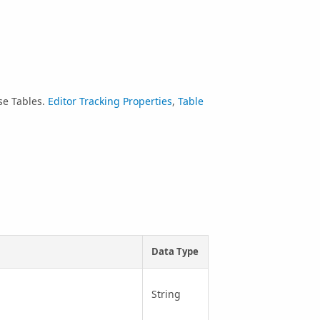
se Tables.
Editor Tracking Properties
,
Table
Data Type
String