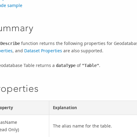
ode sample
ummary
e
function returns the following properties for Geodataba
Describe
erties
, and
Dataset Properties
are also supported.
eodatabase Table returns a
of
.
dataType
"Table"
roperties
operty
Explanation
liasName
The alias name for the table.
ead Only)