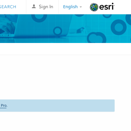
English
Sign In
Esri
 Pro
.