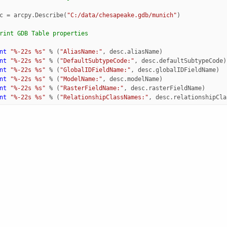
c
=
arcpy
.
Describe
(
"C:/data/chesapeake.gdb/munich"
)
rint GDB Table properties
nt
"
%-22s
%s
"
%
(
"AliasName:"
,
desc
.
aliasName
)
nt
"
%-22s
%s
"
%
(
"DefaultSubtypeCode:"
,
desc
.
defaultSubtypeCode
)
nt
"
%-22s
%s
"
%
(
"GlobalIDFieldName:"
,
desc
.
globalIDFieldName
)
nt
"
%-22s
%s
"
%
(
"ModelName:"
,
desc
.
modelName
)
nt
"
%-22s
%s
"
%
(
"RasterFieldName:"
,
desc
.
rasterFieldName
)
nt
"
%-22s
%s
"
%
(
"RelationshipClassNames:"
,
desc
.
relationshipCla