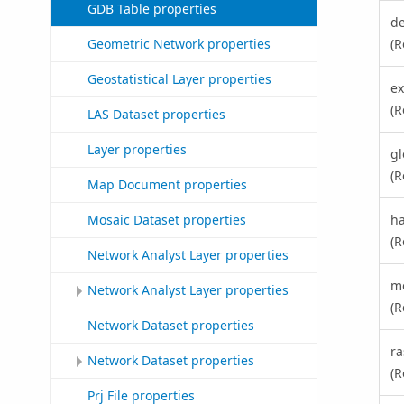
GDB Table properties
d
(R
Geometric Network properties
Geostatistical Layer properties
ex
(R
LAS Dataset properties
Layer properties
g
(R
Map Document properties
ha
Mosaic Dataset properties
(R
Network Analyst Layer properties
m
Network Analyst Layer properties
(R
Network Dataset properties
ra
Network Dataset properties
(R
Prj File properties