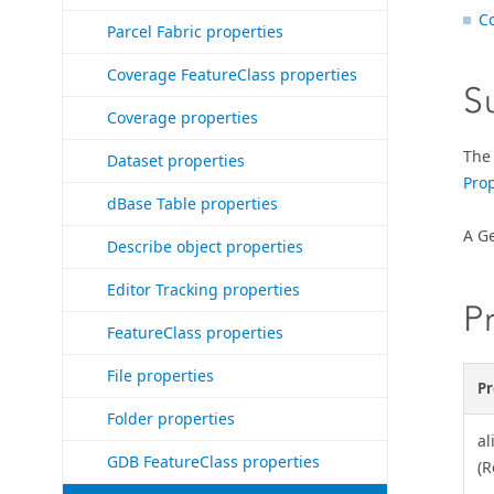
C
Parcel Fabric properties
Coverage FeatureClass properties
S
Coverage properties
Th
Dataset properties
Prop
dBase Table properties
A G
Describe object properties
Editor Tracking properties
P
FeatureClass properties
File properties
Pr
Folder properties
a
GDB FeatureClass properties
(R