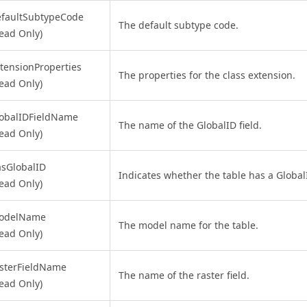
efaultSubtypeCode
The default subtype code.
ead Only)
tensionProperties
The properties for the class extension.
ead Only)
lobalIDFieldName
The name of the GlobalID field.
ead Only)
sGlobalID
Indicates whether the table has a GlobalI
ead Only)
odelName
The model name for the table.
ead Only)
sterFieldName
The name of the raster field.
ead Only)