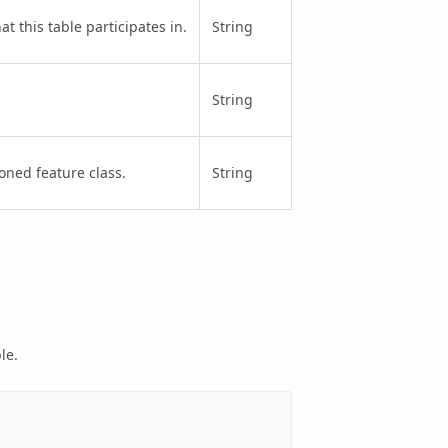
t this table participates in.
String
String
oned feature class.
String
le.