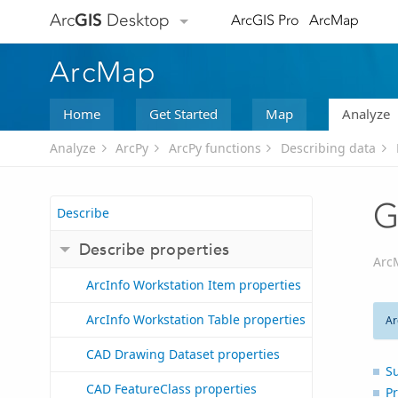
Arc
GIS
Desktop
ArcGIS Pro
ArcMap
ArcMap
Home
Get Started
Map
Analyze
Analyze
ArcPy
ArcPy functions
Describing data
G
Describe
Describe properties
Arc
ArcInfo Workstation Item properties
ArcInfo Workstation Table properties
Ar
CAD Drawing Dataset properties
S
CAD FeatureClass properties
Pr