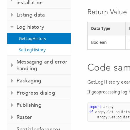
installation
Return Value
Listing data
Log history
Data Type
GetLogHistory
Boolean
SetLogHistory
Messaging and error
Code sam
handling
Packaging
GetLogHistory exa
If geoprocessing log h
Progress dialog
Publishing
import
arcpy
if
arcpy
.
GetLogHisto
Raster
arcpy
.
SetLogHist
Spatial references