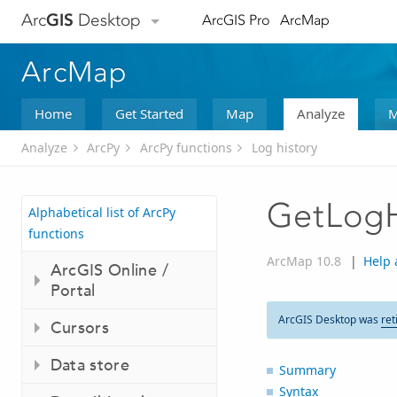
Arc
GIS
Desktop
ArcGIS Pro
ArcMap
ArcMap
Home
Get Started
Map
Analyze
M
Analyze
ArcPy
ArcPy functions
Log history
GetLogH
Alphabetical list of ArcPy
functions
ArcMap 10.8
|
Help 
ArcGIS Online /
Portal
ArcGIS Desktop was
ret
Cursors
Data store
Summary
Syntax