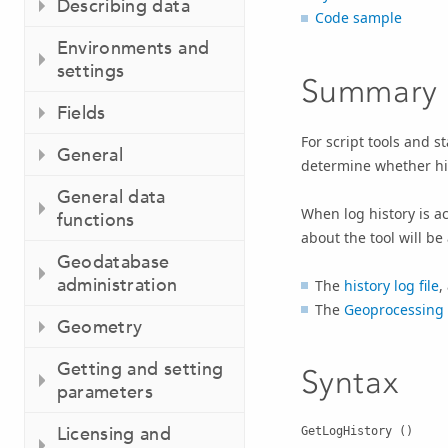
Describing data
Code sample
Environments and
settings
Summary
Fields
For script tools and s
General
determine whether his
General data
When log history is ac
functions
about the tool will be
Geodatabase
administration
The
history log file
,
The
Geoprocessing 
Geometry
Getting and setting
Syntax
parameters
Licensing and
GetLogHistory ()