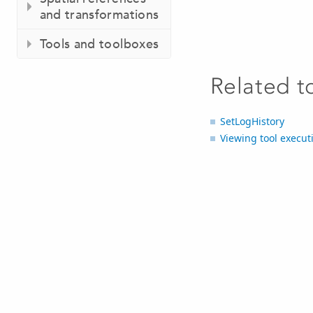
and transformations
Tools and toolboxes
Related t
SetLogHistory
Viewing tool execut