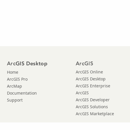
Arc
ArcGIS
GIS Desktop
ArcGIS Online
Home
ArcGIS Desktop
ArcGIS Pro
ArcGIS Enterprise
ArcMap
ArcGIS
Documentation
ArcGIS Developer
Support
ArcGIS Solutions
ArcGIS Marketplace