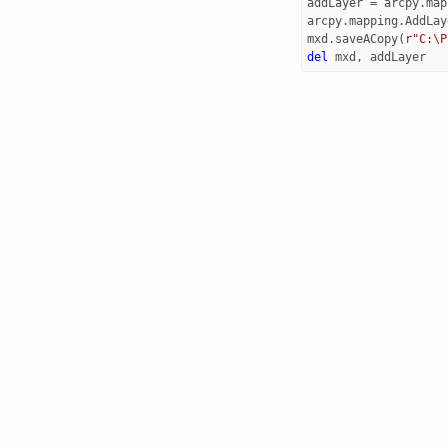
addLayer
=
arcpy
.
map
arcpy
.
mapping
.
AddLay
mxd
.
saveACopy
(
r"C:\P
del
mxd
,
addLayer