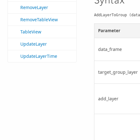
Syntax
RemoveLayer
AddLayerToGroup (data
RemoveTableView
Parameter
TableView
UpdateLayer
data_frame
UpdateLayerTime
target_group_layer
add_layer