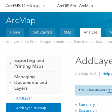
Arc
GIS
Desktop
ArcGIS Pro
ArcMap
ArcMap
Home
Get Started
Map
Analyze
M
Analyze
ArcPy
Mapping module
Functions
Managing
AddLay
Exporting and
Printing Maps
ArcMap 10.8
|
Help 
Managing
Documents and
Layers
ArcGIS Desktop was
ret
AddLayer
Summary
AddLayerToGroup
Discussion