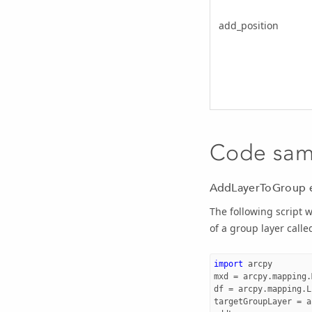
add_position
Code sam
AddLayerToGroup 
The following script w
of a group layer call
import
arcpy
mxd
=
arcpy
.
mapping
.
df
=
arcpy
.
mapping
.
L
targetGroupLayer
=
a