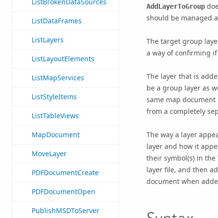
ListBrokenDataSources
does
AddLayerToGroup
should be managed a
ListDataFrames
ListLayers
The target group laye
a way of confirming if
ListLayoutElements
The layer that is adde
ListMapServices
be a group layer as we
ListStyleItems
same map document an
from a completely se
ListTableViews
The way a layer appea
MapDocument
layer and how it appe
MoveLayer
their symbol(s) in the 
layer file, and then 
PDFDocumentCreate
document when adde
PDFDocumentOpen
PublishMSDToServer