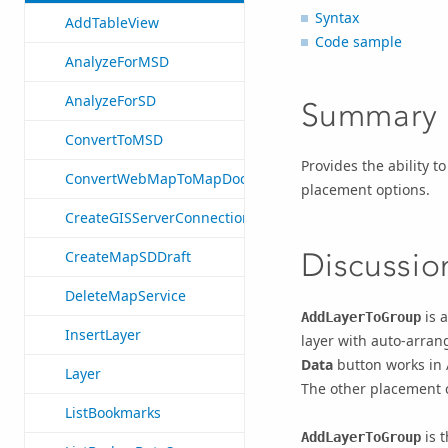
Syntax
AddTableView
Code sample
AnalyzeForMSD
AnalyzeForSD
Summary
ConvertToMSD
Provides the ability t
ConvertWebMapToMapDocument
placement options.
CreateGISServerConnectionFile
Discussio
CreateMapSDDraft
DeleteMapService
is a
AddLayerToGroup
InsertLayer
layer with auto-arrang
Data
button works in 
Layer
The other placement ch
ListBookmarks
is t
AddLayerToGroup