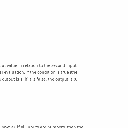
put value in relation to the second input
l evaluation, if the condition is true (the
utput is 1; if it is false, the output is 0.
 However, if all inputs are numbers, then the