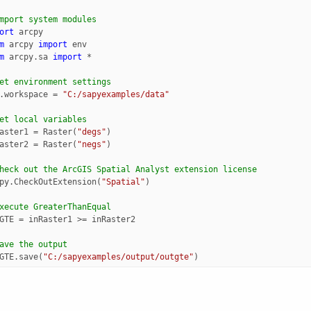
mport system modules
ort
arcpy
m
arcpy
import
env
m
arcpy.sa
import
*
et environment settings
.
workspace
=
"C:/sapyexamples/data"
et local variables
aster1
=
Raster
(
"degs"
)
aster2
=
Raster
(
"negs"
)
heck out the ArcGIS Spatial Analyst extension license
py
.
CheckOutExtension
(
"Spatial"
)
xecute GreaterThanEqual
GTE
=
inRaster1
>=
inRaster2
ave the output 
GTE
.
save
(
"C:/sapyexamples/output/outgte"
)