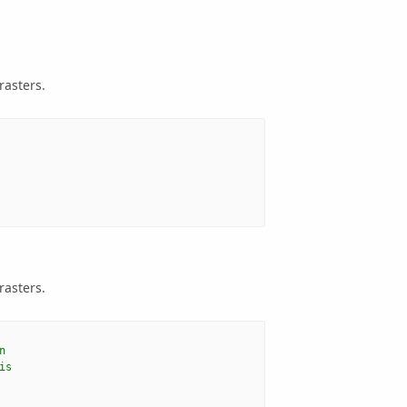
rasters.
rasters.
n
is