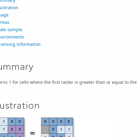
ummary
lustration
sage
yntax
ode sample
nvironments
censing information
ummary
rns 1 for cells where the first raster is greater than or equal to the 
lustration