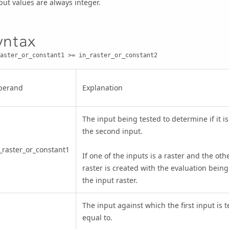
ut values are always integer.
yntax
aster_or_constant1 >= in_raster_or_constant2
perand
Explanation
The input being tested to determine if it i
the second input.
_raster_or_constant1
If one of the inputs is a raster and the othe
raster is created with the evaluation being
the input raster.
The input against which the first input is 
equal to.