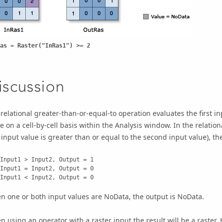
as = Raster("InRas1") >= 2
iscussion
relational greater-than-or-equal-to operation evaluates the first in
e on a cell-by-cell basis within the Analysis window. In the relationa
t input value is greater than or equal to the second input value), the o
    Input1 < Input2, Output = 0
 one or both input values are NoData, the output is NoData.
 using an operator with a raster input the result will be a raster.