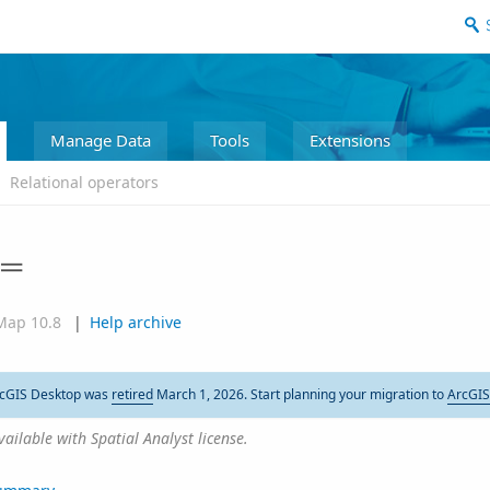
Manage Data
Tools
Extensions
Relational operators
=
Map 10.8
|
Help archive
cGIS Desktop was
retired
March 1, 2026. Start planning your migration to
ArcGIS
vailable with Spatial Analyst license.