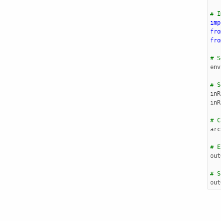
# I
imp
fro
fro
# S
env
# S
inR
inR
# C
arc
# E
out
# S
out