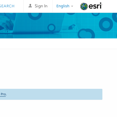
English
Sign In
Esri
 Pro
.