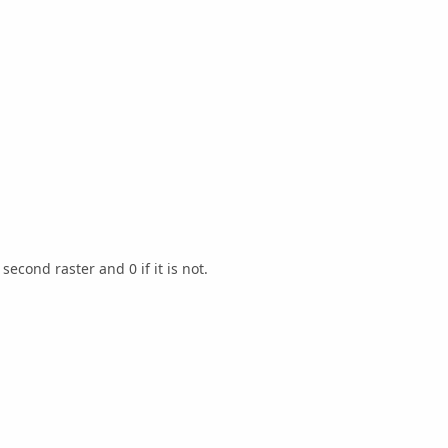
second raster and 0 if it is not.