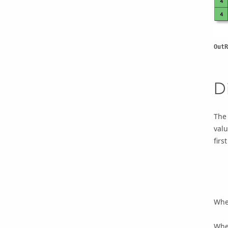
OutR
D
The 
valu
firs
    Input1 > Input2, Output = 1

    Input1 = Input2, Output = 0

When
When