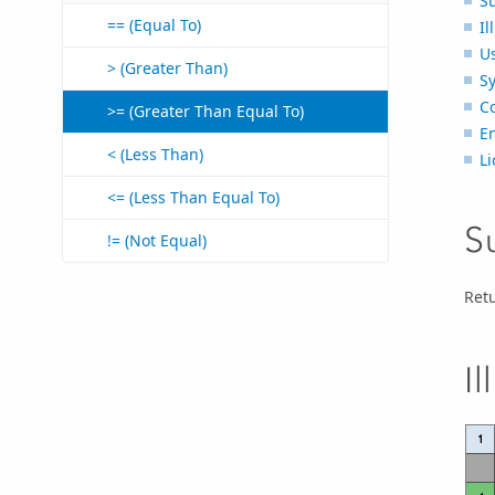
S
== (Equal To)
Il
U
> (Greater Than)
S
C
>= (Greater Than Equal To)
E
< (Less Than)
Li
<= (Less Than Equal To)
S
!= (Not Equal)
Retu
Il