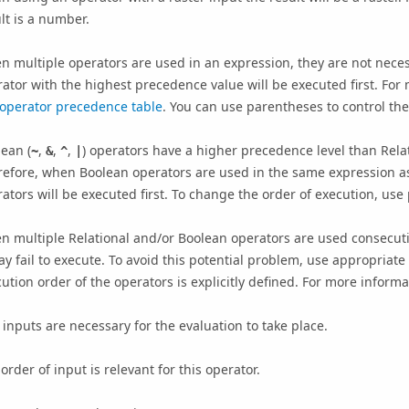
lt is a number.
 multiple operators are used in an expression, they are not necessa
ator with the highest precedence value will be executed first. Fo
operator precedence table
. You can use parentheses to control the
ean (
,
,
,
) operators have a higher precedence level than Relat
~
&
^
|
efore, when Boolean operators are used in the same expression as
ators will be executed first. To change the order of execution, use
 multiple Relational and/or Boolean operators are used consecutiv
ay fail to execute. To avoid this potential problem, use appropriat
ution order of the operators is explicitly defined. For more inform
inputs are necessary for the evaluation to take place.
order of input is relevant for this operator.