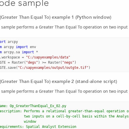
ode sample
(Greater Than Equal To) example 1 (Python window)
 sample performs a Greater Than Equal To operation on two input 
ort
arcpy
m
arcpy
import
env
m
arcpy.sa
import
*
.
workspace
=
"C:/sapyexamples/data"
GTE
=
Raster
(
"degs"
)
>=
Raster
(
"negs"
)
GTE
.
save
(
"C:/sapyexamples/output/outgte.tif"
)
(Greater Than Equal To) example 2 (stand-alone script)
 sample performs a Greater Than Equal To operation on two input 
ame: Op_GreaterThanEqual_Ex_02.py
escription: Performs a relational greater-than-equal operation o
            two inputs on a cell-by-cell basis within the Analys
            window
equirements: Spatial Analyst Extension