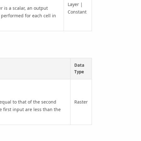
Layer |
r is a scalar, an output
Constant
 performed for each cell in
Data
Type
 equal to that of the second
Raster
e first input are less than the