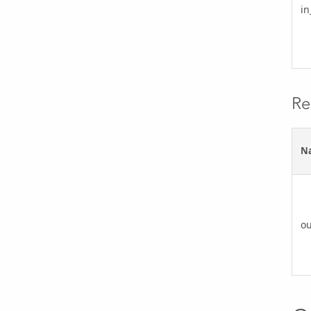
in
Re
N
ou