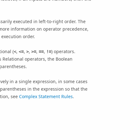
rily executed in left-to-right order. The
r more information on operator precedence,
 execution order.
ional (
,
,
,
,
,
) operators.
<
<=
>
>=
==
!=
 Relational operators, the Boolean
 parentheses.
ely in a single expression, in some cases
e parentheses in the expression so that the
ation, see
Complex Statement Rules
.