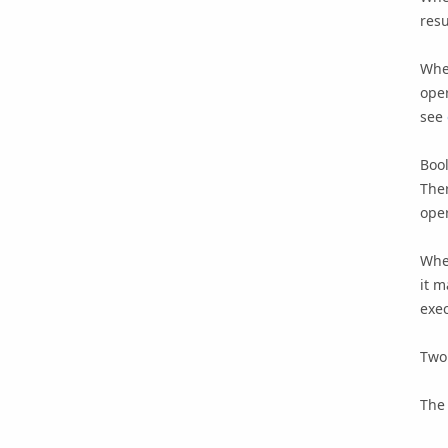
resu
When
oper
see
Bool
Ther
oper
When
it m
exec
Two 
The 