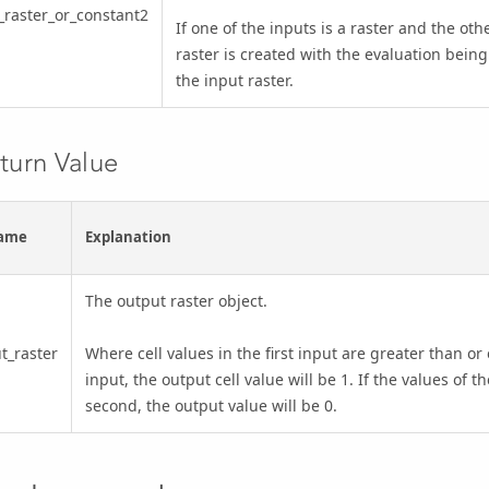
_raster_or_constant2
If one of the inputs is a raster and the othe
raster is created with the evaluation being
the input raster.
turn Value
ame
Explanation
The output raster object.
t_raster
Where cell values in the first input are greater than or
input, the output cell value will be 1. If the values of th
second, the output value will be 0.