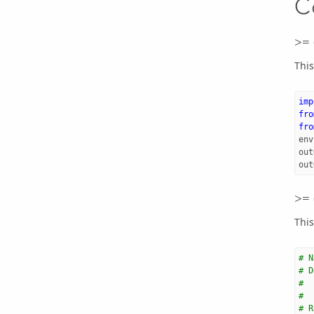
C
>= 
This
imp
fro
fro
env
out
out
>= 
This
# N
# D
#  
#  
# R