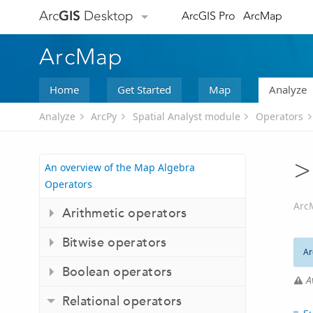
Arc
GIS
Desktop
ArcGIS Pro
ArcMap
ArcMap
Home
Get Started
Map
Analyze
Analyze
ArcPy
Spatial Analyst module
Operators
>
An overview of the Map Algebra
Operators
Arc
Arithmetic operators
Bitwise operators
Ar
Boolean operators
A
Relational operators