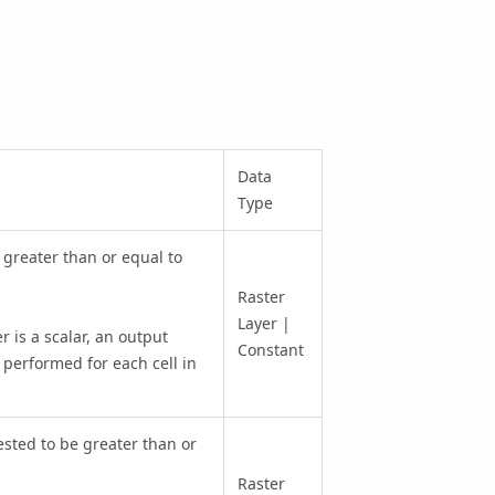
Data
Type
s greater than or equal to
Raster
Layer |
r is a scalar, an output
Constant
 performed for each cell in
tested to be greater than or
Raster