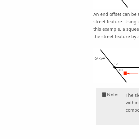
An end offset can be s
street feature. Using 
this example, a squee
the street feature by 
Note:
The si
within
compo