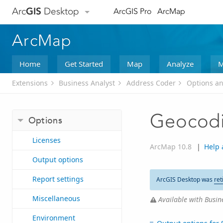
Arc
GIS
Desktop
ArcGIS Pro
ArcMap
ArcMap
Home
Get Started
Map
Analyze
M
Extensions
Business Analyst
Address Coder
Options an
Geocodi
Options
Licenses
ArcMap 10.8
|
Help 
Output options
Report settings
ArcGIS Desktop was
ret
Miscellaneous
Available with Busine
Environment