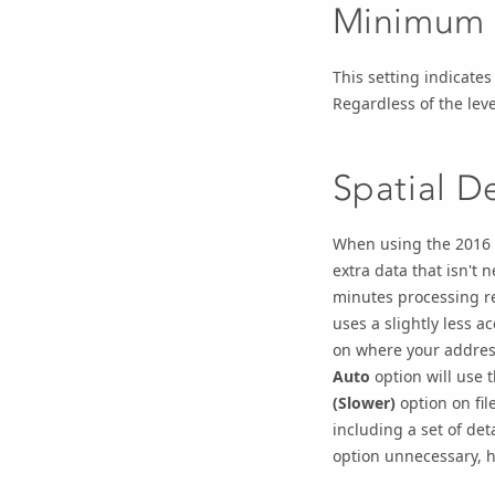
Minimum T
This setting indicates
Regardless of the leve
Spatial De
When using the 2016 d
extra data that isn't
minutes processing re
uses a slightly less a
on where your address
Auto
option will use 
(Slower)
option on fil
including a set of de
option unnecessary, he