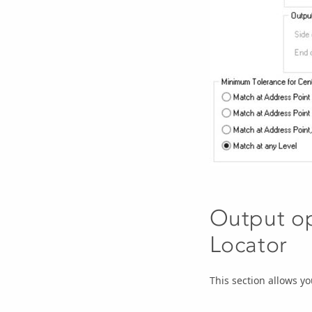
Output op
Locator
This section allows yo