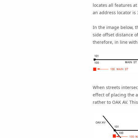
locates all features a
an address locator is 
In the image below, t
side offset distance of
therefore, in line with
When streets intersec
effect of placing the
rather to OAK AV. Thi