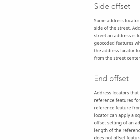
Side offset
Some address locator 
side of the street. A
street an address is l
geocoded features whe
the address locator l
from the street center
End offset
Address locators that
reference features fo
reference feature from
locator can apply a sq
offset setting of an a
length of the referen
does not offset featur