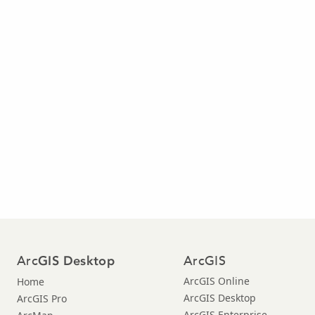
Arc
ArcGIS
GIS Desktop
ArcGIS Online
Home
ArcGIS Desktop
ArcGIS Pro
ArcGIS Enterprise