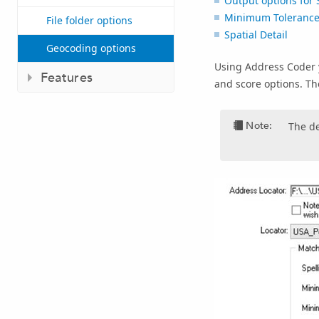
Output options for 
Minimum Tolerance 
File folder options
Spatial Detail
Geocoding options
Using
Address Coder
Features
and score options. Th
Note:
The de