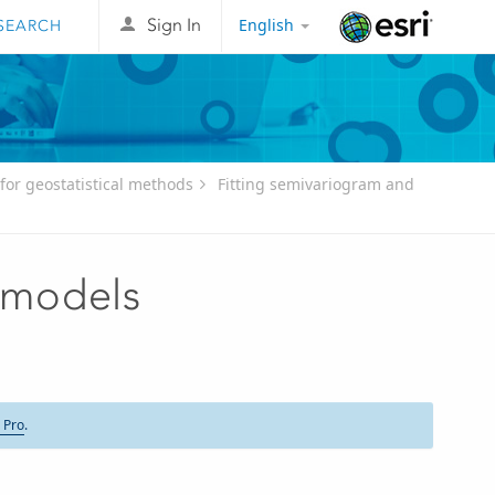
English
Sign In
Esri
for geostatistical methods
Fitting semivariogram and
 models
 Pro
.