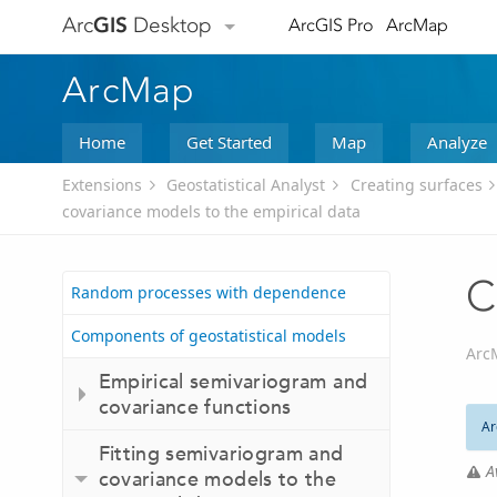
Arc
GIS
Desktop
ArcGIS Pro
ArcMap
ArcMap
Home
Get Started
Map
Analyze
Extensions
Geostatistical Analyst
Creating surfaces
covariance models to the empirical data
C
Random processes with dependence
Components of geostatistical models
Arc
Empirical semivariogram and
covariance functions
Ar
Fitting semivariogram and
A
covariance models to the