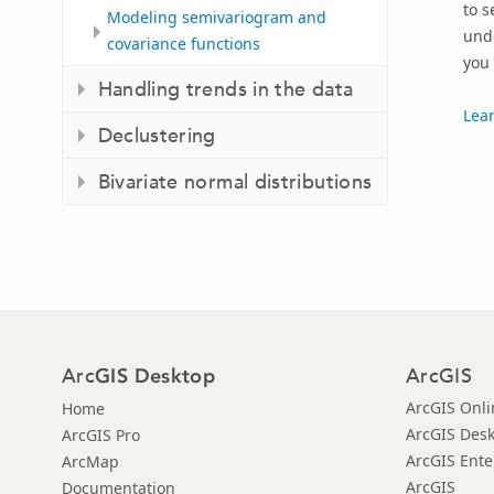
to s
Modeling semivariogram and
unde
covariance functions
you 
Handling trends in the data
Lear
Declustering
Bivariate normal distributions
Arc
ArcGIS
GIS Desktop
ArcGIS Onli
Home
ArcGIS Des
ArcGIS Pro
ArcGIS Ente
ArcMap
ArcGIS
Documentation