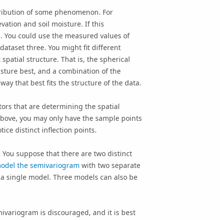
stribution of some phenomenon. For
vation and soil moisture. If this
. You could use the measured values of
dataset three. You might fit different
patial structure. That is, the spherical
isture best, and a combination of the
y that best fits the structure of the data.
ors that are determining the spatial
bove, you may only have the sample points
e distinct inflection points.
l. You suppose that there are two distinct
odel the semivariogram
with two separate
 a single model. Three models can also be
ivariogram is discouraged, and it is best