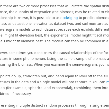
n there are two or more processes that will dictate the spatial di
ance, the quantity of vegetation (the biomass) may be related to ele
tionship is known, it is possible to use
cokriging
to predict biomass
ass as dataset one, elevation as dataset two, and soil moisture as 
variogram models to each dataset because each exhibits different s
l might fit elevation best, the exponential model might fit soil mo
ls might fit biomass best. The models can then be combined in a wa
ver, sometimes you don't know the causal relationships of the fact
ucture in some phenomenon. Using the same example of biomass a
uring the biomass. When you examine the semivariogram, you notic
points go up, straighten out, and bend again to level off to the sil
ctures in the data and a single model will not capture it. You can
m
ls (for example, spherical and exponential), combining them into
ined, if necessary.
esenting multiple distinct random processes through a single sem