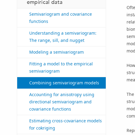
empirical data
Ofte
Semivariogram and covariance
inst
functions
rela
biom
Understanding a semivariogram:
semi
The range, sill, and nugget
mode
mode
Modeling a semivariogram
Fitting a model to the empirical
Howe
semivariogram
str
meas
Combining semivariogram models
The 
Accounting for anisotropy using
stru
directional semivariogram and
mode
covariance functions
comb
Estimating cross-covariance models
for cokriging
Repr