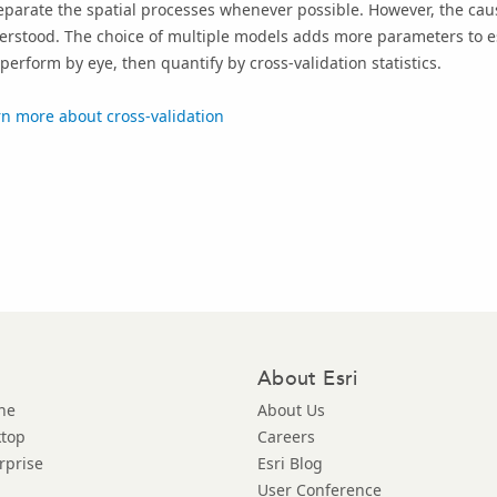
eparate the spatial processes whenever possible. However, the caus
rstood. The choice of multiple models adds more parameters to est
perform by eye, then quantify by cross-validation statistics.
n more about cross-validation
About Esri
ne
About Us
ktop
Careers
rprise
Esri Blog
User Conference