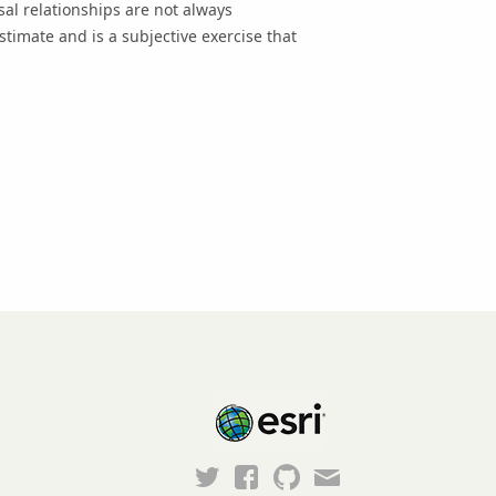
al relationships are not always
imate and is a subjective exercise that
Esri