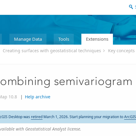
Manage Data
Tools
Extensions
Creating surfaces with geostatistical techniques
Key concepts 
ombining semivariogram
Map 10.8
|
Help archive
cGIS Desktop was
retired
March 1, 2026. Start planning your migration to
ArcGIS
vailable with Geostatistical Analyst license.