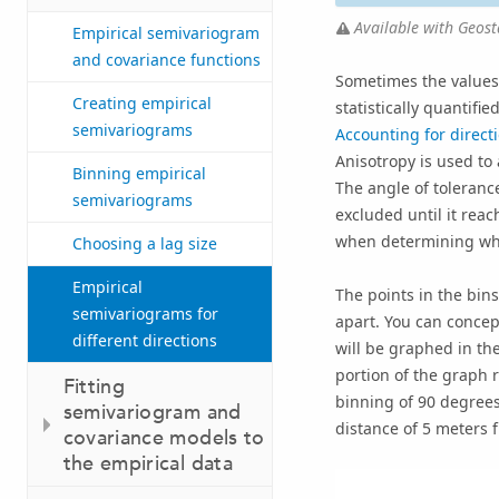
Available with Geosta
Empirical semivariogram
and covariance functions
Sometimes the values 
Creating empirical
statistically quantif
semivariograms
Accounting for directi
Anisotropy is used to
Binning empirical
The angle of tolerance
semivariograms
excluded until it rea
when determining whic
Choosing a lag size
Empirical
The points in the bins
semivariograms for
apart. You can concept
different directions
will be graphed in th
portion of the graph 
Fitting
binning of 90 degrees
semivariogram and
distance of 5 meters f
covariance models to
the empirical data