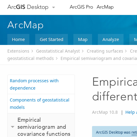
Arc
GIS
Desktop
ArcGIS Pro
ArcMap
ArcMap
Home
Get Started
Map
Analyze
M
Extensions
Geostatistical Analyst
Creating surfaces
Cre
geostatistical methods
Empirical semivariogram and covaria
Empirica
Random processes with
dependence
differen
Components of geostatistical
models
ArcMap 10.8
|
Help 
Empirical
semivariogram and
ArcGIS Desktop was
ret
covariance functions