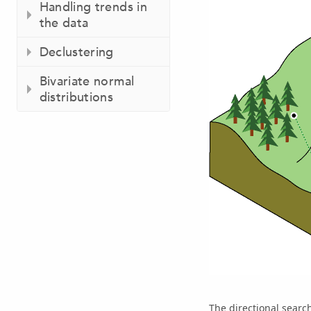
Handling trends in
the data
Declustering
Bivariate normal
distributions
The directional searc