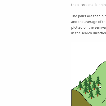
the directional binnin
The pairs are then bi
and the average of th
plotted on the semiva
in the search directio