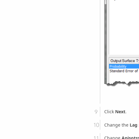
Click
Next
.
Change the
Lag 
Change
Anisotr