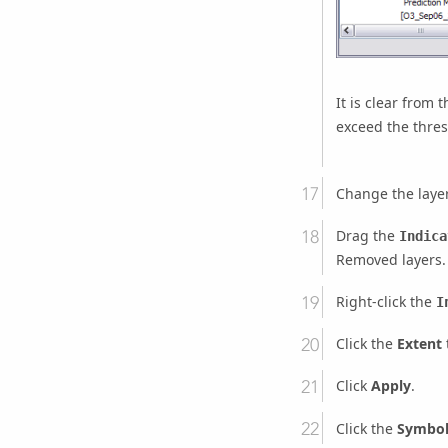
It is clear from 
exceed the thresh
Change the laye
Drag the
Indica
Removed layers.
Right-click the
I
Click the
Extent
Click
Apply
.
Click the
Symbo