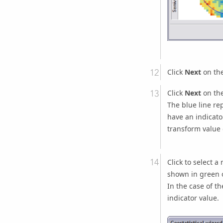
Click
Next
on the
Click
Next
on the
The blue line rep
have an indicato
transform value 
Click to select a
shown in green on
In the case of th
indicator value.