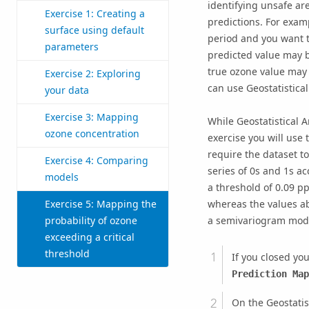
identifying unsafe ar
Exercise 1: Creating a
predictions. For exam
surface using default
period and you want to
parameters
predicted value may b
true ozone value may 
Exercise 2: Exploring
can use Geostatistica
your data
Exercise 3: Mapping
While Geostatistical 
ozone concentration
exercise you will use 
require the dataset to
Exercise 4: Comparing
series of 0s and 1s ac
models
a threshold of 0.09 pp
Exercise 5: Mapping the
whereas the values ab
probability of ozone
a semivariogram model
exceeding a critical
threshold
If you closed yo
Prediction Map
On the Geostatist