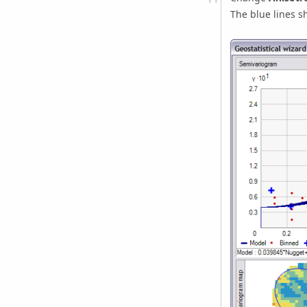
The blue lines s