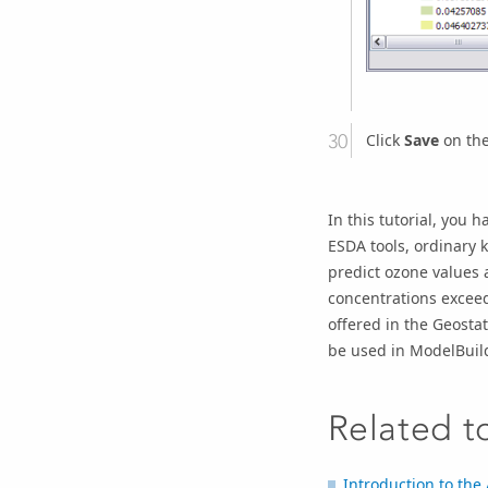
Click
Save
on the
In this tutorial, you 
ESDA tools, ordinary 
predict ozone values a
concentrations exceed
offered in the Geostat
be used in ModelBuild
Related t
Introduction to the 