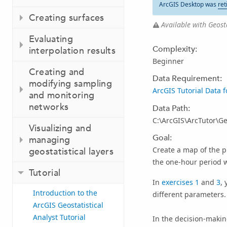
ArcGIS Desktop was
ret
Creating surfaces
Available with Geosta
Evaluating
Complexity:
interpolation results
Beginner
Creating and
Data Requirement:
modifying sampling
ArcGIS Tutorial Data 
and monitoring
networks
Data Path:
C:\ArcGIS\ArcTutor\Geo
Visualizing and
Goal:
managing
Create a map of the p
geostatistical layers
the one-hour period 
Tutorial
In
exercises 1
and
3
,
Introduction to the
different parameters.
ArcGIS Geostatistical
Analyst Tutorial
In the decision-makin