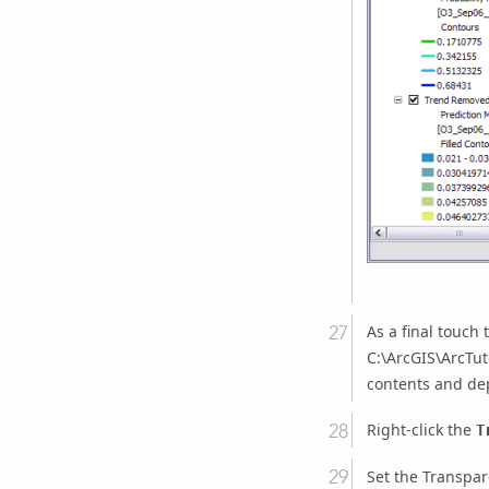
As a final touch
C:\ArcGIS\ArcTuto
contents and dep
Right-click the
T
Set the Transpar