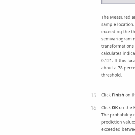
The Measured an
sample location.
exceeding the th
semivariogram mo
transformations 
calculates indic
0.121. If this l
about a 78 perce
threshold.
Click
Finish
on th
Click
OK
on the M
The probability 
prediction value
exceeded betwee