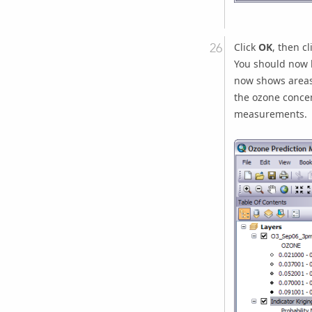
Click
OK
, then cl
You should now 
now shows areas 
the ozone concen
measurements.