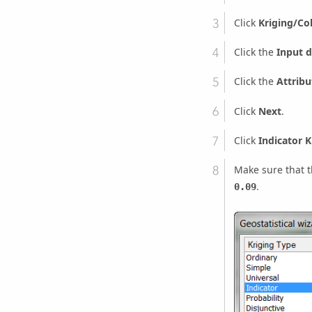
Click
Kriging/Co
Click the
Input d
Click the
Attribu
Click
Next
.
Click
Indicator K
Make sure that 
.
0.09