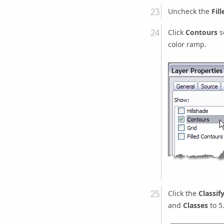
Uncheck the
Fil
Click
Contours
s
color ramp.
Click the
Classif
and
Classes
to 5