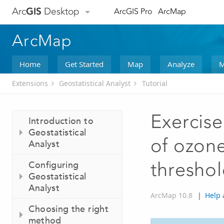
Arc
GIS
Desktop
ArcGIS Pro
ArcMap
ArcMap
Home
Get Started
Map
Analyze
M
Extensions
Geostatistical Analyst
Tutorial
Exercise
Introduction to
Geostatistical
of ozone
Analyst
thresho
Configuring
Geostatistical
Analyst
ArcMap 10.8
|
Help 
Choosing the right
method