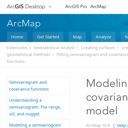
Arc
GIS
Desktop
ArcGIS Pro
ArcMap
ArcMap
Home
Get Started
Map
Analyze
M
Extensions
Geostatistical Analyst
Creating surfaces
Cre
geostatistical methods
Fitting semivariogram and covarianc
functions
Modelin
Semivariogram and
covariance functions
covarian
Understanding a
semivariogram: The range,
model
sill, and nugget
Modeling a semivariogram
ArcMap 10.8
|
Help 