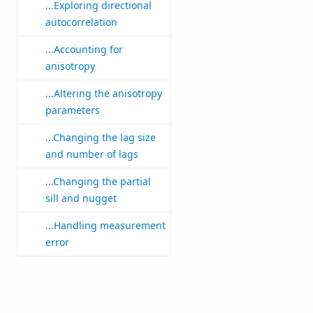
...Exploring directional
autocorrelation
...Accounting for
anisotropy
...Altering the anisotropy
parameters
...Changing the lag size
and number of lags
...Changing the partial
sill and nugget
...Handling measurement
error