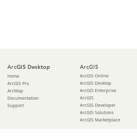
Arc
ArcGIS
GIS Desktop
ArcGIS Online
Home
ArcGIS Desktop
ArcGIS Pro
ArcGIS Enterprise
ArcMap
ArcGIS
Documentation
ArcGIS Developer
Support
ArcGIS Solutions
ArcGIS Marketplace