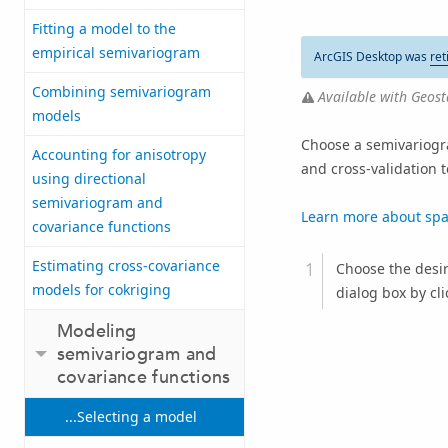
Fitting a model to the
empirical semivariogram
ArcGIS Desktop was
ret
Combining semivariogram
Available with Geosta
models
Choose a semivariogra
Accounting for anisotropy
and cross-validation 
using directional
semivariogram and
Learn more about spat
covariance functions
Estimating cross-covariance
Choose the desi
models for cokriging
dialog box by cl
Modeling
semivariogram and
covariance functions
...Selecting a model