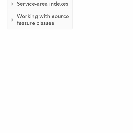
Service-area indexes
Working with source
feature classes