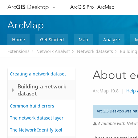
Arc
GIS
Desktop
ArcGIS Pro
ArcMap
ArcMap
Home
Get Started
Map
Analyze
M
Extensions
Network Analyst
Network datasets
Building
About ed
Creating a network dataset
Building a network
ArcMap 10.8
|
Help 
dataset
Common build errors
ArcGIS Desktop was
ret
The network dataset layer
Available with Netwo
The Network Identify tool