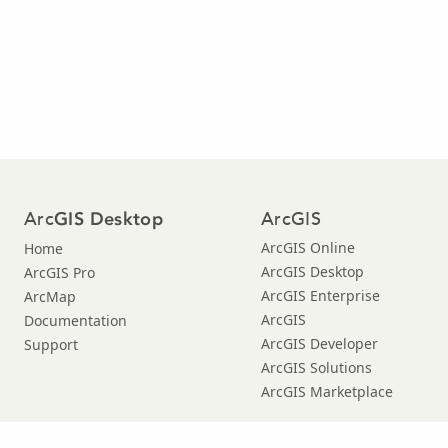
Arc
ArcGIS
GIS Desktop
ArcGIS Online
Home
ArcGIS Desktop
ArcGIS Pro
ArcGIS Enterprise
ArcMap
ArcGIS
Documentation
ArcGIS Developer
Support
ArcGIS Solutions
ArcGIS Marketplace