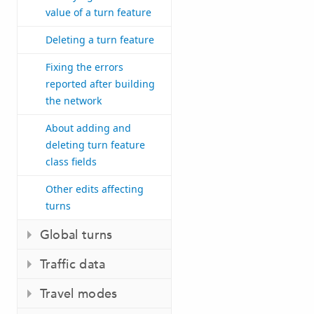
value of a turn feature
Deleting a turn feature
Fixing the errors
reported after building
the network
About adding and
deleting turn feature
class fields
Other edits affecting
turns
Global turns
Traffic data
Travel modes