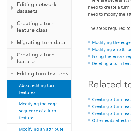
There are several act
Editing network
need to create a turn
datasets
need to modify the att
Creating a turn
The steps required to 
feature class
Migrating turn data
Modifying the edge 
Modifying an attribu
Creating a turn
Fixing the errors r
feature
Deleting a turn fea
Editing turn features
Related t
About editing turn
features
Creating a turn fea
Modifying the edge
Creating a turn fea
sequence of a turn
Creating a turn fea
feature
Other edits affectin
Modifying an attribute