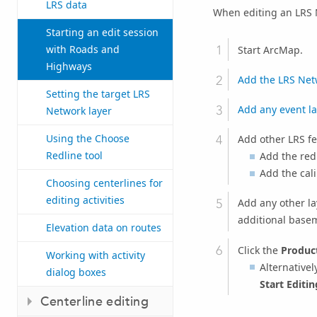
LRS data
When editing an LRS N
Starting an edit session
with Roads and
Start ArcMap.
Highways
Add the LRS Net
Setting the target LRS
Add any event la
Network layer
Using the Choose
Add other LRS fe
Redline tool
Add the redl
Add the cali
Choosing centerlines for
editing activities
Add any other la
additional basem
Elevation data on routes
Click the
Product
Working with activity
Alternativel
dialog boxes
Start Editi
Centerline editing