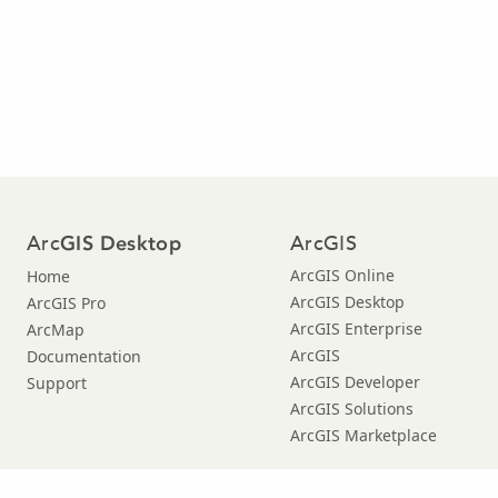
Arc
ArcGIS
GIS Desktop
ArcGIS Online
Home
ArcGIS Desktop
ArcGIS Pro
ArcGIS Enterprise
ArcMap
ArcGIS
Documentation
ArcGIS Developer
Support
ArcGIS Solutions
ArcGIS Marketplace