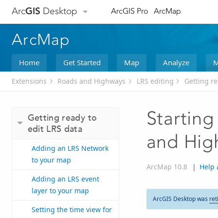
Arc
GIS
Desktop
ArcGIS Pro
ArcMap
ArcMap
Home
Get Started
Map
Analyze
M
Extensions
Roads and Highways
LRS editing
Getting re
Starting
Getting ready to
edit LRS data
and Hig
Adding an LRS Network
to your map
ArcMap 10.8
|
Help 
Adding an LRS event
layer to your map
ArcGIS Desktop was
ret
Setting the time view for