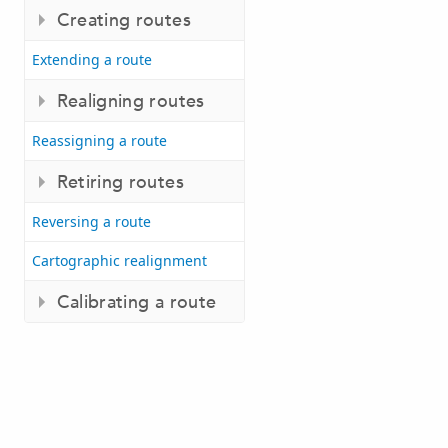
Creating routes
Extending a route
Realigning routes
Reassigning a route
Retiring routes
Reversing a route
Cartographic realignment
Calibrating a route