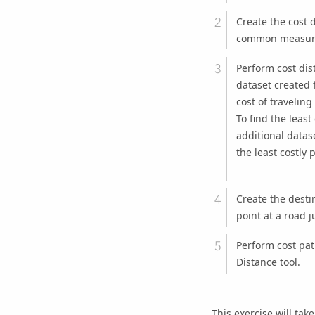
Create the cost 
common measure
Perform cost dis
dataset created f
cost of traveling
To find the leas
additional datas
the least costly 
Create the destin
point at a road j
Perform cost pat
Distance
tool.
This exercise will tak