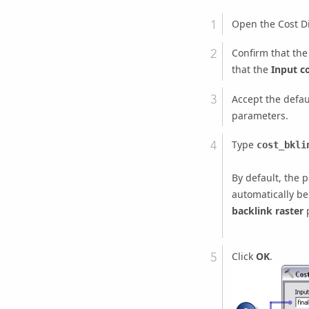
Open the
Cost D
Confirm that th
that the
Input co
Accept the defau
parameters.
Type
cost_bkli
By default, the 
automatically be
backlink raster
p
Click
OK
.