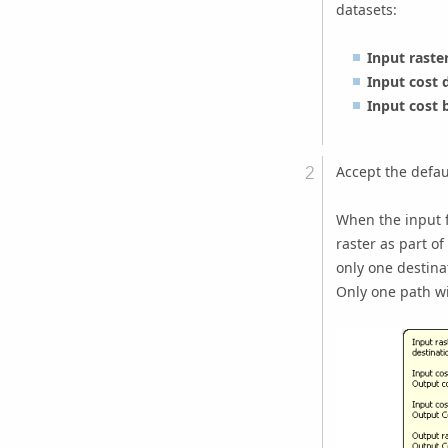
datasets:
Input raste
Input cost 
Input cost 
Accept the defau
When the input f
raster as part of
only one destina
Only one path wil