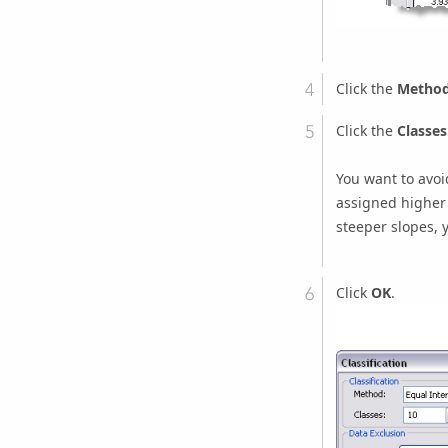
Click the
Metho
Click the
Classes
You want to avoi
assigned higher 
steeper slopes, 
Click
OK
.