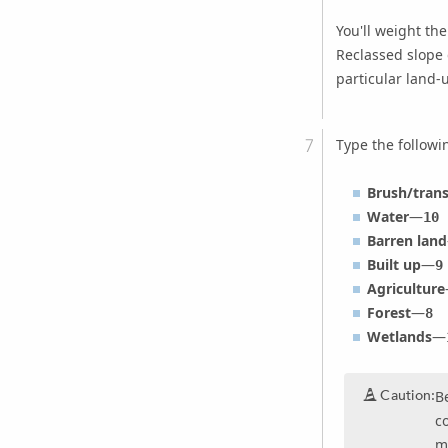
You'll weight th
Reclassed slope d
particular land-
Type the follow
Brush/trans
Water
—
10
Barren land
Built up
—
9
Agriculture
Forest
—
8
Wetlands
—
Caution:
B
c
m