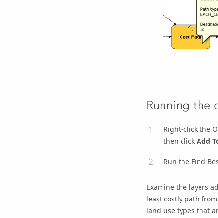
Running the c
Right-click the
O
then click
Add To
Run the Find Be
Examine the layers ad
least costly path from
land-use types that ar