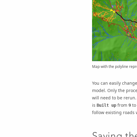
Map with the polyline rep
You can easily change
model. Only the proce
will need to be rerun
is
from
t
Built up
9
follow existing roads 
Saving t