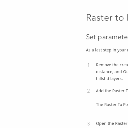
Raster to 
Set parameter
As a last step in your 
Remove the creat
distance, and Ou
hillshd layers.
Add the
Raster T
The Raster To Pol
Open the
Raster