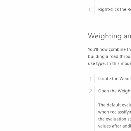
Right-click the
R
Weighting an
You'll now combine th
building a road throu
use type. In this mod
Locate the
Weigh
Open the
Weight
The default evalu
when reclassifyin
the evaluation s
values after add