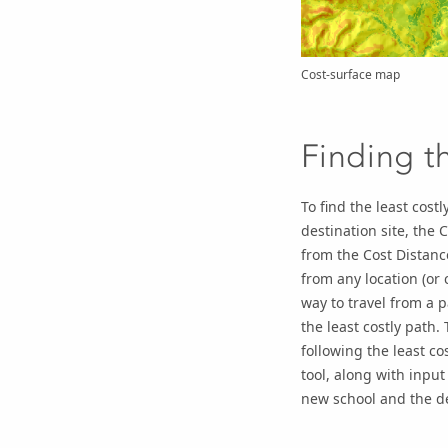
Cost-surface map
Finding th
To find the least cost
destination site, the
C
from the
Cost Distanc
from any location (or 
way to travel from a p
the least costly path.
following the least co
tool, along with input
new school and the de