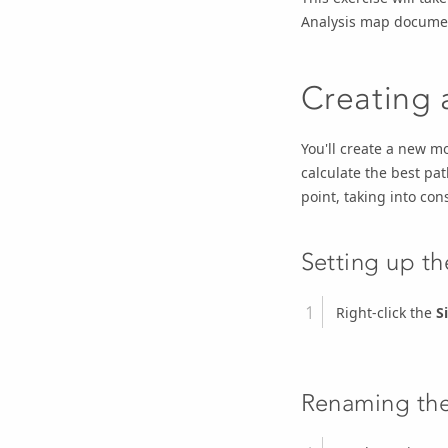
Analysis map documen
Creating
You'll create a new mo
calculate the best pat
point, taking into con
Setting up t
Right-click the
S
Renaming th