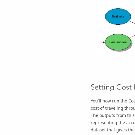
Setting Cost
You'll now run the
Cos
cost of traveling thro
The outputs from this 
representing the accum
dataset that gives the