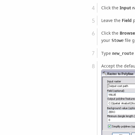
Click the
Input r
Leave the
Field
p
Click the
Browse
your
file 
Stowe
Type
new_route
Accept the defau