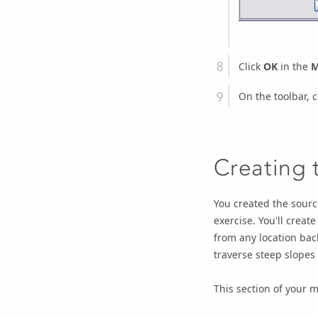
Click
OK
in the
M
On the toolbar, c
Creating 
You created the source
exercise. You'll create
from any location back
traverse steep slopes
This section of your mo