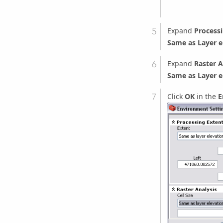
Expand
Processi
Same as Layer e
Expand
Raster A
Same as Layer e
Click
OK
in the
E