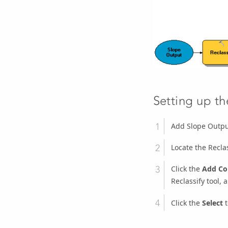
Setting up t
Add Slope Outpu
Locate the
Recla
Click the
Add Co
Reclassify
tool, 
Click the
Select
t