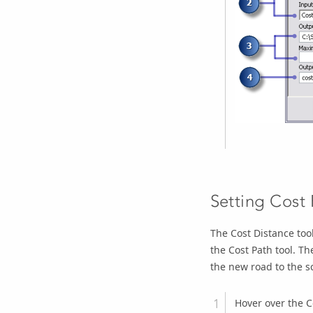
Setting Cost
The
Cost Distance
tool
the
Cost Path
tool. T
the new road to the sc
Hover over the
C