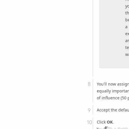
y
th
b
a 
ex
ar
t
wa
You'll now assig
equally important
of influence (50 
Accept the defau
Click
OK
.