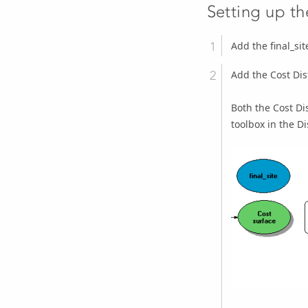
Setting up t
Add the final_sit
Add the
Cost Di
Both the
Cost Di
toolbox in the Di