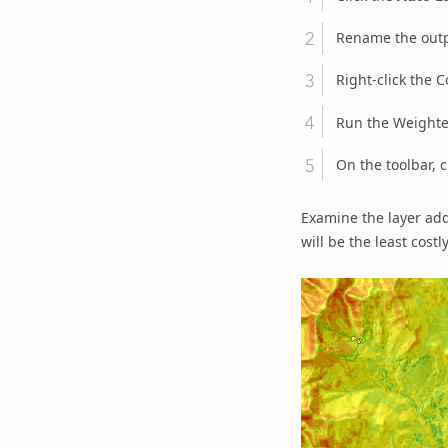
Rename the outp
Right-click the
C
Run the
Weighte
On the toolbar, c
Examine the layer add
will be the least costl