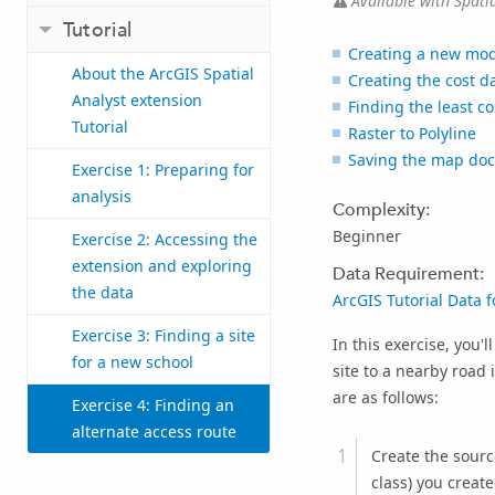
Available with Spatia
Tutorial
Creating a new mod
About the ArcGIS Spatial
Creating the cost d
Analyst extension
Finding the least co
Tutorial
Raster to Polyline
Saving the map do
Exercise 1: Preparing for
analysis
Complexity:
Beginner
Exercise 2: Accessing the
extension and exploring
Data Requirement:
the data
ArcGIS Tutorial Data 
Exercise 3: Finding a site
In this exercise, you'
for a new school
site to a nearby road
are as follows:
Exercise 4: Finding an
alternate access route
Create the source
class) you create