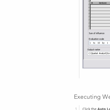
Executing We
Click the
Auto L