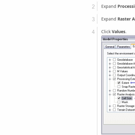
Expand
Processi
Expand
Raster A
Click
Values
.