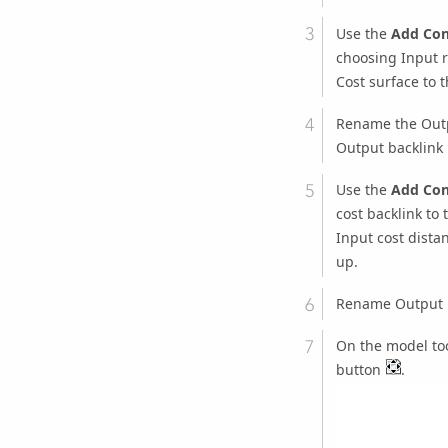
Use the
Add Con
choosing
Input r
Cost surface
to 
Rename the
Out
Output backlink 
Use the
Add Con
cost backlink
to 
Input cost distan
up.
Rename
Output 
On the model too
button
.