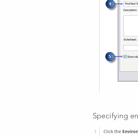
Specifying e
Click the
Enviro