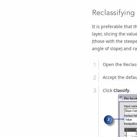
Reclassifying
It is preferable that 
layer, slicing the valu
(those with the steepe
angle of slope) and ra
Open the
Reclas
Accept the defau
Click
Classify
.