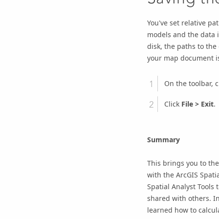
You've set relative pa
models and the data 
disk, the paths to the 
your map document is 
On the toolbar, c
Click
File
>
Exit
.
Summary
This brings you to the
with the
ArcGIS Spatia
Spatial Analyst Tools
shared with others. In
learned how to calcul