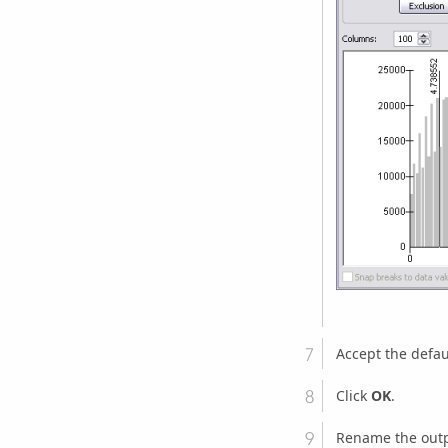
Accept the defau
Click
OK
.
Rename the outp