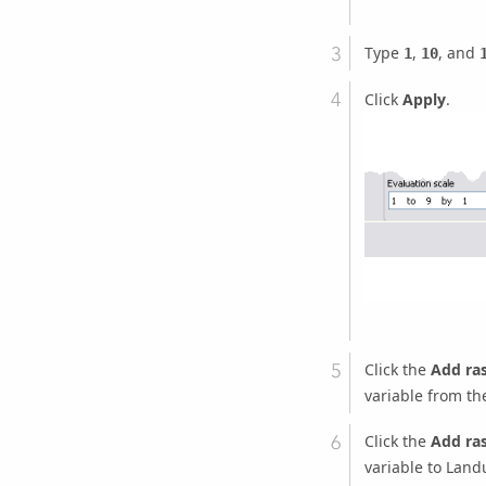
Type
,
, and
1
10
Click
Apply
.
Click the
Add ra
variable from th
Click the
Add ra
variable to Land