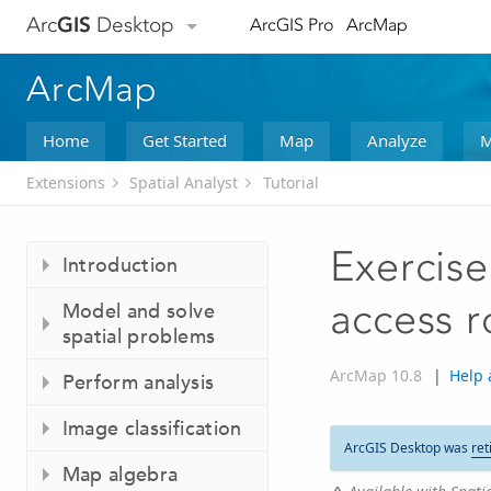
Arc
GIS
Desktop
ArcGIS Pro
ArcMap
ArcMap
Home
Get Started
Map
Analyze
M
Extensions
Spatial Analyst
Tutorial
Exercise
Introduction
access r
Model and solve
spatial problems
ArcMap 10.8
|
Help 
Perform analysis
Image classification
ArcGIS Desktop was
ret
Map algebra