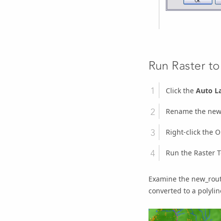
Run Raster to
Click the
Auto L
Rename the
new
Right-click the
O
Run the
Raster T
Examine the new_route
converted to a polylin