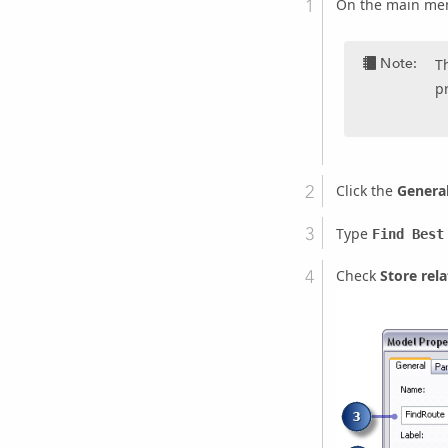
On the main men
Note:
T
p
Click the
Genera
Type
Find Best
Check
Store rel