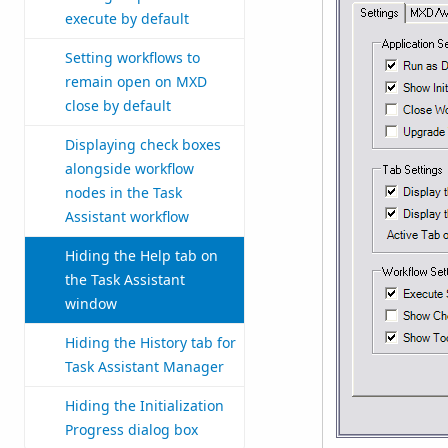
execute by default
Setting workflows to
remain open on MXD
close by default
Displaying check boxes
alongside workflow
nodes in the Task
Assistant workflow
Hiding the Help tab on
the Task Assistant
window
Hiding the History tab for
Task Assistant Manager
Hiding the Initialization
Progress dialog box