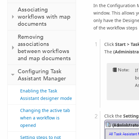
In the Configuration 
Associating
window. This allows y
workflows with map
only have the Designer
documents
of the workflow steps
Removing
associations
Click
Start
>
Task
between workflows
The
(Administra
and map documents
Note:
I
Configuring Task
bo
Assistant Manager
A
Enabling the Task
Assistant designer mode
Changing the active tab
Click the
Setting
when a workflow is
opened
Setting steps to not