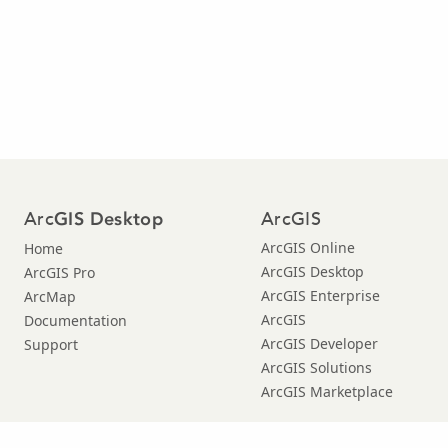
Arc
ArcGIS
GIS Desktop
ArcGIS Online
Home
ArcGIS Desktop
ArcGIS Pro
ArcGIS Enterprise
ArcMap
ArcGIS
Documentation
ArcGIS Developer
Support
ArcGIS Solutions
ArcGIS Marketplace