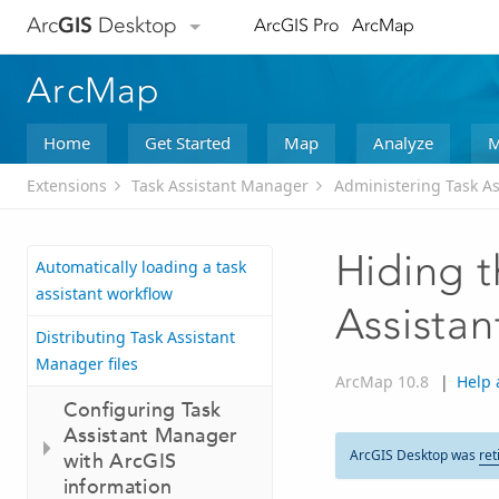
Arc
GIS
Desktop
ArcGIS Pro
ArcMap
ArcMap
Home
Get Started
Map
Analyze
M
Extensions
Task Assistant Manager
Administering Task A
Hiding t
Automatically loading a task
assistant workflow
Assista
Distributing Task Assistant
Manager files
ArcMap 10.8
|
Help 
Configuring Task
Assistant Manager
ArcGIS Desktop was
ret
with ArcGIS
information