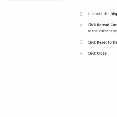
Uncheck the
Dis
Click
Reread Cur
to the current se
Click
Reset to De
Click
Close
.